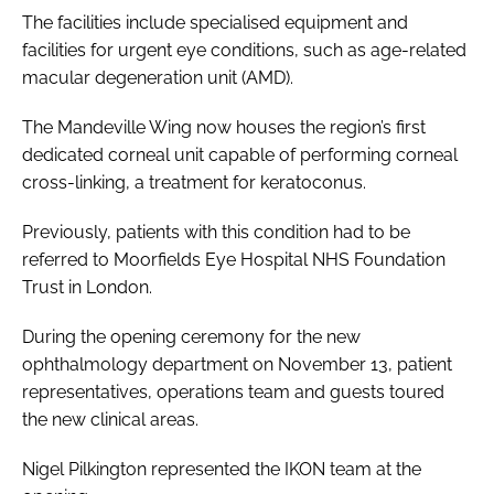
The facilities include specialised equipment and
facilities for urgent eye conditions, such as age-related
macular degeneration unit (AMD).
The Mandeville Wing now houses the region’s first
dedicated corneal unit capable of performing corneal
cross-linking, a treatment for keratoconus.
Previously, patients with this condition had to be
referred to Moorfields Eye Hospital NHS Foundation
Trust in London.
During the opening ceremony for the new
ophthalmology department on November 13, patient
representatives, operations team and guests toured
the new clinical areas.
Nigel Pilkington represented the IKON team at the