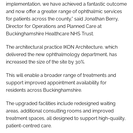
implementation, we have achieved a fantastic outcome
and now offer a greater range of ophthalmic services
for patients across the county,” said Jonathan Berry,
Director for Operations and Planned Care at
Buckinghamshire Healthcare NHS Trust.
The architectural practice IKON Architecture, which
delivered the new ophthalmology department, has
increased the size of the site by 30%.
This will enable a broader range of treatments and
support improved appointment availability for
residents across Buckinghamshire.
The upgraded facilities include redesigned waiting
areas, additional consulting rooms and improved
treatment spaces, all designed to support high-quality,
patient-centred care.