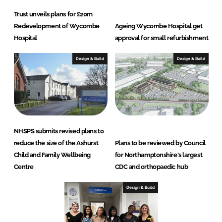
Trust unveils plans for £20m
Redevelopment of Wycombe
Ageing Wycombe Hospital get
Hospital
approval for small refurbishment
Design & Build
Design & Build
NHSPS submits revised plans to
reduce the size of the Ashurst
Plans to be reviewed by Council
Child and Family Wellbeing
for Northamptonshire's largest
Centre
CDC and orthopaedic hub
Design & Build