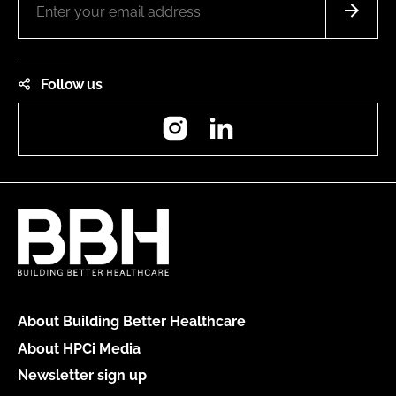
Follow us
Instagram
LinkedIn
About Building Better Healthcare
About HPCi Media
Newsletter sign up