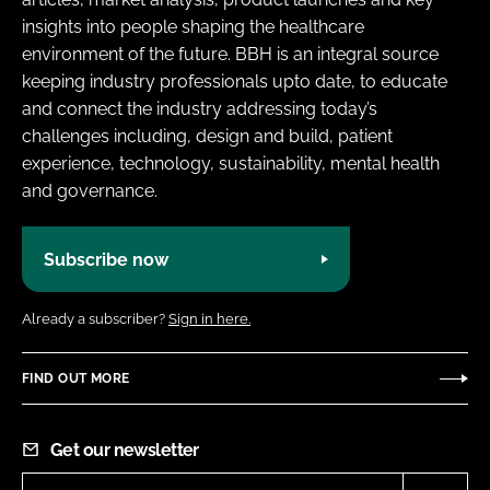
insights into people shaping the healthcare
environment of the future. BBH is an integral source
keeping industry professionals upto date, to educate
and connect the industry addressing today’s
challenges including, design and build, patient
experience, technology, sustainability, mental health
and governance.
Subscribe now
Already a subscriber?
Sign in here.
FIND OUT MORE
Get our newsletter