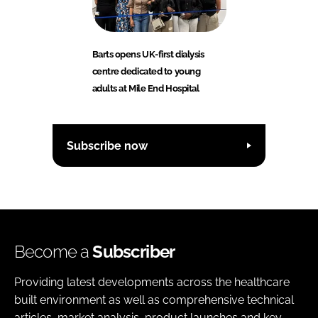
Barts opens UK-first dialysis
centre dedicated to young
adults at Mile End Hospital
Subscribe now
Become a
Subscriber
Providing latest developments across the healthcare
built environment as well as comprehensive technical
articles, market analysis, product launches and key