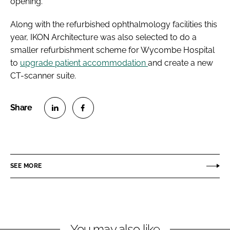
opening.
Along with the refurbished ophthalmology facilities this
year, IKON Architecture was also selected to do a
smaller refurbishment scheme for Wycombe Hospital
to
upgrade patient accommodation
and create a new
CT-scanner suite.
S
S
h
h
a
a
r
r
SEE MORE
e
e
o
o
n
n
L
F
You may also like
i
a