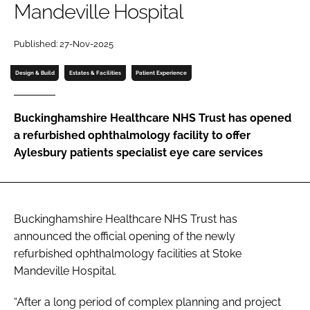
Mandeville Hospital
Password
Published: 27-Nov-2025
Password
Design & Build
Estates & Facilities
Patient Experience
Remember me
Buckinghamshire Healthcare NHS Trust has opened
a refurbished ophthalmology facility to offer
Aylesbury patients specialist eye care services
FORGOT PASSWORD?
Buckinghamshire Healthcare NHS Trust has
announced the official opening of the newly
refurbished ophthalmology facilities at Stoke
Mandeville Hospital.
“After a long period of complex planning and project