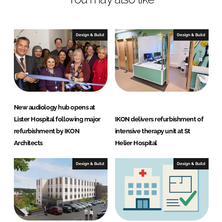
n
c
k
e
e
b
Design & Build
Design & Build
d
o
I
o
n
k
New audiology hub opens at
Lister Hospital following major
IKON delivers refurbishment of
refurbishment by IKON
intensive therapy unit at St
Architects
Helier Hospital
Design & Build
Design & Build