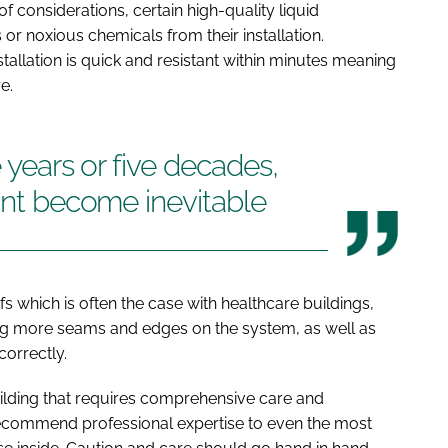
 of considerations, certain high-quality liquid
 noxious chemicals from their installation.
stallation is quick and resistant within minutes meaning
e.
e years or five decades,
oint become inevitable
s which is often the case with healthcare buildings,
ng more seams and edges on the system, as well as
ncorrectly.
uilding that requires comprehensive care and
recommend professional expertise to even the most