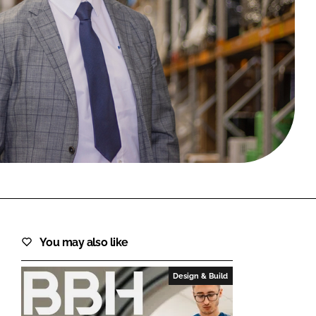
FORGOT PASSWORD?
Close login form
You may also like
Design & Build