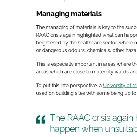
Managing materials
The managing of materials is key to the succ
RAAC crisis again highlighted what can happe
heightened by the healthcare sector, where ma
or dangerous odours, chemicals, other haza
This is especially important in areas where
areas which are close to maternity wards an
To put this into perspective, a
University of 
used on building sites with some being up t
The RAAC crisis again 
happen when unsuitabl