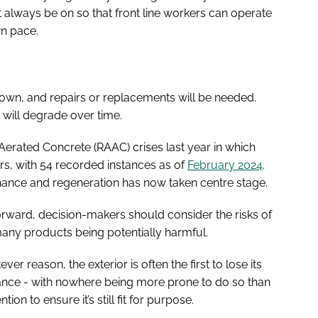
t always be on so that front line workers can operate
wn pace.
down, and repairs or replacements will be needed.
 will degrade over time.
erated Concrete (RAAC) crises last year in which
rs, with 54 recorded instances as of
February 2024
.
tenance and regeneration has now taken centre stage.
rward, decision-makers should consider the risks of
many products being potentially harmful.
r reason, the exterior is often the first to lose its
tance - with nowhere being more prone to do so than
ion to ensure it’s still fit for purpose.