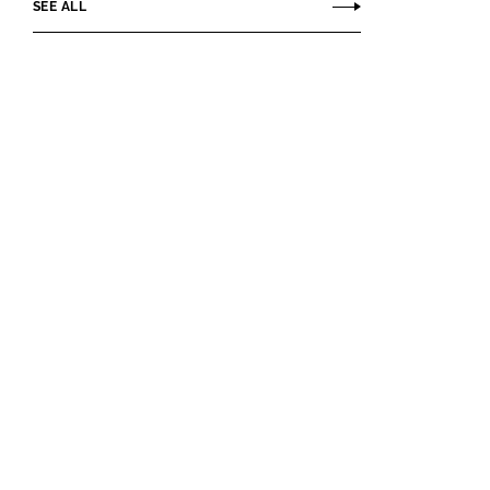
SEE ALL