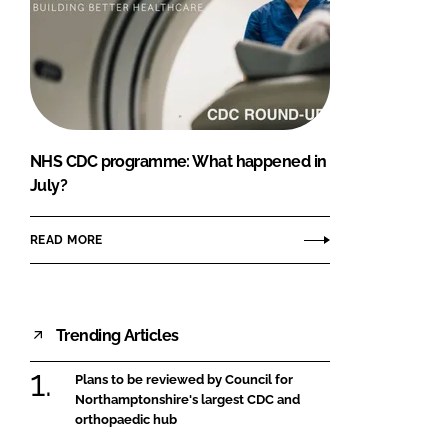
NHS CDC programme: What happened in
July?
READ MORE
Trending Articles
Plans to be reviewed by Council for
Northamptonshire's largest CDC and
orthopaedic hub