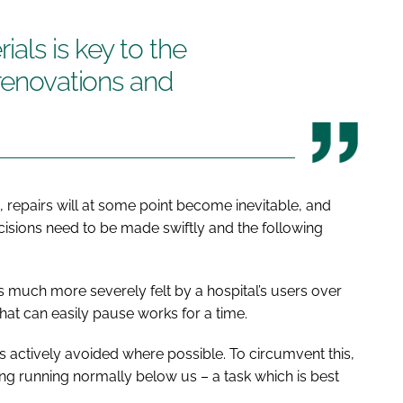
als is key to the
 renovations and
s, repairs will at some point become inevitable, and
decisions need to be made swiftly and the following
is much more severely felt by a hospital’s users over
hat can easily pause works for a time.
is actively avoided where possible. To circumvent this,
ing running normally below us – a task which is best