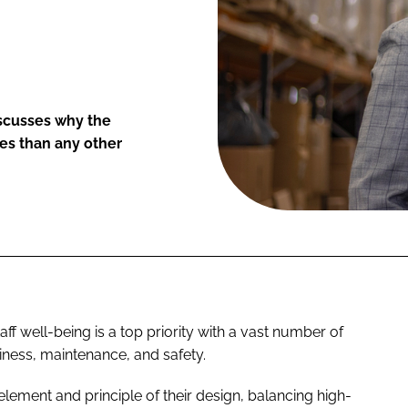
iscusses why the
es than any other
ff well-being is a top priority with a vast number of
nliness, maintenance, and safety.
element and principle of their design, balancing high-