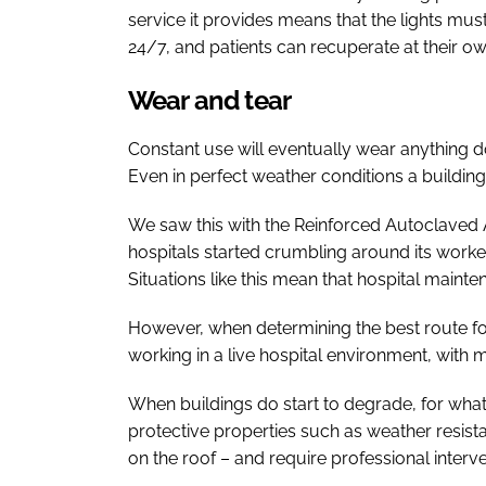
service it provides means that the lights mus
24/7, and patients can recuperate at their o
Wear and tear
Constant use will eventually wear anything 
Even in perfect weather conditions a building
We saw this with the Reinforced Autoclaved A
hospitals started crumbling around its worke
Situations like this mean that hospital main
However, when determining the best route fo
working in a live hospital environment, with 
When buildings do start to degrade, for whateve
protective properties such as weather resis
on the roof – and require professional intervent