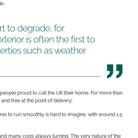
de.
t to degrade, for
erior is often the first to
perties such as weather
s people proud to call the UK their home. For more than
nd free at the point of delivery’.
ires to run smoothly is hard to imagine, with around 1.5
 and many cogs always turning. The very nature of the