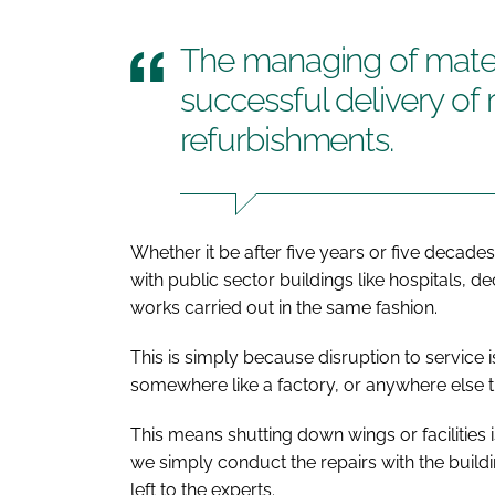
The managing of materi
successful delivery of
refurbishments.
Whether it be after five years or five decade
with public sector buildings like hospitals, 
works carried out in the same fashion.
This is simply because disruption to service 
somewhere like a factory, or anywhere else t
This means shutting down wings or facilities 
we simply conduct the repairs with the build
left to the experts.