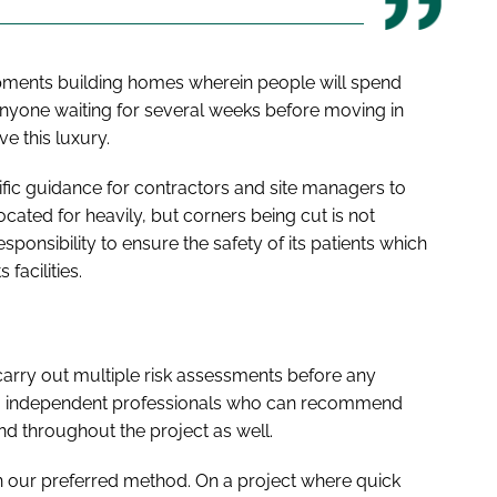
opments building homes wherein people will spend
yone waiting for several weeks before moving in
ve this luxury.
ic guidance for contractors and site managers to
cated for heavily, but corners being cut is not
responsibility to ensure the safety of its patients which
facilities.
arry out multiple risk assessments before any
ing independent professionals who can recommend
nd throughout the project as well.
en our preferred method. On a project where quick