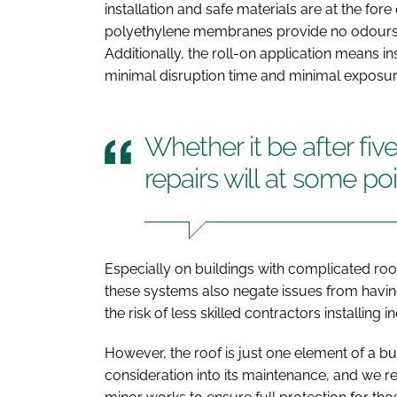
installation and safe materials are at the fore
polyethylene membranes provide no odours or
Additionally, the roll-on application means in
minimal disruption time and minimal exposur
Whether it be after fiv
repairs will at some p
Especially on buildings with complicated roof
these systems also negate issues from havi
the risk of less skilled contractors installing i
However, the roof is just one element of a b
consideration into its maintenance, and we 