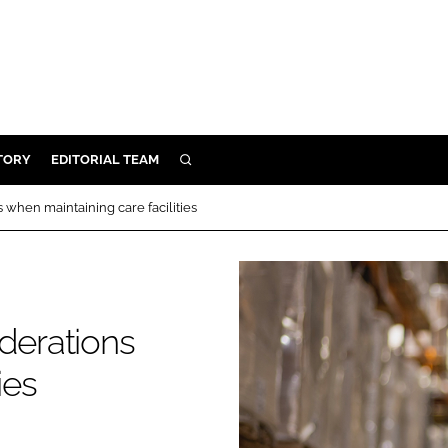
TORY
EDITORIAL TEAM
SEARCH
EALTH
 when maintaining care facilities
ARE
ILITY
 & FIXTURES
iderations
N CONTROL
ies
DEVICES
ORY