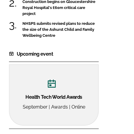
Construction begins on Gloucestershire
Royal Hospital's £60m critical care
project
NHSPS submits revised plans to reduce
the size of the Ashurst Child and Family
Wellbeing Centre
Upcoming event
Health Tech World Awards
September | Awards | Online