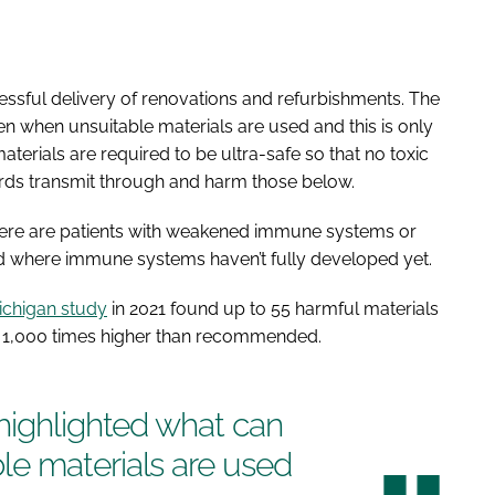
essful delivery of renovations and refurbishments. The
n when unsuitable materials are used and this is only
terials are required to be ultra-safe so that no toxic
rds transmit through and harm those below.
 there are patients with weakened immune systems or
d where immune systems haven’t fully developed yet.
Michigan study
in 2021 found up to 55 harmful materials
o 1,000 times higher than recommended.
highlighted what can
e materials are used