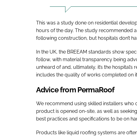
This was a study done on residential devel
hours of the day. The study recommended an
following construction, but hospitals don’t ha
In the UK, the BREEAM standards show specif
follow, with material transparency being advo
unheard of and, ultimately, it’s the hospital’s 
includes the quality of works completed on its 
Advice from PermaRoof
We recommend using skilled installers who c
product is opened on-site, as well as seek
best practices and specifications to be on ha
Products like liquid roofing systems are oft