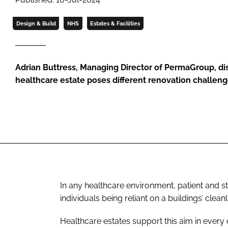
Design & Build
NHS
Estates & Facilities
Adrian Buttress, Managing Director of PermaGroup, d
healthcare estate poses different renovation challeng
In any healthcare environment, patient and sta
individuals being reliant on a buildings’ clea
Healthcare estates support this aim in every 