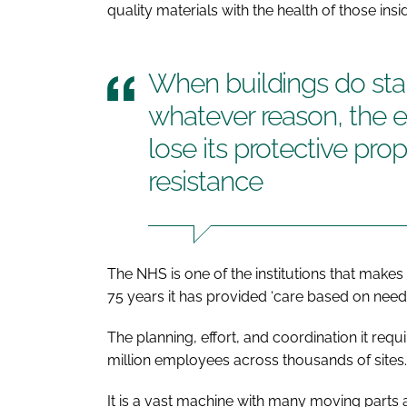
quality materials with the health of those insi
When buildings do star
whatever reason, the ext
lose its protective pro
resistance
The NHS is one of the institutions that make
75 years it has provided ‘care based on need a
The planning, effort, and coordination it requ
million employees across thousands of sites.
It is a vast machine with many moving parts