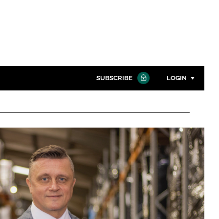
SUBSCRIBE
LOGIN
Password
Close search
Password
Remember me