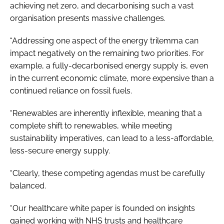
achieving net zero, and decarbonising such a vast
organisation presents massive challenges.
“Addressing one aspect of the energy trilemma can
impact negatively on the remaining two priorities. For
example, a fully-decarbonised energy supply is, even
in the current economic climate, more expensive than a
continued reliance on fossil fuels.
“Renewables are inherently inflexible, meaning that a
complete shift to renewables, while meeting
sustainability imperatives, can lead to a less-affordable,
less-secure energy supply.
“Clearly, these competing agendas must be carefully
balanced.
“Our healthcare white paper is founded on insights
gained working with NHS trusts and healthcare