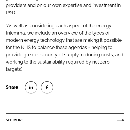
providers and on our own expertise and investment in
R&D.
“As well as considering each aspect of the energy
trilemma, we include an overview of the types of
modern energy technology that are making it possible
for the NHS to balance these agendas - helping to
provide greater security of supply, reducing costs, and
working to the sustainability required by net zero
targets.”
S
S
h
h
a
a
r
r
SEE MORE
e
e