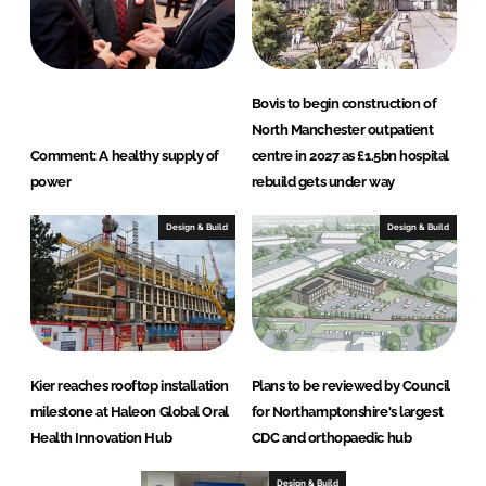
Bovis to begin construction of
North Manchester outpatient
Comment: A healthy supply of
centre in 2027 as £1.5bn hospital
power
rebuild gets under way
Design & Build
Design & Build
Kier reaches rooftop installation
Plans to be reviewed by Council
milestone at Haleon Global Oral
for Northamptonshire's largest
Health Innovation Hub
CDC and orthopaedic hub
Design & Build