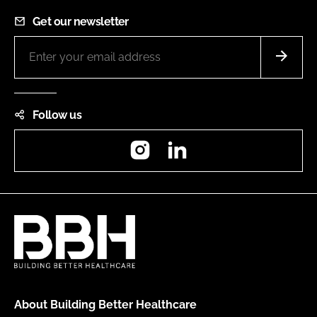
Get our newsletter
Follow us
Instagram
LinkedIn
About Building Better Healthcare