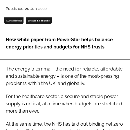
Password
Published: 20-Jun-2022
Sustainability
Estates & Facilities
Password
New white paper from PowerStar helps balance
Remember me
energy priorities and budgets for NHS trusts
The energy trilemma – the need for reliable, affordable,
FORGOT PASSWORD?
and sustainable energy – is one of the most-pressing
problems within the UK, and globally.
For the healthcare sector, a secure and stable power
supply is critical, at a time when budgets are stretched
more than ever.
At the same time, the NHS has laid out binding net zero