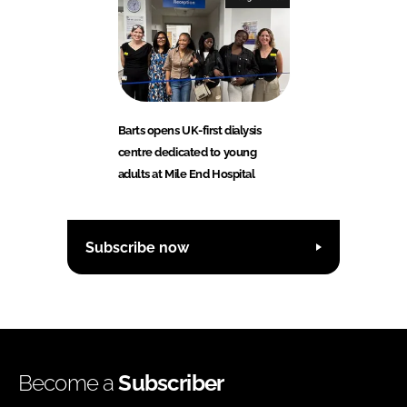
Barts opens UK-first dialysis
centre dedicated to young
adults at Mile End Hospital
Subscribe now
Become a
Subscriber