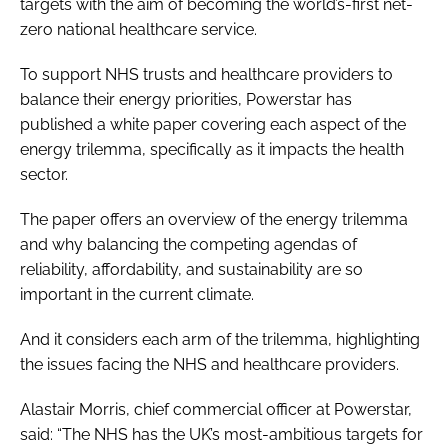
targets with the aim of becoming the world’s-first net-
zero national healthcare service.
To support NHS trusts and healthcare providers to
balance their energy priorities, Powerstar has
published a white paper covering each aspect of the
energy trilemma, specifically as it impacts the health
sector.
The paper offers an overview of the energy trilemma
and why balancing the competing agendas of
reliability, affordability, and sustainability are so
important in the current climate.
And it considers each arm of the trilemma, highlighting
the issues facing the NHS and healthcare providers.
Alastair Morris, chief commercial officer at Powerstar,
said: “The NHS has the UK’s most-ambitious targets for