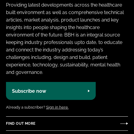
Providing latest developments across the healthcare
built environment as well as comprehensive technical
articles, market analysis, product launches and key
insights into people shaping the healthcare
environment of the future. BBH is an integral source
keeping industry professionals upto date, to educate
and connect the industry addressing today’s
challenges including, design and build, patient
experience, technology, sustainability, mental health
and governance.
Subscribe now
Already a subscriber?
Sign in here.
FIND OUT MORE