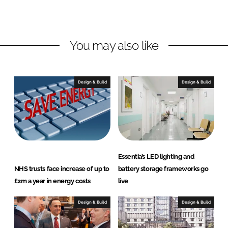
o
o
n
n
L
F
You may also like
i
a
n
c
k
e
e
b
Design & Build
Design & Build
d
o
I
o
n
k
Essentia’s LED lighting and
NHS trusts face increase of up to
battery storage frameworks go
£2m a year in energy costs
live
Design & Build
Design & Build