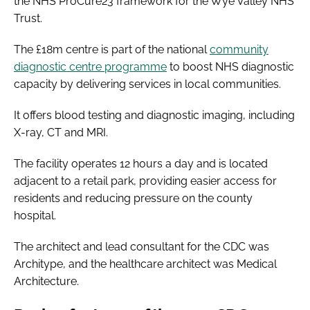
the NHS ProCure23 framework for the Wye Valley NHS
Trust.
The £18m centre is part of the national
community
diagnostic centre programme
to boost NHS diagnostic
capacity by delivering services in local communities.
It offers blood testing and diagnostic imaging, including
X-ray, CT and MRI.
The facility operates 12 hours a day and is located
adjacent to a retail park, providing easier access for
residents and reducing pressure on the county
hospital.
The architect and lead consultant for the CDC was
Architype, and the healthcare architect was Medical
Architecture.