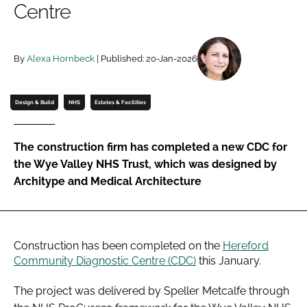
Centre
Password
By
Alexa Hornbeck
| Published: 20-Jan-2026
Password
Remember me
Design & Build
NHS
Estates & Facilities
The construction firm has completed a new CDC for
the Wye Valley NHS Trust, which was designed by
FORGOT PASSWORD?
Architype and Medical Architecture
Construction has been completed on the
Hereford
Community Diagnostic Centre (CDC)
this January.
The project was delivered by Speller Metcalfe through