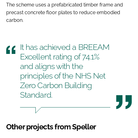
The scheme uses a prefabricated timber frame and
precast concrete floor plates to reduce embodied
carbon.
It has achieved a BREEAM
Excellent rating of 74.1%
and aligns with the
principles of the NHS Net
Zero Carbon Building
Standard.
Other projects from Speller