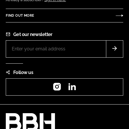
FIND OUT MORE
Get our newsletter
Follow us
Instagram
LinkedIn