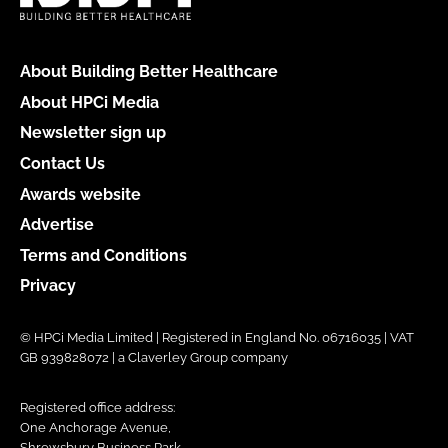
About Building Better Healthcare
About HPCi Media
Newsletter sign up
Contact Us
Awards website
Advertise
Terms and Conditions
Privacy
© HPCi Media Limited | Registered in England No. 06716035 | VAT
GB 939828072 | a Claverley Group company
Registered office address:
One Anchorage Avenue,
Shrewsbury Business Park,