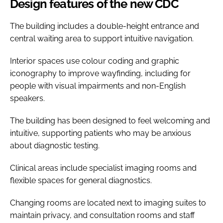
Design features of the new CDC
The building includes a double-height entrance and
central waiting area to support intuitive navigation.
Interior spaces use colour coding and graphic
iconography to improve wayfinding, including for
people with visual impairments and non-English
speakers.
The building has been designed to feel welcoming and
intuitive, supporting patients who may be anxious
about diagnostic testing.
Clinical areas include specialist imaging rooms and
flexible spaces for general diagnostics.
Changing rooms are located next to imaging suites to
maintain privacy, and consultation rooms and staff