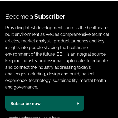
Become a
Subscriber
Providing latest developments across the healthcare
built environment as well as comprehensive technical
articles, market analysis, product launches and key
insights into people shaping the healthcare
environment of the future. BBH is an integral source
keeping industry professionals upto date, to educate
and connect the industry addressing today’s
challenges including, design and build, patient
experience, technology, sustainability, mental health
and governance.
Subscribe now
Already a subscriber?
Sign in here.