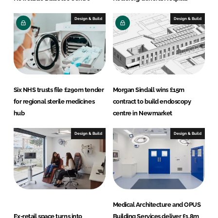
Design & Build
Design & Build
Six NHS trusts file £290m tender
Morgan Sindall wins £15m
for regional sterile medicines
contract to build endoscopy
hub
centre in Newmarket
Design & Build
Design & Build
Medical Architecture and OPUS
Ex-retail space turns into
Building Services deliver £1.8m