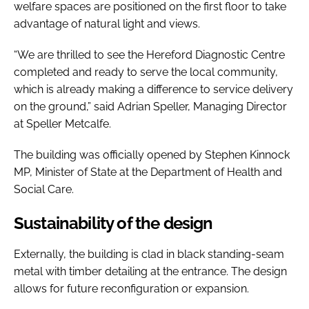
welfare spaces are positioned on the first floor to take
advantage of natural light and views.
“We are thrilled to see the Hereford Diagnostic Centre
completed and ready to serve the local community,
which is already making a difference to service delivery
on the ground,” said Adrian Speller, Managing Director
at Speller Metcalfe.
The building was officially opened by Stephen Kinnock
MP, Minister of State at the Department of Health and
Social Care.
Sustainability of the design
Externally, the building is clad in black standing-seam
metal with timber detailing at the entrance. The design
allows for future reconfiguration or expansion.