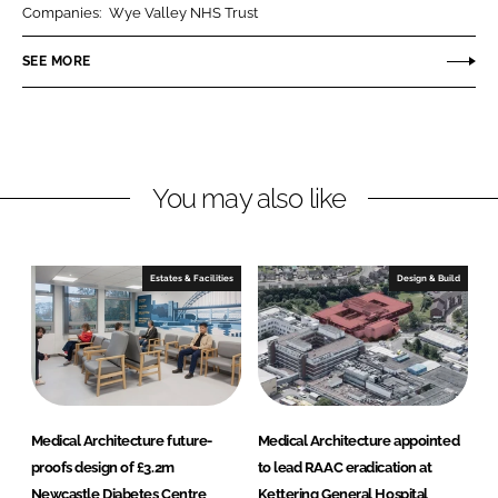
Companies:
Wye Valley NHS Trust
e
e
o
o
SEE MORE
n
n
L
F
i
a
n
c
You may also like
k
e
e
b
d
o
I
o
Estates & Facilities
Design & Build
n
k
Medical Architecture future-
Medical Architecture appointed
proofs design of £3.2m
to lead RAAC eradication at
Newcastle Diabetes Centre
Kettering General Hospital