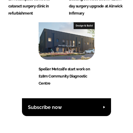
cataract surgery clinic in
day surgery upgrade at Alnwick
refurbishment
Infirmary
Design & Build
Speller Metcalfe start work on
£18m Community Diagnostic
Centre
Subscribe now