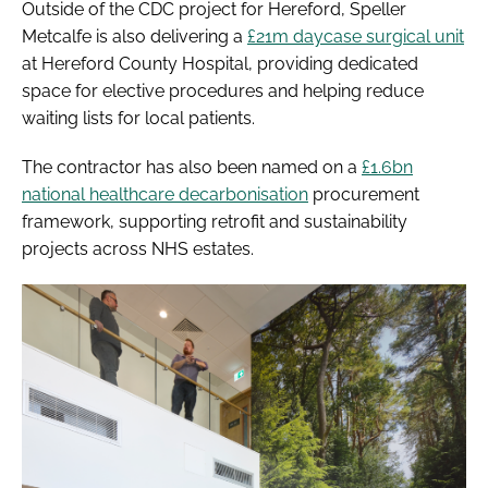
Outside of the CDC project for Hereford, Speller
Metcalfe is also delivering a
£21m daycase surgical unit
at Hereford County Hospital, providing dedicated
space for elective procedures and helping reduce
waiting lists for local patients.
The contractor has also been named on a
£1.6bn
national healthcare decarbonisation
procurement
framework, supporting retrofit and sustainability
projects across NHS estates.