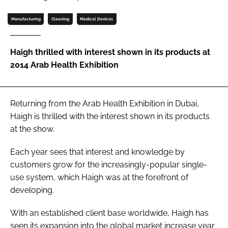
Password
Manufacturing
Cleaning
Medical Devices
Password
Haigh thrilled with interest shown in its products at
2014 Arab Health Exhibition
Remember me
Returning from the
Arab Health Exhibition
in Dubai,
Haigh is thrilled with the interest shown in its products
at the show.
FORGOT PASSWORD?
Each year sees that interest and knowledge by
customers grow for the increasingly-popular single-
use system, which Haigh was at the forefront of
developing.
With an established client base worldwide, Haigh has
seen its expansion into the global market increase year