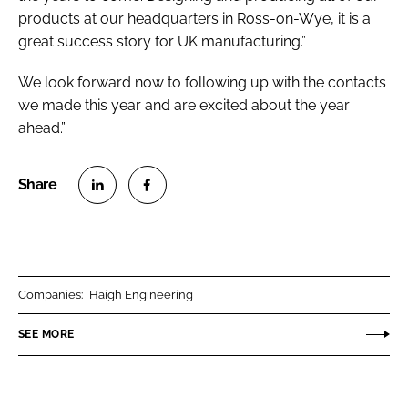
products at our headquarters in Ross-on-Wye, it is a
great success story for UK manufacturing.”
We look forward now to following up with the contacts
we made this year and are excited about the year
ahead.”
S
S
h
h
a
a
r
r
Companies:
Haigh Engineering
e
e
o
o
SEE MORE
n
n
L
F
i
a