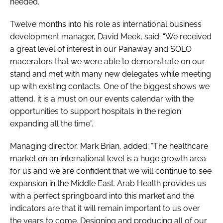
needed.”
Twelve months into his role as international business
development manager, David Meek, said: “We received
a great level of interest in our Panaway and SOLO
macerators that we were able to demonstrate on our
stand and met with many new delegates while meeting
up with existing contacts. One of the biggest shows we
attend, it is a must on our events calendar with the
opportunities to support hospitals in the region
expanding all the time”.
Managing director, Mark Brian, added: “The healthcare
market on an international level is a huge growth area
for us and we are confident that we will continue to see
expansion in the Middle East.
Arab Health
provides us
with a perfect springboard into this market and the
indicators are that it will remain important to us over
the years to come. Designing and producing all of our