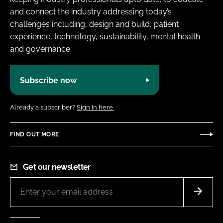
and connect the industry addressing today’s
challenges including, design and build, patient
experience, technology, sustainability, mental health
and governance.
Subscribe now
Already a subscriber?
Sign in here.
FIND OUT MORE
Get our newsletter