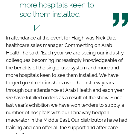
more hospitals keen to
see them installed
In attendance at the event for Haigh was Nick Dale,
healthcare sales manager. Commenting on Arab
Health, he said: “Each year we are seeing our industry
colleagues becoming increasingly knowledgeable of
the benefits of the single-use system and more and
more hospitals keen to see them installed. We have
forged great relationships over the last few years
through our attendance at
Arab Health
and each year
we have fulfilled orders as a result of the show. Since
last year’s exhibition we have won tenders to supply a
number of hospitals with our Panaway bedpan
macerator in the Middle East. Our distributors have had
training and can offer all the support and after care