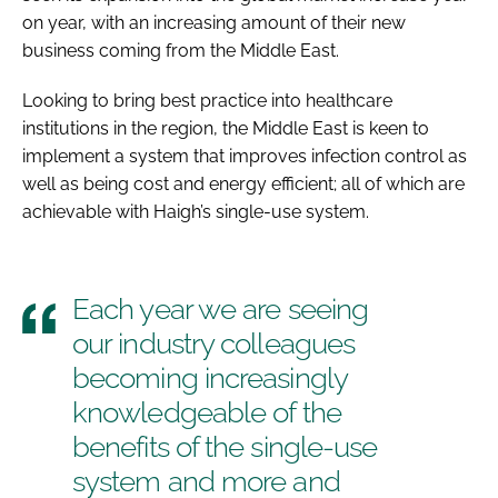
on year, with an increasing amount of their new
business coming from the Middle East.
Looking to bring best practice into healthcare
institutions in the region, the Middle East is keen to
implement a system that improves infection control as
well as being cost and energy efficient; all of which are
achievable with Haigh’s single-use system.
Each year we are seeing
our industry colleagues
becoming increasingly
knowledgeable of the
benefits of the single-use
system and more and