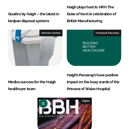
Haigh plays host to HRH The
Quattro by Haigh – the latest in
Duke of Kent in celebration of
bedpan disposal systems
British Manufacturing
Infection Control
Training & Education
Haigh’s Panaway’s have positive
Medica success for the Haigh
impact on the busy wards of the
healthcare team
Princess of Wales Hospital
Digital