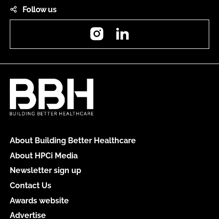
Follow us
Instagram
LinkedIn
About Building Better Healthcare
About HPCi Media
Newsletter sign up
Contact Us
Awards website
Advertise