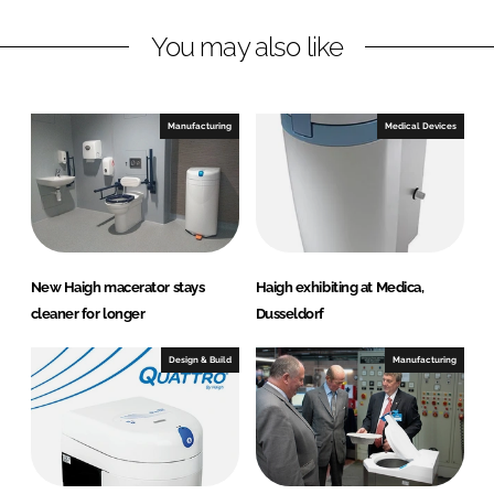
n
c
You may also like
k
e
e
b
d
o
I
o
Manufacturing
Medical Devices
n
k
New Haigh macerator stays
Haigh exhibiting at Medica,
cleaner for longer
Dusseldorf
Design & Build
Manufacturing