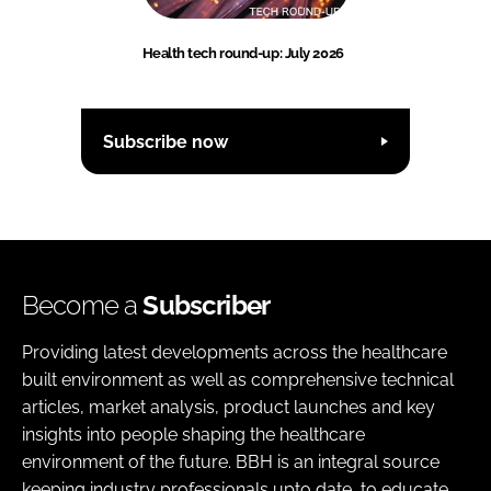
Health tech round-up: July 2026
Subscribe now
Become a
Subscriber
Providing latest developments across the healthcare
built environment as well as comprehensive technical
articles, market analysis, product launches and key
insights into people shaping the healthcare
environment of the future. BBH is an integral source
keeping industry professionals upto date, to educate