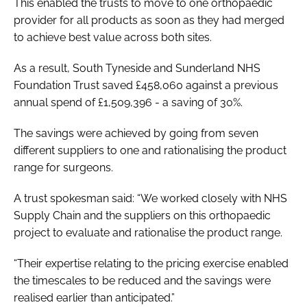
This enabled the trusts to move to one orthopaedic
provider for all products as soon as they had merged
to achieve best value across both sites.
As a result, South Tyneside and Sunderland NHS
Foundation Trust saved £458,060 against a previous
annual spend of £1,509,396 - a saving of 30%.
The savings were achieved by going from seven
different suppliers to one and rationalising the product
range for surgeons.
A trust spokesman said: “We worked closely with NHS
Supply Chain and the suppliers on this orthopaedic
project to evaluate and rationalise the product range.
“Their expertise relating to the pricing exercise enabled
the timescales to be reduced and the savings were
realised earlier than anticipated.”