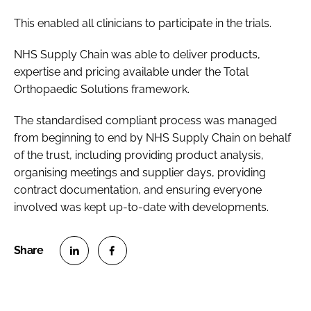
This enabled all clinicians to participate in the trials.
NHS Supply Chain was able to deliver products,
expertise and pricing available under the Total
Orthopaedic Solutions framework.
The standardised compliant process was managed
from beginning to end by NHS Supply Chain on behalf
of the trust, including providing product analysis,
organising meetings and supplier days, providing
contract documentation, and ensuring everyone
involved was kept up-to-date with developments.
S
S
h
h
a
a