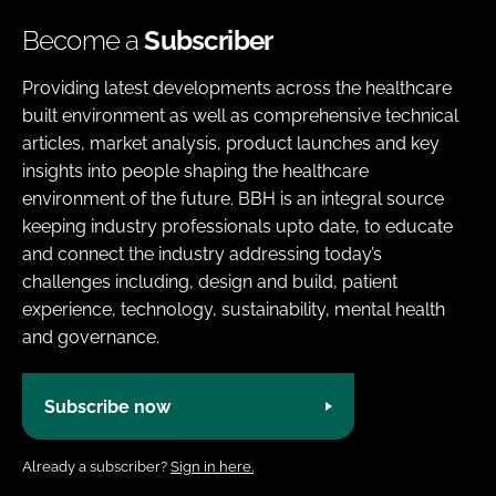
Become a
Subscriber
Providing latest developments across the healthcare
built environment as well as comprehensive technical
articles, market analysis, product launches and key
insights into people shaping the healthcare
environment of the future. BBH is an integral source
keeping industry professionals upto date, to educate
and connect the industry addressing today’s
challenges including, design and build, patient
experience, technology, sustainability, mental health
and governance.
Subscribe now
Already a subscriber?
Sign in here.