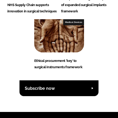
NHS Supply Chain supports
of expanded surgical implants
innovation in surgical techniques
framework
Medical Devices
Ethical procurement 'key' to
surgical instruments framework
Subscribe now