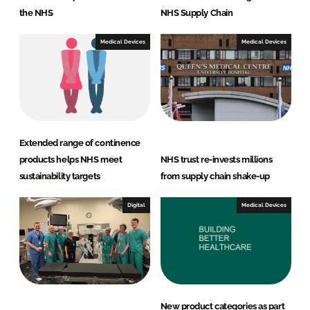
the NHS
NHS Supply Chain
Medical Devices
Medical Devices
Extended range of continence
products helps NHS meet
NHS trust re-invests millions
sustainability targets
from supply chain shake-up
Digital
Medical Devices
New product categories as part