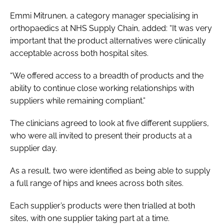
Emmi Mitrunen, a category manager specialising in
orthopaedics at NHS Supply Chain, added: “It was very
important that the product alternatives were clinically
acceptable across both hospital sites.
“We offered access to a breadth of products and the
ability to continue close working relationships with
suppliers while remaining compliant.”
The clinicians agreed to look at five different suppliers,
who were all invited to present their products at a
supplier day.
As a result, two were identified as being able to supply
a full range of hips and knees across both sites.
Each supplier’s products were then trialled at both
sites, with one supplier taking part at a time.