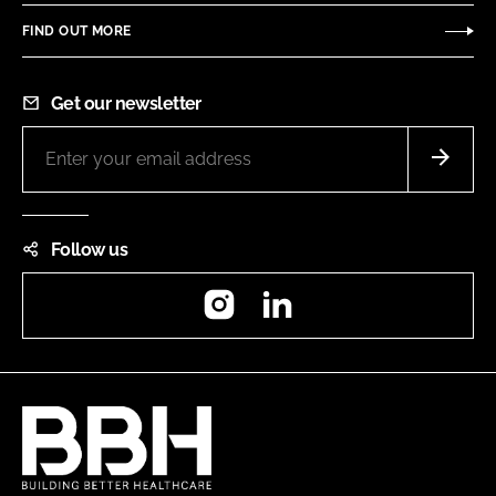
FIND OUT MORE
Get our newsletter
Follow us
Instagram
LinkedIn