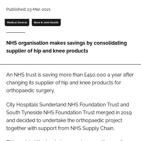
Password
Published: 23-Mar-2021
Medical Devices
Bone & Joint Health
Password
NHS organisation makes savings by consolidating
Remember me
supplier of hip and knee products
An NHS trust is saving more than £450,000 a year after
FORGOT PASSWORD?
changing its supplier of hip and knee products for
orthopaedic surgery.
City Hospitals Sunderland NHS Foundation Trust and
South Tyneside NHS Foundation Trust merged in 2019
and decided to undertake the orthopaedic project
together with support from NHS Supply Chain.