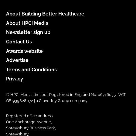
About Building Better Healthcare
About HPCi Media
Newsletter sign up
Contact Us
Awards website
Advertise
Terms and Conditions
Privacy
© HPCi Media Limited | Registered in England No. 06716035 | VAT
GB 939828072 | a Claverley Group company
Registered office address:
One Anchorage Avenue,
Shrewsbury Business Park,
Shrewsbury,