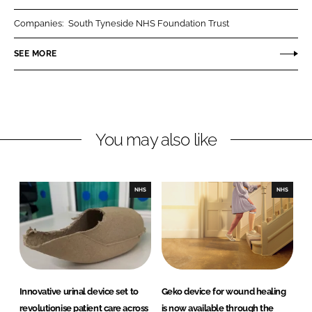
r
r
Companies:
South Tyneside NHS Foundation Trust
e
e
o
o
SEE MORE
n
n
L
F
i
a
n
c
You may also like
k
e
e
b
d
o
I
o
NHS
NHS
n
k
Innovative urinal device set to
Geko device for wound healing
revolutionise patient care across
is now available through the