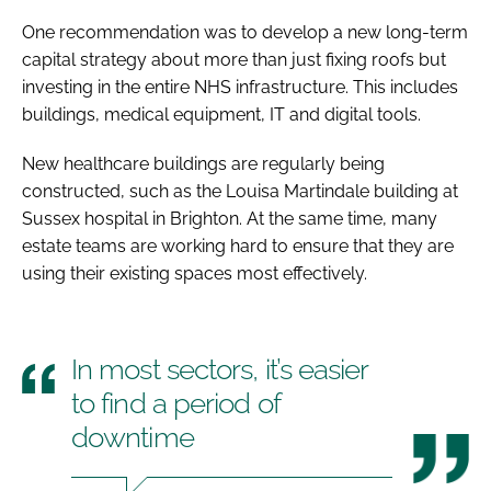
One recommendation was to develop a new long-term
capital strategy about more than just fixing roofs but
investing in the entire NHS infrastructure. This includes
buildings, medical equipment, IT and digital tools.
New healthcare buildings are regularly being
constructed, such as the Louisa Martindale building at
Sussex hospital in Brighton. At the same time, many
estate teams are working hard to ensure that they are
using their existing spaces most effectively.
In most sectors, it’s easier
to find a period of
downtime