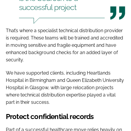
successful project
That’s where a specialist technical distribution provider
is required. These teams will be trained and accredited
in moving sensitive and fragile equipment and have
enhanced background checks for an added layer of
security.
We have supported clients, including Heartlands
Hospital in Birmingham and Queen Elizabeth University
Hospital in Glasgow, with large relocation projects
where technical distribution expertise played a vital
part in their success.
Protect confidential records
Part of a successful healthcare move relies heavily on