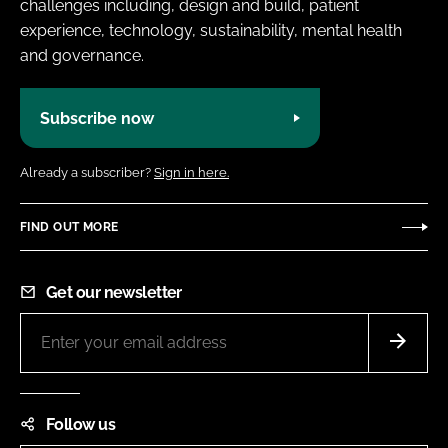
challenges including, design and build, patient
experience, technology, sustainability, mental health
and governance.
Subscribe now
Already a subscriber?
Sign in here.
FIND OUT MORE
Get our newsletter
Follow us