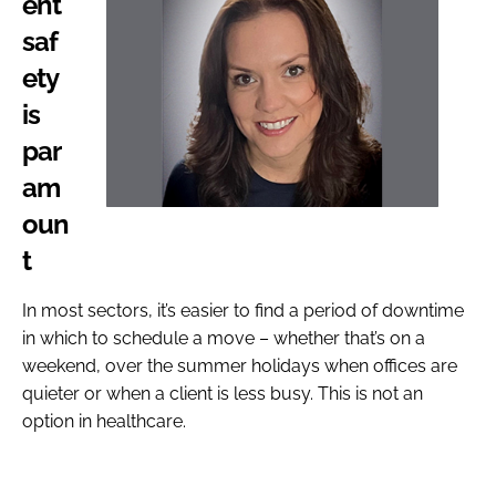
ent
saf
ety
is
par
am
oun
t
In most sectors, it’s easier to find a period of downtime
in which to schedule a move – whether that’s on a
weekend, over the summer holidays when offices are
quieter or when a client is less busy. This is not an
option in healthcare.