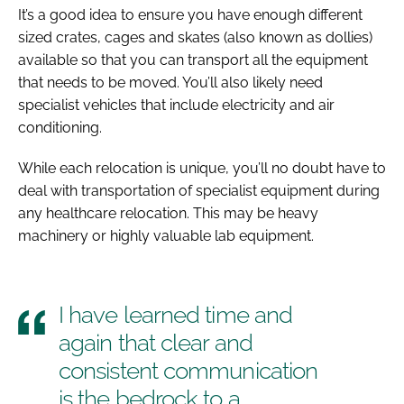
It’s a good idea to ensure you have enough different
sized crates, cages and skates (also known as dollies)
available so that you can transport all the equipment
that needs to be moved. You’ll also likely need
specialist vehicles that include electricity and air
conditioning.
While each relocation is unique, you’ll no doubt have to
deal with transportation of specialist equipment during
any healthcare relocation. This may be heavy
machinery or highly valuable lab equipment.
I have learned time and
again that clear and
consistent communication
is the bedrock to a