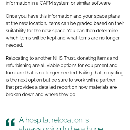
information in a CAFM system or similar software.
Once you have this information and your space plans
at the new location, items can be graded based on their
suitability for the new space. You can then determine
which items will be kept and what items are no longer
needed.
Relocating to another NHS Trust, donating items and
refurbishing are all viable options for equipment and
furniture that is no longer needed. Failing that, recycling
is the next option but be sure to work with a partner
that provides a detailed report on how materials are
broken down and where they go.
A hospital relocation is
always going to be a huge