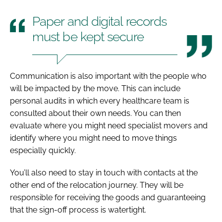
Paper and digital records
must be kept secure
Communication is also important with the people who
will be impacted by the move. This can include
personal audits in which every healthcare team is
consulted about their own needs. You can then
evaluate where you might need specialist movers and
identify where you might need to move things
especially quickly.
You’ll also need to stay in touch with contacts at the
other end of the relocation journey. They will be
responsible for receiving the goods and guaranteeing
that the sign-off process is watertight.