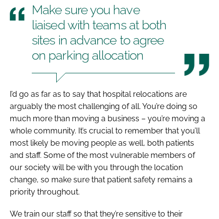
Make sure you have
liaised with teams at both
sites in advance to agree
on parking allocation
I’d go as far as to say that hospital relocations are
arguably the most challenging of all. You’re doing so
much more than moving a business – you’re moving a
whole community. It’s crucial to remember that you’ll
most likely be moving people as well, both patients
and staff. Some of the most vulnerable members of
our society will be with you through the location
change, so make sure that patient safety remains a
priority throughout.
We train our staff so that they’re sensitive to their