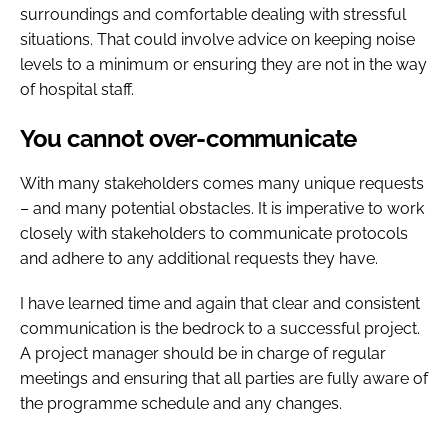
surroundings and comfortable dealing with stressful
situations. That could involve advice on keeping noise
levels to a minimum or ensuring they are not in the way
of hospital staff.
You cannot over-communicate
With many stakeholders comes many unique requests
– and many potential obstacles. It is imperative to work
closely with stakeholders to communicate protocols
and adhere to any additional requests they have.
I have learned time and again that clear and consistent
communication is the bedrock to a successful project.
A project manager should be in charge of regular
meetings and ensuring that all parties are fully aware of
the programme schedule and any changes.