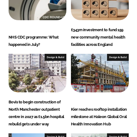
£343m investment to fund 159
NHS CDC programme: What
new community mental health
happened in July?
facilities across England
Design & Build
Design & Build
Bovis to begin construction of
North Manchester outpatient
Kier reaches rooftop installation
centre in 2027 as £1.5bn hospital
milestone at Haleon Global Oral
rebuild gets under way
Health Innovation Hub
Design & Build
Design & Build