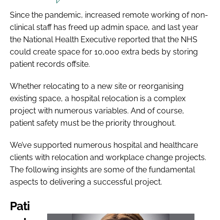
Since the pandemic, increased remote working of non-
clinical staff has freed up admin space, and last year
the National Health Executive reported that the NHS
could create space for 10,000 extra beds by storing
patient records offsite.
Whether relocating to a new site or reorganising
existing space, a hospital relocation is a complex
project with numerous variables. And of course,
patient safety must be the priority throughout.
We’ve supported numerous hospital and healthcare
clients with relocation and workplace change projects.
The following insights are some of the fundamental
aspects to delivering a successful project.
Pati