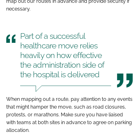
map out our routes in advance and provide security if
necessary.
Part of a successful
healthcare move relies
heavily on how effective
the administration side of
the hospital is delivered
When mapping out a route, pay attention to any events
that might hamper the move, such as road closures,
protests, or marathons. Make sure you have liaised
with teams at both sites in advance to agree on parking
allocation.