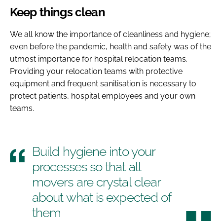
Keep things clean
We all know the importance of cleanliness and hygiene;
even before the pandemic, health and safety was of the
utmost importance for hospital relocation teams.
Providing your relocation teams with protective
equipment and frequent sanitisation is necessary to
protect patients, hospital employees and your own
teams.
Build hygiene into your
processes so that all
movers are crystal clear
about what is expected of
them