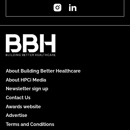
Instagram
LinkedIn
About Building Better Healthcare
About HPCi Media
Newsletter sign up
Contact Us
Awards website
Advertise
Terms and Conditions