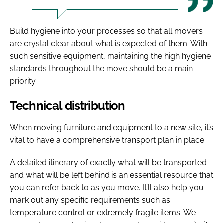
Build hygiene into your processes so that all movers
are crystal clear about what is expected of them. With
such sensitive equipment, maintaining the high hygiene
standards throughout the move should be a main
priority.
Technical distribution
When moving furniture and equipment to a new site, it’s
vital to have a comprehensive transport plan in place.
A detailed itinerary of exactly what will be transported
and what will be left behind is an essential resource that
you can refer back to as you move. It’ll also help you
mark out any specific requirements such as
temperature control or extremely fragile items. We