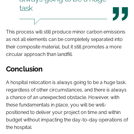
task
This process will still produce minor carbon emissions
as not all elements can be completely separated into
their composite material, but it still promotes a more
circular approach than landfill.
Conclusion
A hospital relocation is always going to be a huge task,
regardless of other circumstances, and there is always
a chance of an unexpected obstacle. However, with
these fundamentals in place, you will be well-
positioned to deliver your project on time and within
budget without impacting the day-to-day operations of
the hospital.