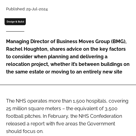
Password
Published: 29-Jul-2024
Design & Build
Password
Managing Director of Business Moves Group (BMG),
Remember me
Rachel Houghton, shares advice on the key factors
to consider when planning and delivering a
relocation project, whether it’s between buildings on
the same estate or moving to an entirely new site
FORGOT PASSWORD?
The NHS operates more than 1,500 hospitals, covering
25 million square meters – the equivalent of 3,500
football pitches. In February, the NHS Confederation
released a report with five areas the Government
should focus on.