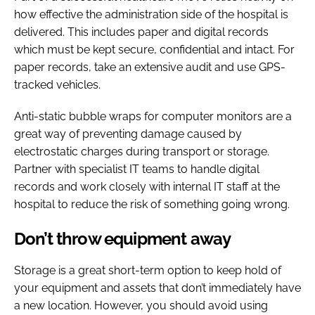
how effective the administration side of the hospital is
delivered. This includes paper and digital records
which must be kept secure, confidential and intact. For
paper records, take an extensive audit and use GPS-
tracked vehicles.
Anti-static bubble wraps for computer monitors are a
great way of preventing damage caused by
electrostatic charges during transport or storage.
Partner with specialist IT teams to handle digital
records and work closely with internal IT staff at the
hospital to reduce the risk of something going wrong.
Don’t throw equipment away
Storage is a great short-term option to keep hold of
your equipment and assets that don’t immediately have
a new location. However, you should avoid using