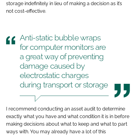
storage indefinitely in lieu of making a decision as it’s
not cost-effective.
Anti-static bubble wraps
for computer monitors are
a great way of preventing
damage caused by
electrostatic charges
during transport or storage
I recommend conducting an asset audit to determine
exactly what you have and what condition it is in before
making decisions about what to keep and what to part
ways with. You may already have a lot of this