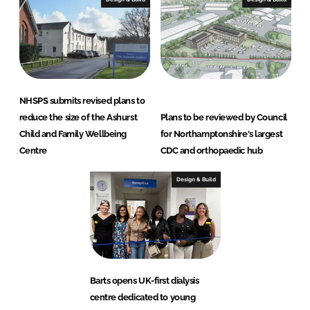
NHSPS submits revised plans to
reduce the size of the Ashurst
Plans to be reviewed by Council
Child and Family Wellbeing
for Northamptonshire's largest
Centre
CDC and orthopaedic hub
Design & Build
Barts opens UK-first dialysis
centre dedicated to young