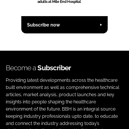
adults at Mile End Hospital
Subscribe now
Become a
Subscriber
Providing latest developments across the healthcare
built environment as well as comprehensive technical
articles, market analysis, product launches and key
insights into people shaping the healthcare
environment of the future. BBH is an integral source
keeping industry professionals upto date, to educate
and connect the industry addressing today’s