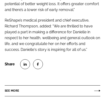
potential of better weight loss. It offers greater comfort
and there’s a lower risk of early removal.”
ReShape’s medical president and chief executive,
Richard Thompson, added: “We are thrilled to have
played a part in making a difference for Danielle in
respect to her health, wellbeing and general outlook on
life, and we congratulate her on her efforts and
success. Danielle's story is inspiring for all of us.”
S
S
h
h
a
a
r
r
SEE MORE
e
e
o
o