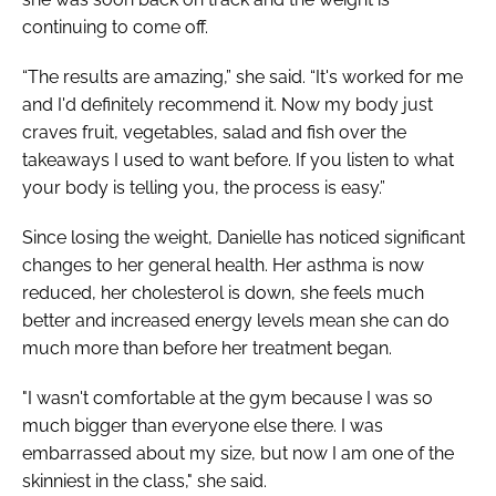
continuing to come off.
“The results are amazing,” she said. “It's worked for me
and I'd definitely recommend it. Now my body just
craves fruit, vegetables, salad and fish over the
takeaways I used to want before. If you listen to what
your body is telling you, the process is easy.”
Since losing the weight, Danielle has noticed significant
changes to her general health. Her asthma is now
reduced, her cholesterol is down, she feels much
better and increased energy levels mean she can do
much more than before her treatment began.
"I wasn't comfortable at the gym because I was so
much bigger than everyone else there. I was
embarrassed about my size, but now I am one of the
skinniest in the class," she said.