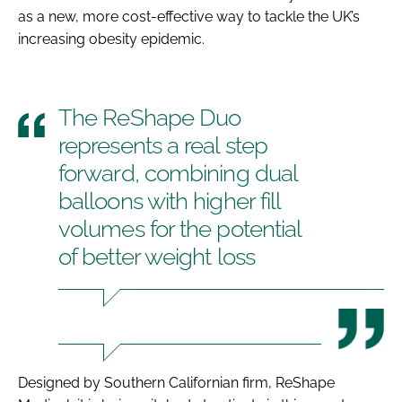
as a new, more cost-effective way to tackle the UK’s
increasing obesity epidemic.
The ReShape Duo
represents a real step
forward, combining dual
balloons with higher fill
volumes for the potential
of better weight loss
Designed by Southern Californian firm, ReShape