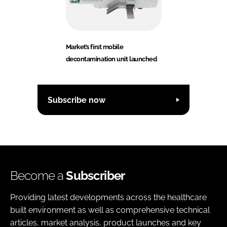
Market’s first mobile
decontamination unit launched
Subscribe now
Become a
Subscriber
Providing latest developments across the healthcare
built environment as well as comprehensive technical
articles, market analysis, product launches and key