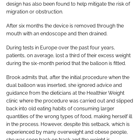
design has also been found to help mitigate the risk of
migration or obstruction.
After six months the device is removed through the
mouth with an endoscope and then drained.
During tests in Europe over the past four years,
patients, on average, lost a third of their excess weight
during the six-month period that the balloon is fitted.
Brook admits that, after the initial procedure when the
dual balloon was inserted, she ignored advice and
guidance from the dieticians at the Healthier Weight
clinic where the procedure was carried out and slipped
back into old eating habits of consuming larger
quantities of the wrong types of food, making herself ill
in the process. However, despite this setback, which is
experienced by many overweight and obese people,
she was soon back on track and the weight is