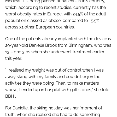
Medical, it is being pitched at patients in this country,
which, according to recent studies, currently has the
worst obesity rates in Europe, with 24.5% of the adult
population classed as obese, compared to 15.5%
across 31 other European countries.
One of the patients already implanted with the device is
29-year-old Danielle Brook from Birmingham, who was
13 stone 3lbs when she underwent treatment earlier
this year.
“I realised my weight was out of control when I was
away skiing with my family and couldn't enjoy the
activities they were doing. Then, to make matters
worse, I ended up in hospital with gall stones,” she told
BBH
.
For Danielle, the skiing holiday was her ‘moment of
truth', when she realised she had to do something