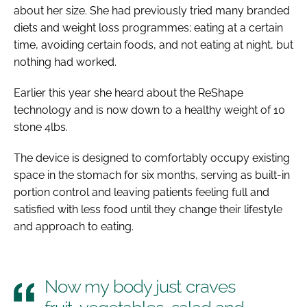
about her size. She had previously tried many branded
diets and weight loss programmes; eating at a certain
time, avoiding certain foods, and not eating at night, but
nothing had worked.
Earlier this year she heard about the ReShape
technology and is now down to a healthy weight of 10
stone 4lbs.
The device is designed to comfortably occupy existing
space in the stomach for six months, serving as built-in
portion control and leaving patients feeling full and
satisfied with less food until they change their lifestyle
and approach to eating.
Now my body just craves