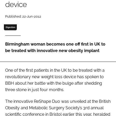
device
Password
Published: 22-Jun-2012
Password
Digestion
Remember me
Birmingham woman becomes one off first in UK to
be treated with innovative new obesity implant
FORGOT PASSWORD?
One of the first patients in the UK to be treated with a
revolutionary new weight loss device has spoken to
BBH
about her battle with the bulge after shedding
three stone in just four months.
The innovative ReShape Duo was unveiled at the British
Obesity and Metabolic Surgery Society’s 3rd annual
scientific conference in Bristol earlier this year, heralded