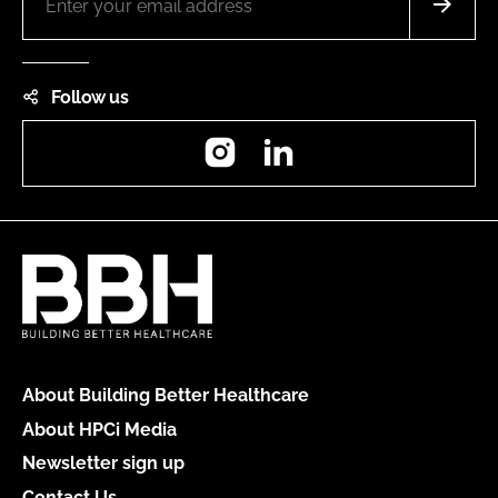
Follow us
Instagram
LinkedIn
About Building Better Healthcare
About HPCi Media
Newsletter sign up
Contact Us