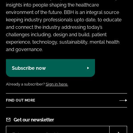
insights into people shaping the healthcare
environment of the future. BBH is an integral source
keeping industry professionals upto date, to educate
and connect the industry addressing today’s
challenges including, design and build, patient
experience, technology, sustainability, mental health
and governance.
Subscribe now
Already a subscriber?
Sign in here.
FIND OUT MORE
Get our newsletter