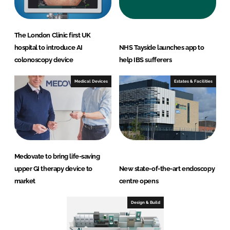
The London Clinic first UK
hospital to introduce AI
NHS Tayside launches app to
colonoscopy device
help IBS sufferers
Medical Devices
Estates & Facilities
Medovate to bring life-saving
upper GI therapy device to
New state-of-the-art endoscopy
market
centre opens
Design & Build