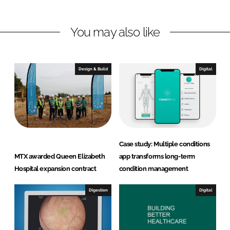
n
n
L
F
You may also like
i
a
n
c
k
e
e
b
Design & Build
Digital
d
o
I
o
n
k
Case study: Multiple conditions
MTX awarded Queen Elizabeth
app transforms long-term
Hospital expansion contract
condition management
Digestion
Digital