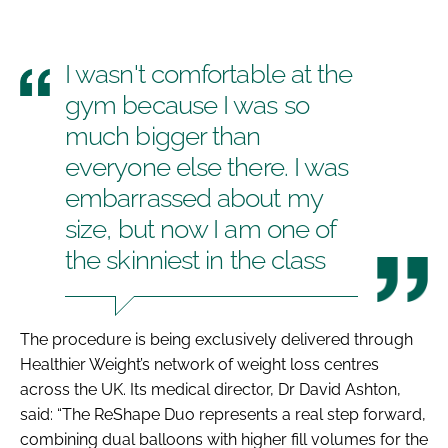
I wasn't comfortable at the
gym because I was so
much bigger than
everyone else there. I was
embarrassed about my
size, but now I am one of
the skinniest in the class
The procedure is being exclusively delivered through
Healthier Weight’s network of weight loss centres
across the UK. Its medical director, Dr David Ashton,
said: “The ReShape Duo represents a real step forward,
combining dual balloons with higher fill volumes for the