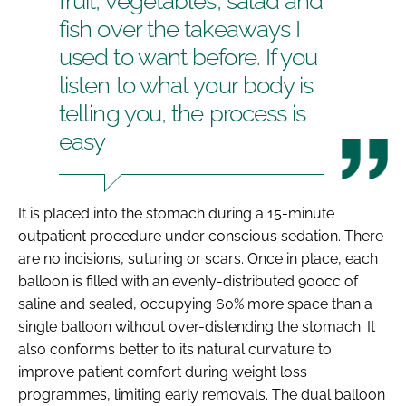
fruit, vegetables, salad and
fish over the takeaways I
used to want before. If you
listen to what your body is
telling you, the process is
easy
It is placed into the stomach during a 15-minute
outpatient procedure under conscious sedation. There
are no incisions, suturing or scars. Once in place, each
balloon is filled with an evenly-distributed 900cc of
saline and sealed, occupying 60% more space than a
single balloon without over-distending the stomach. It
also conforms better to its natural curvature to
improve patient comfort during weight loss
programmes, limiting early removals. The dual balloon