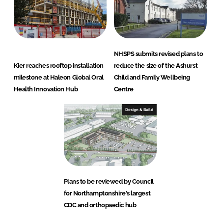
NHSPS submits revised plans to
Kier reaches rooftop installation
reduce the size of the Ashurst
milestone at Haleon Global Oral
Child and Family Wellbeing
Health Innovation Hub
Centre
Design & Build
Plans to be reviewed by Council
for Northamptonshire's largest
CDC and orthopaedic hub