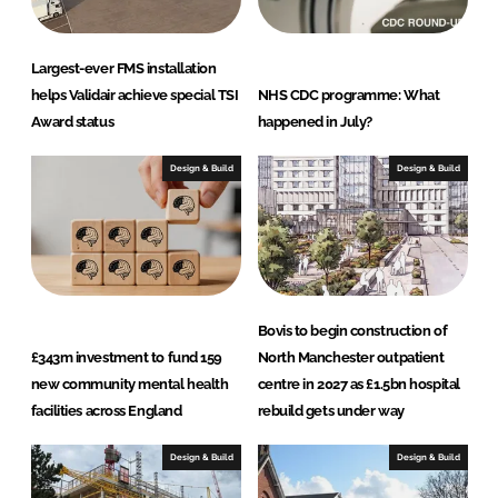
Largest-ever FMS installation
helps Validair achieve special TSI
NHS CDC programme: What
Award status
happened in July?
Design & Build
Design & Build
Bovis to begin construction of
£343m investment to fund 159
North Manchester outpatient
new community mental health
centre in 2027 as £1.5bn hospital
facilities across England
rebuild gets under way
Design & Build
Design & Build