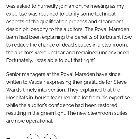
was asked to hurriedly join an online meeting as my
expertise was required to clarify some technical
aspects of the qualification process and cleanroom
design philosophy to the auditors. The Royal Marsden
team had been explaining the benefits of turbulent flow
to reduce the chance of dead spaces in a cleanroom,
the auditors were unclear and remained unconvinced.
Fortunately, I was able to put that right.”
Senior managers at the Royal Marsden have since
written to Validair expressing their gratitude for Steve
Ward’s timely intervention. They explained that the
Hospital’s in-house team learnt a lot from his expertise
while the auditor’s confidence had been restored,
resulting in the green light. The new cleanroom suites
are now operational.