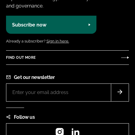
and governance.
Subscribe now
Already a subscriber?
Sign in here.
FIND OUT MORE
Get our newsletter
Follow us
Instagram
LinkedIn