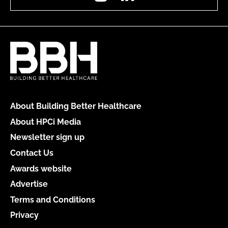
About Building Better Healthcare
About HPCi Media
Newsletter sign up
Contact Us
Awards website
Advertise
Terms and Conditions
Privacy