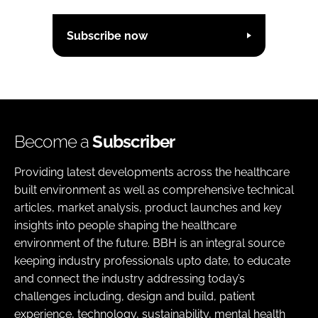
Subscribe now
Become a
Subscriber
Providing latest developments across the healthcare
built environment as well as comprehensive technical
articles, market analysis, product launches and key
insights into people shaping the healthcare
environment of the future. BBH is an integral source
keeping industry professionals upto date, to educate
and connect the industry addressing today’s
challenges including, design and build, patient
experience, technology, sustainability, mental health