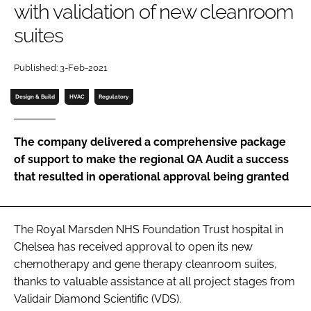
with validation of new cleanroom
Password
suites
Password
Published: 3-Feb-2021
Design & Build
HVAC
Regulatory
Remember me
The company delivered a comprehensive package
of support to make the regional QA Audit a success
that resulted in operational approval being granted
FORGOT PASSWORD?
The Royal Marsden NHS Foundation Trust hospital in
Chelsea has received approval to open its new
chemotherapy and gene therapy cleanroom suites,
thanks to valuable assistance at all project stages from
Validair Diamond Scientific (VDS).