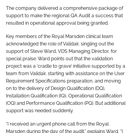
The company delivered a comprehensive package of
support to make the regional QA Audit a success that
resulted in operational approval being granted.
Key members of the Royal Marsden clinical team
acknowledged the role of Validair, singling out the
support of Steve Ward, VDS Managing Director, for
special praise. Ward points out that the validation
project was a ‘cradle to grave’ initiative supported by a
team from Validair, starting with assistance on the User
Requirement Specifications preparation, and moving
on to the delivery of Design Qualification (DQ),
Installation Qualification (IQ), Operational Qualification
(OQ) and Performance Qualification (PQ). But additional
support was needed suddenly.
“I received an urgent phone call from the Royal
Marsden during the day of the audit,” explains Ward. “I