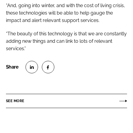
“And, going into winter, and with the cost of living crisis,
these technologies will be able to help gauge the
impact and alert relevant support services.
“The beauty of this technology is that we are constantly
adding new things and can link to lots of relevant
services.”
S
S
h
h
a
a
r
r
SEE MORE
e
e
o
o
n
n
L
F