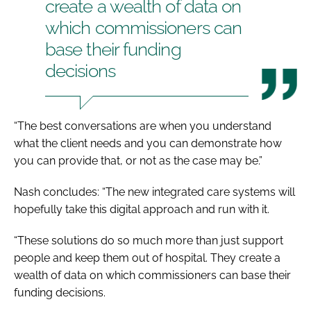
create a wealth of data on
which commissioners can
base their funding
decisions
“The best conversations are when you understand
what the client needs and you can demonstrate how
you can provide that, or not as the case may be.”
Nash concludes: “The new integrated care systems will
hopefully take this digital approach and run with it.
“These solutions do so much more than just support
people and keep them out of hospital. They create a
wealth of data on which commissioners can base their
funding decisions.