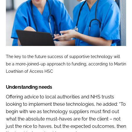
The key to the future success of supportive technology will
be a more-joined-up approach to funding, according to Martin
Lowthian of Access HSC
Understanding needs
Offering advice to local authorities and NHS trusts
looking to implement these technologies, he added: “To
begin with we as technology suppliers must find out
what the absolute must-haves are for the client – not
just the nice to haves, but the expected outcomes, then