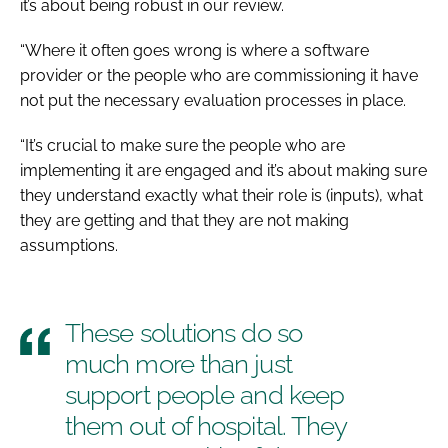
it’s about being robust in our review.
“Where it often goes wrong is where a software
provider or the people who are commissioning it have
not put the necessary evaluation processes in place.
“It’s crucial to make sure the people who are
implementing it are engaged and it’s about making sure
they understand exactly what their role is (inputs), what
they are getting and that they are not making
assumptions.
These solutions do so
much more than just
support people and keep
them out of hospital. They