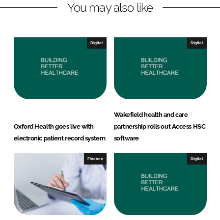
You may also like
i
a
n
c
k
e
e
b
Digital
Digital
d
o
I
o
n
k
Wakefield health and care
Oxford Health goes live with
partnership rolls out Access HSC
electronic patient record system
software
Finance
Digital