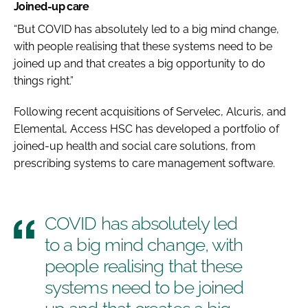
Joined-up care
“But COVID has absolutely led to a big mind change,
with people realising that these systems need to be
joined up and that creates a big opportunity to do
things right.”
Following recent acquisitions of Servelec, Alcuris, and
Elemental, Access HSC has developed a portfolio of
joined-up health and social care solutions, from
prescribing systems to care management software.
COVID has absolutely led
to a big mind change, with
people realising that these
systems need to be joined