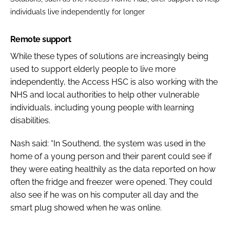
individuals live independently for longer
Remote support
While these types of solutions are increasingly being
used to support elderly people to live more
independently, the Access HSC is also working with the
NHS and local authorities to help other vulnerable
individuals, including young people with learning
disabilities.
Nash said: “In Southend, the system was used in the
home of a young person and their parent could see if
they were eating healthily as the data reported on how
often the fridge and freezer were opened. They could
also see if he was on his computer all day and the
smart plug showed when he was online.