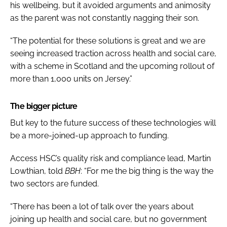
his wellbeing, but it avoided arguments and animosity
as the parent was not constantly nagging their son.
“The potential for these solutions is great and we are
seeing increased traction across health and social care,
with a scheme in Scotland and the upcoming rollout of
more than 1,000 units on Jersey.”
The bigger picture
But key to the future success of these technologies will
be a more-joined-up approach to funding.
Access HSC’s quality risk and compliance lead, Martin
Lowthian, told
BBH
: “For me the big thing is the way the
two sectors are funded.
“There has been a lot of talk over the years about
joining up health and social care, but no government