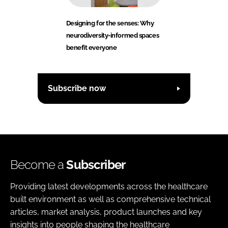
Designing for the senses: Why
neurodiversity-informed spaces
benefit everyone
Subscribe now
Become a
Subscriber
Providing latest developments across the healthcare
built environment as well as comprehensive technical
articles, market analysis, product launches and key
insights into people shaping the healthcare