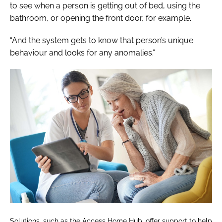
to see when a person is getting out of bed, using the
bathroom, or opening the front door, for example.
“And the system gets to know that person’s unique
behaviour and looks for any anomalies.”
Solutions, such as the Access Home Hub, offer support to help