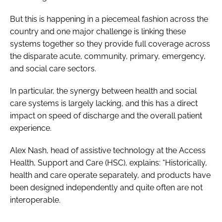
But this is happening in a piecemeal fashion across the
country and one major challenge is linking these
systems together so they provide full coverage across
the disparate acute, community, primary, emergency,
and social care sectors.
In particular, the synergy between health and social
care systems is largely lacking, and this has a direct
impact on speed of discharge and the overall patient
experience.
Alex Nash, head of assistive technology at the Access
Health, Support and Care (HSC), explains: “Historically,
health and care operate separately, and products have
been designed independently and quite often are not
interoperable.