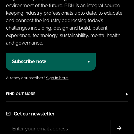
environment of the future. BBH is an integral source
keeping industry professionals upto date, to educate
and connect the industry addressing today’s
challenges including, design and build, patient
experience, technology, sustainability, mental health
and governance.
Subscribe now
Already a subscriber?
Sign in here.
FIND OUT MORE
Get our newsletter