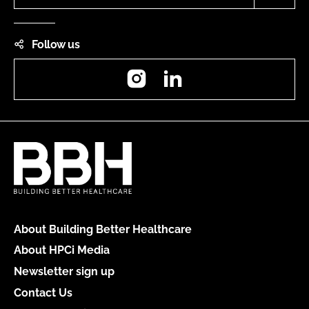
Follow us
Instagram
LinkedIn
About Building Better Healthcare
About HPCi Media
Newsletter sign up
Contact Us