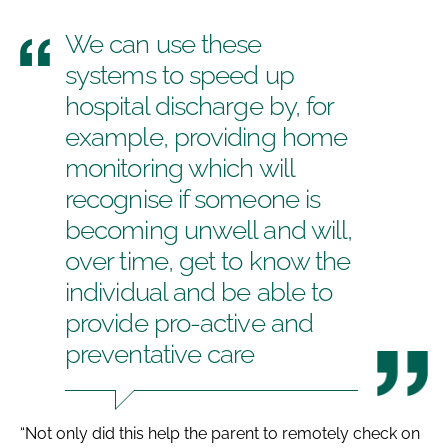
We can use these
systems to speed up
hospital discharge by, for
example, providing home
monitoring which will
recognise if someone is
becoming unwell and will,
over time, get to know the
individual and be able to
provide pro-active and
preventative care
“Not only did this help the parent to remotely check on