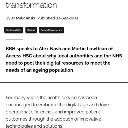
transformation
Password
By Jo Makosinski | Published: 23-Sep-2022
Password
Sustainability
Digital
Patient Experience
Remember me
BBH speaks to Alex Nash and Martin Lowthian of
Access HSC about why local authorities and the NHS
need to pool their digital resources to meet the
needs of an ageing population
FORGOT PASSWORD?
For many years the health service has been
encouraged to embrace the digital age and drive
operational efficiencies and improved patient
outcomes through the adoption of innovative
technologies and solutions.