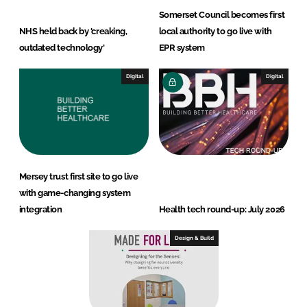
Somerset Council becomes first
NHS held back by 'creaking,
local authority to go live with
outdated technology'
EPR system
Digital
Digital
Mersey trust first site to go live
with game-changing system
integration
Health tech round-up: July 2026
Design & Build