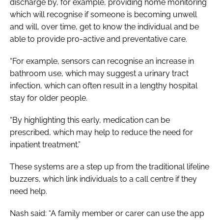
discharge by, for example, providing home monitoring
which will recognise if someone is becoming unwell
and will, over time, get to know the individual and be
able to provide pro-active and preventative care.
“For example, sensors can recognise an increase in
bathroom use, which may suggest a urinary tract
infection, which can often result in a lengthy hospital
stay for older people.
“By highlighting this early, medication can be
prescribed, which may help to reduce the need for
inpatient treatment.”
These systems are a step up from the traditional lifeline
buzzers, which link individuals to a call centre if they
need help.
Nash said: “A family member or carer can use the app