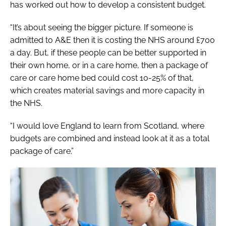
has worked out how to develop a consistent budget.
“It’s about seeing the bigger picture. If someone is
admitted to A&E then it is costing the NHS around £700
a day. But, if these people can be better supported in
their own home, or in a care home, then a package of
care or care home bed could cost 10-25% of that,
which creates material savings and more capacity in
the NHS.
“I would love England to learn from Scotland, where
budgets are combined and instead look at it as a total
package of care.”