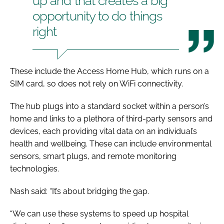
up and that creates a big
opportunity to do things
right
These include the Access Home Hub, which runs on a
SIM card, so does not rely on WiFi connectivity.
The hub plugs into a standard socket within a person’s
home and links to a plethora of third-party sensors and
devices, each providing vital data on an individual’s
health and wellbeing. These can include environmental
sensors, smart plugs, and remote monitoring
technologies.
Nash said: “It’s about bridging the gap.
“We can use these systems to speed up hospital