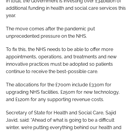
In total, the Government is investing over £34billion of
additional funding in health and social care services this
year.
The move comes after the pandemic put
unprecedented pressure on the NHS.
To fix this, the NHS needs to be able to offer more
appointments, operations, and treatments and new
innovative practices must be adopted so patients
continue to receive the best-possible care.
The allocations for the £700m include £330m for
upgrading NHS facilities, £250m for new technology,
and £120m for any supporting revenue costs.
Secretary of State for Health and Social Care, Sajid
Javid, said: “Ahead of what is going to be a difficult
winter, we’re putting everything behind our health and