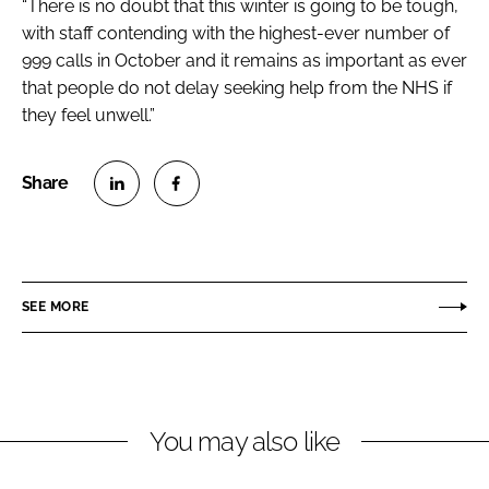
“There is no doubt that this winter is going to be tough,
with staff contending with the highest-ever number of
999 calls in October and it remains as important as ever
that people do not delay seeking help from the NHS if
they feel unwell.”
S
S
h
h
a
a
r
r
SEE MORE
e
e
o
o
n
n
L
F
You may also like
i
a
n
c