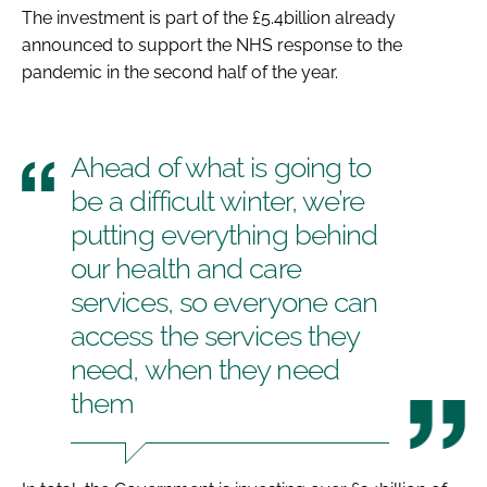
The investment is part of the £5.4billion already
announced to support the NHS response to the
pandemic in the second half of the year.
Ahead of what is going to
be a difficult winter, we’re
putting everything behind
our health and care
services, so everyone can
access the services they
need, when they need
them