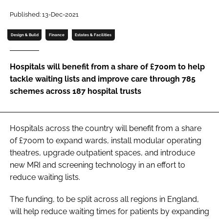
Password
Published: 13-Dec-2021
Design & Build
Finance
Estates & Facilities
Password
Hospitals will benefit from a share of £700m to help
Remember me
tackle waiting lists and improve care through 785
schemes across 187 hospital trusts
FORGOT PASSWORD?
Hospitals across the country will benefit from a share
of £700m to expand wards, install modular operating
theatres, upgrade outpatient spaces, and introduce
new MRI and screening technology in an effort to
reduce waiting lists.
The funding, to be split across all regions in England,
will help reduce waiting times for patients by expanding