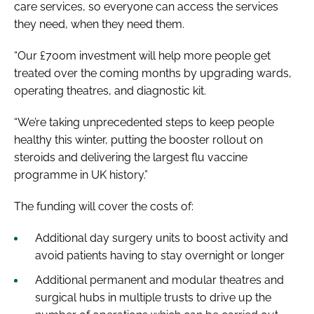
care services, so everyone can access the services
they need, when they need them.
“Our £700m investment will help more people get
treated over the coming months by upgrading wards,
operating theatres, and diagnostic kit.
“We’re taking unprecedented steps to keep people
healthy this winter, putting the booster rollout on
steroids and delivering the largest flu vaccine
programme in UK history.”
The funding will cover the costs of:
Additional day surgery units to boost activity and
avoid patients having to stay overnight or longer
Additional permanent and modular theatres and
surgical hubs in multiple trusts to drive up the