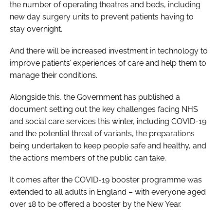
the number of operating theatres and beds, including
new day surgery units to prevent patients having to
stay overnight.
And there will be increased investment in technology to
improve patients’ experiences of care and help them to
manage their conditions.
Alongside this, the Government has published a
document setting out the key challenges facing NHS
and social care services this winter, including COVID-19
and the potential threat of variants, the preparations
being undertaken to keep people safe and healthy, and
the actions members of the public can take.
It comes after the COVID-19 booster programme was
extended to all adults in England – with everyone aged
over 18 to be offered a booster by the New Year.