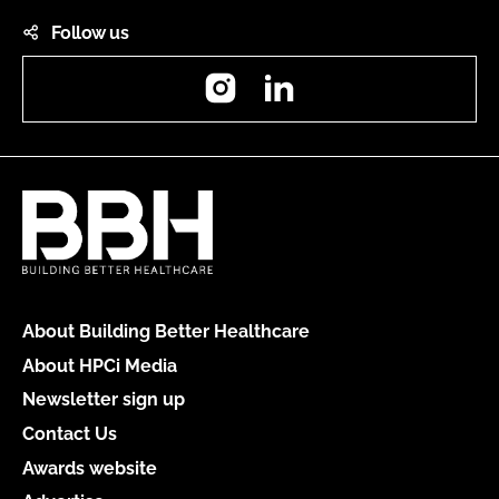
Follow us
Instagram
LinkedIn
About Building Better Healthcare
About HPCi Media
Newsletter sign up
Contact Us
Awards website