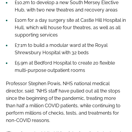
£10.2m to develop a new South Mersey Elective
Hub, with two new theatres and recovery areas
£10m for a day surgery site at Castle Hill Hospital in
Hull, which will house four theatres, as well as all
supporting services
£7.1m to build a modular ward at the Royal
Shrewsbury Hospital with 32 beds
£5.9m at Bedford Hospital to create 20 flexible
multi-purpose outpatient rooms
Professor Stephen Powis, NHS national medical
director, said: “NHS staff have pulled out all the stops
since the beginning of the pandemic, treating more
than half a million COVID patients, while continuing to
perform millions of checks, tests, and treatments for
non-COVID reasons.