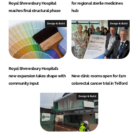
Royal Shrewsbury Hospital
for regional sterile medicines
reaches final structural phase
hub
Design & Build
Design & Build
Royal Shrewsbury Hospital’s
new expansion takes shape with
New clinic rooms open for £1m
community input
colorectal cancer trial in Telford
Design & Build