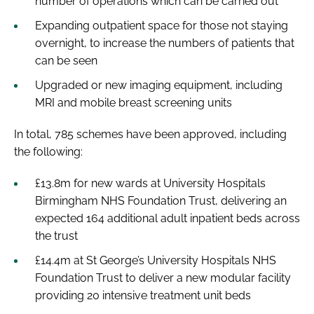
number of operations which can be carried out
Expanding outpatient space for those not staying
overnight, to increase the numbers of patients that
can be seen
Upgraded or new imaging equipment, including
MRI and mobile breast screening units
In total, 785 schemes have been approved, including
the following:
£13.8m for new wards at University Hospitals
Birmingham NHS Foundation Trust, delivering an
expected 164 additional adult inpatient beds across
the trust
£14.4m at St George’s University Hospitals NHS
Foundation Trust to deliver a new modular facility
providing 20 intensive treatment unit beds