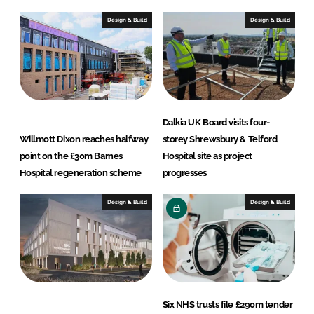
k
e
e
b
Design & Build
Design & Build
d
o
I
o
n
k
Dalkia UK Board visits four-
Willmott Dixon reaches halfway
storey Shrewsbury & Telford
point on the £30m Barnes
Hospital site as project
Hospital regeneration scheme
progresses
Design & Build
Design & Build
Six NHS trusts file £290m tender