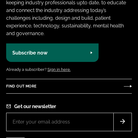
keeping industry professionals upto date, to educate
and connect the industry addressing today’s
challenges including, design and build, patient
experience, technology, sustainability, mental health
and governance.
Subscribe now
Already a subscriber?
Sign in here.
FIND OUT MORE
Get our newsletter