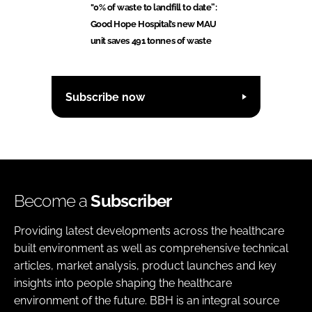
"0% of waste to landfill to date”:
Good Hope Hospital’s new MAU
unit saves 491 tonnes of waste
Subscribe now
Become a
Subscriber
Providing latest developments across the healthcare
built environment as well as comprehensive technical
articles, market analysis, product launches and key
insights into people shaping the healthcare
environment of the future. BBH is an integral source