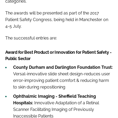
categories.
The awards will be presented as part of the 2017
Patient Safety Congress, being held in Manchester on
4-5 July.
The successful entries are:
Award for Best Product or Innovation for Patient Safety -
Public Sector
County Durham and Darlington Foundation Trust:
Versal-innovative slide sheet design-reduces user
error-improving patient comfort & reducing harm
to skin during repositioning
Ophthalmic Imaging - Sheffield Teaching
Hospitals:
Innovative Adaptation of a Retinal
Scanner Facilitating Imaging of Previously
Inaccessible Patients