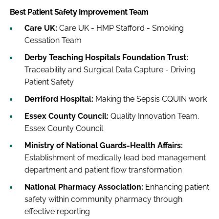
Best Patient Safety Improvement Team
Care UK:
Care UK - HMP Stafford - Smoking
Cessation Team
Derby Teaching Hospitals Foundation Trust:
Traceability and Surgical Data Capture - Driving
Patient Safety
Derriford Hospital:
Making the Sepsis CQUIN work
Essex County Council:
Quality Innovation Team,
Essex County Council
Ministry of National Guards-Health Affairs:
Establishment of medically lead bed management
department and patient flow transformation
National Pharmacy Association:
Enhancing patient
safety within community pharmacy through
effective reporting