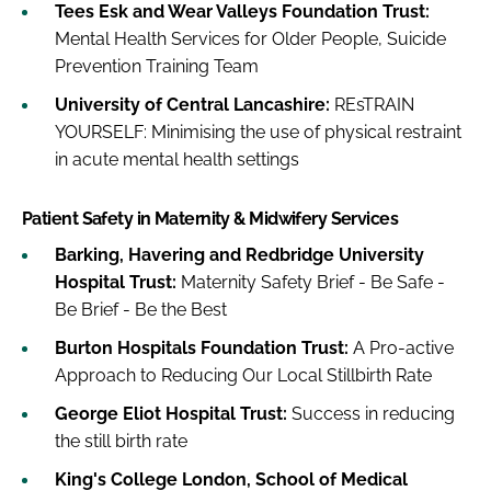
Tees Esk and Wear Valleys Foundation Trust:
Mental Health Services for Older People, Suicide
Prevention Training Team
University of Central Lancashire:
REsTRAIN
YOURSELF: Minimising the use of physical restraint
in acute mental health settings
Patient Safety in Maternity & Midwifery Services
Barking, Havering and Redbridge University
Hospital Trust:
Maternity Safety Brief - Be Safe -
Be Brief - Be the Best
Burton Hospitals Foundation Trust:
A Pro-active
Approach to Reducing Our Local Stillbirth Rate
George Eliot Hospital Trust:
Success in reducing
the still birth rate
King's College London, School of Medical