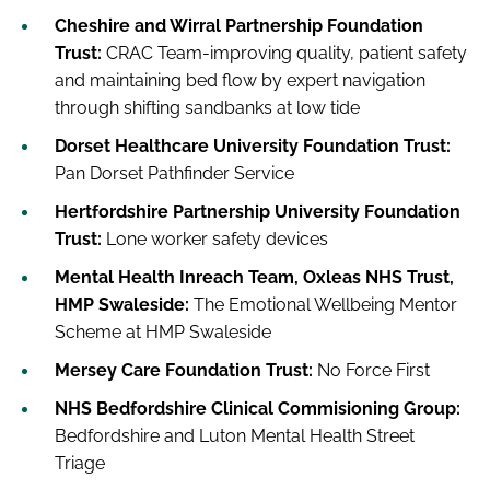
Cheshire and Wirral Partnership Foundation
Trust:
CRAC Team-improving quality, patient safety
and maintaining bed flow by expert navigation
through shifting sandbanks at low tide
Dorset Healthcare University Foundation Trust:
Pan Dorset Pathfinder Service
Hertfordshire Partnership University Foundation
Trust:
Lone worker safety devices
Mental Health Inreach Team, Oxleas NHS Trust,
HMP Swaleside:
The Emotional Wellbeing Mentor
Scheme at HMP Swaleside
Mersey Care Foundation Trust:
No Force First
NHS Bedfordshire Clinical Commisioning Group:
Bedfordshire and Luton Mental Health Street
Triage