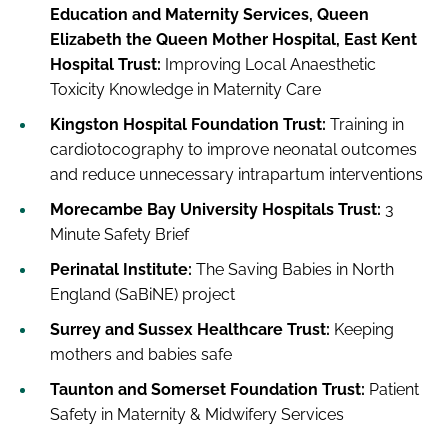
Education and Maternity Services, Queen
Elizabeth the Queen Mother Hospital, East Kent
Hospital Trust:
Improving Local Anaesthetic
Toxicity Knowledge in Maternity Care
Kingston Hospital Foundation Trust:
Training in
cardiotocography to improve neonatal outcomes
and reduce unnecessary intrapartum interventions
Morecambe Bay University Hospitals Trust:
3
Minute Safety Brief
Perinatal Institute:
The Saving Babies in North
England (SaBiNE) project
Surrey and Sussex Healthcare Trust:
Keeping
mothers and babies safe
Taunton and Somerset Foundation Trust:
Patient
Safety in Maternity & Midwifery Services