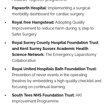
Papworth Hospital:
Implementing a surgical
morbidity dashboard for cardiac surgery
Royal free Hampstead:
Adopting Quality
Improvement to reduce harm during '5 step to
Safer Surgery'
Royal Surrey County Hospital Foundation Trust
and Kent Surrey Sussex Academic Health
Science Network:
The Emergency Laparotomy
Collaborative
Royal United Hospitals Bath Foundation Trust:
Prevention of never events in the operating
theatres by embedding a high quality checklist and
focusing on continual learning
South Tees NHS Foundation Trust:
AKI
Improvement Programme