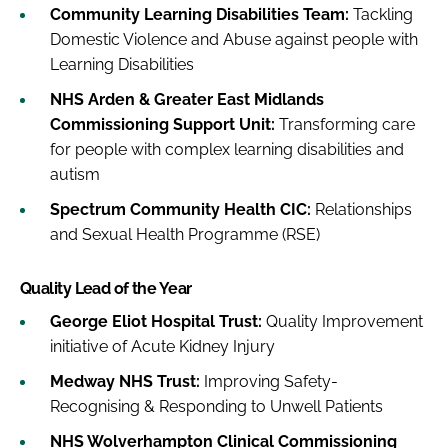
Community Learning Disabilities Team:
Tackling
Domestic Violence and Abuse against people with
Learning Disabilities
NHS Arden & Greater East Midlands
Commissioning Support Unit:
Transforming care
for people with complex learning disabilities and
autism
Spectrum Community Health CIC:
Relationships
and Sexual Health Programme (RSE)
Quality Lead of the Year
George Eliot Hospital Trust:
Quality Improvement
initiative of Acute Kidney Injury
Medway NHS Trust:
Improving Safety-
Recognising & Responding to Unwell Patients
NHS Wolverhampton Clinical Commissioning