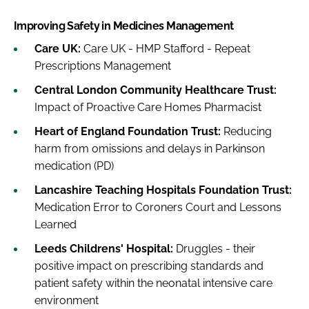
Improving Safety in Medicines Management
Care UK:
Care UK - HMP Stafford - Repeat
Prescriptions Management
Central London Community Healthcare Trust:
Impact of Proactive Care Homes Pharmacist
Heart of England Foundation Trust:
Reducing
harm from omissions and delays in Parkinson
medication (PD)
Lancashire Teaching Hospitals Foundation Trust:
Medication Error to Coroners Court and Lessons
Learned
Leeds Childrens' Hospital:
Druggles - their
positive impact on prescribing standards and
patient safety within the neonatal intensive care
environment