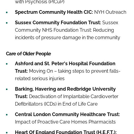
with Psychosis (PICuP)
Spectrum Community Health CIC:
NYH Outreach
Sussex Community Foundation Trust:
Sussex
Community NHS Foundation Trust: Reducing
incidents of pressure damage in the community
Care of Older People
Ashford and St. Peter's Hospital Foundation
Trust:
Moving On – taking steps to prevent falls-
related serious injuries
Barking, Havering and Redbridge University
Trust:
Deactivation of Implantable Cardioverter
Defibrillators (ICDs) in End of Life Care
Central London Community Healthcare Trust:
Impact of Proactive Care Homes Pharmacists
Heart Of England Foundation Trust (H.E.F.T.):