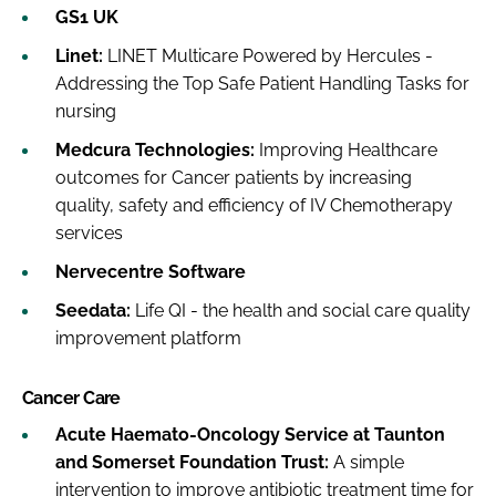
GS1 UK
Linet:
LINET Multicare Powered by Hercules -
Addressing the Top Safe Patient Handling Tasks for
nursing
Medcura Technologies:
Improving Healthcare
outcomes for Cancer patients by increasing
quality, safety and efficiency of IV Chemotherapy
services
Nervecentre Software
Seedata:
Life QI - the health and social care quality
improvement platform
Cancer Care
Acute Haemato-Oncology Service at Taunton
and Somerset Foundation Trust:
A simple
intervention to improve antibiotic treatment time for