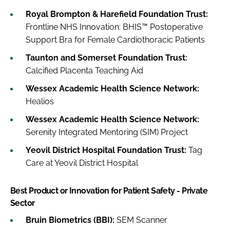
Royal Brompton & Harefield Foundation Trust:
Frontline NHS Innovation: BHIS™ Postoperative
Support Bra for Female Cardiothoracic Patients
Taunton and Somerset Foundation Trust:
Calcified Placenta Teaching Aid
Wessex Academic Health Science Network:
Healios
Wessex Academic Health Science Network:
Serenity Integrated Mentoring (SIM) Project
Yeovil District Hospital Foundation Trust:
Tag
Care at Yeovil District Hospital
Best Product or Innovation for Patient Safety - Private
Sector
Bruin Biometrics (BBI):
SEM Scanner