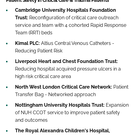
Patient Safety in Critical Care & Trauma Patients
Cambridge University Hospitals Foundation
Trust:
Reconfiguration of critical care outreach
service and team with 4 cohorted Rapid Response
Team (RRT) beds
Kimal PLC:
Altius Central Venous Catheters -
Reducing Patient Risk
Liverpool Heart and Chest Foundation Trust:
Reducing hospital acquired pressure ulcers in a
high risk critical care area
North West London Critical Care Network:
Patient
Transfer Bag - Networked approach
Nottingham University Hospitals Trust:
Expansion
of NUH CCOT service to improve patient safety
and outcomes
The Royal Alexandra Children's Hospital,