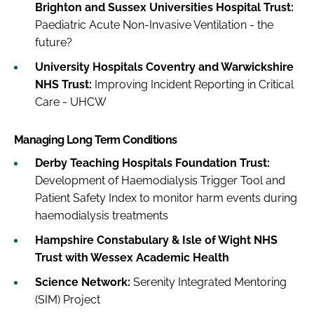
Brighton and Sussex Universities Hospital Trust:
Paediatric Acute Non-Invasive Ventilation - the
future?
University Hospitals Coventry and Warwickshire
NHS Trust:
Improving Incident Reporting in Critical
Care - UHCW
Managing Long Term Conditions
Derby Teaching Hospitals Foundation Trust:
Development of Haemodialysis Trigger Tool and
Patient Safety Index to monitor harm events during
haemodialysis treatments
Hampshire Constabulary & Isle of Wight NHS
Trust with Wessex Academic Health
Science Network:
Serenity Integrated Mentoring
(SIM) Project