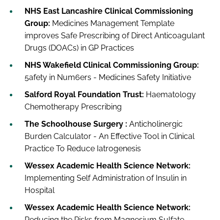
NHS East Lancashire Clinical Commissioning
Group:
Medicines Management Template
improves Safe Prescribing of Direct Anticoagulant
Drugs (DOACs) in GP Practices
NHS Wakefield Clinical Commissioning Group:
5afety in Num6ers - Medicines Safety Initiative
Salford Royal Foundation Trust:
Haematology
Chemotherapy Prescribing
The Schoolhouse Surgery :
Anticholinergic
Burden Calculator - An Effective Tool in Clinical
Practice To Reduce Iatrogenesis
Wessex Academic Health Science Network:
Implementing Self Administration of Insulin in
Hospital
Wessex Academic Health Science Network:
Reducing the Risks from Magnesium Sulfate