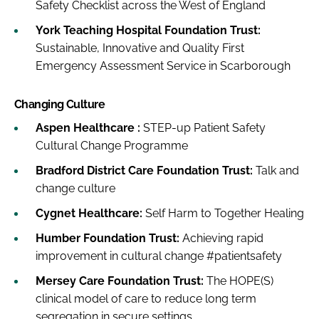
Safety Checklist across the West of England
York Teaching Hospital Foundation Trust:
Sustainable, Innovative and Quality First
Emergency Assessment Service in Scarborough
Changing Culture
Aspen Healthcare :
STEP-up Patient Safety
Cultural Change Programme
Bradford District Care Foundation Trust:
Talk and
change culture
Cygnet Healthcare:
Self Harm to Together Healing
Humber Foundation Trust:
Achieving rapid
improvement in cultural change #patientsafety
Mersey Care Foundation Trust:
The HOPE(S)
clinical model of care to reduce long term
segregation in secure settings