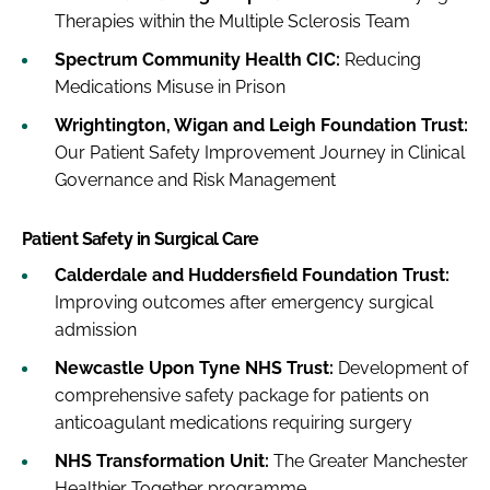
Therapies within the Multiple Sclerosis Team
Spectrum Community Health CIC:
Reducing
Medications Misuse in Prison
Wrightington, Wigan and Leigh Foundation Trust:
Our Patient Safety Improvement Journey in Clinical
Governance and Risk Management
Patient Safety in Surgical Care
Calderdale and Huddersfield Foundation Trust:
Improving outcomes after emergency surgical
admission
Newcastle Upon Tyne NHS Trust:
Development of
comprehensive safety package for patients on
anticoagulant medications requiring surgery
NHS Transformation Unit:
The Greater Manchester
Healthier Together programme