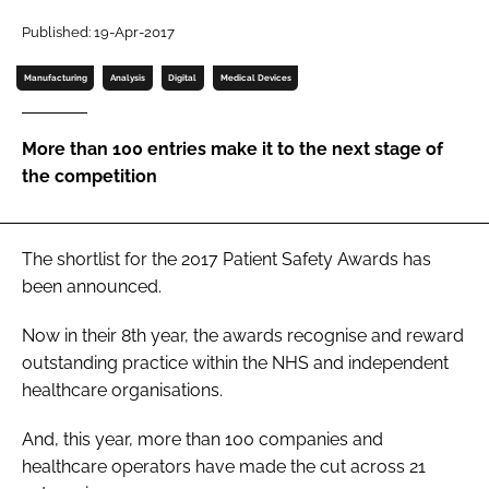
Password
Published: 19-Apr-2017
Manufacturing
Analysis
Digital
Medical Devices
Password
More than 100 entries make it to the next stage of
Remember me
the competition
The shortlist for the 2017
Patient Safety Awards
has
FORGOT PASSWORD?
been announced.
Now in their 8th year, the awards recognise and reward
outstanding practice within the NHS and independent
healthcare organisations.
And, this year, more than 100 companies and
healthcare operators have made the cut across 21