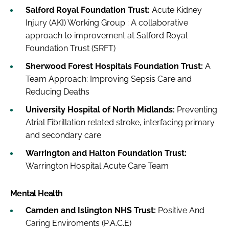
Salford Royal Foundation Trust:
Acute Kidney
Injury (AKI) Working Group : A collaborative
approach to improvement at Salford Royal
Foundation Trust (SRFT)
Sherwood Forest Hospitals Foundation Trust:
A
Team Approach: Improving Sepsis Care and
Reducing Deaths
University Hospital of North Midlands:
Preventing
Atrial Fibrillation related stroke, interfacing primary
and secondary care
Warrington and Halton Foundation Trust:
Warrington Hospital Acute Care Team
Mental Health
Camden and Islington NHS Trust:
Positive And
Caring Enviroments (P.A.C.E)