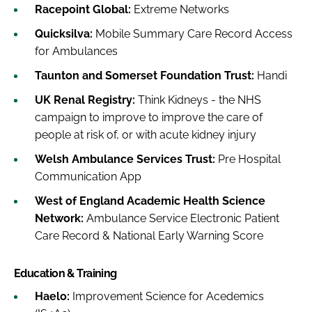
Racepoint Global:
Extreme Networks
Quicksilva:
Mobile Summary Care Record Access
for Ambulances
Taunton and Somerset Foundation Trust:
Handi
UK Renal Registry:
Think Kidneys - the NHS
campaign to improve to improve the care of
people at risk of, or with acute kidney injury
Welsh Ambulance Services Trust:
Pre Hospital
Communication App
West of England Academic Health Science
Network:
Ambulance Service Electronic Patient
Care Record & National Early Warning Score
Education & Training
Haelo:
Improvement Science for Acedemics