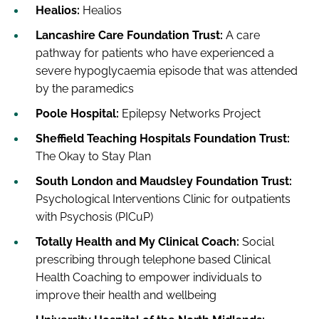
Healios:
Healios
Lancashire Care Foundation Trust:
A care
pathway for patients who have experienced a
severe hypoglycaemia episode that was attended
by the paramedics
Poole Hospital:
Epilepsy Networks Project
Sheffield Teaching Hospitals Foundation Trust:
The Okay to Stay Plan
South London and Maudsley Foundation Trust:
Psychological Interventions Clinic for outpatients
with Psychosis (PICuP)
Totally Health and My Clinical Coach:
Social
prescribing through telephone based Clinical
Health Coaching to empower individuals to
improve their health and wellbeing