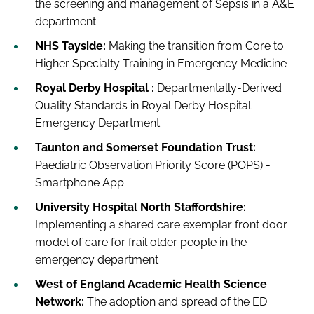
the screening and management of Sepsis in a A&E
department
NHS Tayside:
Making the transition from Core to
Higher Specialty Training in Emergency Medicine
Royal Derby Hospital :
Departmentally-Derived
Quality Standards in Royal Derby Hospital
Emergency Department
Taunton and Somerset Foundation Trust:
Paediatric Observation Priority Score (POPS) -
Smartphone App
University Hospital North Staffordshire:
Implementing a shared care exemplar front door
model of care for frail older people in the
emergency department
West of England Academic Health Science
Network:
The adoption and spread of the ED