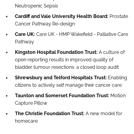
Neutropenic Sepsis
Cardiff and Vale University Health Board:
Prostate
Cancer Pathway Re-design
Care UK:
Care UK - HMP Wakefield - Palliative Care
Pathway
Kingston Hospital Foundation Trust:
A culture of
open reporting results in improved quality of
bladder tumour resections: a closed loop audit
Shrewsbury and Telford Hospitals Trust:
Enabling
citizens to actively self manage their cancer care
Taunton and Somerset Foundation Trust:
Motion
Capture Pillow
The Christie Foundation Trust:
A new model for
homecare