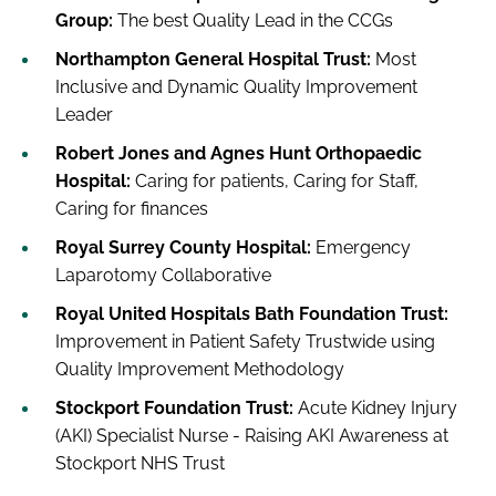
Group:
The best Quality Lead in the CCGs
Northampton General Hospital Trust:
Most
Inclusive and Dynamic Quality Improvement
Leader
Robert Jones and Agnes Hunt Orthopaedic
Hospital:
Caring for patients, Caring for Staff,
Caring for finances
Royal Surrey County Hospital:
Emergency
Laparotomy Collaborative
Royal United Hospitals Bath Foundation Trust:
Improvement in Patient Safety Trustwide using
Quality Improvement Methodology
Stockport Foundation Trust:
Acute Kidney Injury
(AKI) Specialist Nurse - Raising AKI Awareness at
Stockport NHS Trust