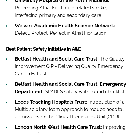
University Hospital of the North Midlands:
Preventing Atrial Fibrillation related stroke,
interfacing primary and secondary care
Wessex Academic Health Science Network:
Detect, Protect, Perfect in Atrial Fibrillation
Best Patient Safety Initiative in A&E
Belfast Health and Social Care Trust:
The Quality
Improvement QIP - Delivering Quality Emergency
Care in Belfast
Belfast Health and Social Care Trust, Emergency
Department:
SPADES safety walk-round checklist
Leeds Teaching Hospitals Trust:
Introduction of a
Multidiscipilary team approach to reduce hospital
admissions on the Clinical Decicsions Unit (CDU)
London North West Health Care Trust:
Improving