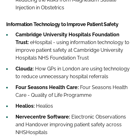
Injection in Obstetrics
Information Technology to Improve Patient Safety
Cambridge University Hospitals Foundation
Trust:
eHospital - using information technology to
improve patient safety at Cambridge University
Hospitals NHS Foundation Trust
Cloud2:
How GPs in London are using technology
to reduce unnecessary hospital referrals
Four Seasons Health Care:
Four Seasons Health
Care - Quality of Life Programme
Healios:
Healios
Nervecentre Software:
Electronic Observations
and Handover improving patient safety across
NHSHospitals