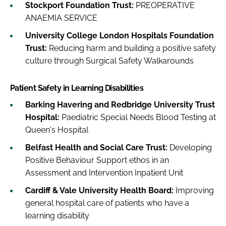
Stockport Foundation Trust:
PREOPERATIVE
ANAEMIA SERVICE
University College London Hospitals Foundation
Trust:
Reducing harm and building a positive safety
culture through Surgical Safety Walkarounds
Patient Safety in Learning Disabilities
Barking Havering and Redbridge University Trust
Hospital:
Paediatric Special Needs Blood Testing at
Queen's Hospital
Belfast Health and Social Care Trust:
Developing
Positive Behaviour Support ethos in an
Assessment and Intervention Inpatient Unit
Cardiff & Vale University Health Board:
Improving
general hospital care of patients who have a
learning disability