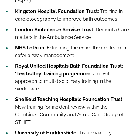
(IS4Ac)
Kingston Hospital Foundation Trust:
Training in
cardiotocography to improve birth outcomes
London Ambulance Service Trust:
Dementia Care
matters in the Ambulance Service
NHS Lothian:
Educating the entire theatre team in
safer airway management
Royal United Hospitals Bath Foundation Trust:
'Tea trolley' training programme:
a novel
approach to multidisciplinary training in the
workplace
Sheffield Teaching Hospitals Foundation Trust:
New training for incident review within the
Combined Community and Acute Care Group of
STHFT
University of Huddersfield:
Tissue Viability