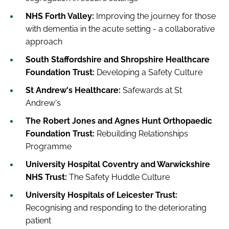
NHS Forth Valley:
Improving the journey for those
with dementia in the acute setting - a collaborative
approach
South Staffordshire and Shropshire Healthcare
Foundation Trust:
Developing a Safety Culture
St Andrew's Healthcare:
Safewards at St
Andrew's
The Robert Jones and Agnes Hunt Orthopaedic
Foundation Trust:
Rebuilding Relationships
Programme
University Hospital Coventry and Warwickshire
NHS Trust:
The Safety Huddle Culture
University Hospitals of Leicester Trust:
Recognising and responding to the deteriorating
patient