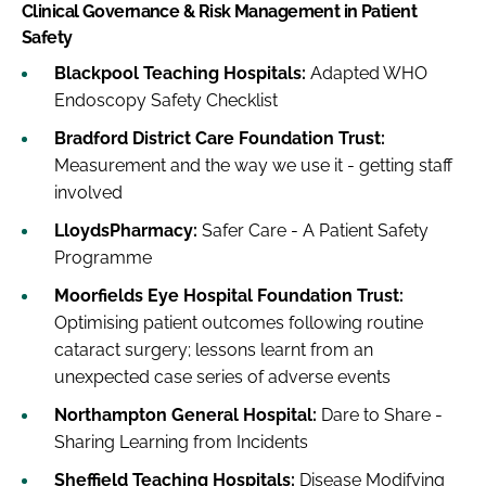
Clinical Governance & Risk Management in Patient
Safety
Blackpool Teaching Hospitals:
Adapted WHO
Endoscopy Safety Checklist
Bradford District Care Foundation Trust:
Measurement and the way we use it - getting staff
involved
LloydsPharmacy:
Safer Care - A Patient Safety
Programme
Moorfields Eye Hospital Foundation Trust:
Optimising patient outcomes following routine
cataract surgery; lessons learnt from an
unexpected case series of adverse events
Northampton General Hospital:
Dare to Share -
Sharing Learning from Incidents
Sheffield Teaching Hospitals:
Disease Modifying