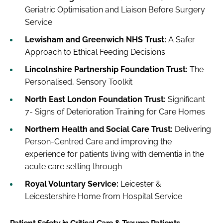
Geriatric Optimisation and Liaison Before Surgery
Service
Lewisham and Greenwich NHS Trust:
A Safer
Approach to Ethical Feeding Decisions
Lincolnshire Partnership Foundation Trust:
The
Personalised, Sensory Toolkit
North East London Foundation Trust:
Significant
7- Signs of Deterioration Training for Care Homes
Northern Health and Social Care Trust:
Delivering
Person-Centred Care and improving the
experience for patients living with dementia in the
acute care setting through
Royal Voluntary Service:
Leicester &
Leicestershire Home from Hospital Service