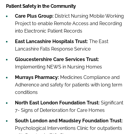
Patient Safety in the Community
Care Plus Group:
District Nursing Mobile Working
Project to enable Remote Access and Recording
into Electronic Patient Records
East Lancashire Hospitals Trust:
The East
Lancashire Falls Response Service
Gloucestershire Care Services Trust:
Implementing NEWS in Nursing Homes
Murrays Pharmacy:
Medicines Compliance and
Adherence and safety for patients with long term
conditions
North East London Foundation Trust:
Significant
7- Signs of Deterioration for Care Homes
South London and Maudsley Foundation Trust:
Psychological Interventions Clinic for outpatients