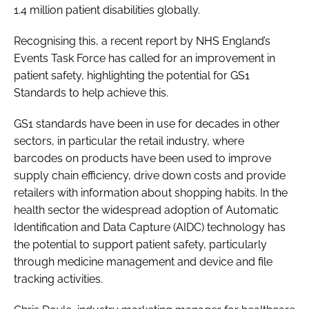
1.4 million patient disabilities globally.
Recognising this, a recent report by NHS England’s
Events Task Force has called for an improvement in
patient safety, highlighting the potential for GS1
Standards to help achieve this.
GS1 standards have been in use for decades in other
sectors, in particular the retail industry, where
barcodes on products have been used to improve
supply chain efficiency, drive down costs and provide
retailers with information about shopping habits. In the
health sector the widespread adoption of Automatic
Identification and Data Capture (AIDC) technology has
the potential to support patient safety, particularly
through medicine management and device and file
tracking activities.