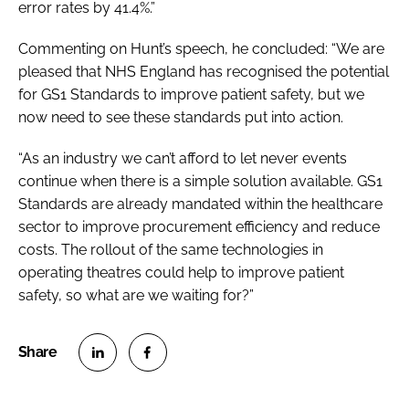
error rates by 41.4%.”
Commenting on Hunt’s speech, he concluded: “We are
pleased that NHS England has recognised the potential
for GS1 Standards to improve patient safety, but we
now need to see these standards put into action.
“As an industry we can’t afford to let never events
continue when there is a simple solution available. GS1
Standards are already mandated within the healthcare
sector to improve procurement efficiency and reduce
costs. The rollout of the same technologies in
operating theatres could help to improve patient
safety, so what are we waiting for?”
S
S
h
h