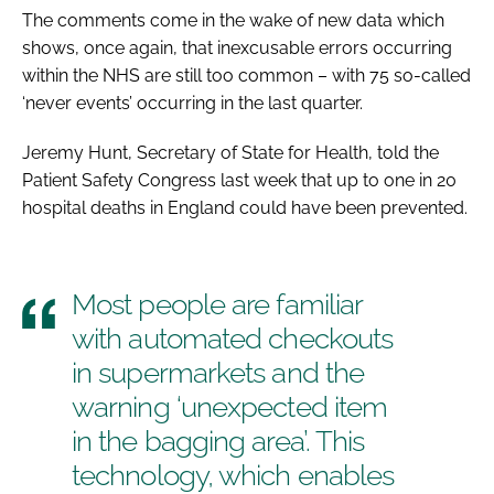
The comments come in the wake of new data which
shows, once again, that inexcusable errors occurring
within the NHS are still too common – with 75 so-called
‘never events’ occurring in the last quarter.
Jeremy Hunt, Secretary of State for Health, told the
Patient Safety Congress
last week that up to one in 20
hospital deaths in England could have been prevented.
Most people are familiar
with automated checkouts
in supermarkets and the
warning ‘unexpected item
in the bagging area’. This
technology, which enables