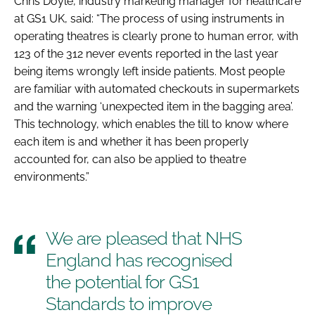
Chris Doyle, industry marketing manager for healthcare
at GS1 UK, said: “The process of using instruments in
operating theatres is clearly prone to human error, with
123 of the 312 never events reported in the last year
being items wrongly left inside patients. Most people
are familiar with automated checkouts in supermarkets
and the warning ‘unexpected item in the bagging area’.
This technology, which enables the till to know where
each item is and whether it has been properly
accounted for, can also be applied to theatre
environments.”
We are pleased that NHS
England has recognised
the potential for GS1
Standards to improve