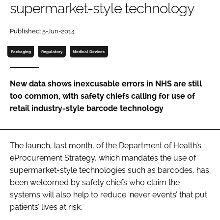
supermarket-style technology
Password
Published: 5-Jun-2014
Password
Packaging
Regulatory
Medical Devices
Remember me
New data shows inexcusable errors in NHS are still
too common, with safety chiefs calling for use of
retail industry-style barcode technology
FORGOT PASSWORD?
The launch, last month, of the Department of Health’s
eProcurement Strategy
, which mandates the use of
supermarket-style technologies such as barcodes, has
been welcomed by safety chiefs who claim the
systems will also help to reduce ‘never events’ that put
patients’ lives at risk.