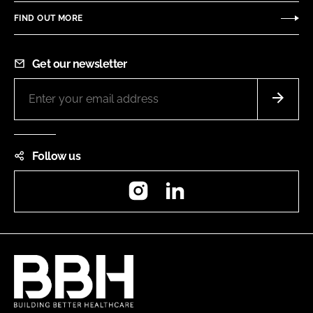
FIND OUT MORE
Get our newsletter
Follow us
Instagram
LinkedIn