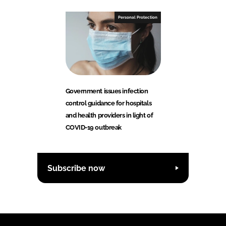
Personal Protection
Government issues infection
control guidance for hospitals
and health providers in light of
COVID-19 outbreak
Subscribe now