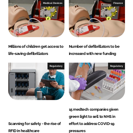
Medical Devices
Finance
Millions of children get access to
Number of defibrillators to be
life-saving defibrillators
increased with new funding
Regulatory
Regulatory
15 medtech companies given
green light to sell to NHS in
Scanning for safety - the rise of
effort to address COVID-19
RFID in healthcare
pressures