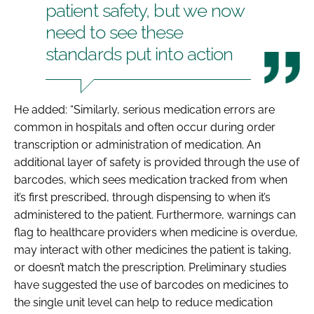
patient safety, but we now
need to see these
standards put into action
He added: “Similarly, serious medication errors are
common in hospitals and often occur during order
transcription or administration of medication. An
additional layer of safety is provided through the use of
barcodes, which sees medication tracked from when
it’s first prescribed, through dispensing to when it’s
administered to the patient. Furthermore, warnings can
flag to healthcare providers when medicine is overdue,
may interact with other medicines the patient is taking,
or doesn’t match the prescription. Preliminary studies
have suggested the use of barcodes on medicines to
the single unit level can help to reduce medication