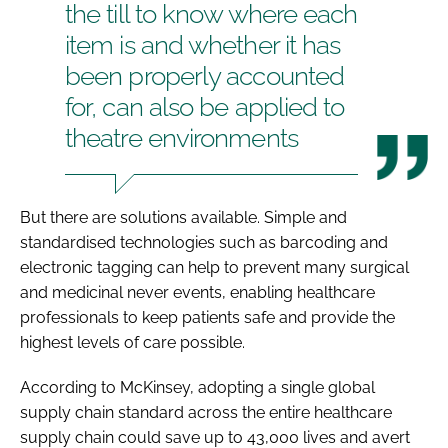
the till to know where each
item is and whether it has
been properly accounted
for, can also be applied to
theatre environments
But there are solutions available. Simple and
standardised technologies such as barcoding and
electronic tagging can help to prevent many surgical
and medicinal never events, enabling healthcare
professionals to keep patients safe and provide the
highest levels of care possible.
According to McKinsey, adopting a single global
supply chain standard across the entire healthcare
supply chain could save up to 43,000 lives and avert