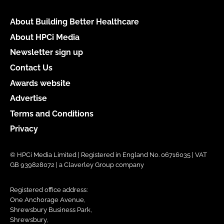
About Building Better Healthcare
About HPCi Media
Newsletter sign up
Contact Us
Awards website
Advertise
Terms and Conditions
Privacy
© HPCi Media Limited | Registered in England No. 06716035 | VAT
GB 939828072 | a Claverley Group company
Registered office address:
One Anchorage Avenue,
Shrewsbury Business Park,
Shrewsbury,