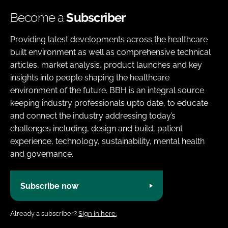
Become a
Subscriber
Providing latest developments across the healthcare
built environment as well as comprehensive technical
articles, market analysis, product launches and key
insights into people shaping the healthcare
environment of the future. BBH is an integral source
keeping industry professionals upto date, to educate
and connect the industry addressing today’s
challenges including, design and build, patient
experience, technology, sustainability, mental health
and governance.
Subscribe now
Already a subscriber?
Sign in here.