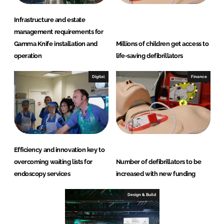
Infrastructure and estate
management requirements for
Gamma Knife installation and
Millions of children get access to
operation
life-saving defibrillators
Digital
Finance
Efficiency and innovation key to
overcoming waiting lists for
Number of defibrillators to be
endoscopy services
increased with new funding
Design & Build