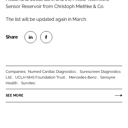
Sensor Reservoir from Christoph Miethke & Co.
The list will be updated again in March.
S
S
h
h
a
a
r
r
Companies:
Numed Cardiac Diagnostics
Surescreen Diagnostics
e
e
Ltd
UCLH NHS Foundation Trust
Mercedes-Benz
Sensyne
o
o
Health
Survitec
n
n
SEE MORE
L
F
i
a
n
c
k
e
e
b