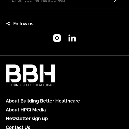
Follow us
Instagram
LinkedIn
About Building Better Healthcare
About HPCi Media
Newsletter sign up
Contact Us