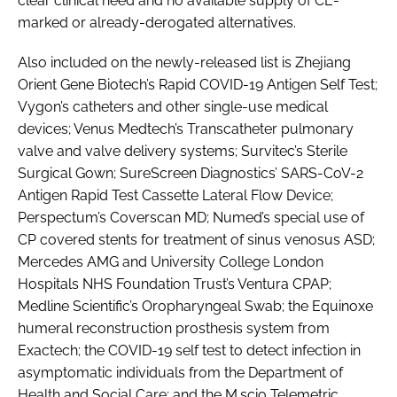
clear clinical need and no available supply of CE-
marked or already-derogated alternatives.
Also included on the newly-released list is Zhejiang
Orient Gene Biotech’s Rapid COVID-19 Antigen Self Test;
Vygon’s catheters and other single-use medical
devices; Venus Medtech’s Transcatheter pulmonary
valve and valve delivery systems; Survitec’s Sterile
Surgical Gown; SureScreen Diagnostics’ SARS-CoV-2
Antigen Rapid Test Cassette Lateral Flow Device;
Perspectum’s Coverscan MD; Numed’s special use of
CP covered stents for treatment of sinus venosus ASD;
Mercedes AMG and University College London
Hospitals NHS Foundation Trust’s Ventura CPAP;
Medline Scientific’s Oropharyngeal Swab; the Equinoxe
humeral reconstruction prosthesis system from
Exactech; the COVID-19 self test to detect infection in
asymptomatic individuals from the Department of
Health and Social Care; and the M.scio Telemetric