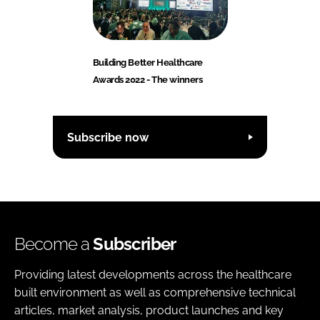
Building Better Healthcare
Awards 2022 - The winners
Subscribe now
Become a
Subscriber
Providing latest developments across the healthcare
built environment as well as comprehensive technical
articles, market analysis, product launches and key