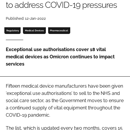
to address COVID-19 pressures
Password
Published: 12-Jan-2022
Password
Regulatory
Medical Devices
Pharmaceutical
Remember me
Exceptional use authorisations cover 18 vital
medical devices as Omicron continues to impact
services
FORGOT PASSWORD?
Fifteen medical device manufacturers have been given
‘exceptional use authorisations’ to sell to the NHS and
social care sector, as the Government moves to ensure
a continued supply of vital equipment throughout the
COVID-19 pandemic.
The list, which is updated every two months, covers 15