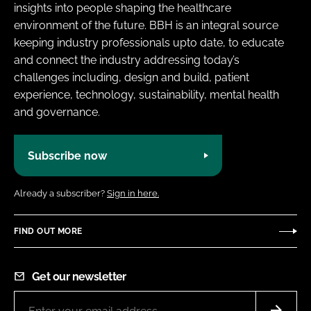
insights into people shaping the healthcare
environment of the future. BBH is an integral source
keeping industry professionals upto date, to educate
and connect the industry addressing today’s
challenges including, design and build, patient
experience, technology, sustainability, mental health
and governance.
Subscribe now
Already a subscriber?
Sign in here.
FIND OUT MORE
Get our newsletter