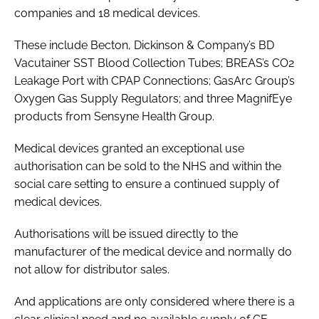
companies and 18 medical devices.
These include Becton, Dickinson & Company’s BD
Vacutainer SST Blood Collection Tubes; BREAS’s CO2
Leakage Port with CPAP Connections; GasArc Group’s
Oxygen Gas Supply Regulators; and three MagnifEye
products from Sensyne Health Group.
Medical devices granted an exceptional use
authorisation can be sold to the NHS and within the
social care setting to ensure a continued supply of
medical devices.
Authorisations will be issued directly to the
manufacturer of the medical device and normally do
not allow for distributor sales.
And applications are only considered where there is a