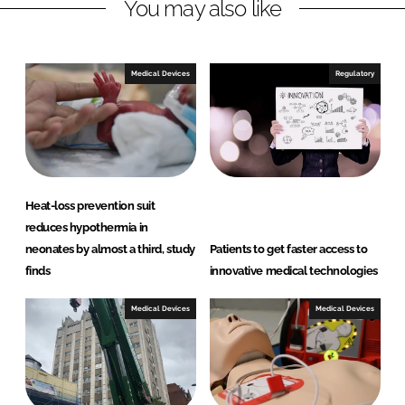
You may also like
d
o
I
o
n
k
Medical Devices
Regulatory
Heat-loss prevention suit
reduces hypothermia in
neonates by almost a third, study
Patients to get faster access to
finds
innovative medical technologies
Medical Devices
Medical Devices