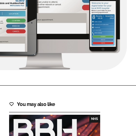
FORGOT PASSWORD?
Close login form
You may also like
NHS