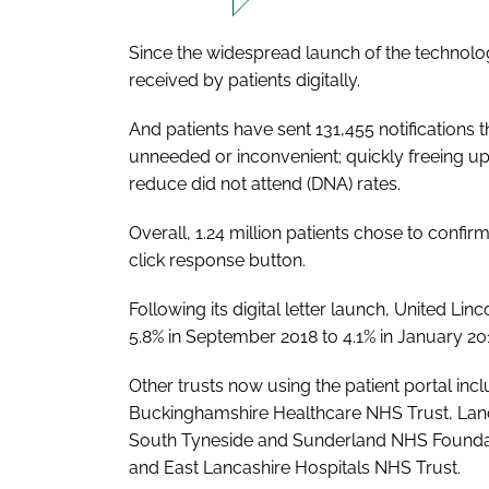
Since the widespread launch of the technolog
received by patients digitally.
And patients have sent 131,455 notifications 
unneeded or inconvenient; quickly freeing up 
reduce did not attend (DNA) rates.
Overall, 1.24 million patients chose to confir
click response button.
Following its digital letter launch, United L
5.8% in September 2018 to 4.1% in January 20
Other trusts now using the patient portal in
Buckinghamshire Healthcare NHS Trust, Lanc
South Tyneside and Sunderland NHS Foundatio
and East Lancashire Hospitals NHS Trust.