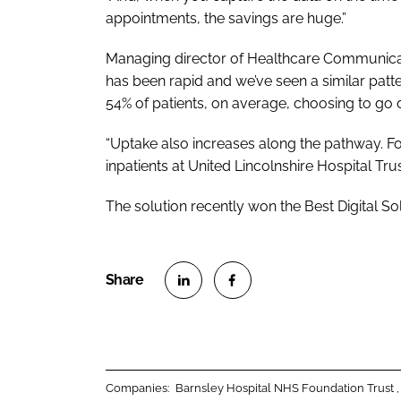
appointments, the savings are huge.”
Managing director of Healthcare Communicat
has been rapid and we’ve seen a similar patter
54% of patients, on average, choosing to go di
“Uptake also increases along the pathway. For
inpatients at United Lincolnshire Hospital Trust
The solution recently won the
Best Digital So
S
S
h
h
a
a
r
r
Companies:
Barnsley Hospital NHS Foundation Trust
e
e