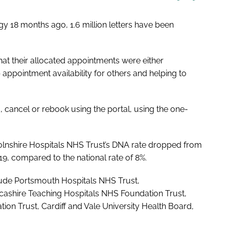
y 18 months ago, 1.6 million letters have been
that their allocated appointments were either
appointment availability for others and helping to
m, cancel or rebook using the portal, using the one-
incolnshire Hospitals NHS Trust’s DNA rate dropped from
19, compared to the national rate of 8%.
clude Portsmouth Hospitals NHS Trust,
ashire Teaching Hospitals NHS Foundation Trust,
n Trust, Cardiff and Vale University Health Board,