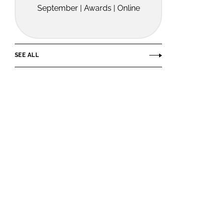
September | Awards | Online
SEE ALL