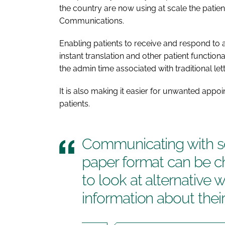
the country are now using at scale the patie
Communications.
Enabling patients to receive and respond to a
instant translation and other patient function
the admin time associated with traditional lett
It is also making it easier for unwanted app
patients.
Communicating with so
paper format can be c
to look at alternative 
information about the