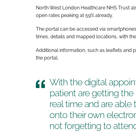
North West London Healthcare NHS Trust also r
open rates peaking at 59% already.
The portal can be accessed via smartphones,
times, details and mapped locations, with the 
Additional information, such as leaflets and
the portal.
With the digital appoi
patient are getting the
real time and are able 
onto their own electron
not forgetting to attend