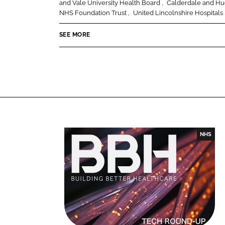
and Vale University Health Board
Calderdale and Hu
o
o
NHS Foundation Trust
United Lincolnshire Hospitals
n
n
SEE MORE
L
F
i
a
n
c
k
e
e
b
d
o
I
o
n
k
NHS