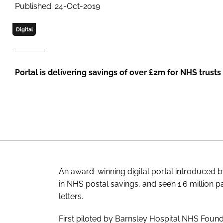
Published: 24-Oct-2019
Digital
Portal is delivering savings of over £2m for NHS trusts
An award-winning digital portal introduced b
in NHS postal savings, and seen 1.6 million pa
letters.
First piloted by Barnsley Hospital NHS Founda