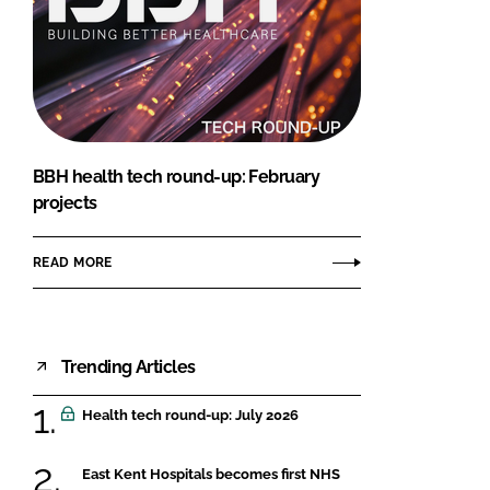
BBH health tech round-up: February
projects
READ MORE
Trending Articles
Health tech round-up: July 2026
East Kent Hospitals becomes first NHS