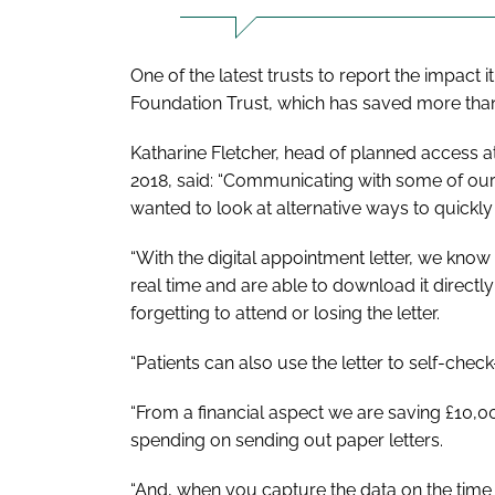
One of the latest trusts to report the impact 
Foundation Trust, which has saved more than 
Katharine Fletcher, head of planned access at
2018, said: “Communicating with some of our 
wanted to look at alternative ways to quickly
“With the digital appointment letter, we know 
real time and are able to download it directly
forgetting to attend or losing the letter.
“Patients can also use the letter to self-check
“From a financial aspect we are saving £10,
spending on sending out paper letters.
“And, when you capture the data on the time