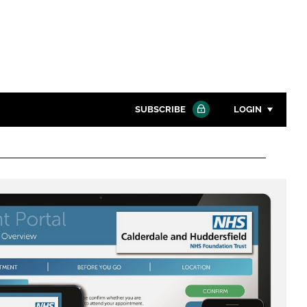
SUBSCRIBE
LOGIN
Password
Close search
Password
Remember me