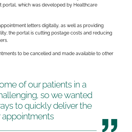
nt portal, which was developed by Healthcare
ppointment letters digitally, as well as providing
ality; the portal is cutting postage costs and reducing
ers.
ointments to be cancelled and made available to other
me of our patients in a
hallenging, so we wanted
ways to quickly deliver the
ir appointments