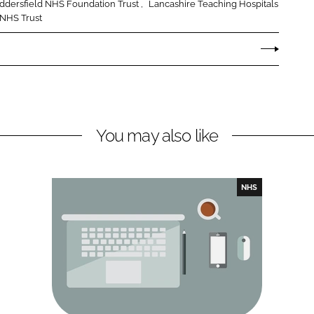
ddersfield NHS Foundation Trust
Lancashire Teaching Hospitals
 NHS Trust
You may also like
NHS