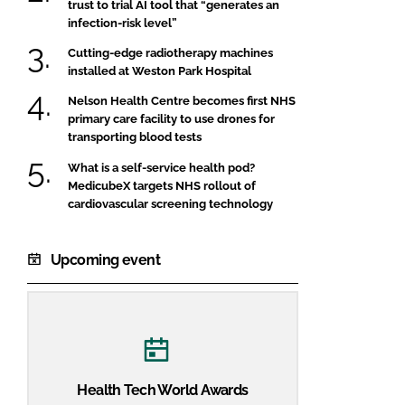
trust to trial AI tool that “generates an
infection-risk level”
Cutting-edge radiotherapy machines
installed at Weston Park Hospital
Nelson Health Centre becomes first NHS
primary care facility to use drones for
transporting blood tests
What is a self-service health pod?
MedicubeX targets NHS rollout of
cardiovascular screening technology
Upcoming event
Health Tech World Awards