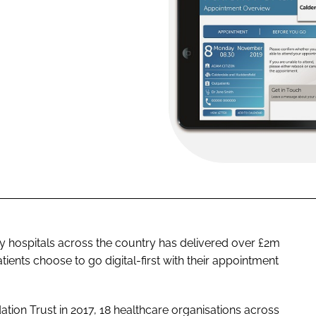
y hospitals across the country has delivered over £2m
tients choose to go digital-first with their appointment
tion Trust in 2017, 18 healthcare organisations across