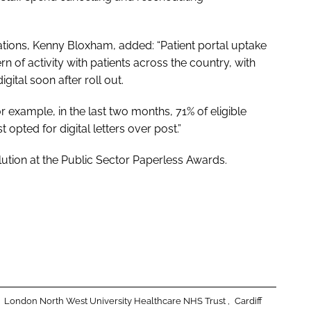
ions, Kenny Bloxham, added: “Patient portal uptake
n of activity with patients across the country, with
gital soon after roll out.
 example, in the last two months, 71% of eligible
 opted for digital letters over post.”
lution
at the
Public Sector Paperless Awards
.
London North West University Healthcare NHS Trust
Cardiff