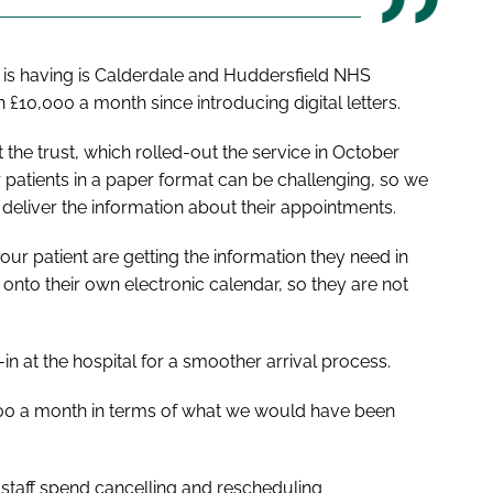
it is having is Calderdale and Huddersfield NHS
£10,000 a month since introducing digital letters.
 the trust, which rolled-out the service in October
patients in a paper format can be challenging, so we
 deliver the information about their appointments.
our patient are getting the information they need in
 onto their own electronic calendar, so they are not
-in at the hospital for a smoother arrival process.
000 a month in terms of what we would have been
 staff spend cancelling and rescheduling