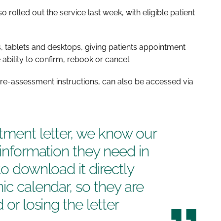
olled out the service last week, with eligible patient
 tablets and desktops, giving patients appointment
ability to confirm, rebook or cancel.
 pre-assessment instructions, can also be accessed via
ntment letter, we know our
 information they need in
to download it directly
ic calendar, so they are
 or losing the letter