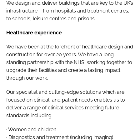
We design and deliver buildings that are key to the UK’s
infrastructure – from hospitals and treatment centres,
to schools, leisure centres and prisons.
Healthcare experience
We have been at the forefront of healthcare design and
construction for over 20 years. We have a long-
standing partnership with the NHS, working together to
upgrade their facilities and create a lasting impact
through our work.
Our specialist and cutting-edge solutions which are
focused on clinical, and patient needs enables us to
deliver a range of clinical services meeting future
standards including.
· Women and children
· Diagnostics and treatment (including imaging)