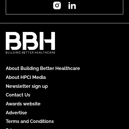
Instagram
LinkedIn
About Building Better Healthcare
About HPCi Media
Newsletter sign up
Contact Us
Awards website
Advertise
Terms and Conditions