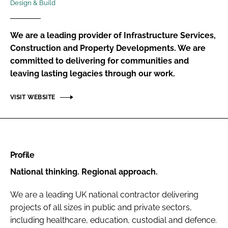
Design & Build
Password
We are a leading provider of Infrastructure Services,
Password
Construction and Property Developments. We are
committed to delivering for communities and
leaving lasting legacies through our work.
Remember me
VISIT WEBSITE
FORGOT PASSWORD?
Profile
National thinking. Regional approach.
We are a leading UK national contractor delivering
projects of all sizes in public and private sectors,
including healthcare, education, custodial and defence.