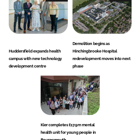
Demolition begins as
Huddersfield expands health
Hinchingbrooke Hospital
campus with new technology
redevelopment moves into next
development centre
phase
Kier completes £17.9m mental
health unit for young people in
Bournemouth