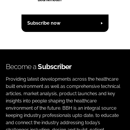
Subscribe now
Become a
Subscriber
Providing latest developments across the healthcare
built environment as well as comprehensive technical
articles, market analysis, product launches and key
insights into people shaping the healthcare
environment of the future. BBH is an integral source
keeping industry professionals upto date, to educate
and connect the industry addressing today’s
challenges including, design and build, patient