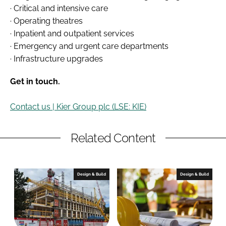
· Critical and intensive care
· Operating theatres
· Inpatient and outpatient services
· Emergency and urgent care departments
· Infrastructure upgrades
Get in touch.
Contact us | Kier Group plc (LSE: KIE)
Related Content
Design & Build
Design & Build