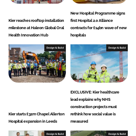
New Hospital Programme signs
Kier reaches rooftop installation
first Hospital 2.0 Alliance
milestone at Haleon Global Oral
contracts for £14bn wave of new
Health Innovation Hub
hospitals
Design & Build
Design & Build
EXCLUSIVE: Kier healthcare
lead explains why NHS
construction projects must
Kier starts £32m Chapel Allerton
rethink how social value is
Hospital expansion in Leeds
measured
Design & Build
Design & Build