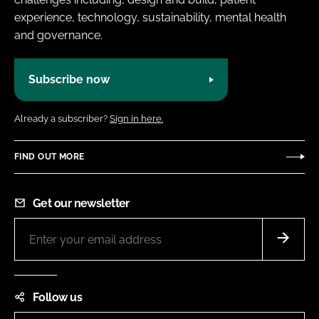
experience, technology, sustainability, mental health
and governance.
Subscribe now
Already a subscriber?
Sign in here.
FIND OUT MORE
Get our newsletter
Follow us