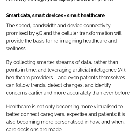
Smart data, smart devices = smart healthcare
The speed, bandwidth and device connectivity
promised by 5G and the cellular transformation will
provide the basis for re-imagining healthcare and
wellness.
By collecting smarter streams of data, rather than
points in time; and leveraging artificial intelligence (AI);
healthcare providers – and even patients themselves –
can follow trends, detect changes, and identify
concerns earlier and more accurately than ever before.
Healthcare is not only becoming more virtualised to
better connect caregivers, expertise and patients; it is
also becoming more personalised in how, and when,
care decisions are made.