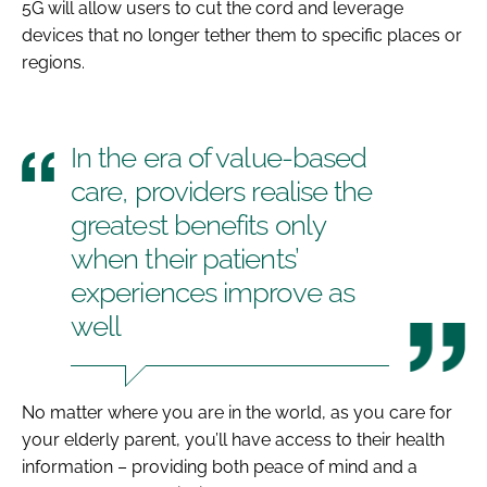
5G will allow users to cut the cord and leverage
devices that no longer tether them to specific places or
regions.
In the era of value-based
care, providers realise the
greatest benefits only
when their patients’
experiences improve as
well
No matter where you are in the world, as you care for
your elderly parent, you’ll have access to their health
information – providing both peace of mind and a