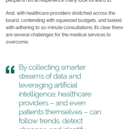
people is not an experience many look forward to.
And, with healthcare providers stretched across the
board, contending with squeezed budgets, and tasked
with adhering to 10-minute consultations; it’s clear there
are several challenges for the medical services to
overcome.
By collecting smarter
streams of data and
leveraging artificial
intelligence; healthcare
providers – and even
patients themselves – can
follow trends, detect