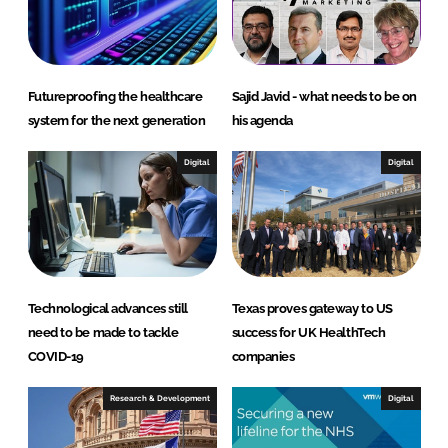
I
o
n
k
Futureproofing the healthcare
Sajid Javid - what needs to be on
system for the next generation
his agenda
Digital
Digital
Technological advances still
Texas proves gateway to US
need to be made to tackle
success for UK HealthTech
COVID-19
companies
Research & Development
Digital