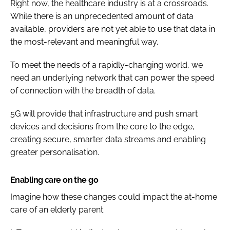
Right now, the healthcare industry is at a crossroads.
While there is an unprecedented amount of data
available, providers are not yet able to use that data in
the most-relevant and meaningful way.
To meet the needs of a rapidly-changing world, we
need an underlying network that can power the speed
of connection with the breadth of data.
5G will provide that infrastructure and push smart
devices and decisions from the core to the edge,
creating secure, smarter data streams and enabling
greater personalisation.
Enabling care on the go
Imagine how these changes could impact the at-home
care of an elderly parent.