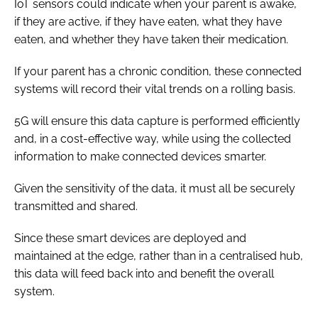
IoT sensors could indicate when your parent is awake,
if they are active, if they have eaten, what they have
eaten, and whether they have taken their medication.
If your parent has a chronic condition, these connected
systems will record their vital trends on a rolling basis.
5G will ensure this data capture is performed efficiently
and, in a cost-effective way, while using the collected
information to make connected devices smarter.
Given the sensitivity of the data, it must all be securely
transmitted and shared.
Since these smart devices are deployed and
maintained at the edge, rather than in a centralised hub,
this data will feed back into and benefit the overall
system.