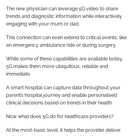
The new physician can leverage 5G video to share
trends and diagnostic information while interactively
engaging with your mum or dad.
This connection can even extend to critical events, like
an emergency ambulance ride or during surgery.
While some of these capabilities are available today,
5G makes them more ubiquitous, reliable and
immediate.
A smart hospital can capture data throughout your
parent’s hospital journey and enable personalised
clinical decisions based on trends in their health.
Now what does 5G do for healthcare providers?
At the most-basic level, it helps the provider deliver