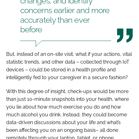
changes, and identify
concerns earlier and more
accurately than ever
before
But, instead of an on-site visit, what if your actions, vital
statistic trends, and other data – collected through IoT
devices – could be stored in a health profile and
intelligently fed to your caregiver in a secure fashion?
With this degree of insight, check-ups would be more
than just 10-minute snapshots into your health, where
you lie about how much exercise you do and how
much alcohol you drink. Instead, they could become
data-driven discussions about your life and what’s
been affecting you on an ongoing basis– all done
remotely through your laptop, tablet, or phone.