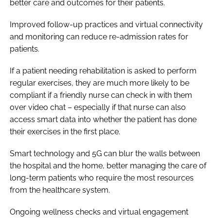
better care and outcomes for their patients.
Improved follow-up practices and virtual connectivity
and monitoring can reduce re-admission rates for
patients.
If a patient needing rehabilitation is asked to perform
regular exercises, they are much more likely to be
compliant if a friendly nurse can check in with them
over video chat – especially if that nurse can also
access smart data into whether the patient has done
their exercises in the first place.
Smart technology and 5G can blur the walls between
the hospital and the home, better managing the care of
long-term patients who require the most resources
from the healthcare system.
Ongoing wellness checks and virtual engagement