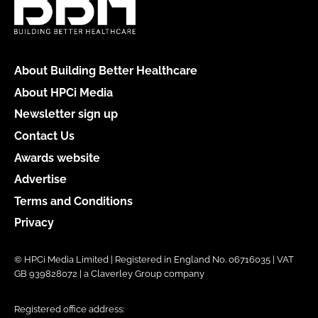
About Building Better Healthcare
About HPCi Media
Newsletter sign up
Contact Us
Awards website
Advertise
Terms and Conditions
Privacy
© HPCi Media Limited | Registered in England No. 06716035 | VAT
GB 939828072 | a Claverley Group company
Registered office address: