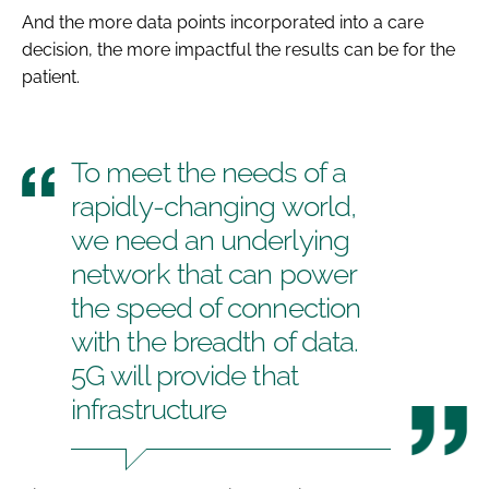
And the more data points incorporated into a care
decision, the more impactful the results can be for the
patient.
To meet the needs of a
rapidly-changing world,
we need an underlying
network that can power
the speed of connection
with the breadth of data.
5G will provide that
infrastructure