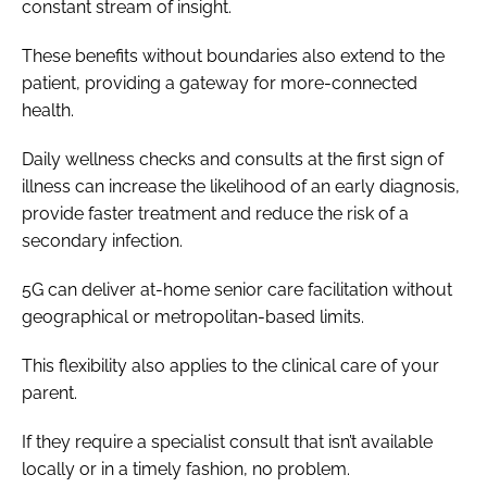
constant stream of insight.
These benefits without boundaries also extend to the
patient, providing a gateway for more-connected
health.
Daily wellness checks and consults at the first sign of
illness can increase the likelihood of an early diagnosis,
provide faster treatment and reduce the risk of a
secondary infection.
5G can deliver at-home senior care facilitation without
geographical or metropolitan-based limits.
This flexibility also applies to the clinical care of your
parent.
If they require a specialist consult that isn’t available
locally or in a timely fashion, no problem.