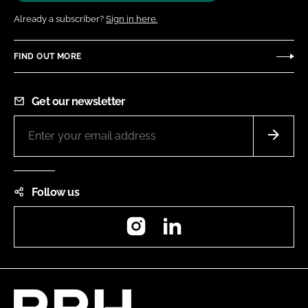
Already a subscriber?
Sign in here.
FIND OUT MORE
Get our newsletter
Follow us
Instagram
LinkedIn