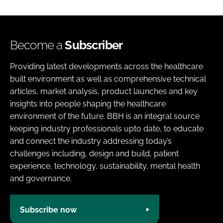
Become a
Subscriber
Providing latest developments across the healthcare
built environment as well as comprehensive technical
articles, market analysis, product launches and key
insights into people shaping the healthcare
environment of the future. BBH is an integral source
keeping industry professionals upto date, to educate
and connect the industry addressing today’s
challenges including, design and build, patient
experience, technology, sustainability, mental health
and governance.
Subscribe now