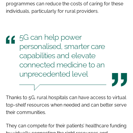
programmes can reduce the costs of caring for these
individuals, particularly for rural providers.
5G can help power
personalised, smarter care
capabilities and elevate
connected medicine to an
unprecedented level
Thanks to 5G, rural hospitals can have access to virtual
top-shelf resources when needed and can better serve
their communities.
They can compete for their patients’ healthcare funding