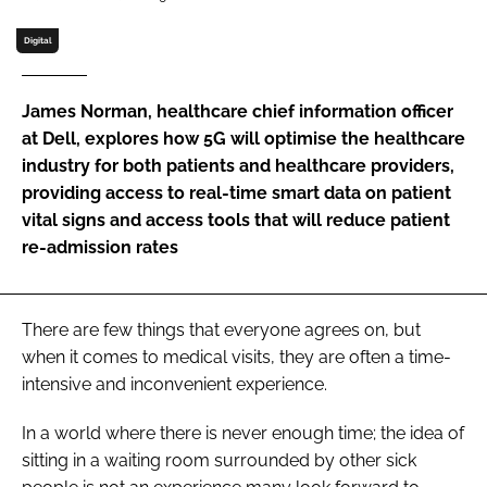
Password
Digital
Password
James Norman, healthcare chief information officer
at Dell, explores how 5G will optimise the healthcare
Remember me
industry for both patients and healthcare providers,
providing access to real-time smart data on patient
vital signs and access tools that will reduce patient
re-admission rates
FORGOT PASSWORD?
There are few things that everyone agrees on, but
when it comes to medical visits, they are often a time-
intensive and inconvenient experience.
In a world where there is never enough time; the idea of
sitting in a waiting room surrounded by other sick