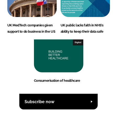
UK MedTech companies given
UK public lacks faith in NHS’s
support to do business in the US
ability to keep their data safe
Digital
Consumerisation of healthcare
Subscribe now