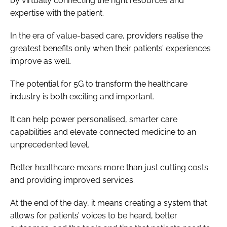
by virtually connecting the right resources and
expertise with the patient.
In the era of value-based care, providers realise the
greatest benefits only when their patients’ experiences
improve as well.
The potential for 5G to transform the healthcare
industry is both exciting and important.
It can help power personalised, smarter care
capabilities and elevate connected medicine to an
unprecedented level.
Better healthcare means more than just cutting costs
and providing improved services.
At the end of the day, it means creating a system that
allows for patients’ voices to be heard, better