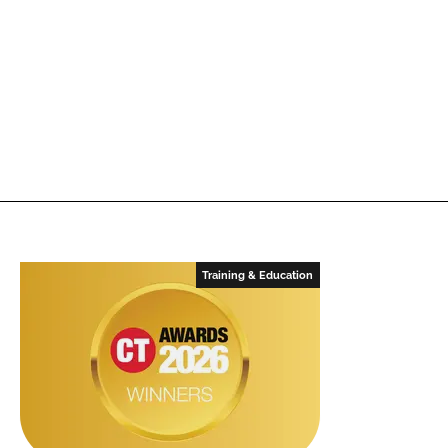
Training & Education