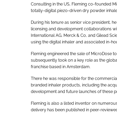
Consulting in the US, Fleming co-founded Mi
totally-digital piezo-driven dry powder inhal
During his tenure as senior vice president,
licensing and development collaborations w
International AG, Merck & Co, and Gilead S
using the digital inhaler and associated in-h
Fleming engineered the sale of MicroDose to
subsequently took on a key role as the global
franchise based in Amsterdam.
There he was responsible for the commercial 
branded inhaler products, including the acq
development and future launches of these p
Fleming is also a listed inventor on numerous 
delivery has been published in peer-reviewed