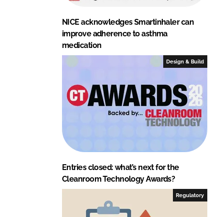
NICE acknowledges Smartinhaler can
improve adherence to asthma
medication
Design & Build
Entries closed: what’s next for the
Cleanroom Technology Awards?
Regulatory