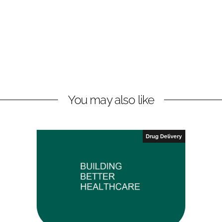
You may also like
Drug Delivery