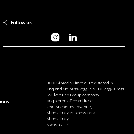
Follow us
Instagram
LinkedIn
© HPCi Media Limited | Registered in
England No. 06716035 | VAT GB 939828072
| a Claverley Group company
Registered office address:
ions
One Anchorage Avenue,
Shrewsbury Business Park,
Shrewsbury,
SY2 6FG, UK.