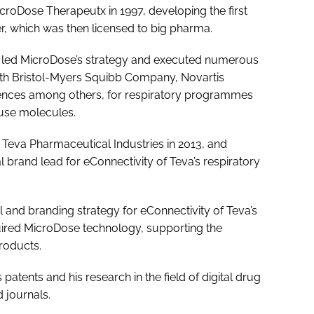
croDose Therapeutx in 1997, developing the first
er, which was then licensed to big pharma.
 he led MicroDose’s strategy and executed numerous
ith Bristol-Myers Squibb Company, Novartis
ciences among others, for respiratory programmes
ouse molecules.
 Teva Pharmaceutical Industries in 2013, and
 brand lead for eConnectivity of Teva’s respiratory
and branding strategy for eConnectivity of Teva’s
uired MicroDose technology, supporting the
roducts.
patents and his research in the field of digital drug
 journals.