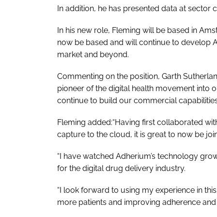
In addition, he has presented data at sector 
In his new role, Fleming will be based in A
now be based and will continue to develop A
market and beyond.
Commenting on the position, Garth Sutherland
pioneer of the digital health movement into 
continue to build our commercial capabilities,
Fleming added:“Having first collaborated wi
capture to the cloud, it is great to now be joi
“I have watched Adherium’s technology grow to
for the digital drug delivery industry.
“I look forward to using my experience in thi
more patients and improving adherence and