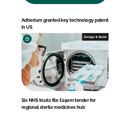
Adherium granted key technology patent
in US
Design & Build
Six NHS trusts file £290m tender for
regional sterile medicines hub