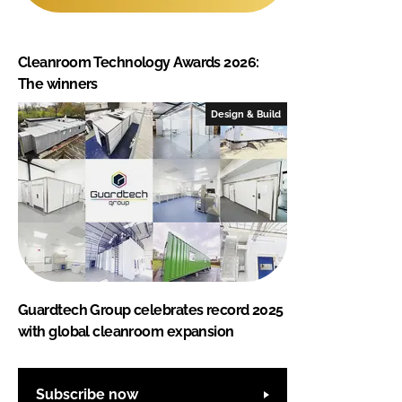
Cleanroom Technology Awards 2026:
The winners
Design & Build
Guardtech Group celebrates record 2025
with global cleanroom expansion
Subscribe now