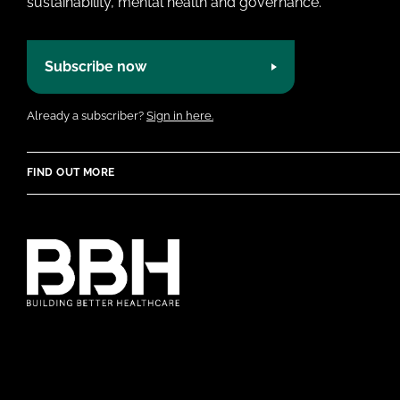
sustainability, mental health and governance.
Subscribe now
Already a subscriber?
Sign in here.
FIND OUT MORE