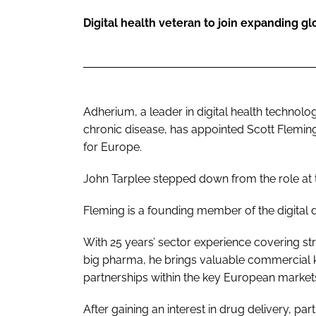
Digital health veteran to join expanding g
Adherium, a leader in digital health technol
chronic disease, has appointed Scott Fleming
for Europe.
John Tarplee stepped down from the role at
Fleming is a founding member of the digital
With 25 years’ sector experience covering s
big pharma, he brings valuable commercial 
partnerships within the key European market
After gaining an interest in drug delivery, par