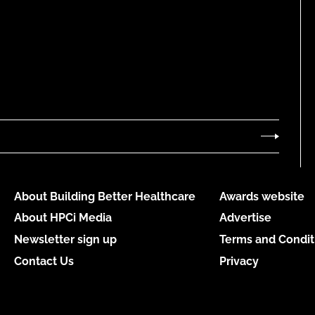
About Building Better Healthcare
Awards website
About HPCi Media
Advertise
Newsletter sign up
Terms and Condit
Contact Us
Privacy