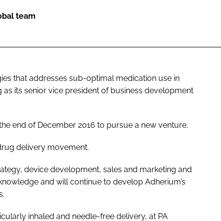
lobal team
ogies that addresses sub-optimal medication use in
 as its senior vice president of business development
 the end of December 2016 to pursue a new venture.
 drug delivery movement.
trategy, device development, sales and marketing and
knowledge and will continue to develop Adherium’s
s.
ticularly inhaled and needle-free delivery, at PA