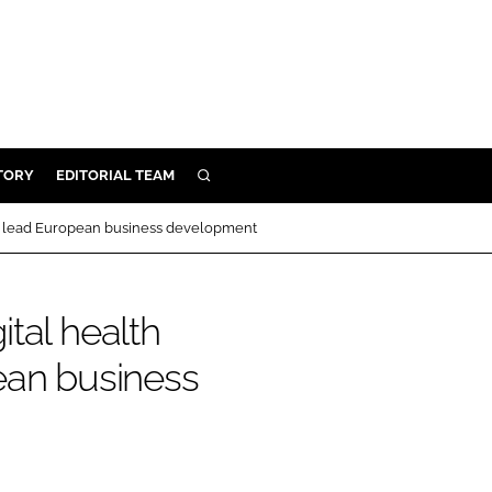
TORY
EDITORIAL TEAM
SEARCH
EALTH
to lead European business development
ARE
ILITY
tal health
 & FIXTURES
ean business
N CONTROL
DEVICES
ORY