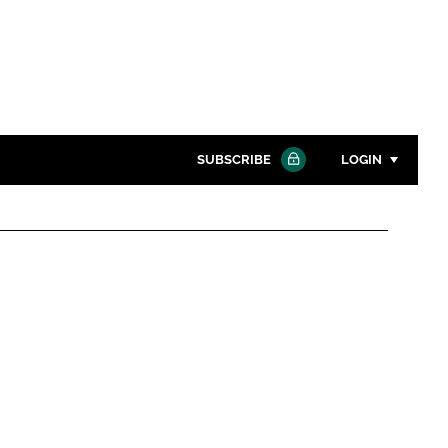
SUBSCRIBE
LOGIN
Password
Close search
Password
Remember me