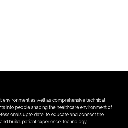
lt environment as well as comprehensive technical
ghts into people shaping the healthcare environment of
rofessionals upto date, to educate and connect the
and build, patient experience, technology,