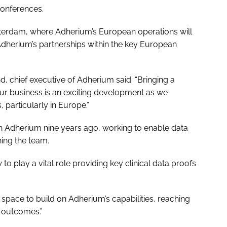
conferences.
msterdam, where Adherium’s European operations will
dherium’s partnerships within the key European
, chief executive of Adherium said: “Bringing a
our business is an exciting development as we
 particularly in Europe.”
th Adherium nine years ago, working to enable data
ning the team.
 play a vital role providing key clinical data proofs
s space to build on Adherium’s capabilities, reaching
 outcomes.”