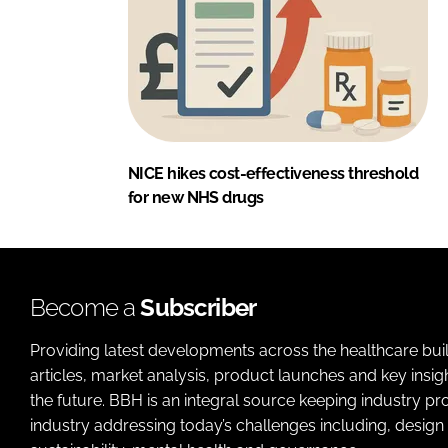
NICE hikes cost-effectiveness threshold
for new NHS drugs
Become a
Subscriber
Providing latest developments across the healthcare bui
articles, market analysis, product launches and key insi
the future. BBH is an integral source keeping industry p
industry addressing today’s challenges including, design 