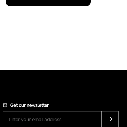
Get our newsletter