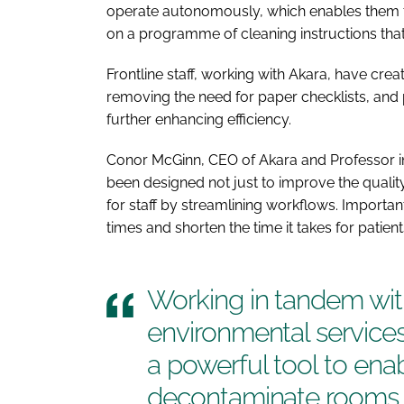
operate autonomously, which enables them t
on a programme of cleaning instructions that 
Frontline staff, working with Akara, have cr
removing the need for paper checklists, and 
further enhancing efficiency.
Conor McGinn, CEO of Akara and Professor in 
been designed not just to improve the quality
for staff by streamlining workflows. Importan
times and shorten the time it takes for patien
Working in tandem wit
environmental services 
a powerful tool to enab
decontaminate rooms w