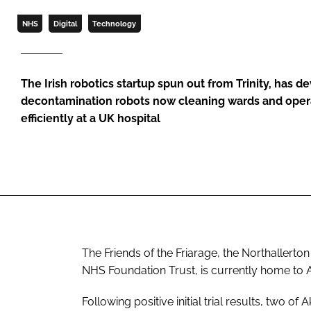
NHS
Digital
Technology
The Irish robotics startup spun out from Trinity, has 
decontamination robots now cleaning wards and oper
efficiently at a UK hospital
The Friends of the Friarage, the Northallerton
NHS Foundation Trust, is currently home to 
Following positive initial trial results, two o