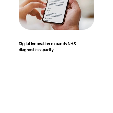
Digital innovation expands NHS
diagnostic capacity