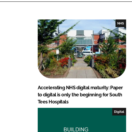
k
e
e
b
d
o
I
o
NHS
n
k
Accelerating NHS digital maturity: Paper
to digital is only the beginning for South
Tees Hospitals
Digital