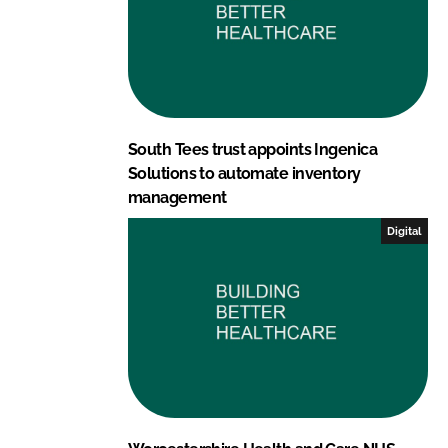
South Tees trust appoints Ingenica
Solutions to automate inventory
management
Digital