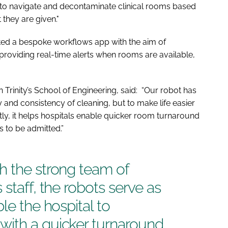
o navigate and decontaminate clinical rooms based
they are given."
eated a bespoke workflows app with the aim of
providing real-time alerts when rooms are available,
Trinity’s School of Engineering, said: “Our robot has
 and consistency of cleaning, but to make life easier
tly, it helps hospitals enable quicker room turnaround
ts to be admitted.”
h the strong team of
staff, the robots serve as
le the hospital to
ith a quicker turnaround