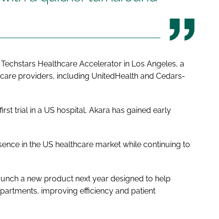
e Techstars Healthcare Accelerator in Los Angeles, a
are providers, including UnitedHealth and Cedars-
rst trial in a US hospital, Akara has gained early
ence in the US healthcare market while continuing to
aunch a new product next year designed to help
departments, improving efficiency and patient