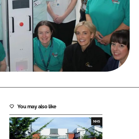
FORGOT PASSWORD?
Close login form
You may also like
NHS