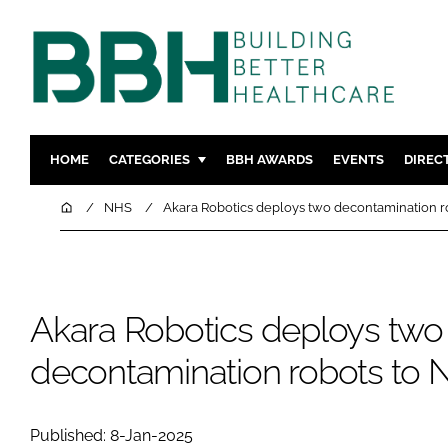
HOME
CATEGORIES
BBH AWARDS
EVENTS
DIREC
DESIGN & BUILD
MENTAL H
Home
NHS
Akara Robotics deploys two decontamination r
PATIENT EXPERIENCE
SOCIAL C
ESTATES & FACILITIES
SUSTAINAB
TECHNOLOGY
FURNITURE
Akara Robotics deploys two
COMPANY NEWS
DIGITAL
decontamination robots to 
INFECTIO
MEDICAL 
REGULAT
Published: 8-Jan-2025