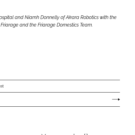
ospital and Niamh Donnelly of Akara Robotics with the
e Friarage and the Friarage Domestics Team.
st