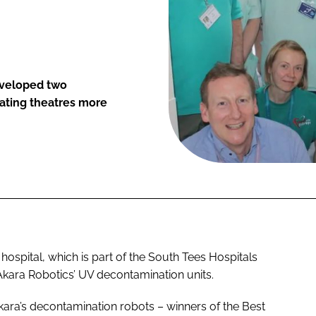
developed two
ating theatres more
 hospital, which is part of the South Tees Hospitals
Akara Robotics’ UV decontamination units.
f Akara’s decontamination robots – winners of the Best