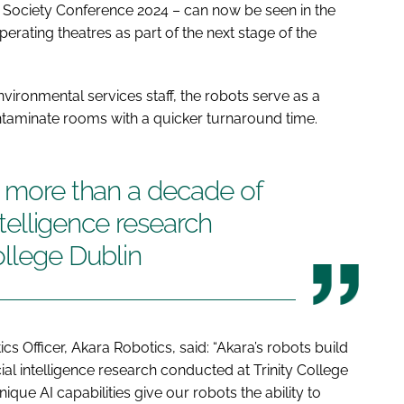
 Society Conference 2024 – can now be seen in the
operating theatres as part of the next stage of the
vironmental services staff, the robots serve as a
ntaminate rooms with a quicker turnaround time.
n more than a decade of
intelligence research
ollege Dublin
 Officer, Akara Robotics, said: “Akara’s robots build
ial intelligence research conducted at Trinity College
ue AI capabilities give our robots the ability to