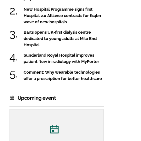
New Hospital Programme signs first
Hospital 2.0 Alliance contracts for £14bn
wave of new hospitals
Barts opens UK-first dialysis centre
dedicated to young adults at Mile End
Hospital
Sunderland Royal Hospital improves
patient flow in radiology with MyPorter
Comment: Why wearable technologies
offer a prescription for better healthcare
Upcoming event