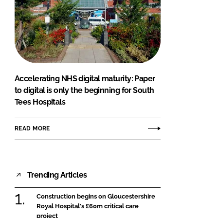
Accelerating NHS digital maturity: Paper
to digital is only the beginning for South
Tees Hospitals
READ MORE
Trending Articles
Construction begins on Gloucestershire
Royal Hospital's £60m critical care
project