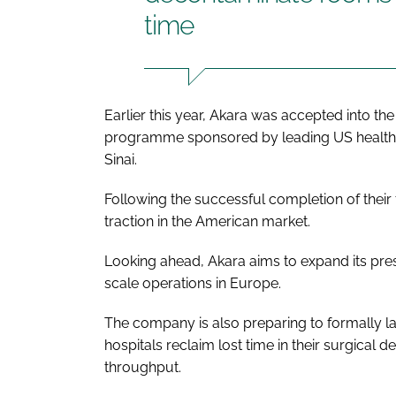
time
Earlier this year, Akara was accepted into th
programme sponsored by leading US healthc
Sinai.
Following the successful completion of their fi
traction in the American market.
Looking ahead, Akara aims to expand its pres
scale operations in Europe.
The company is also preparing to formally l
hospitals reclaim lost time in their surgical 
throughput.