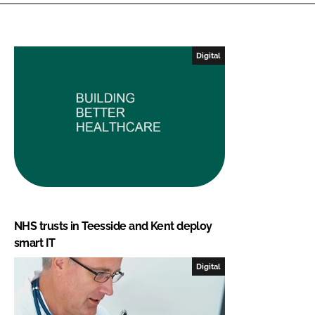
Digital
NHS trusts in Teesside and Kent deploy
smart IT
Digital