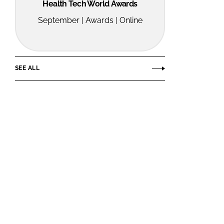
Health Tech World Awards
September | Awards | Online
SEE ALL