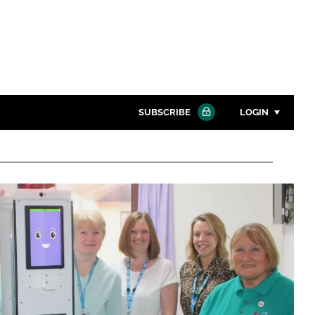
SUBSCRIBE
LOGIN
Password
Close search
Password
Remember me