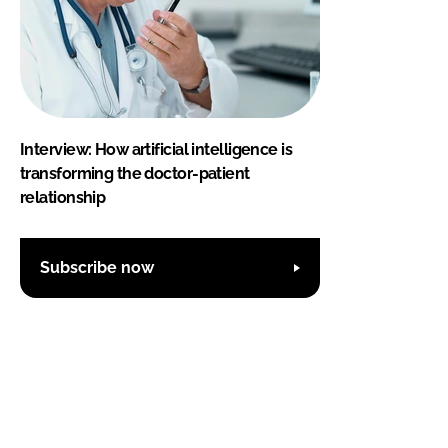
Interview: How artificial intelligence is
transforming the doctor-patient
relationship
Subscribe now