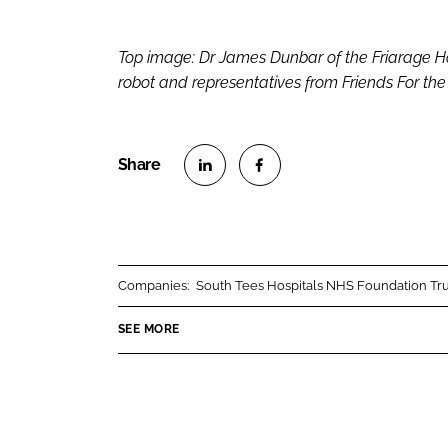
Top image: Dr James Dunbar of the Friarage H
robot and representatives from Friends For th
S
S
h
h
a
a
r
r
Companies:
South Tees Hospitals NHS Foundation Tru
e
e
o
o
SEE MORE
n
n
L
F
i
a
n
c