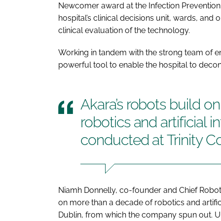
Newcomer award at the Infection Prevention
hospital’s clinical decisions unit, wards, and 
clinical evaluation of the technology.
Working in tandem with the strong team of en
powerful tool to enable the hospital to deco
Akara’s robots build o
robotics and artificial 
conducted at Trinity C
Niamh Donnelly, co-founder and Chief Robotics
on more than a decade of robotics and artific
Dublin, from which the company spun out. Uniq