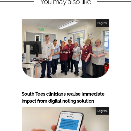
You may also like
Digital
South Tees clinicians realise immediate
impact from digital noting solution
Digital