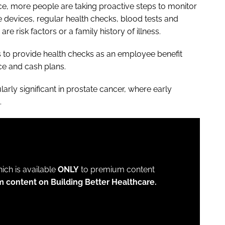
ce, more people are taking proactive steps to monitor
le devices, regular health checks, blood tests and
re risk factors or a family history of illness.
s to provide health checks as an employee benefit
ce and cash plans.
larly significant in prostate cancer, where early
.
which is available
ONLY
to premium content
m content on Building Better Healthcare.