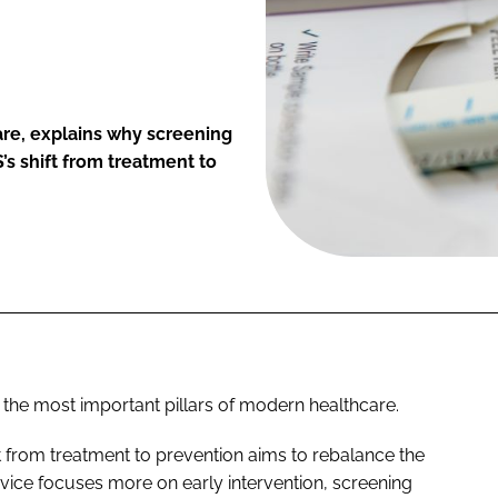
re, explains why screening
S’s shift from treatment to
 the most important pillars of modern healthcare.
from treatment to prevention aims to rebalance the
rvice focuses more on early intervention, screening