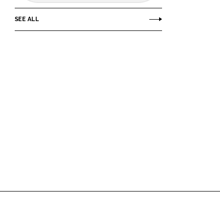
SEE ALL