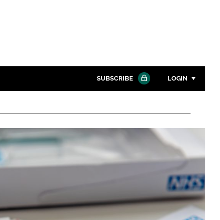
SUBSCRIBE
LOGIN
Password
Close search
Password
Remember me