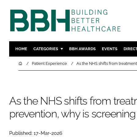
HOME
CATEGORIES
BBH AWARDS
EVENTS
DIREC
DESIGN & BUILD
MENTAL H
Home
Patient Experience
As the NHS shifts from treatment 
PATIENT EXPERIENCE
SOCIAL C
ESTATES & FACILITIES
SUSTAINAB
TECHNOLOGY
FURNITURE
As the NHS shifts from treat
COMPANY NEWS
DIGITAL
prevention, why is screening 
INFECTIO
MEDICAL 
REGULAT
Published: 17-Mar-2026