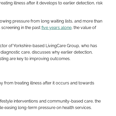
eating illness after it develops to earlier detection, risk
rowing pressure from long waiting lists, and more than
screening in the past
five years alone
, the value of
ctor of Yorkshire-based LivingCare Group, who has
diagnostic care, discusses why earlier detection,
esting are key to improving outcomes.
ay from treating illness after it occurs and towards
, lifestyle interventions and community-based care, the
ile easing long-term pressure on health services.