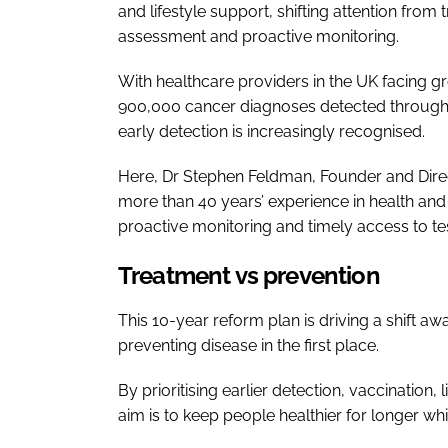
and lifestyle support, shifting attention from tr
assessment and proactive monitoring.
With healthcare providers in the UK facing g
900,000 cancer diagnoses detected through 
early detection is increasingly recognised.
Here, Dr Stephen Feldman, Founder and Dire
more than 40 years’ experience in health and 
proactive monitoring and timely access to t
Treatment vs prevention
This 10-year reform plan is driving a shift aw
preventing disease in the first place.
By prioritising earlier detection, vaccination
aim is to keep people healthier for longer wh