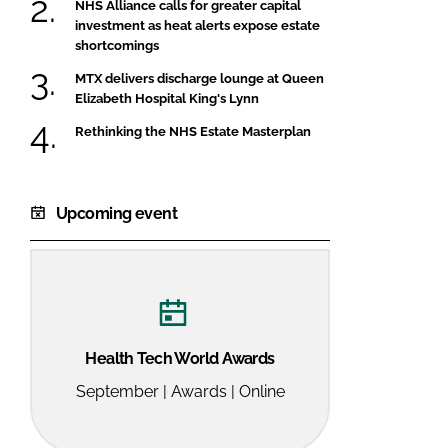
NHS Alliance calls for greater capital
investment as heat alerts expose estate
shortcomings
MTX delivers discharge lounge at Queen
Elizabeth Hospital King's Lynn
Rethinking the NHS Estate Masterplan
Upcoming event
Health Tech World Awards
September | Awards | Online