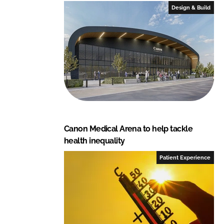
e
b
Design & Build
d
o
I
o
n
k
Canon Medical Arena to help tackle
health inequality
Patient Experience