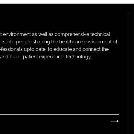
lt environment as well as comprehensive technical
ghts into people shaping the healthcare environment of
rofessionals upto date, to educate and connect the
and build, patient experience, technology,