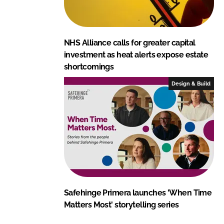
NHS Alliance calls for greater capital
investment as heat alerts expose estate
shortcomings
Design & Build
Safehinge Primera launches 'When Time
Matters Most' storytelling series