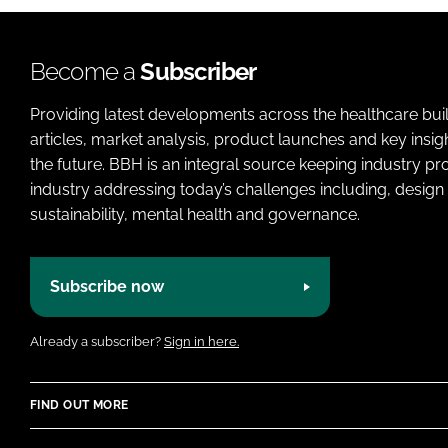
Become a
Subscriber
Providing latest developments across the healthcare bui
articles, market analysis, product launches and key insi
the future. BBH is an integral source keeping industry p
industry addressing today’s challenges including, design 
sustainability, mental health and governance.
Subscribe now
Already a subscriber?
Sign in here.
FIND OUT MORE