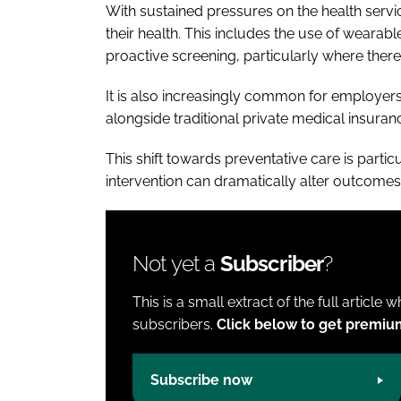
With sustained pressures on the health servi
their health. This includes the use of wearab
proactive screening, particularly where there a
It is also increasingly common for employer
alongside traditional private medical insuran
This shift towards preventative care is particu
intervention can dramatically alter outcomes
Not yet a
Subscriber
?
This is a small extract of the full article 
subscribers.
Click below to get premiu
Subscribe now