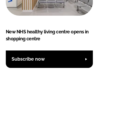
New NHS healthy living centre opens in
shopping centre
Subscribe now