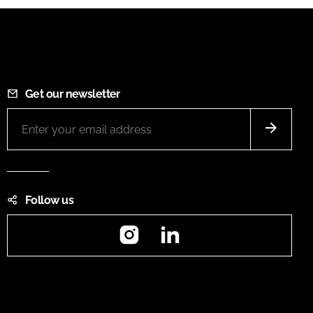
Get our newsletter
Follow us
Instagram
LinkedIn