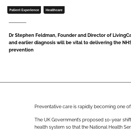
Patient Experience
Healthcare
Dr Stephen Feldman, Founder and Director of LivingCa
and earlier diagnosis will be vital to delivering the NH
prevention
Preventative care is rapidly becoming one of
The UK Government’s proposed 10-year shift 
health system so that the National Health Se