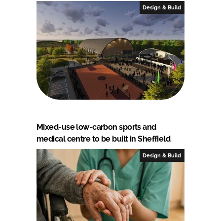
Design & Build
Mixed-use low-carbon sports and
medical centre to be built in Sheffield
Design & Build