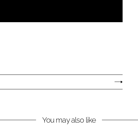
You may also like