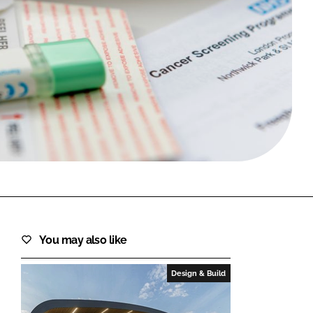
FORGOT PASSWORD?
Close login form
You may also like
Design & Build