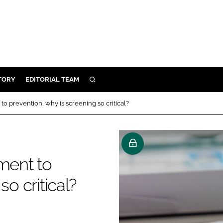
TORY
EDITORIAL TEAM
SEARCH
EALTH
to prevention, why is screening so critical?
ARE
ILITY
 & FIXTURES
ment to
so critical?
N CONTROL
DEVICES
ORY