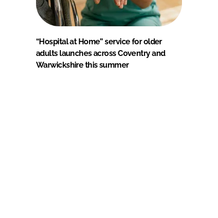
“Hospital at Home” service for older
adults launches across Coventry and
Warwickshire this summer