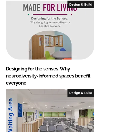
Design & Build
Designing for the senses: Why
neurodiversity-informed spaces benefit
everyone
Design & Build