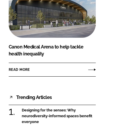
Canon Medical Arena to help tackle
health inequality
READ MORE
Trending Articles
Designing for the senses: Why
neurodiversity-informed spaces benefit
everyone