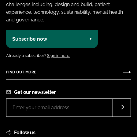
challenges including, design and build, patient
experience, technology, sustainability, mental health
and governance.
Subscribe now
Already a subscriber?
Sign in here.
FIND OUT MORE
Get our newsletter
Follow us