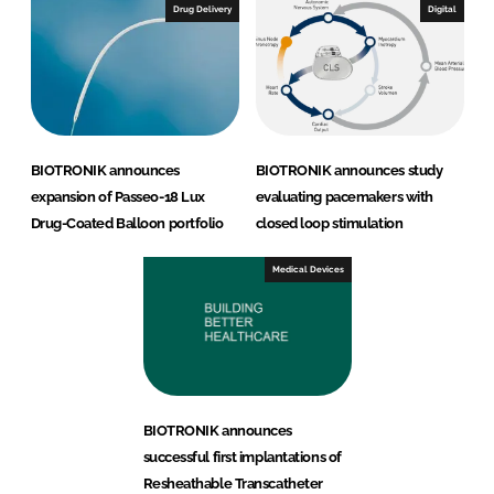
Drug Delivery
Digital
BIOTRONIK announces
BIOTRONIK announces study
expansion of Passeo-18 Lux
evaluating pacemakers with
Drug-Coated Balloon portfolio
closed loop stimulation
Medical Devices
BIOTRONIK announces
successful first implantations of
Resheathable Transcatheter