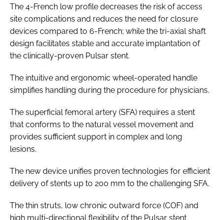
The 4-French low profile decreases the risk of access
site complications and reduces the need for closure
devices compared to 6-French; while the tri-axial shaft
design facilitates stable and accurate implantation of
the clinically-proven Pulsar stent.
The intuitive and ergonomic wheel-operated handle
simplifies handling during the procedure for physicians.
The superficial femoral artery (SFA) requires a stent
that conforms to the natural vessel movement and
provides sufficient support in complex and long
lesions.
The new device unifies proven technologies for efficient
delivery of stents up to 200 mm to the challenging SFA.
The thin struts, low chronic outward force (COF) and
high multi-directional flexibility of the Pulsar stent