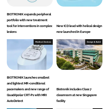
BIOTRONIK expands peripheral
portfolio with new treatment
tool for interventions in complex
New ICD lead with helical design
lesions
now launched in Europe
Medical Devices
Design & Build
BIOTRONIK launches smallest
and lightest MR-conditional
pacemakers and new range of
Biotronik includes Class 7
Quadripolar CRT-Ps with MRI
cleanroom at new Singapore
AutoDetect
facility