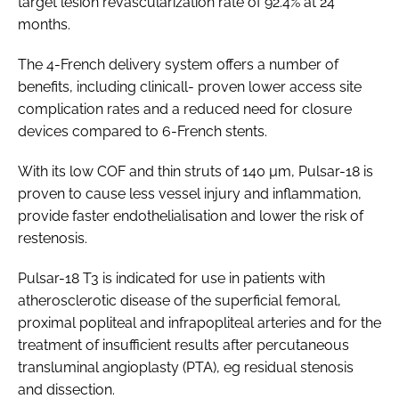
target lesion revascularization rate of 92.4% at 24
months.
The 4-French delivery system offers a number of
benefits, including clinicall- proven lower access site
complication rates and a reduced need for closure
devices compared to 6-French stents.
With its low COF and thin struts of 140 µm, Pulsar-18 is
proven to cause less vessel injury and inflammation,
provide faster endothelialisation and lower the risk of
restenosis.
Pulsar-18 T3 is indicated for use in patients with
atherosclerotic disease of the superficial femoral,
proximal popliteal and infrapopliteal arteries and for the
treatment of insufficient results after percutaneous
transluminal angioplasty (PTA), eg residual stenosis
and dissection.