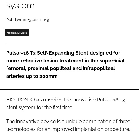
system
Password
Published: 25-Jan-2019
Password
Medical Devices
Remember me
Pulsar-18 T3 Self-Expanding Stent designed for
more-effective lesion treatment in the superficial
femoral, proximal popliteal and infrapopliteal
arteries up to 200mm
FORGOT PASSWORD?
BIOTRONIK has unveiled the innovative Pulsar-18 T3
stent system for the first time.
The innovative device is a unique combination of three
technologies for an improved implantation procedure.