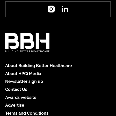
Instagram
LinkedIn
About Building Better Healthcare
About HPCi Media
Newsletter sign up
Contact Us
Awards website
Advertise
Terms and Conditions