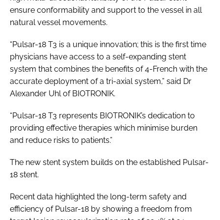
ensure conformability and support to the vessel in all
natural vessel movements.
“Pulsar-18 T3 is a unique innovation; this is the first time
physicians have access to a self-expanding stent
system that combines the benefits of 4-French with the
accurate deployment of a tri-axial system,” said Dr
Alexander Uhl of BIOTRONIK.
“Pulsar-18 T3 represents BIOTRONIK’s dedication to
providing effective therapies which minimise burden
and reduce risks to patients.”
The new stent system builds on the established Pulsar-
18 stent.
Recent data highlighted the long-term safety and
efficiency of Pulsar-18 by showing a freedom from