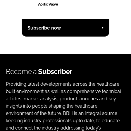
Aortic Valve
Subscribe now
Become a
Subscriber
Providing latest developments across the healthcare
built environment as well as comprehensive technical
articles, market analysis, product launches and key
insights into people shaping the healthcare
environment of the future. BBH is an integral source
keeping industry professionals upto date, to educate
and connect the industry addressing today’s