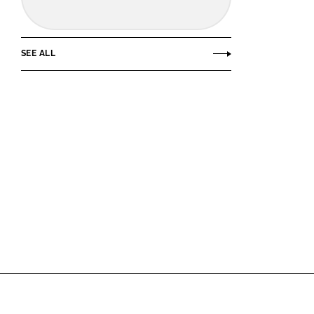
SEE ALL