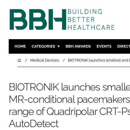
HOME
CATEGORIES
BBH AWARDS
EVENTS
DIREC
DESIGN & BUILD
MENTAL H
Home
Medical Devices
BIOTRONIK launches smallest and l
PATIENT EXPERIENCE
SOCIAL C
ESTATES & FACILITIES
SUSTAINAB
BIOTRONIK launches smalles
TECHNOLOGY
FURNITURE
MR-conditional pacemaker
COMPANY NEWS
DIGITAL
INFECTIO
range of Quadripolar CRT-P
MEDICAL 
AutoDetect
REGULAT