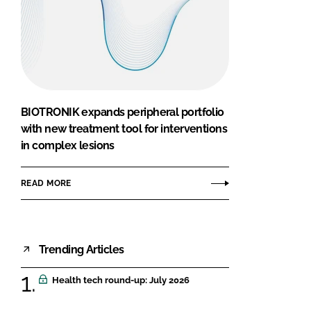
BIOTRONIK expands peripheral portfolio
with new treatment tool for interventions
in complex lesions
READ MORE
Trending Articles
Health tech round-up: July 2026