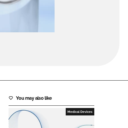
FORGOT PASSWORD?
Close login form
You may also like
Medical Devices