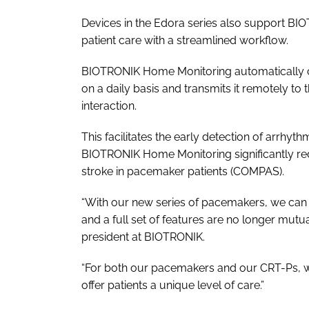
Devices in the Edora series also support B
patient care with a streamlined workflow.
BIOTRONIK Home Monitoring automatically col
on a daily basis and transmits it remotely to 
interaction.
This facilitates the early detection of arrhythm
BIOTRONIK Home Monitoring significantly redu
stroke in pacemaker patients (COMPAS).
“With our new series of pacemakers, we can c
and a full set of features are no longer mutua
president at BIOTRONIK.
“For both our pacemakers and our CRT-Ps, we
offer patients a unique level of care.”