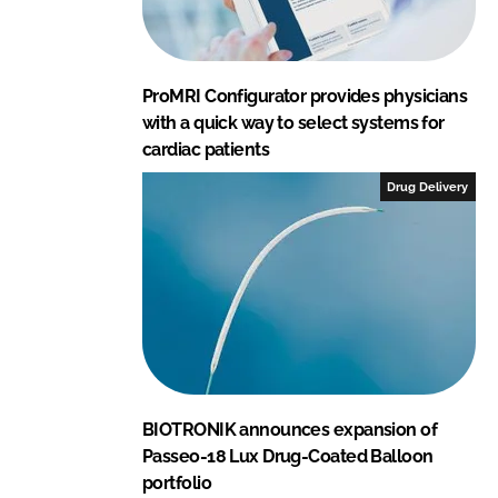
ProMRI Configurator provides physicians
with a quick way to select systems for
cardiac patients
Drug Delivery
BIOTRONIK announces expansion of
Passeo-18 Lux Drug-Coated Balloon
portfolio