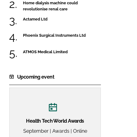
Home dialysis machine could
revolutionise renal care
Actamed Ltd
Phoenix Surgical Instruments Ltd
ATMOS Medical Limited
Upcoming event
Health Tech World Awards
September | Awards | Online