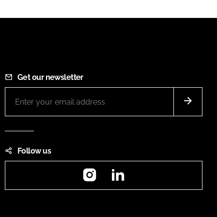
Get our newsletter
Follow us
Instagram
LinkedIn