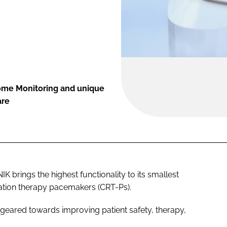
ome Monitoring and unique
are
K brings the highest functionality to its smallest
ation therapy pacemakers (CRT-Ps).
geared towards improving patient safety, therapy,