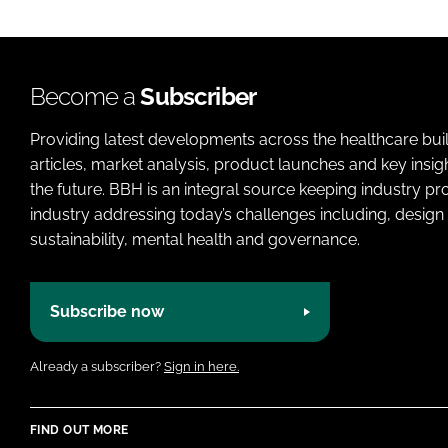
Become a
Subscriber
Providing latest developments across the healthcare bui
articles, market analysis, product launches and key insi
the future. BBH is an integral source keeping industry p
industry addressing today’s challenges including, design 
sustainability, mental health and governance.
Subscribe now
Already a subscriber?
Sign in here.
FIND OUT MORE