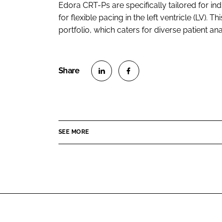
Edora CRT-Ps are specifically tailored for i
for flexible pacing in the left ventricle (LV)
portfolio, which caters for diverse patient an
S
S
h
h
a
a
r
r
SEE MORE
e
e
o
o
n
n
L
F
i
a
n
c
k
e