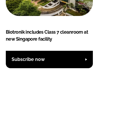
Biotronik includes Class 7 cleanroom at
new Singapore facility
Subscribe now