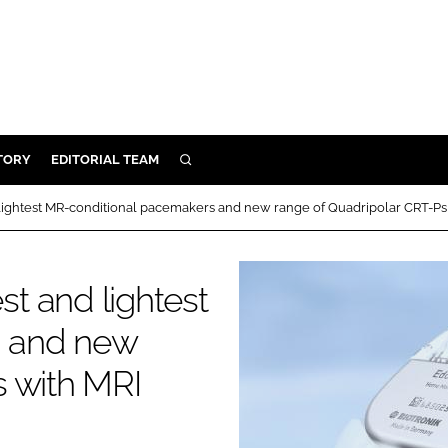
TORY
EDITORIAL TEAM
SEARCH
EALTH
ightest MR-conditional pacemakers and new range of Quadripolar CRT-Ps
ARE
ILITY
t and lightest
 & FIXTURES
s and new
N CONTROL
s with MRI
DEVICES
ORY