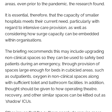
areas, even prior to the pandemic, the research found.
It is essential, therefore, that the capacity of smaller
hospitals meets their current need, particularly with
regard to intensive care provision, as well as
considering how surge capacity can be embedded
within organisations.
The briefing recommends this may include upgrading
non-clinical spaces so they can be used to safely bed
patients during an emergency, through provision of
spaces large enough for beds in cubicled areas, such
as outpatients, oxygen in non-clinical spaces along
with sufficient toilet and bathroom facilities. In addition,
thought should be given to how operating theatre,
recovery, and other similar spaces can be kitted out as
‘shadow’ ICUs.