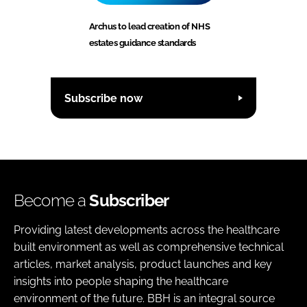
Archus to lead creation of NHS
estates guidance standards
Subscribe now
Become a
Subscriber
Providing latest developments across the healthcare
built environment as well as comprehensive technical
articles, market analysis, product launches and key
insights into people shaping the healthcare
environment of the future. BBH is an integral source