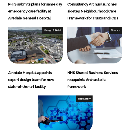
P+HS submits plans for same day
Consultancy Archus launches
emergency care facility at
six-step Neighbourhood Care
Airedale General Hospital
Framework for Trusts and ICBs
Design & Build
Finance
Airedale Hospital appoints
NHS Shared Business Services
expert design team for new
reappoints Archus to its
state-of-the-art facility
framework
Regulatory