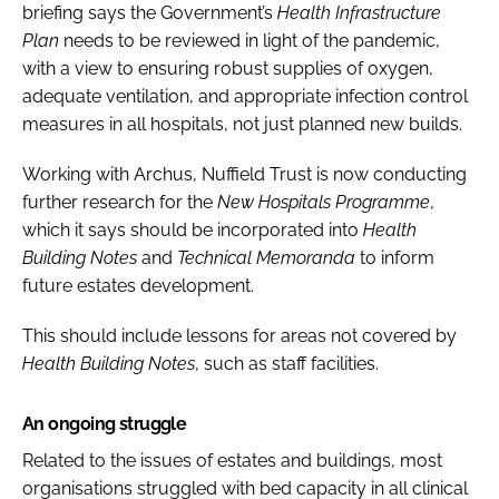
briefing says the Government’s
Health Infrastructure
Plan
needs to be reviewed in light of the pandemic,
with a view to ensuring robust supplies of oxygen,
adequate ventilation, and appropriate infection control
measures in all hospitals, not just planned new builds.
Working with Archus, Nuffield Trust is now conducting
further research for the
New Hospitals Programme
,
which it says should be incorporated into
Health
Building Notes
and
Technical Memoranda
to inform
future estates development.
This should include lessons for areas not covered by
Health Building Notes
, such as staff facilities.
An ongoing struggle
Related to the issues of estates and buildings, most
organisations struggled with bed capacity in all clinical