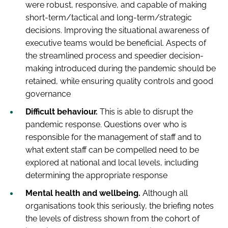
were robust, responsive, and capable of making
short-term/tactical and long-term/strategic
decisions. Improving the situational awareness of
executive teams would be beneficial. Aspects of
the streamlined process and speedier decision-
making introduced during the pandemic should be
retained, while ensuring quality controls and good
governance
Difficult behaviour.
This is able to disrupt the
pandemic response. Questions over who is
responsible for the management of staff and to
what extent staff can be compelled need to be
explored at national and local levels, including
determining the appropriate response
Mental health and wellbeing.
Although all
organisations took this seriously, the briefing notes
the levels of distress shown from the cohort of