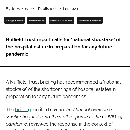
Password
By Jo Makosinski | Published: 12-Jan-2023
Design & Build
Sustainability
Estates & Facilities
Furniture & Fixtures
Password
Nuffield Trust report calls for 'national stocktake' of
Remember me
the hospital estate in preparation for any future
pandemic
FORGOT PASSWORD?
A Nuffield Trust briefing has recommended a ‘national
stocktake’ of the shortcomings of hospital estates in
preparation for any future pandemics.
The
briefing
, entitled
Overlooked but not overcome:
smaller hospitals and the staff response to the COVID-19
pandemic
, reviewed the response in the context of