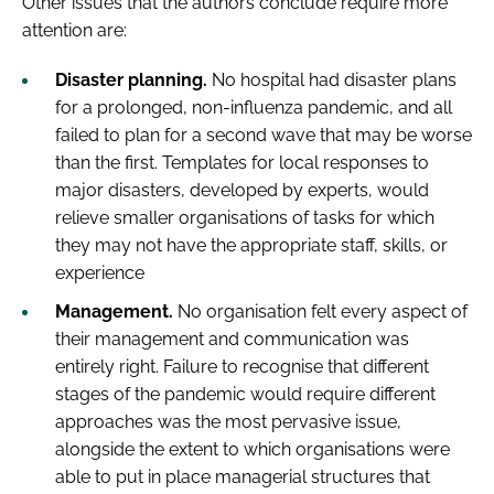
Other issues that the authors conclude require more
attention are:
Disaster planning.
No hospital had disaster plans
for a prolonged, non-influenza pandemic, and all
failed to plan for a second wave that may be worse
than the first. Templates for local responses to
major disasters, developed by experts, would
relieve smaller organisations of tasks for which
they may not have the appropriate staff, skills, or
experience
Management.
No organisation felt every aspect of
their management and communication was
entirely right. Failure to recognise that different
stages of the pandemic would require different
approaches was the most pervasive issue,
alongside the extent to which organisations were
able to put in place managerial structures that