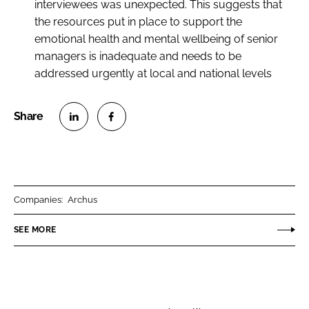
interviewees was unexpected. This suggests that
the resources put in place to support the
emotional health and mental wellbeing of senior
managers is inadequate and needs to be
addressed urgently at local and national levels
S
S
h
h
a
a
r
r
Companies:
Archus
e
e
o
o
SEE MORE
n
n
L
F
i
a
n
c