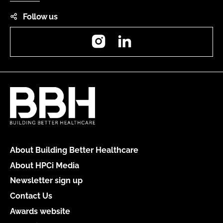
Follow us
Instagram
LinkedIn
About Building Better Healthcare
About HPCi Media
Newsletter sign up
Contact Us
Awards website