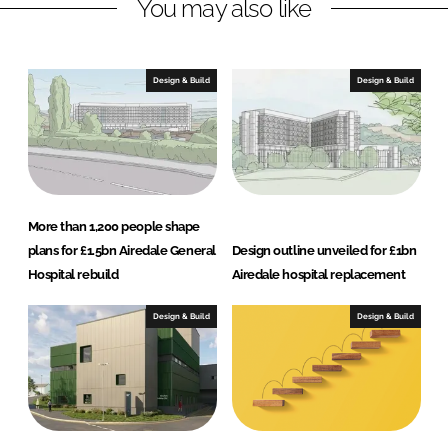
You may also like
k
e
e
b
d
o
I
o
Design & Build
Design & Build
n
k
More than 1,200 people shape
plans for £1.5bn Airedale General
Design outline unveiled for £1bn
Hospital rebuild
Airedale hospital replacement
Design & Build
Design & Build