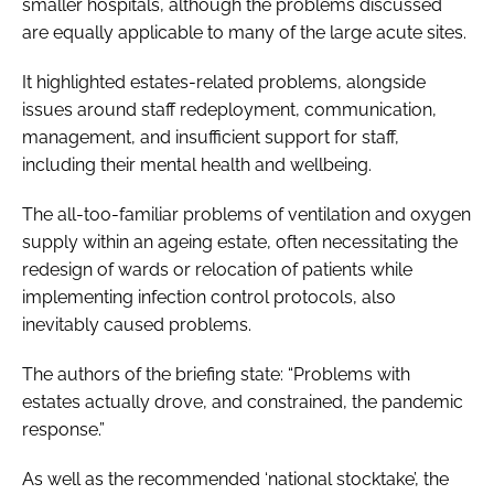
smaller hospitals, although the problems discussed
are equally applicable to many of the large acute sites.
It highlighted estates-related problems, alongside
issues around staff redeployment, communication,
management, and insufficient support for staff,
including their mental health and wellbeing.
The all-too-familiar problems of ventilation and oxygen
supply within an ageing estate, often necessitating the
redesign of wards or relocation of patients while
implementing infection control protocols, also
inevitably caused problems.
The authors of the briefing state: “Problems with
estates actually drove, and constrained, the pandemic
response.”
As well as the recommended ‘national stocktake’, the