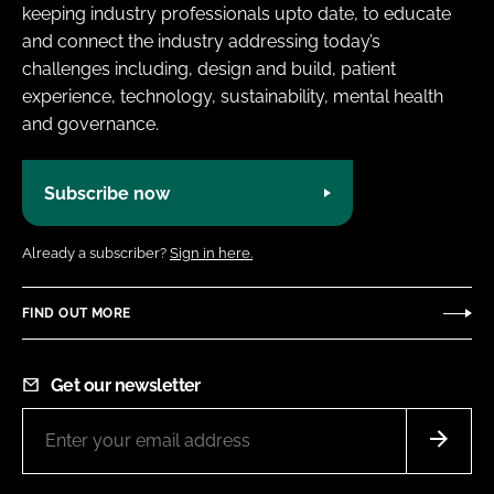
keeping industry professionals upto date, to educate
and connect the industry addressing today’s
challenges including, design and build, patient
experience, technology, sustainability, mental health
and governance.
Subscribe now
Already a subscriber?
Sign in here.
FIND OUT MORE
Get our newsletter