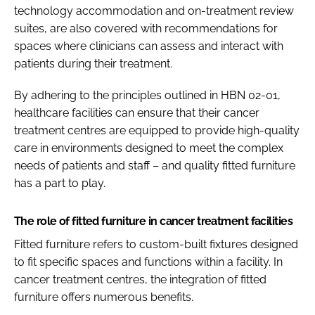
technology accommodation and on-treatment review
suites, are also covered with recommendations for
spaces where clinicians can assess and interact with
patients during their treatment.​
By adhering to the principles outlined in HBN 02-01,
healthcare facilities can ensure that their cancer
treatment centres are equipped to provide high-quality
care in environments designed to meet the complex
needs of patients and staff – and quality fitted furniture
has a part to play.​
The role of fitted furniture in cancer treatment facilities
Fitted furniture refers to custom-built fixtures designed
to fit specific spaces and functions within a facility. In
cancer treatment centres, the integration of fitted
furniture offers numerous benefits.