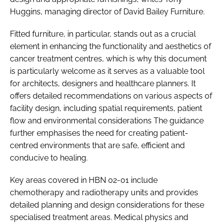
Huggins, managing director of David Bailey Furniture.
Fitted furniture, in particular, stands out as a crucial
element in enhancing the functionality and aesthetics of
cancer treatment centres, which is why this document
is particularly welcome as it serves as a valuable tool
for architects, designers and healthcare planners. It
offers detailed recommendations on various aspects of
facility design, including spatial requirements, patient
flow and environmental considerations The guidance
further emphasises the need for creating patient-
centred environments that are safe, efficient and
conducive to healing.
Key areas covered in HBN 02-01 include
chemotherapy and radiotherapy units and provides
detailed planning and design considerations for these
specialised treatment areas.​ Medical physics and