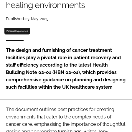
healing environments
Password
Published: 23-May-2025
Password
Patient Experience
Remember me
The design and furnishing of cancer treatment
facilities play a pivotal role in patient recovery and
staff efficiency according to the latest Health
Building Note 02-01 (HBN 02-01), which provides
FORGOT PASSWORD?
comprehensive guidance on planning and designing
such facilities within the UK healthcare system
The document outlines best practices for creating
environments that cater to the complex needs of
cancer care, emphasising the importance of thoughtful
design and appropriate furnishings, writes Tony