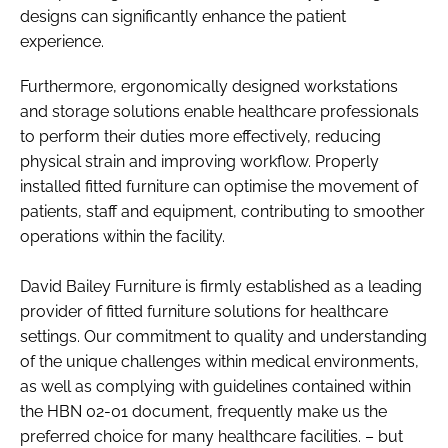
designs can significantly enhance the patient
experience.​
Furthermore, ergonomically designed workstations
and storage solutions enable healthcare professionals
to perform their duties more effectively, reducing
physical strain and improving workflow. Properly
installed fitted furniture can optimise the movement of
patients, staff and equipment, contributing to smoother
operations within the facility. ​
David Bailey Furniture is firmly established as a leading
provider of fitted furniture solutions for healthcare
settings. Our commitment to quality and understanding
of the unique challenges within medical environments,
as well as complying with guidelines contained within
the HBN 02-01 document, frequently make us the
preferred choice for many healthcare facilities. – but