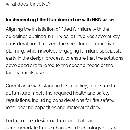
what does it involve?
Implementing fitted furniture in line with HBN 02-01
Aligning the installation of fitted furniture with the
guidelines outlined in HBN 02-01 involves several key
considerations.​ It covers the need for collaborative
planning, which involves engaging furniture specialists
early in the design process, to ensure that the solutions
developed are tailored to the specific needs of the
facility and its users.​
Compliance with standards is also key, to ensure that
all furniture meets the required health and safety
regulations, including considerations for fire safety,
load-bearing capacities and material toxicity.​
Furthermore, designing furniture that can
accommodate future changes in technology or care