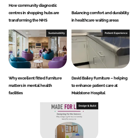
How community diagnostic
centres in shopping hubs are
Balancing comfort and durability
transforming the NHS
in healthcare waiting areas
Sustainability
Patient Experience
Why excellent fitted furniture
David Bailey Furniture – helping
matters in mental health
to enhance patient care at
facilities
Maidstone Hospital
Design & Build