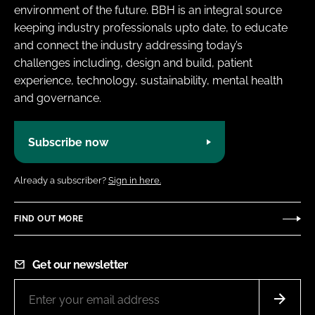
environment of the future. BBH is an integral source
keeping industry professionals upto date, to educate
and connect the industry addressing today’s
challenges including, design and build, patient
experience, technology, sustainability, mental health
and governance.
Subscribe now
Already a subscriber?
Sign in here.
FIND OUT MORE
Get our newsletter