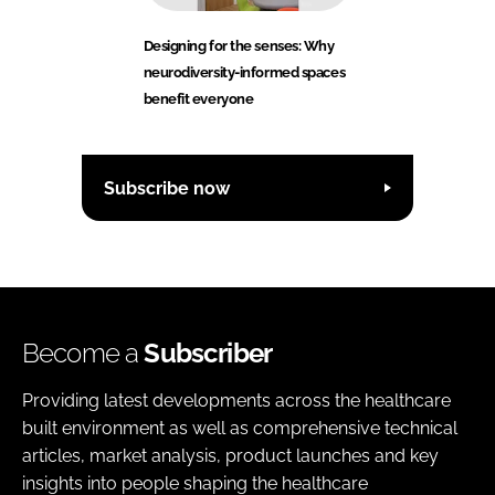
Designing for the senses: Why
neurodiversity-informed spaces
benefit everyone
Subscribe now
Become a
Subscriber
Providing latest developments across the healthcare
built environment as well as comprehensive technical
articles, market analysis, product launches and key
insights into people shaping the healthcare