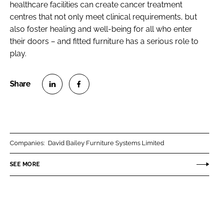
healthcare facilities can create cancer treatment
centres that not only meet clinical requirements, but
also foster healing and well-being for all who enter
their doors – and fitted furniture has a serious role to
play.
S
S
h
h
a
a
r
r
Companies:
David Bailey Furniture Systems Limited
e
e
o
o
SEE MORE
n
n
L
F
i
a
n
c