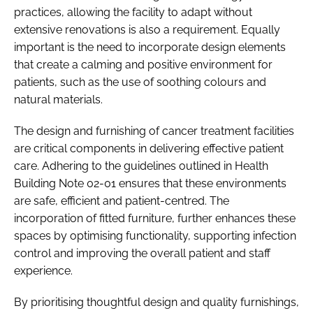
practices, allowing the facility to adapt without
extensive renovations is also a requirement.​ Equally
important is the need to incorporate design elements
that create a calming and positive environment for
patients, such as the use of soothing colours and
natural materials.​
The design and furnishing of cancer treatment facilities
are critical components in delivering effective patient
care. Adhering to the guidelines outlined in Health
Building Note 02-01 ensures that these environments
are safe, efficient and patient-centred. The
incorporation of fitted furniture, further enhances these
spaces by optimising functionality, supporting infection
control and improving the overall patient and staff
experience.​
By prioritising thoughtful design and quality furnishings,