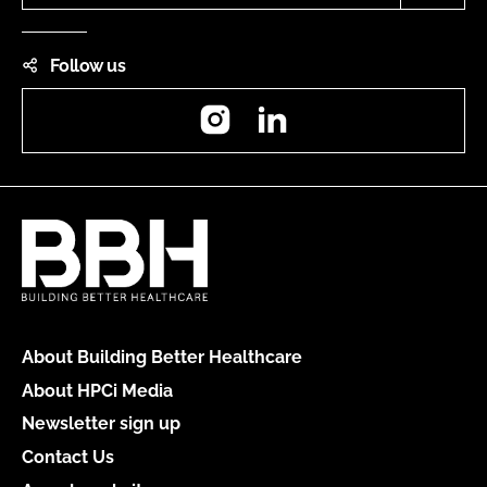
Follow us
Instagram
LinkedIn
About Building Better Healthcare
About HPCi Media
Newsletter sign up
Contact Us