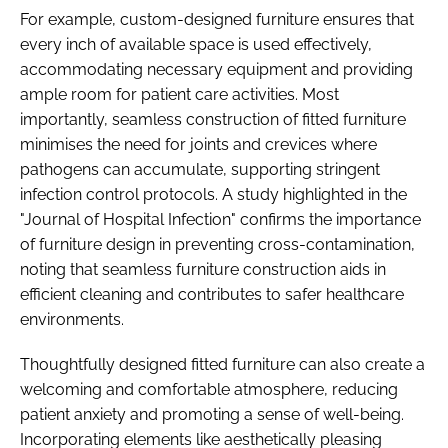
For example, custom-designed furniture ensures that
every inch of available space is used effectively,
accommodating necessary equipment and providing
ample room for patient care activities.​ Most
importantly, seamless construction of fitted furniture
minimises the need for joints and crevices where
pathogens can accumulate, supporting stringent
infection control protocols. A study highlighted in the
"Journal of Hospital Infection" confirms the importance
of furniture design in preventing cross-contamination,
noting that seamless furniture construction aids in
efficient cleaning and contributes to safer healthcare
environments. ​
Thoughtfully designed fitted furniture can also create a
welcoming and comfortable atmosphere, reducing
patient anxiety and promoting a sense of well-being.
Incorporating elements like aesthetically pleasing