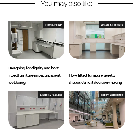
You may also like
k
e
e
b
d
o
I
o
Mental Health
Estates & Facilities
n
k
Designing for dignity and how
fitted furniture impacts patient
How fitted furniture quietly
wellbeing
shapes clinical decision-making
Estates & Facilities
Patient Experience