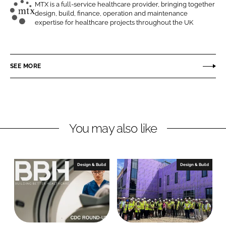
o
o
MTX is a full-service healthcare provider, bringing together
design, build, finance, operation and maintenance
n
n
M
expertise for healthcare projects throughout the UK
L
F
T
i
a
X
n
c
C
SEE MORE
k
e
o
e
b
n
d
o
t
I
o
r
n
k
a
You may also like
c
t
s
Design & Build
Design & Build