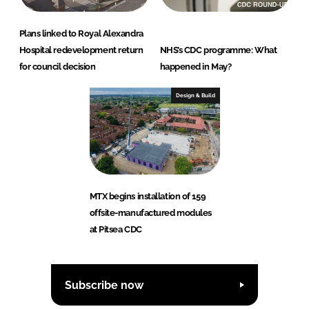
Plans linked to Royal Alexandra
Hospital redevelopment return
NHS’s CDC programme: What
for council decision
happened in May?
Design & Build
MTX begins installation of 159
offsite-manufactured modules
at Pitsea CDC
Subscribe now