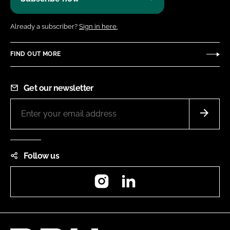
Already a subscriber?
Sign in here.
FIND OUT MORE
Get our newsletter
Follow us
Instagram
LinkedIn