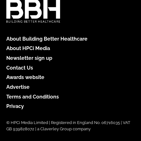
About Building Better Healthcare
About HPCi Media
Newsletter sign up
Contact Us
Awards website
Advertise
Terms and Conditions
Privacy
© HPCi Media Limited | Registered in England No. 06716035 | VAT
GB 939828072 | a Claverley Group company