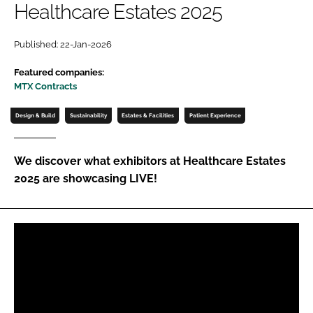
Healthcare Estates 2025
Password
Published: 22-Jan-2026
Password
Featured companies:
MTX Contracts
Remember me
Design & Build
Sustainability
Estates & Facilities
Patient Experience
We discover what exhibitors at Healthcare Estates
2025 are showcasing LIVE!
FORGOT PASSWORD?