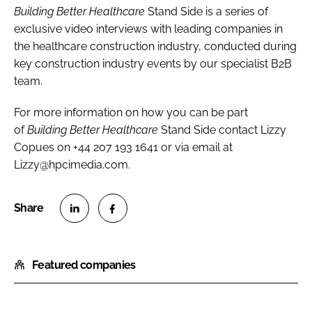
Building Better Healthcare
Stand Side is a series of
exclusive video interviews with leading companies in
the healthcare construction industry, conducted during
key construction industry events by our specialist B2B
team.
For more information on how you can be part
of
Building Better Healthcare
Stand Side contact Lizzy
Copues on +44 207 193 1641 or via email at
Lizzy@hpcimedia.com.
S
S
h
h
Featured companies
a
a
r
r
e
e