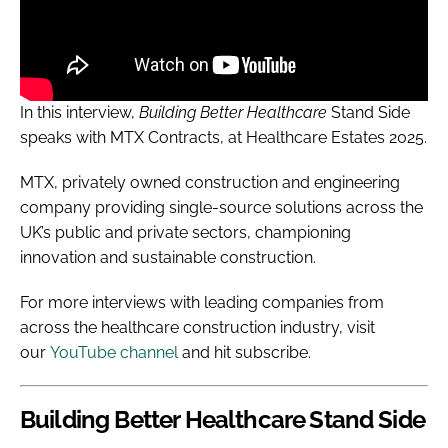
In this interview,
Building Better Healthcare
Stand
Side
speaks with MTX Contracts, at Healthcare Estates 2025.
MTX, privately owned construction and engineering
company providing single-source solutions across the
UK’s public and private sectors, championing
innovation and sustainable construction.
For more interviews with leading companies from
across the healthcare construction industry, visit
our
YouTube channel
and hit subscribe.
Building Better Healthcare
Stand Side