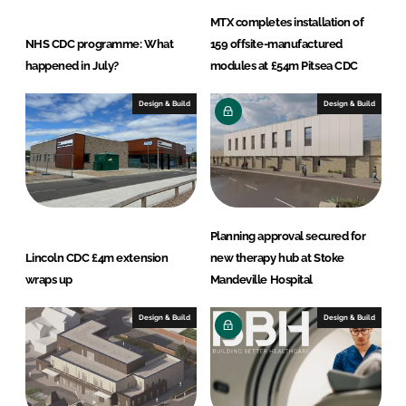
MTX completes installation of
NHS CDC programme: What
159 offsite-manufactured
happened in July?
modules at £54m Pitsea CDC
Design & Build
Design & Build
Planning approval secured for
Lincoln CDC £4m extension
new therapy hub at Stoke
wraps up
Mandeville Hospital
Design & Build
Design & Build