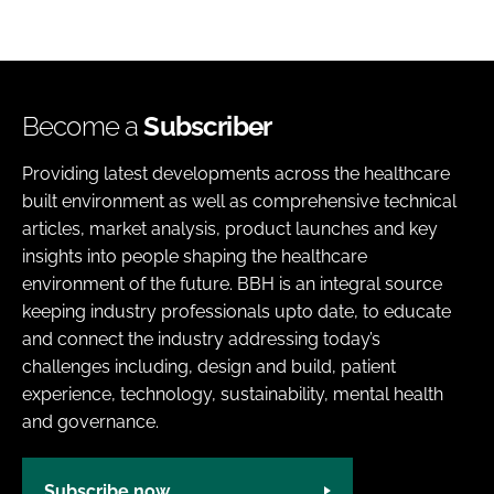
Become a
Subscriber
Providing latest developments across the healthcare
built environment as well as comprehensive technical
articles, market analysis, product launches and key
insights into people shaping the healthcare
environment of the future. BBH is an integral source
keeping industry professionals upto date, to educate
and connect the industry addressing today’s
challenges including, design and build, patient
experience, technology, sustainability, mental health
and governance.
Subscribe now