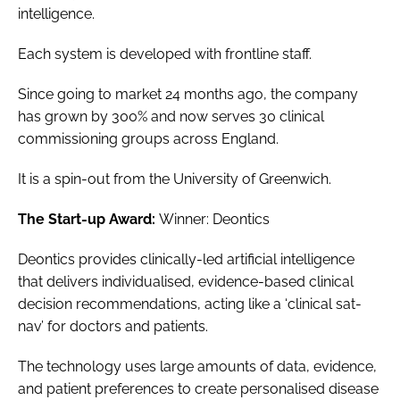
intelligence.
Each system is developed with frontline staff.
Since going to market 24 months ago, the company
has grown by 300% and now serves 30 clinical
commissioning groups across England.
It is a spin-out from the University of Greenwich.
The Start-up Award:
Winner: Deontics
Deontics provides clinically-led artificial intelligence
that delivers individualised, evidence-based clinical
decision recommendations, acting like a ‘clinical sat-
nav’ for doctors and patients.
The technology uses large amounts of data, evidence,
and patient preferences to create personalised disease