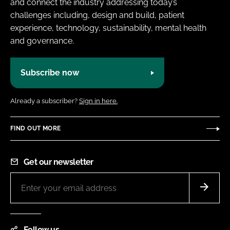
and connect the industry addressing today’s
challenges including, design and build, patient
experience, technology, sustainability, mental health
and governance.
Subscribe now
Already a subscriber?
Sign in here.
FIND OUT MORE
Get our newsletter
Follow us