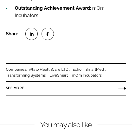
Outstanding Achievement Award:
mOm
Incubators
S
S
h
h
a
a
r
r
Companies:
iPlato HealthCare LTD
Echo
SmartMed
e
e
Transforming Systems
LiveSmart
mOm Incubators
o
o
n
n
SEE MORE
L
F
i
a
n
c
k
e
You may also like
e
b