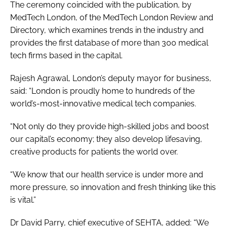
The ceremony coincided with the publication, by
MedTech London, of the
MedTech London Review and
Directory, which examines trends in the industry and
provides the first database of more than 300 medical
tech firms based in the capital.
Rajesh Agrawal, London’s deputy mayor for business,
said: “London is proudly home to hundreds of the
world’s-most-innovative medical tech companies.
“Not only do they provide high-skilled jobs and boost
our capital’s economy; they also develop lifesaving,
creative products for patients the world over.
“We know that our health service is under more and
more pressure, so innovation and fresh thinking like this
is vital.”
Dr David Parry, chief executive of SEHTA, added: “We