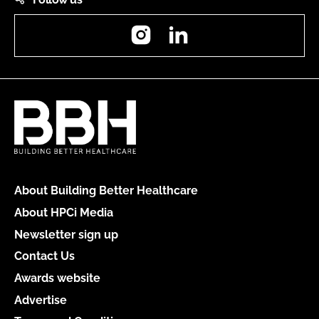
Instagram
LinkedIn
About Building Better Healthcare
About HPCi Media
Newsletter sign up
Contact Us
Awards website
Advertise