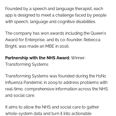
Founded by a speech and language therapist, each
app is designed to meet a challenge faced by people
with speech, language and cognitive disabilities.
The company has won awards including the
Queen's
Award for Enterprise
, and its co-founder, Rebecca
Bright, was made an MBE in 2016.
Partnership with the NHS Award:
Winner:
Transforming Systems
Transforming Systems was founded during the H1N1
Influenza Pandemic in 2009 to address problems with
real-time, comprehensive information across the NHS
and social care.
It aims to allow the NHS and social care to gather
whole-system data and turn it into actionable