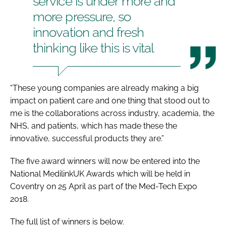
service is under more and
more pressure, so
innovation and fresh
thinking like this is vital
“These young companies are already making a big
impact on patient care and one thing that stood out to
me is the collaborations across industry, academia, the
NHS, and patients, which has made these the
innovative, successful products they are.”
The five award winners will now be entered into the
National
MedilinkUK Awards
which will be held in
Coventry on 25 April as part of the
Med-Tech Expo
2018
.
The full list of winners is below.