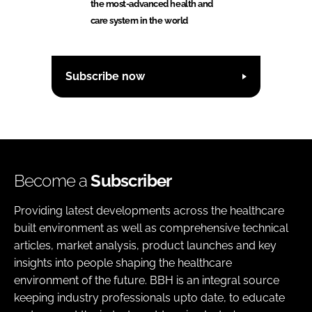
the most-advanced health and
care system in the world
Subscribe now
Become a
Subscriber
Providing latest developments across the healthcare
built environment as well as comprehensive technical
articles, market analysis, product launches and key
insights into people shaping the healthcare
environment of the future. BBH is an integral source
keeping industry professionals upto date, to educate