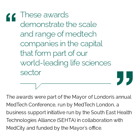
These awards
demonstrate the scale
and range of medtech
companies in the capital
that form part of our
world-leading life sciences
sector
The awards were part of the Mayor of London’s annual
MedTech Conference
, run by MedTech London, a
business support initiative run by the South East Health
Technologies Alliance (SEHTA) in collaboration with
MedCity and funded by the Mayor’s office.