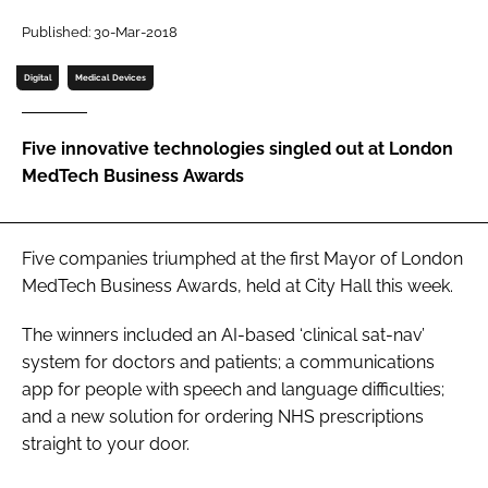
Password
Published: 30-Mar-2018
Digital
Medical Devices
Password
Five innovative technologies singled out at London
Remember me
MedTech Business Awards
Five companies triumphed at the first
Mayor of London
FORGOT PASSWORD?
MedTech Business Awards
, held at City Hall this week.
The winners included an AI-based ‘clinical sat-nav’
system for doctors and patients; a communications
app for people with speech and language difficulties;
and a new solution for ordering NHS prescriptions
straight to your door.