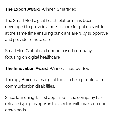
The Export Award:
Winner: SmartMed
The SmartMed digital health platform has been
developed to provide a holistic care for patients while
at the same time ensuring clinicians are fully supportive
and provide remote care.
SmartMed Global is a London based company
focusing on digital healthcare.
The Innovation Award:
Winner: Therapy Box
Therapy Box creates digital tools to help people with
communication disabilities.
Since launching its first app in 2011; the company has
released 40-plus apps in this sector, with over 200,000
downloads.