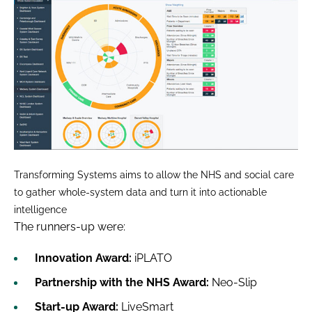
Transforming Systems aims to allow the NHS and social care
to gather whole-system data and turn it into actionable
intelligence
The runners-up were:
Innovation Award:
iPLATO
Partnership with the NHS Award:
Neo-Slip
Start-up Award:
LiveSmart