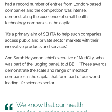
had a record number of entries from London-based
companies and the competition was intense,
demonstrating the excellence of small health
technology companies in the capital.
“It’s a primary aim of SEHTA to help such companies
access public and private sector markets with their
innovative products and services.”
And Sarah Haywood, chief executive of MedCity, who
was part of the judging panel, told BBH: “These awards
demonstrate the scale and range of medtech
companies in the capital that form part of our world-
leading life sciences sector.
We know that our health