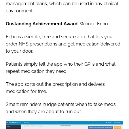
management plans, which can be used in any clinical
environment.
Oustanding Achievement Award:
Winner: Echo
Echo is a simple, free and secure app that lets you
order NHS prescriptions and get medication delivered
to your door.
Patients simply tell the app who their GP is and what
repeat medication they need.
The app sorts out the prescription and delivers
medication for free.
Smart reminders nudge patients when to take meds
and when they are about to run out.