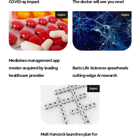
COVID-19 impact
The doctor will see you now!
Digital
Digital
Medicines management app
creator acquired by leading
Barts Life Sciences spearheads
healthcare provider
cutting-edge AI research
Digital
Matt Hancock launches plan for