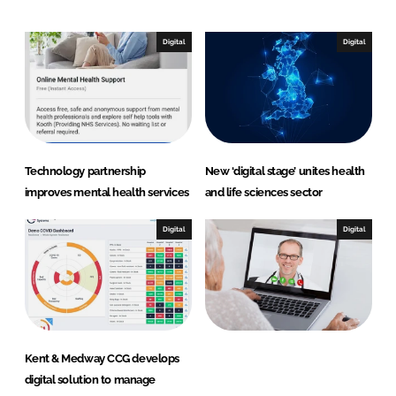
d
o
I
o
n
k
Digital
Digital
Technology partnership
New ‘digital stage’ unites health
improves mental health services
and life sciences sector
Digital
Digital
Kent & Medway CCG develops
digital solution to manage