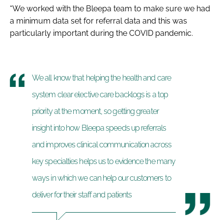
“We worked with the Bleepa team to make sure we had
a minimum data set for referral data and this was
particularly important during the COVID pandemic.
We all know that helping the health and care
system clear elective care backlogs is a top
priority at the moment, so getting greater
insight into how Bleepa speeds up referrals
and improves clinical communication across
key specialties helps us to evidence the many
ways in which we can help our customers to
deliver for their staff and patients