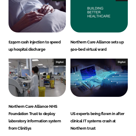
£250m cash injection to speed
Northern Care Alliance sets up
up hospital discharge
500-bed virtual ward
Digital
Digital
Northern Care Alliance NHS
Foundation Trust to deploy
US experts being flown in after
laboratory information system
clinical IT systems crash at
from CliniSys
Northern trust