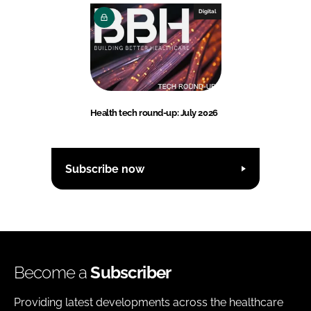
Digital
Health tech round-up: July 2026
Subscribe now
Become a
Subscriber
Providing latest developments across the healthcare