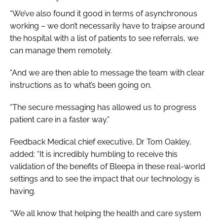
“We’ve also found it good in terms of asynchronous
working – we don’t necessarily have to traipse around
the hospital with a list of patients to see referrals, we
can manage them remotely.
“And we are then able to message the team with clear
instructions as to what’s been going on.
“The secure messaging has allowed us to progress
patient care in a faster way.”
Feedback Medical chief executive, Dr Tom Oakley,
added: “It is incredibly humbling to receive this
validation of the benefits of Bleepa in these real-world
settings and to see the impact that our technology is
having.
“We all know that helping the health and care system