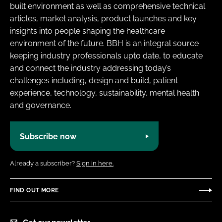
built environment as well as comprehensive technical
articles, market analysis, product launches and key
insights into people shaping the healthcare
environment of the future. BBH is an integral source
keeping industry professionals upto date, to educate
and connect the industry addressing today’s
challenges including, design and build, patient
experience, technology, sustainability, mental health
and governance.
Subscribe now
Already a subscriber?
Sign in here.
FIND OUT MORE