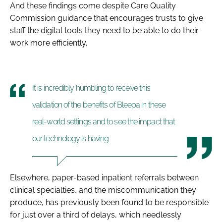
And these findings come despite Care Quality
Commission guidance that encourages trusts to give
staff the digital tools they need to be able to do their
work more efficiently.
It is incredibly humbling to receive this
validation of the benefits of Bleepa in these
real-world settings and to see the impact that
our technology is having
Elsewhere, paper-based inpatient referrals between
clinical specialties, and the miscommunication they
produce, has previously been found to be responsible
for just over a third of delays, which needlessly