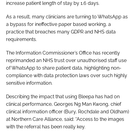
increase patient length of stay by 1.6 days.
As a result, many clinicians are turning to WhatsApp as
a bypass for ineffective paper based working, a
practice that breaches many GDPR and NHS data
requirements.
The Information Commissioner’s Office has recently
reprimanded an NHS trust over unauthorised staff use
of WhatsApp to share patient data, highlighting non-
compliance with data protection laws over such highly
sensitive information.
Describing the impact that using Bleepa has had on
clinical performance, Georges Ng Man Kwong, chief
clinical information officer (Bury, Rochdale and Oldham)
at Northern Care Alliance, said: “Access to the images
with the referral has been really key.