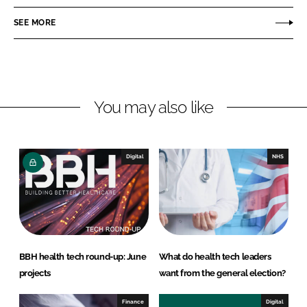
e
e
o
o
SEE MORE
n
n
L
F
i
a
n
c
You may also like
k
e
e
b
d
o
I
o
Digital
NHS
n
k
BBH health tech round-up: June
What do health tech leaders
projects
want from the general election?
Finance
Digital