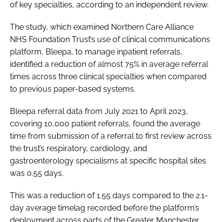
of key specialties, according to an independent review.
Password
The study, which examined Northern Care Alliance
NHS Foundation Trust’s use of clinical communications
Password
platform, Bleepa, to manage inpatient referrals,
identified a reduction of almost 75% in average referral
Remember me
times across three clinical specialties when compared
to previous paper-based systems.
Bleepa referral data from July 2021 to April 2023,
covering 10,000 patient referrals, found the average
FORGOT PASSWORD?
time from submission of a referral to first review across
the trust’s respiratory, cardiology, and
gastroenterology specialisms at specific hospital sites
was 0.55 days.
This was a reduction of 1.55 days compared to the 2.1-
day average timelag recorded before the platform’s
deployment across parts of the Greater Manchester