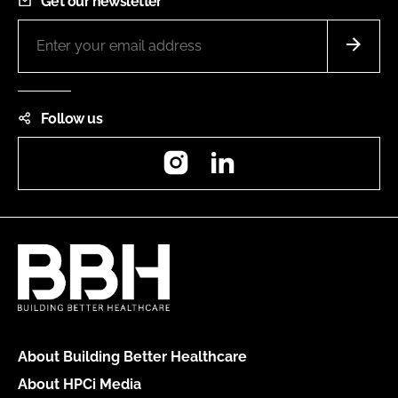
Get our newsletter
Follow us
Instagram
LinkedIn
About Building Better Healthcare
About HPCi Media