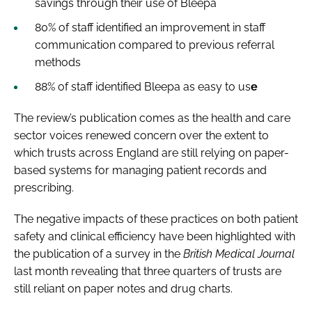
savings through their use of Bleepa
80% of staff identified an improvement in staff
communication compared to previous referral
methods
88% of staff identified Bleepa as easy to us
e
The review’s publication comes as the health and care
sector voices renewed concern over the extent to
which trusts across England are still relying on paper-
based systems for managing patient records and
prescribing.
The negative impacts of these practices on both patient
safety and clinical efficiency have been highlighted with
the publication of a survey in the
British Medical Journal
last month revealing that three quarters of trusts are
still reliant on paper notes and drug charts.