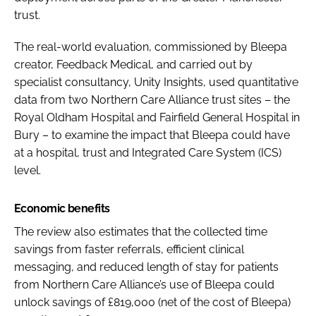
trust.
The real-world evaluation, commissioned by Bleepa
creator, Feedback Medical, and carried out by
specialist consultancy, Unity Insights, used quantitative
data from two Northern Care Alliance trust sites – the
Royal Oldham Hospital and Fairfield General Hospital in
Bury – to examine the impact that Bleepa could have
at a hospital, trust and Integrated Care System (ICS)
level.
Economic benefits
The review also estimates that the collected time
savings from faster referrals, efficient clinical
messaging, and reduced length of stay for patients
from Northern Care Alliance’s use of Bleepa could
unlock savings of £819,000 (net of the cost of Bleepa)