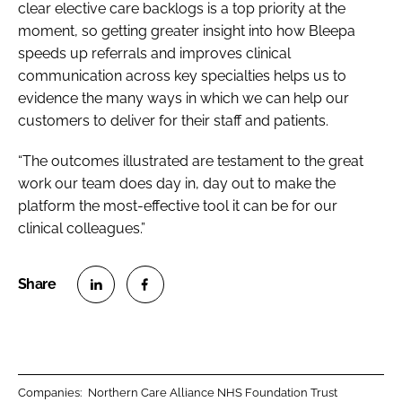
clear elective care backlogs is a top priority at the
moment, so getting greater insight into how Bleepa
speeds up referrals and improves clinical
communication across key specialties helps us to
evidence the many ways in which we can help our
customers to deliver for their staff and patients.
“The outcomes illustrated are testament to the great
work our team does day in, day out to make the
platform the most-effective tool it can be for our
clinical colleagues.”
S
S
h
h
a
a
r
r
Companies:
Northern Care Alliance NHS Foundation Trust