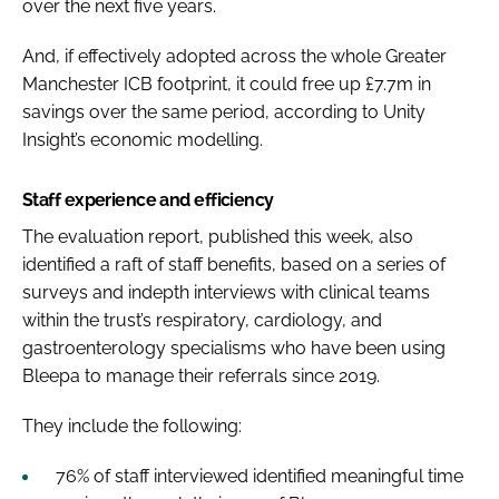
over the next five years.
And, if effectively adopted across the whole Greater
Manchester ICB footprint, it could free up £7.7m in
savings over the same period, according to Unity
Insight’s economic modelling.
Staff experience and efficiency
The evaluation report, published this week, also
identified a raft of staff benefits, based on a series of
surveys and indepth interviews with clinical teams
within the trust’s respiratory, cardiology, and
gastroenterology specialisms who have been using
Bleepa to manage their referrals since 2019.
They include the following:
76% of staff interviewed identified meaningful time