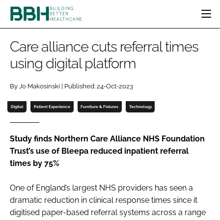
HOME
Care alliance cuts referral times
CATEGORIES
using digital platform
BBH AWARDS
DESIGN & BUILD
MENTAL HEALTH
EVENTS
By Jo Makosinski | Published: 24-Oct-2023
PATIENT EXPERIENCE
SOCIAL CARE
DIRECTORY
ESTATES & FACILITIES
SUSTAINABILITY
Digital
Patient Experience
Furniture & Fixtures
Technology
EDITORIAL TEAM
TECHNOLOGY
FURNITURE & FIXTURES
COMPANY NEWS
DIGITAL
Study finds Northern Care Alliance NHS Foundation
Trust’s use of Bleepa reduced inpatient referral
INFECTION CONTROL
times by 75%
MEDICAL DEVICES
SUBSCRIBE
REGULATORY
One of England’s largest NHS providers has seen a
LOGIN
dramatic reduction in clinical response times since it
digitised paper-based referral systems across a range