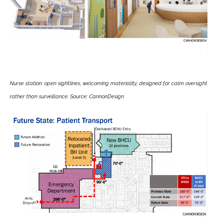
Nurse station: open sightlines, welcoming materiality, designed for calm oversight
rather than surveillance. Source: CannonDesign