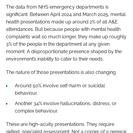
The data from NHS emergency departments is
significant. Between April 2024 and March 2025, mental
health presentations made up around 2% of all A&E
attendances. But because people with mental health
complaints wait so much longer, they make up roughly
3% of the people in the department at any given
moment. A disproportionate presence shaped by the
environment’s inability to cater to their needs.
The nature of those presentations is also changing.
Around 50% involve self-harm or suicidal
behaviour.
Another 34% involve hallucinations, distress, or
complex behaviour.
These are high-acuity presentations. They require
skilled, specialist assessment. Not a corner of a general