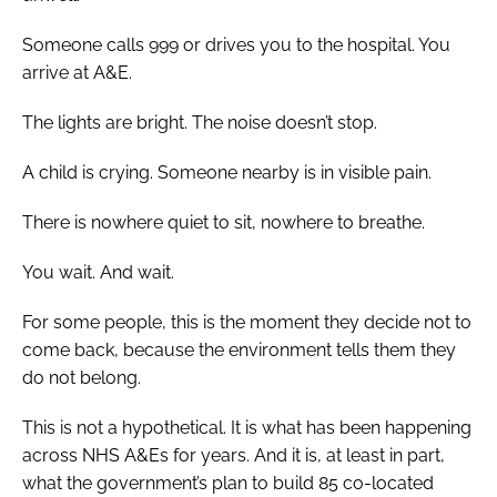
Someone calls 999 or drives you to the hospital. You
arrive at A&E.
The lights are bright. The noise doesn’t stop.
A child is crying. Someone nearby is in visible pain.
There is nowhere quiet to sit, nowhere to breathe.
You wait. And wait.
For some people, this is the moment they decide not to
come back, because the environment tells them they
do not belong.
This is not a hypothetical. It is what has been happening
across NHS A&Es for years. And it is, at least in part,
what the government’s plan to build 85 co-located