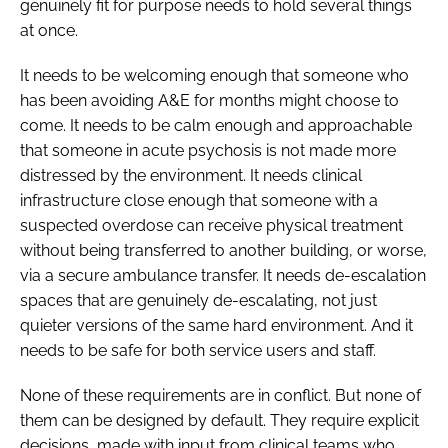
genuinely fit for purpose needs to hold several things
at once.
It needs to be welcoming enough that someone who
has been avoiding A&E for months might choose to
come. It needs to be calm enough and approachable
that someone in acute psychosis is not made more
distressed by the environment. It needs clinical
infrastructure close enough that someone with a
suspected overdose can receive physical treatment
without being transferred to another building, or worse,
via a secure ambulance transfer. It needs de-escalation
spaces that are genuinely de-escalating, not just
quieter versions of the same hard environment. And it
needs to be safe for both service users and staff.
None of these requirements are in conflict. But none of
them can be designed by default. They require explicit
decisions, made with input from clinical teams who