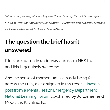
Future state planning at Johns Hopkins Howard County: the BHCU moves from
517’ to 99’ from the Emergency Department — illustrating how proximity decisions
evolve as evidence builds. Source: CannonDesign
The question the brief hasn’t
answered
Pilots are currently underway across 10 NHS trusts,
and this is genuinely welcome.
And the sense of momentum is already being felt
across the NHS, as highlighted in this recent
LinkedIn
post from a Mental Health Emergency Department
National Learning Forum
co-chaired by Jo Lomani and
Modestas Kavaliauskas.