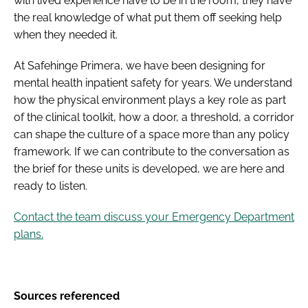
with lived experience have to be in the room, they have
the real knowledge of what put them off seeking help
when they needed it.
At Safehinge Primera, we have been designing for
mental health inpatient safety for years. We understand
how the physical environment plays a key role as part
of the clinical toolkit, how a door, a threshold, a corridor
can shape the culture of a space more than any policy
framework. If we can contribute to the conversation as
the brief for these units is developed, we are here and
ready to listen.
Contact the team discuss your Emergency Department
plans.
Sources referenced