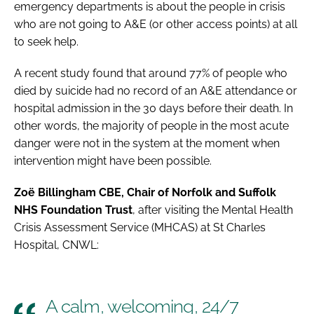
emergency departments is about the people in crisis
who are not going to A&E (or other access points) at all
to seek help.
A recent study found that around 77% of people who
died by suicide had no record of an A&E attendance or
hospital admission in the 30 days before their death. In
other words, the majority of people in the most acute
danger were not in the system at the moment when
intervention might have been possible.
Zoë Billingham CBE, Chair of Norfolk and Suffolk
NHS Foundation Trust
, after visiting the Mental Health
Crisis Assessment Service (MHCAS) at St Charles
Hospital, CNWL:
A calm, welcoming, 24/7