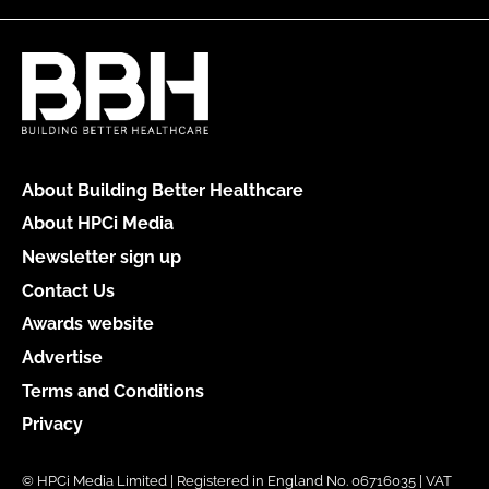
About Building Better Healthcare
About HPCi Media
Newsletter sign up
Contact Us
Awards website
Advertise
Terms and Conditions
Privacy
© HPCi Media Limited | Registered in England No. 06716035 | VAT