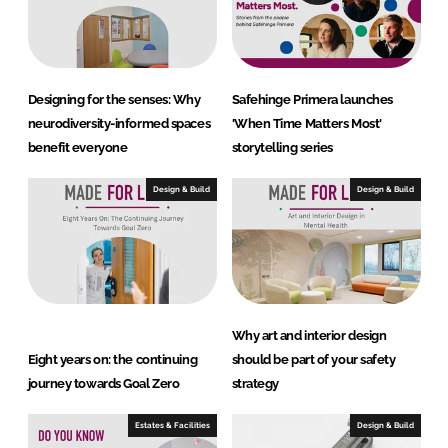
I
o
n
k
Designing for the senses: Why
Safehinge Primera launches
neurodiversity-informed spaces
'When Time Matters Most'
benefit everyone
storytelling series
Design & Build
Design & Build
Why art and interior design
Eight years on: the continuing
should be part of your safety
journey towards Goal Zero
strategy
Estates & Facilities
Design & Build