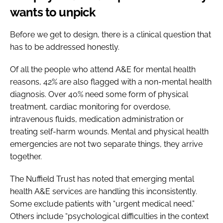
wants to unpick
Before we get to design, there is a clinical question that
has to be addressed honestly.
Of all the people who attend A&E for mental health
reasons, 42% are also flagged with a non-mental health
diagnosis. Over 40% need some form of physical
treatment, cardiac monitoring for overdose,
intravenous fluids, medication administration or
treating self-harm wounds. Mental and physical health
emergencies are not two separate things, they arrive
together.
The Nuffield Trust has noted that emerging mental
health A&E services are handling this inconsistently.
Some exclude patients with “urgent medical need.”
Others include “psychological difficulties in the context