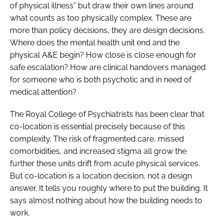
of physical illness” but draw their own lines around
what counts as too physically complex. These are
more than policy decisions, they are design decisions.
Where does the mental health unit end and the
physical A&E begin? How close is close enough for
safe escalation? How are clinical handovers managed
for someone who is both psychotic and in need of
medical attention?
The Royal College of Psychiatrists has been clear that
co-location is essential precisely because of this
complexity. The risk of fragmented care, missed
comorbidities, and increased stigma all grow the
further these units drift from acute physical services.
But co-location is a location decision, not a design
answer. It tells you roughly where to put the building. It
says almost nothing about how the building needs to
work.