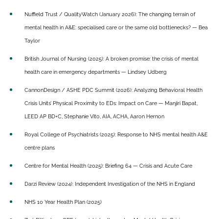
Nuffield Trust / QualityWatch (January 2026): The changing terrain of
mental health in A&E: specialised care or the same old bottlenecks? — Bea
Taylor
British Journal of Nursing (2025): A broken promise: the crisis of mental
health care in emergency departments — Lindsey Udberg
CannonDesign / ASHE PDC Summit (2026): Analyzing Behavioral Health
Crisis Units’ Physical Proximity to EDs: Impact on Care — Manjiri Bapat,
LEED AP BD+C, Stephanie Vito, AIA, ACHA, Aaron Hernon
Royal College of Psychiatrists (2025): Response to NHS mental health A&E
centre plans
Centre for Mental Health (2025): Briefing 64 — Crisis and Acute Care
Darzi Review (2024): Independent Investigation of the NHS in England
NHS 10 Year Health Plan (2025)