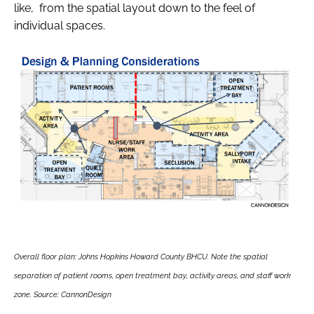
like, from the spatial layout down to the feel of
individual spaces.
Overall floor plan: Johns Hopkins Howard County BHCU. Note the spatial
separation of patient rooms, open treatment bay, activity areas, and staff work
zone. Source: CannonDesign