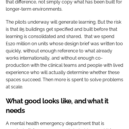
that difference, not simply copy what has been built for
longer-term environments.
The pilots underway will generate learning. But the risk
is that 85 buildings get specified and built before that
learning is consolidated and shared, that we spend
£120 million on units whose design brief was written too
quickly, without enough reference to what already
works internationally, and without enough co-
production with the clinical teams and people with lived
experience who will actually determine whether these
spaces succeed. Then more is spent to solve problems
at scale.
What good looks like, and what it
needs
A mental health emergency department that is