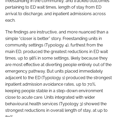
freestanding in the community, and tracked outcomes
pertaining to ED wait times, length of stay from ED
arrival to discharge, and inpatient admissions across
each.
The findings are instructive, and more nuanced than a
simple “closer is better” story. Freestanding units in
community settings (Typology 4), furthest from the
main ED, produced the greatest reductions in ED wait
times, up to 98% in some settings, likely because they
are most effective at diverting people entirely out of the
emergency pathway. But units placed immediately
adjacent to the ED (Typology 1) produced the strongest
inpatient admission avoidance rates, up to 70%,
keeping people stable in a step-down environment
close to acute care. Units integrated with wider
behavioural health services (Typology 3) showed the
strongest reductions in overall length of stay, at up to
80%.