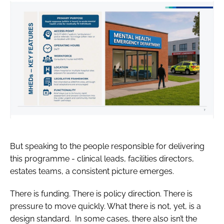
But speaking to the people responsible for delivering
this programme - clinical leads, facilities directors,
estates teams, a consistent picture emerges.
There is funding. There is policy direction. There is
pressure to move quickly. What there is not, yet, is a
design standard. In some cases, there also isn’t the