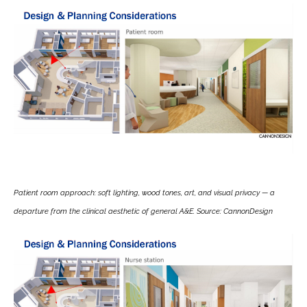
Patient room approach: soft lighting, wood tones, art, and visual privacy — a
departure from the clinical aesthetic of general A&E. Source: CannonDesign