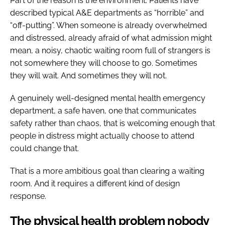
Part of the reason is the environment. Patients have
described typical A&E departments as “horrible” and
“off-putting”. When someone is already overwhelmed
and distressed, already afraid of what admission might
mean, a noisy, chaotic waiting room full of strangers is
not somewhere they will choose to go. Sometimes
they will wait. And sometimes they will not.
A genuinely well-designed mental health emergency
department, a safe haven, one that communicates
safety rather than chaos, that is welcoming enough that
people in distress might actually choose to attend
could change that.
That is a more ambitious goal than clearing a waiting
room. And it requires a different kind of design
response.
The physical health problem nobody