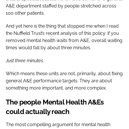
A&E department staffed by people stretched across
100 other patients.
And yet here is the thing that stopped me when I read
the Nuffield Trust’s recent analysis of this policy: if you
removed mental health waits from A&E, overall waiting
times would fall by about three minutes.
Just three minutes.
Which means these units are not, primarily, about fixing
general A&E performance targets. They are about
something more important, and more complex.
The people Mental Health A&Es
could actually reach
The most compelling argument for mental health