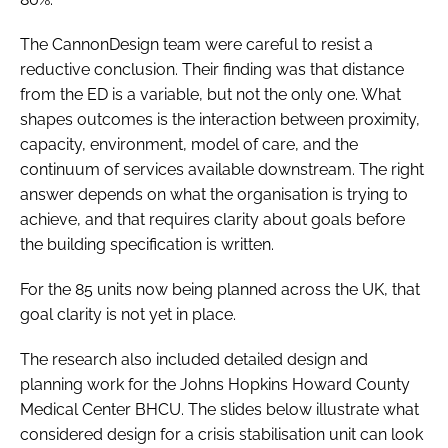
The CannonDesign team were careful to resist a
reductive conclusion. Their finding was that distance
from the ED is a variable, but not the only one. What
shapes outcomes is the interaction between proximity,
capacity, environment, model of care, and the
continuum of services available downstream. The right
answer depends on what the organisation is trying to
achieve, and that requires clarity about goals before
the building specification is written.
For the 85 units now being planned across the UK, that
goal clarity is not yet in place.
The research also included detailed design and
planning work for the Johns Hopkins Howard County
Medical Center BHCU. The slides below illustrate what
considered design for a crisis stabilisation unit can look