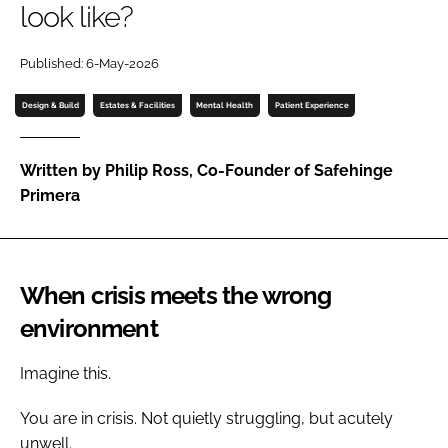
look like?
Password
Published: 6-May-2026
Password
Design & Build
Estates & Facilities
Mental Health
Patient Experience
Remember me
Written by Philip Ross, Co-Founder of Safehinge
Primera
FORGOT PASSWORD?
When crisis meets the wrong
environment
Imagine this.
You are in crisis. Not quietly struggling, but acutely
unwell.