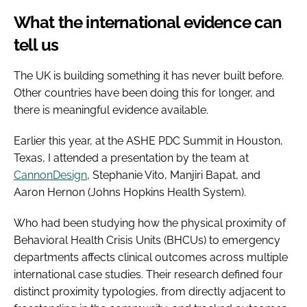
What the international evidence can
tell us
The UK is building something it has never built before.
Other countries have been doing this for longer, and
there is meaningful evidence available.
Earlier this year, at the ASHE PDC Summit in Houston,
Texas, I attended a presentation by the team at
CannonDesign
, Stephanie Vito, Manjiri Bapat, and
Aaron Hernon (Johns Hopkins Health System).
Who had been studying how the physical proximity of
Behavioral Health Crisis Units (BHCUs) to emergency
departments affects clinical outcomes across multiple
international case studies. Their research defined four
distinct proximity typologies, from directly adjacent to