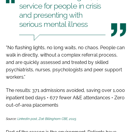
service for people in crisis
and presenting with
serious mental illness
"No flashing lights, no long waits, no chaos. People can
walk in directly, without a complex referral process,
and are quickly assessed and treated by skilled
psychiatrists, nurses, psychologists and peer support
workers.”
The results: 371 admissions avoided, saving over 1,000
inpatient bed days • 677 fewer A&E attendances • Zero
out-of-area placements
Source:
LinkedIn post, Zoë Billingham CBE, 2025