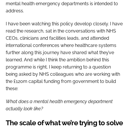
mental health emergency departments is intended to
address.
I have been watching this policy develop closely. I have
read the research, sat in the conversations with NHS
CEOs, clinicians and facilities leads, and attended
international conferences where healthcare systems
further along this journey have shared what they’ve
learned. And while I think the ambition behind this
programme is right, I keep returning to a question
being asked by NHS colleagues who are working with
the £120m capital funding from government to build
these:
What does a mental health emergency department
actually look like?
The scale of what we’re trying to solve