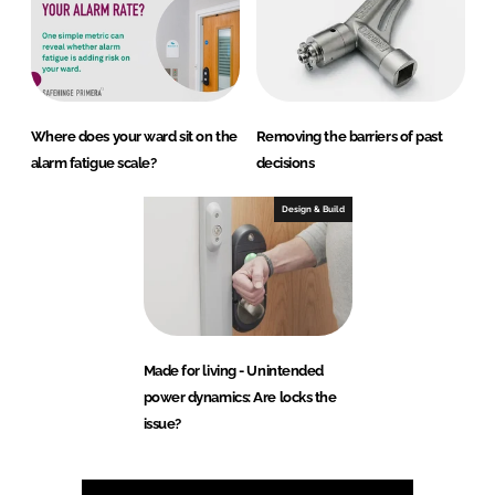
Where does your ward sit on the
Removing the barriers of past
alarm fatigue scale?
decisions
Design & Build
Made for living - Unintended
power dynamics: Are locks the
issue?