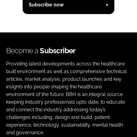
Subscribe now
Become a
Subscriber
Providing latest developments across the healthcare
built environment as well as comprehensive technical
articles, market analysis, product launches and key
insights into people shaping the healthcare
environment of the future. BBH is an integral source
keeping industry professionals upto date, to educate
and connect the industry addressing today’s
challenges including, design and build, patient
experience, technology, sustainability, mental health
and governance.