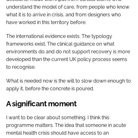
understand the model of care, from people who know
what it is to arrive in crisis, and from designers who
have worked in this territory before.
The international evidence exists. The typology
frameworks exist. The clinical guidance on what
environments do and do not support recovery is more
developed than the current UK policy process seems
to recognise.
What is needed now is the will to slow down enough to
apply it, before the concrete is poured.
A significant moment
I want to be clear about something. I think this
programme matters. The idea that someone in acute
mental health crisis should have access to an