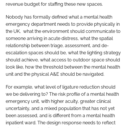
revenue budget for staffing these new spaces.
Nobody has formally defined what a mental health
emergency department needs to provide physically in
the UK, what the environment should communicate to
someone arriving in acute distress, what the spatial
relationship between triage, assessment, and de-
escalation spaces should be, what the lighting strategy
should achieve, what access to outdoor space should
look like, how the threshold between the mental health
unit and the physical A&E should be navigated.
For example, what level of ligature reduction should
we be delivering to? The risk profile of a mental health
emergency unit, with higher acuity, greater clinical
uncertainty, and a mixed population that has not yet
been assessed, and is different from a mental health
inpatient ward. The design response needs to reflect