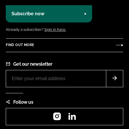
Subscribe now
Already a subscriber?
Sign in here.
FIND OUT MORE
Get our newsletter
Follow us
Instagram
LinkedIn