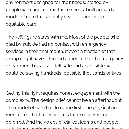
environment designed for their needs, staffed by
people who understand those needs, built around a
model of care that actually fits, is a condition of
equitable care.
The 77% figure stays with me. Most of the people who
died by suicide had no contact with emergency
services in their final month. If even a fraction of that
group might have attended a mental health emergency
department because it felt safe and accessible, we
could be saving hundreds, possible thousands of lives.
Getting this right requires honest engagement with the
complexity. The design brief cannot be an afterthought.
The model of care has to come first. The physical and
mental health intersection has to be resolved, not
deferred. And the voices of clinical teams and people