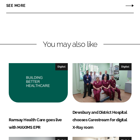
r
r
SEE MORE
e
e
o
o
n
n
L
F
You may also like
i
a
n
c
k
e
e
b
Digital
Digital
d
o
I
o
n
k
Dewsbury and District Hospital
Ramsay Health Care goes live
chooses Carestream for digital
with MAXIMS EPR
X-Ray room