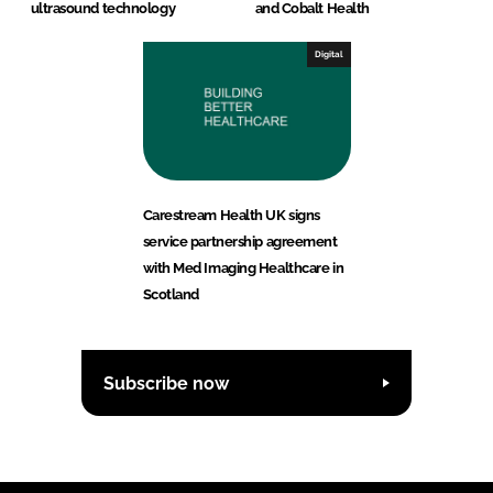
ultrasound technology
and Cobalt Health
Digital
Carestream Health UK signs
service partnership agreement
with Med Imaging Healthcare in
Scotland
Subscribe now