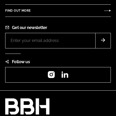
FIND OUT MORE
Get our newsletter
Follow us
Instagram
LinkedIn