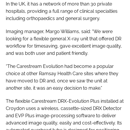
In the UK, it has a network of more than 30 private
hospitals, providing a full range of clinical specialties
including orthopaedics and general surgery.
Imaging manager, Margo Williams, said: “We were
looking for a flexible general X-ray unit that offered DR
workflow for timesaving, gave excellent image quality,
and was both user and patient friendly.
“The Carestream Evolution had become a popular
choice at other Ramsay Health Care sites where they
have moved to DR and, once we saw the unit at
another site, it was an easy decision to make.”
The flexible Carestream DRX-Evolution Plus installed at
Croydon uses a wireless, cassette-sized DRX Detector
and EVP Plus image-processing software to deliver
advanced image quality, easily and cost-effectively. Its