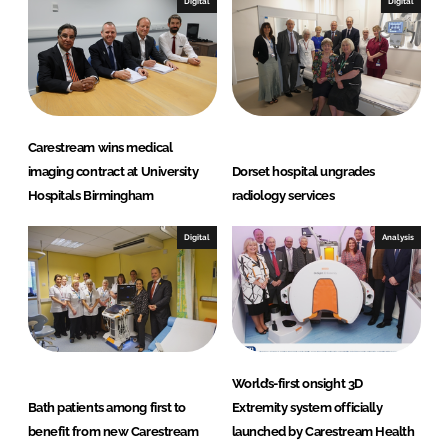
Digital
Digital
Carestream wins medical
imaging contract at University
Dorset hospital ungrades
Hospitals Birmingham
radiology services
Digital
Analysis
World’s-first onsight 3D
Bath patients among first to
Extremity system officially
benefit from new Carestream
launched by Carestream Health