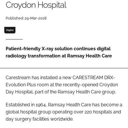
Croydon Hospital
Password
Published: 29-Mar-2018
Password
Digital
Remember me
Patient-friendly X-ray solution continues digital
radiology transformation at Ramsay Health Care
FORGOT PASSWORD?
Carestream has installed a new CARESTREAM DRX-
Evolution Plus room at the recently-opened Croydon
Day Hospital, part of the Ramsay Health Care group.
Established in 1964, Ramsay Health Care has become a
global hospital group operating over 220 hospitals and
day surgery facilities worldwide.