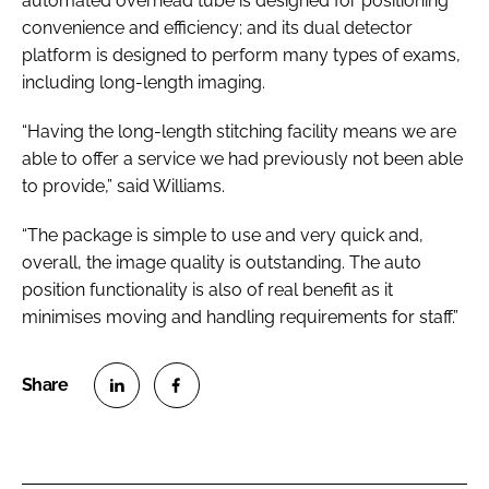
automated overhead tube is designed for positioning
convenience and efficiency; and its dual detector
platform is designed to perform many types of exams,
including long-length imaging.
“Having the long-length stitching facility means we are
able to offer a service we had previously not been able
to provide,” said Williams.
“The package is simple to use and very quick and,
overall, the image quality is outstanding. The auto
position functionality is also of real benefit as it
minimises moving and handling requirements for staff.”
S
S
h
h
a
a