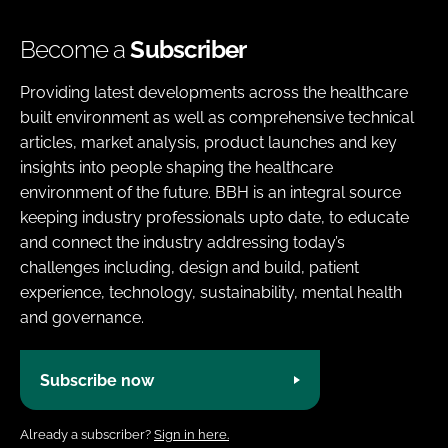
Become a
Subscriber
Providing latest developments across the healthcare
built environment as well as comprehensive technical
articles, market analysis, product launches and key
insights into people shaping the healthcare
environment of the future. BBH is an integral source
keeping industry professionals upto date, to educate
and connect the industry addressing today’s
challenges including, design and build, patient
experience, technology, sustainability, mental health
and governance.
Subscribe now
Already a subscriber?
Sign in here.