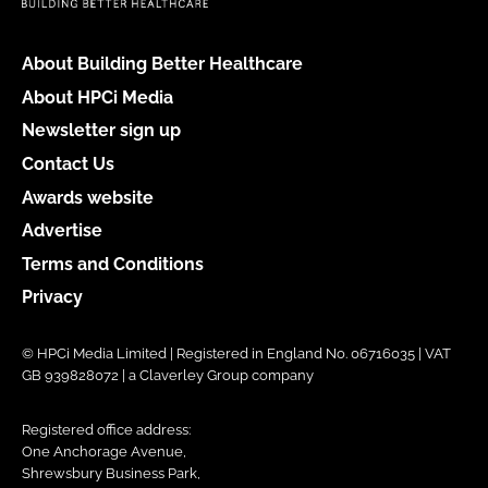
About Building Better Healthcare
About HPCi Media
Newsletter sign up
Contact Us
Awards website
Advertise
Terms and Conditions
Privacy
© HPCi Media Limited | Registered in England No. 06716035 | VAT
GB 939828072 | a Claverley Group company
Registered office address:
One Anchorage Avenue,
Shrewsbury Business Park,