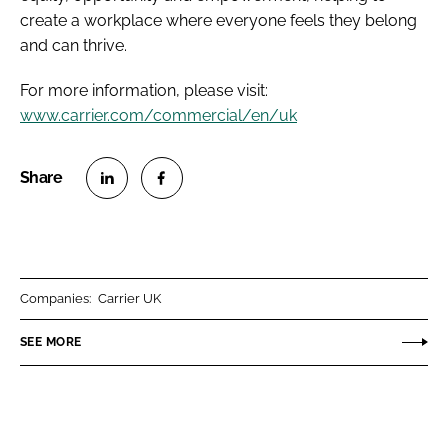
create a workplace where everyone feels they belong
and can thrive.
For more information, please visit:
www.carrier.com/commercial/en/uk
S
S
h
h
a
a
r
r
Companies:
Carrier UK
e
e
o
o
SEE MORE
n
n
L
F
i
a
n
c