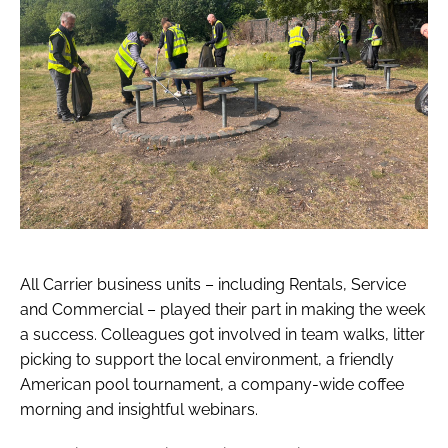
All Carrier business units – including Rentals, Service
and Commercial – played their part in making the week
a success. Colleagues got involved in team walks, litter
picking to support the local environment, a friendly
American pool tournament, a company-wide coffee
morning and insightful webinars.