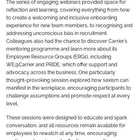
The series of engaging webinars provided space for
reflection and learning, covering everything from how
to create a welcoming and inclusive onboarding
experience for new team members, to recognising and
addressing unconscious bias in recruitment.
Colleagues also had the chance to discover Carrier’s
mentoring programme and learn more about its
Employee Resource Groups (ERGs), including
WE@Carrier and PRIDE, which offer support and
advocacy across the business. One particularly
thought-provoking session explored how sexism can
manifest in the workplace, encouraging participants to
challenge assumptions and promote respect at every
level.
These sessions were designed to educate and spark
conversation, and all resources remain available for
employees to rewatch at any time, encouraging