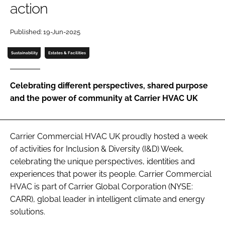
action
Password
Published: 19-Jun-2025
Password
Sustainability
Estates & Facilities
Remember me
Celebrating different perspectives, shared purpose
and the power of community at Carrier HVAC UK
FORGOT PASSWORD?
Carrier Commercial HVAC UK proudly hosted a week
of activities for Inclusion & Diversity (I&D) Week,
celebrating the unique perspectives, identities and
experiences that power its people. Carrier Commercial
HVAC is part of Carrier Global Corporation (NYSE:
CARR), global leader in intelligent climate and energy
solutions.