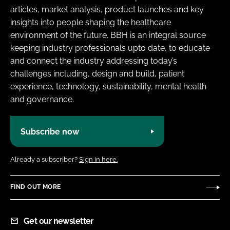
articles, market analysis, product launches and key
insights into people shaping the healthcare
environment of the future. BBH is an integral source
keeping industry professionals upto date, to educate
and connect the industry addressing today’s
challenges including, design and build, patient
experience, technology, sustainability, mental health
and governance.
Subscribe now
Already a subscriber?
Sign in here.
FIND OUT MORE
Get our newsletter