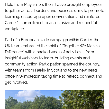
Held from May 19–23, the initiative brought employees
together across borders and business units to promote
learning, encourage open conversation and reinforce
Carrier’s commitment to an inclusive and respectful
workplace.
Part of a European-wide campaign within Carrier, the
UK team embraced the spirit of “Together We Make a
Difference” with a packed week of activities – from
insightful webinars to team-building events and
community action. Participation spanned the country,
with teams from Falkirk in Scotland to the new head
office in Wimbledon taking time to reflect, connect and
get involved.