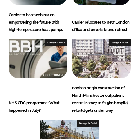
Carrier to host webinar on
empowering the future with
Carrier relocates to new London
high-temperature heat pumps
office and unveils brand refresh
Design & Build
Design & Build
Bovis to begin construction of
North Manchester outpatient
NHS CDC programme: What
centre in 2027 as £1.5bn hospital
happened in July?
rebuild gets under way
Design & Build