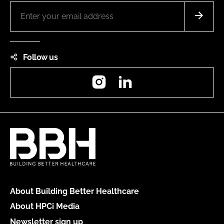
Follow us
Instagram
LinkedIn
About Building Better Healthcare
About HPCi Media
Newsletter sign up