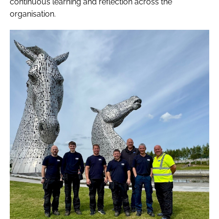
continuous learning and reflection across the
organisation.