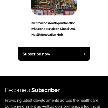
Kier reaches rooftop installation
milestone at Haleon Global Oral
Health Innovation Hub
Subscribe now
Become a
Subscriber
Providing latest developments across the healthcare
built environment as well as comprehensive technical