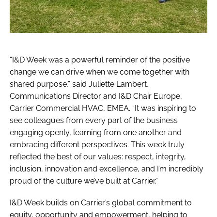
“I&D Week was a powerful reminder of the positive
change we can drive when we come together with
shared purpose,” said Juliette Lambert,
Communications Director and I&D Chair Europe,
Carrier Commercial HVAC, EMEA. “It was inspiring to
see colleagues from every part of the business
engaging openly, learning from one another and
embracing different perspectives. This week truly
reflected the best of our values: respect, integrity,
inclusion, innovation and excellence, and I’m incredibly
proud of the culture we’ve built at Carrier.”
I&D Week builds on Carrier’s global commitment to
equity, opportunity and empowerment, helping to