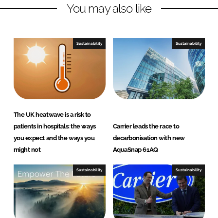
You may also like
k
e
e
b
d
o
I
o
Sustainability
Sustainability
n
k
The UK heatwave is a risk to
patients in hospitals: the ways
Carrier leads the race to
you expect and the ways you
decarbonisation with new
might not
AquaSnap 61AQ
Sustainability
Sustainability