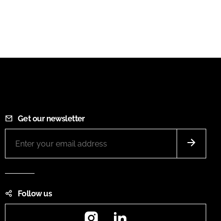
Get our newsletter
Follow us
Instagram
LinkedIn