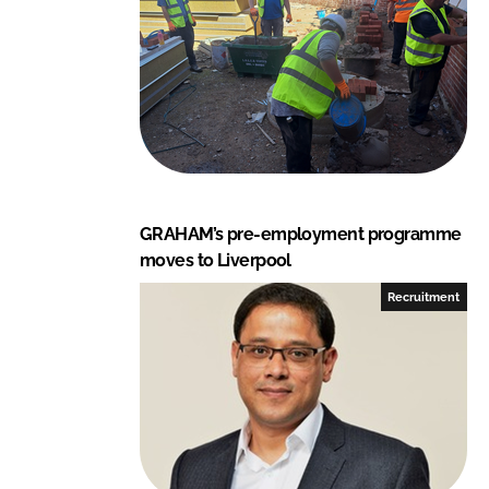
GRAHAM’s pre-employment programme
moves to Liverpool
Recruitment