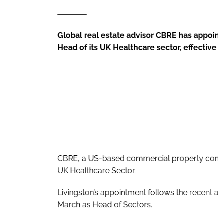
Global real estate advisor CBRE has appoi
Head of its UK Healthcare sector, effectiv
CBRE, a US-based commercial property comp
UK Healthcare Sector.
Livingston’s appointment follows the recent
March as Head of Sectors.