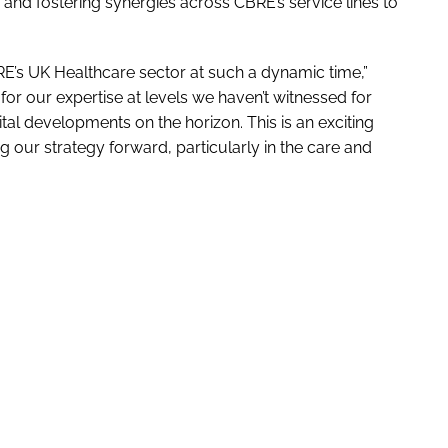
ng and fostering synergies across CBRE’s service lines to
CBRE’s UK Healthcare sector at such a dynamic time,”
or our expertise at levels we haven’t witnessed for
al developments on the horizon. This is an exciting
g our strategy forward, particularly in the care and