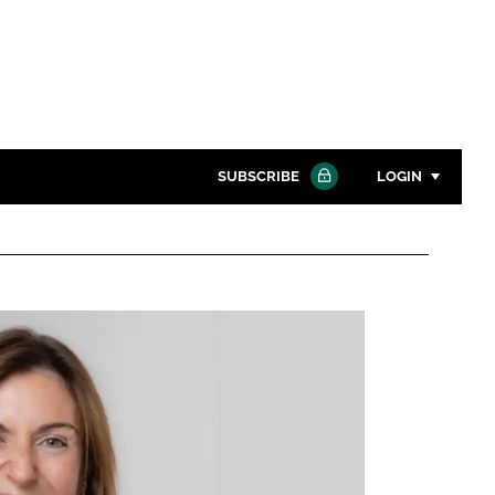
SUBSCRIBE
LOGIN
Password
Close search
Password
Remember me