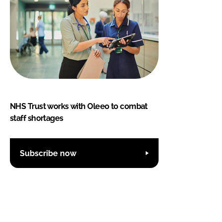
NHS Trust works with Oleeo to combat
staff shortages
Subscribe now