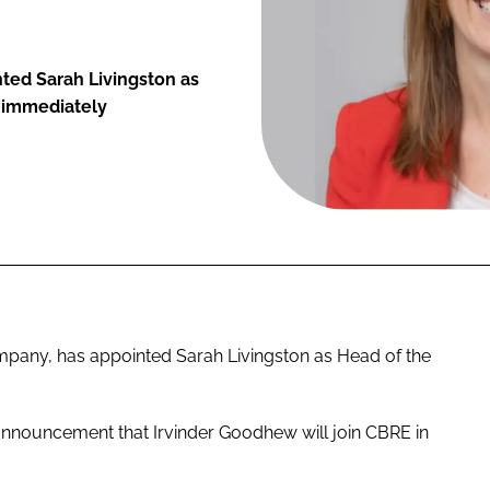
nted Sarah Livingston as
e immediately
any, has appointed Sarah Livingston as Head of the
 announcement that Irvinder Goodhew will join CBRE in