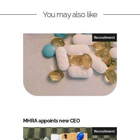
You may also like
Recruitment
MHRA appoints new CEO
Recruitment