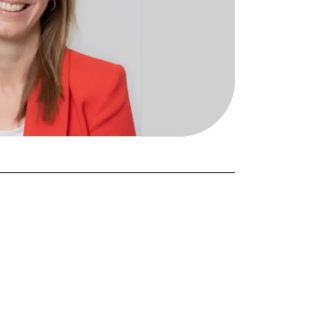
FORGOT PASSWORD?
Close login form