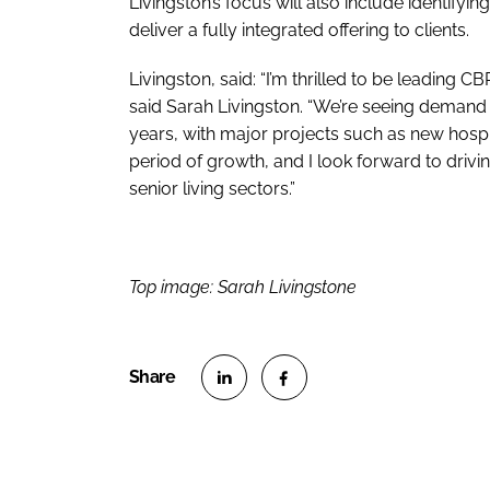
Livingston’s focus will also include identifyi
deliver a fully integrated offering to clients.
Livingston, said: “I’m thrilled to be leading 
said Sarah Livingston. “We’re seeing demand f
years, with major projects such as new hospit
period of growth, and I look forward to drivin
senior living sectors.”
Top image: Sarah Livingstone
S
S
h
h
a
a