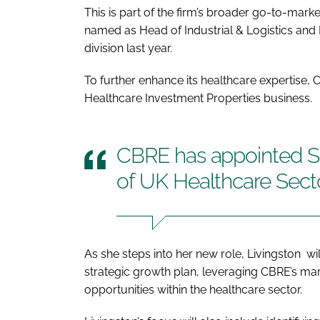
This is part of the firm’s broader go-to-mar
named as Head of Industrial & Logistics and
division last year.
To further enhance its healthcare expertise,
Healthcare Investment Properties business.
CBRE has appointed S
of UK Healthcare Sect
As she steps into her new role, Livingston wi
strategic growth plan, leveraging CBRE’s mar
opportunities within the healthcare sector.