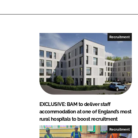
r
r
e
e
o
o
n
n
L
F
Recruitment
i
a
n
c
k
e
e
b
d
o
I
o
n
k
EXCLUSIVE: BAM to deliver staff
accommodation at one of England’s most
rural hospitals to boost recruitment
Recruitment