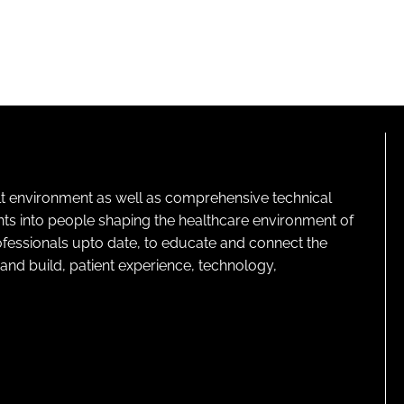
lt environment as well as comprehensive technical
ghts into people shaping the healthcare environment of
rofessionals upto date, to educate and connect the
and build, patient experience, technology,