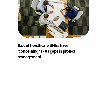
82% of healthcare SMEs have
"concerning" skills gaps in project
management