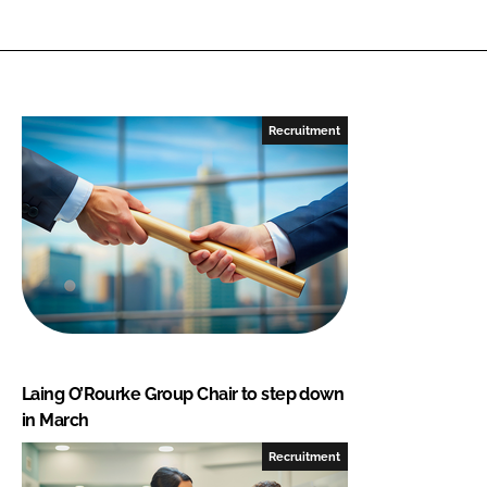
Recruitment
Laing O’Rourke Group Chair to step down
in March
Recruitment