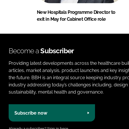
New Hospitals Programme Director to
exit in May for Cabinet Office role
Become a
Subscriber
Providing latest developments across the healthcare bui
articles, market analysis, product launches and key insi
the future. BBH is an integral source keeping industry p
industry addressing today’s challenges including, design 
sustainability, mental health and governance.
Subscribe now
Already a subscriber?
Sign in here.