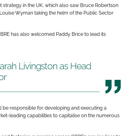
ket strategy in the UK, which also saw Bruce Robertson
 Louise Wyman taking the helm of the Public Sector
 CBRE has also welcomed Paddy Brice to lead its
arah Livingston as Head
or
ll be responsible for developing and executing a
ket-leading capabilities to capitalise on the numerous