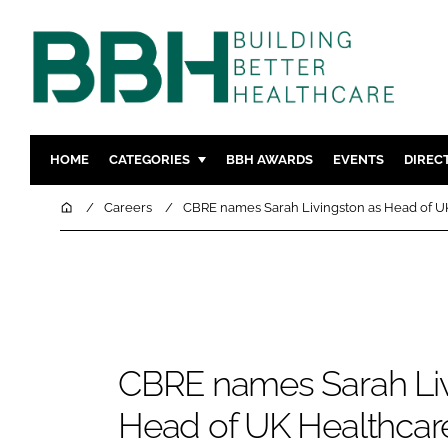
HOME
CATEGORIES
BBH AWARDS
EVENTS
DIREC
DESIGN & BUILD
MENTAL H
Home
Careers
CBRE names Sarah Livingston as Head of U
PATIENT EXPERIENCE
SOCIAL C
ESTATES & FACILITIES
SUSTAINAB
TECHNOLOGY
FURNITURE
COMPANY NEWS
DIGITAL
INFECTIO
CBRE names Sarah Liv
MEDICAL 
Head of UK Healthcar
REGULAT