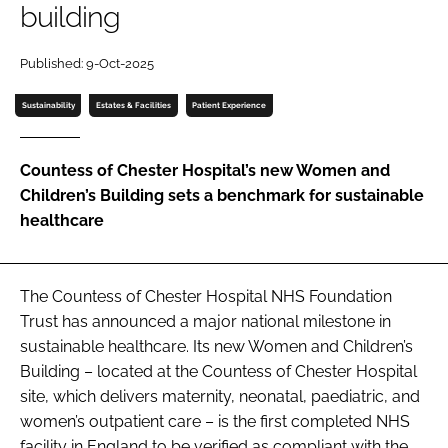
building
Password
Published: 9-Oct-2025
Password
Sustainability
Estates & Facilities
Patient Experience
Remember me
Countess of Chester Hospital’s new Women and
Children’s Building sets a benchmark for sustainable
healthcare
FORGOT PASSWORD?
The Countess of Chester Hospital NHS Foundation
Trust has announced a major national milestone in
sustainable healthcare. Its new Women and Children’s
Building – located at the Countess of Chester Hospital
site, which delivers maternity, neonatal, paediatric, and
women’s outpatient care – is the first completed NHS
facility in England to be verified as compliant with the