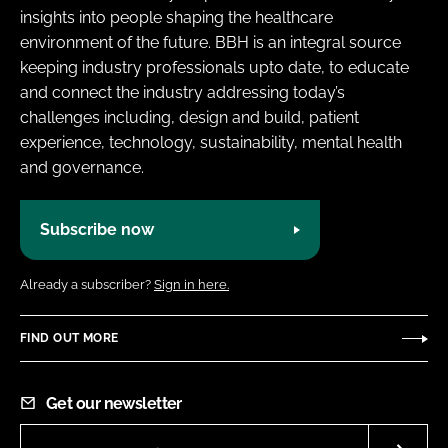
insights into people shaping the healthcare
environment of the future. BBH is an integral source
keeping industry professionals upto date, to educate
and connect the industry addressing today’s
challenges including, design and build, patient
experience, technology, sustainability, mental health
and governance.
Subscribe now
Already a subscriber?
Sign in here.
FIND OUT MORE
Get our newsletter