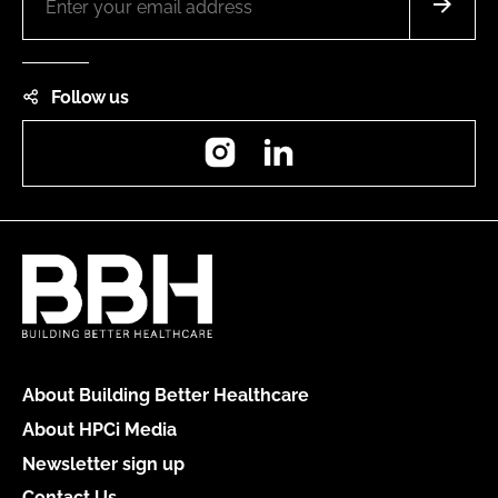
Follow us
Instagram
LinkedIn
About Building Better Healthcare
About HPCi Media
Newsletter sign up
Contact Us