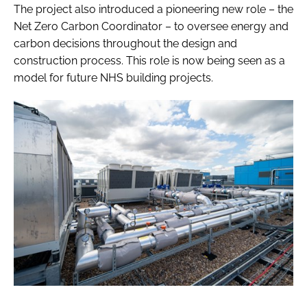
The project also introduced a pioneering new role – the
Net Zero Carbon Coordinator – to oversee energy and
carbon decisions throughout the design and
construction process. This role is now being seen as a
model for future NHS building projects.