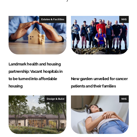
n
c
k
e
e
b
Estates & Facilities
NHS
d
o
I
o
n
k
Landmark health and housing
partnership: Vacant hospitals in
to be turned into affordable
New garden unveiled for cancer
housing
patients and their families
Design & Build
NHS