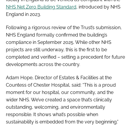
NHS Net Zero Building Standard
, introduced by NHS
England in 2023.
Following a rigorous review of the Trust’s submission,
NHS England formally confirmed the building’s
compliance in September 2025. While other NHS
projects are still underway, this is the first to be
completed and verified – setting a precedent for future
developments across the country.
Adam Hope, Director of Estates & Facilities at the
Countess of Chester Hospital, said: “This is a proud
moment for our hospital, our community, and the
wider NHS. We’ve created a space that’s clinically
outstanding, welcoming, and environmentally
responsible. It shows what’s possible when
sustainability is embedded from the very beginning.”