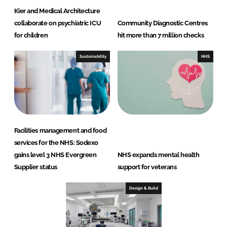
Kier and Medical Architecture
collaborate on psychiatric ICU
Community Diagnostic Centres
for children
hit more than 7 million checks
Sustainability
NHS
Facilities management and food
services for the NHS: Sodexo
gains level 3 NHS Evergreen
NHS expands mental health
Supplier status
support for veterans
Design & Build