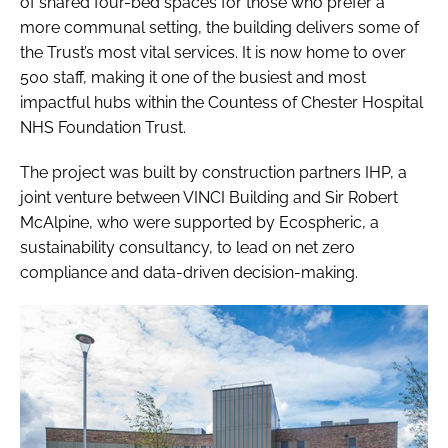
of shared four-bed spaces for those who prefer a
more communal setting, the building delivers some of
the Trust’s most vital services. It is now home to over
500 staff, making it one of the busiest and most
impactful hubs within the Countess of Chester Hospital
NHS Foundation Trust.
The project was built by construction partners IHP, a
joint venture between VINCI Building and Sir Robert
McAlpine, who were supported by Ecospheric, a
sustainability consultancy, to lead on net zero
compliance and data-driven decision-making.