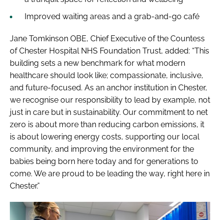
Improved waiting areas and a grab-and-go café
Jane Tomkinson OBE, Chief Executive of the Countess
of Chester Hospital NHS Foundation Trust, added: “This
building sets a new benchmark for what modern
healthcare should look like; compassionate, inclusive,
and future-focused. As an anchor institution in Chester,
we recognise our responsibility to lead by example, not
just in care but in sustainability. Our commitment to net
zero is about more than reducing carbon emissions, it
is about lowering energy costs, supporting our local
community, and improving the environment for the
babies being born here today and for generations to
come. We are proud to be leading the way, right here in
Chester.”