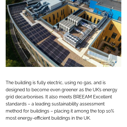
The building is fully electric, using no gas, and is
designed to become even greener as the UK’s energy
grid decarbonises. It also meets BREEAM Excellent
standards – a leading sustainability assessment
method for buildings – placing it among the top 10%
most energy-efficient buildings in the UK.