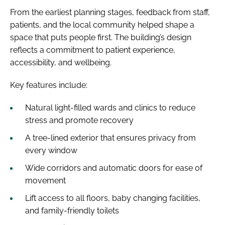
From the earliest planning stages, feedback from staff,
patients, and the local community helped shape a
space that puts people first. The building’s design
reflects a commitment to patient experience,
accessibility, and wellbeing.
Key features include:
Natural light-filled wards and clinics to reduce
stress and promote recovery
A tree-lined exterior that ensures privacy from
every window
Wide corridors and automatic doors for ease of
movement
Lift access to all floors, baby changing facilities,
and family-friendly toilets