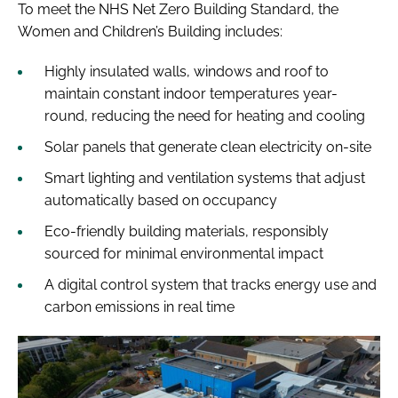
To meet the NHS Net Zero Building Standard, the
Women and Children’s Building includes:
Highly insulated walls, windows and roof to
maintain constant indoor temperatures year-
round, reducing the need for heating and cooling
Solar panels that generate clean electricity on-site
Smart lighting and ventilation systems that adjust
automatically based on occupancy
Eco-friendly building materials, responsibly
sourced for minimal environmental impact
A digital control system that tracks energy use and
carbon emissions in real time