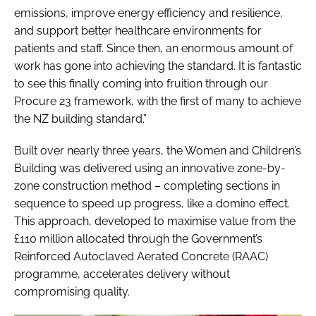
emissions, improve energy efficiency and resilience,
and support better healthcare environments for
patients and staff. Since then, an enormous amount of
work has gone into achieving the standard. It is fantastic
to see this finally coming into fruition through our
Procure 23 framework, with the first of many to achieve
the NZ building standard.”
Built over nearly three years, the Women and Children’s
Building was delivered using an innovative zone-by-
zone construction method – completing sections in
sequence to speed up progress, like a domino effect.
This approach, developed to maximise value from the
£110 million allocated through the Government’s
Reinforced Autoclaved Aerated Concrete (RAAC)
programme, accelerates delivery without
compromising quality.