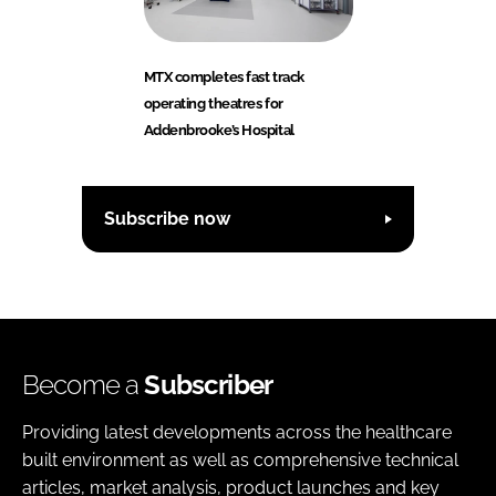
MTX completes fast track
operating theatres for
Addenbrooke’s Hospital
Subscribe now
Become a
Subscriber
Providing latest developments across the healthcare
built environment as well as comprehensive technical
articles, market analysis, product launches and key