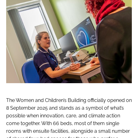
The Women and Children’s Building officially opened on
8 September 2025 and stands as a symbol of what’s
possible when innovation, care, and climate action
come together. With 66 beds, most of them single
rooms with ensuite facilities, alongside a small number