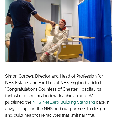
Simon Corben, Director and Head of Profession for
NHS Estates and Facilities at NHS England, added:
“Congratulations Countess of Chester Hospital. It’s
fantastic to see this landmark achievement. We
published the
NHS Net Zero Building Standard
back in
2023 to support the NHS and our partners to design
and build healthcare facilities that limit harmful