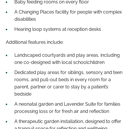
Baby feeding rooms on every floor
A Changing Places facility for people with complex
disabilities
Hearing loop systems at reception desks
Additional features include:
Landscaped courtyards and play areas, including
one co-designed with local schoolchildren
Dedicated play areas for siblings, sensory and teen
rooms, and pull-out beds in every room for a
parent, partner or carer to stay by a patient’s
bedside
A neonatal garden and Lavender Suite for families
processing loss or for fresh air and reflection
A therapeutic garden installation, designed to offer
a tranquil space for reflection and wellbeing