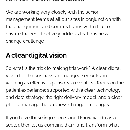
We are working very closely with the senior
management teams at all our sites in conjunction with
the engagement and comms teams within HR, to
ensure that we effectively address that business
change challenge.
A clear digital vision
So what is the trick to making this work? A clear digital
vision for the business; an engaged senior team
working as effective sponsors; a relentless focus on the
patient experience; supported with a clear technology
and data strategy; the right delivery model; and a clear
plan to manage the business change challenges.
If you have those ingredients and I know we do as a
sector, then let us combine them and transform what