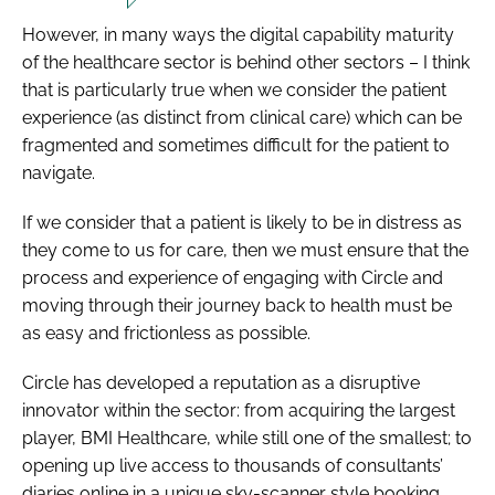
However, in many ways the digital capability maturity
of the healthcare sector is behind other sectors – I think
that is particularly true when we consider the patient
experience (as distinct from clinical care) which can be
fragmented and sometimes difficult for the patient to
navigate.
If we consider that a patient is likely to be in distress as
they come to us for care, then we must ensure that the
process and experience of engaging with Circle and
moving through their journey back to health must be
as easy and frictionless as possible.
Circle has developed a reputation as a disruptive
innovator within the sector: from acquiring the largest
player, BMI Healthcare, while still one of the smallest; to
opening up live access to thousands of consultants’
diaries online in a unique sky-scanner style booking