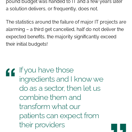
pound budget was handed to IT and a few years later
a solution delivers, or frequently, does not.
The statistics around the failure of major IT projects are
alarming – a third get cancelled, half do not deliver the
expected benefits, the majority significantly exceed
their initial budgets!
If you have those
ingredients and I know we
do as a sector, then let us
combine them and
transform what our
patients can expect from
their providers