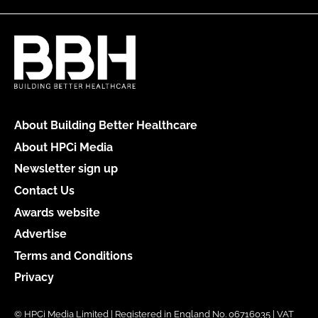
About Building Better Healthcare
About HPCi Media
Newsletter sign up
Contact Us
Awards website
Advertise
Terms and Conditions
Privacy
© HPCi Media Limited | Registered in England No. 06716035 | VAT