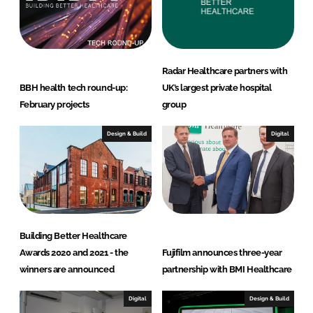
I
o
n
k
Radar Healthcare partners with
BBH health tech round-up:
UK’s largest private hospital
February projects
group
Design & Build
Digital
Building Better Healthcare
Awards 2020 and 2021 - the
Fujifilm announces three-year
winners are announced
partnership with BMI Healthcare
Digital
Design & Build