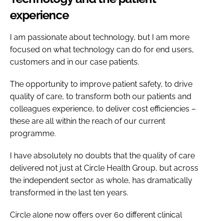
experience
I am passionate about technology, but I am more
focused on what technology can do for end users,
customers and in our case patients.
The opportunity to improve patient safety, to drive
quality of care, to transform both our patients and
colleagues experience, to deliver cost efficiencies –
these are all within the reach of our current
programme.
I have absolutely no doubts that the quality of care
delivered not just at Circle Health Group, but across
the independent sector as whole, has dramatically
transformed in the last ten years.
Circle alone now offers over 60 different clinical