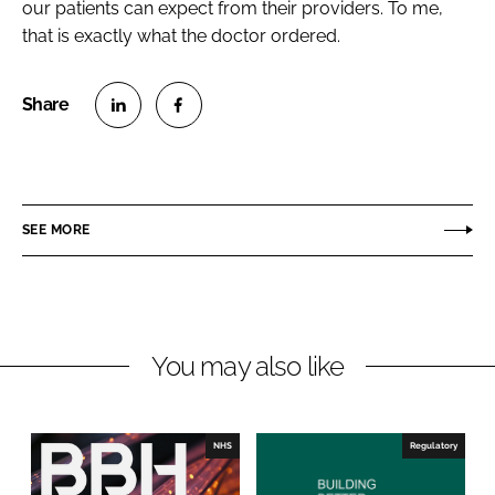
our patients can expect from their providers. To me,
that is exactly what the doctor ordered.
S
S
h
h
a
a
r
r
SEE MORE
e
e
o
o
n
n
L
F
You may also like
i
a
n
c
k
e
e
b
NHS
Regulatory
d
o