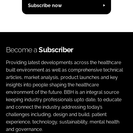
Subscribe now
Become a
Subscriber
Providing latest developments across the healthcare
built environment as well as comprehensive technical
articles, market analysis, product launches and key
insights into people shaping the healthcare
environment of the future. BBH is an integral source
keeping industry professionals upto date, to educate
and connect the industry addressing today’s
challenges including, design and build, patient
experience, technology, sustainability, mental health
and governance.