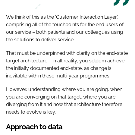
We think of this as the ‘Customer Interaction Layer’,
comprising all of the touchpoints for the end users of
our service – both patients and our colleagues using
the solutions to deliver service.
That must be underpinned with clarity on the end-state
target architecture – in all reality, you seldom achieve
the initially documented end-state, as change is
inevitable within these multi-year programmes.
However, understanding where you are going, when
you are converging on that target, where you are
diverging from it and how that architecture therefore
needs to evolve is key.
Approach to data