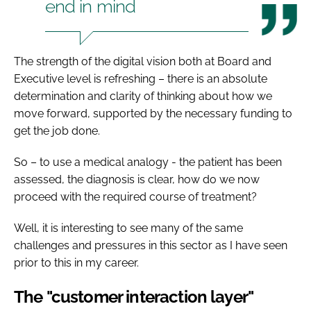
end in mind
The strength of the digital vision both at Board and
Executive level is refreshing – there is an absolute
determination and clarity of thinking about how we
move forward, supported by the necessary funding to
get the job done.
So – to use a medical analogy - the patient has been
assessed, the diagnosis is clear, how do we now
proceed with the required course of treatment?
Well, it is interesting to see many of the same
challenges and pressures in this sector as I have seen
prior to this in my career.
The "customer interaction layer"