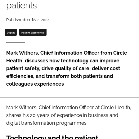
patients
Password
Published: 11-Mar-2024
Password
Digital
Patient Experience
Remember me
Mark Withers, Chief Information Officer from Circle
Health, discusses how technology can improve
patient safety, drive quality of care, deliver cost
efficiencies, and transform both patients and
FORGOT PASSWORD?
colleagues experiences
Mark Withers, Chief Information Officer at Circle Health,
shares his 20 years of experience in business and
digital transformation programmes.
Technology and the patient