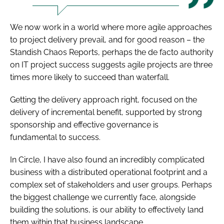
We now work in a world where more agile approaches
to project delivery prevail, and for good reason – the
Standish Chaos Reports, perhaps the de facto authority
on IT project success suggests agile projects are three
times more likely to succeed than waterfall.
Getting the delivery approach right, focused on the
delivery of incremental benefit, supported by strong
sponsorship and effective governance is
fundamental to success.
In Circle, I have also found an incredibly complicated
business with a distributed operational footprint and a
complex set of stakeholders and user groups. Perhaps
the biggest challenge we currently face, alongside
building the solutions, is our ability to effectively land
them within that business landscape.