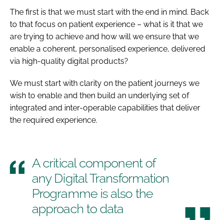
The first is that we must start with the end in mind. Back
to that focus on patient experience – what is it that we
are trying to achieve and how will we ensure that we
enable a coherent, personalised experience, delivered
via high-quality digital products?
We must start with clarity on the patient journeys we
wish to enable and then build an underlying set of
integrated and inter-operable capabilities that deliver
the required experience.
A critical component of
any Digital Transformation
Programme is also the
approach to data