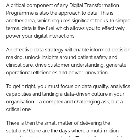
A critical component of any Digital Transformation
Programme is also the approach to data. This is
another area, which requires significant focus. In simple
terms, data is the fuel which allows you to effectively
power your digital interactions.
An effective data strategy will enable informed decision
making, unlock insights around patient safety and
clinical care, drive customer understanding, generate
operational efficiencies and power innovation.
To get it right, you must focus on data quality, analytics
capabilities and landing a data-driven culture in your
organisation – a complex and challenging ask, but a
critical one.
There is then the small matter of delivering the
solutions! Gone are the days where a multi-million-