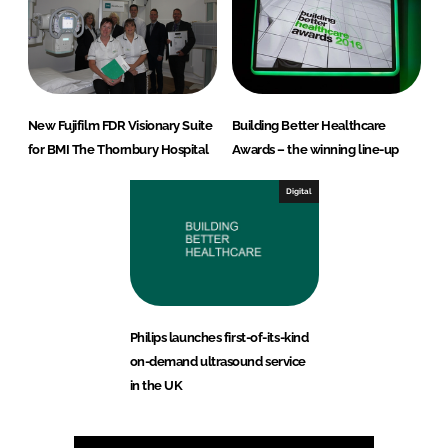
New Fujifilm FDR Visionary Suite
Building Better Healthcare
for BMI The Thornbury Hospital
Awards – the winning line-up
Digital
Philips launches first-of-its-kind
on-demand ultrasound service
in the UK