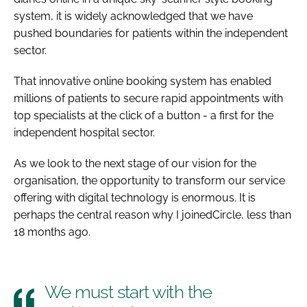
system, it is widely acknowledged that we have
pushed boundaries for patients within the independent
sector.
That innovative online booking system has enabled
millions of patients to secure rapid appointments with
top specialists at the click of a button - a first for the
independent hospital sector.
As we look to the next stage of our vision for the
organisation, the opportunity to transform our service
offering with digital technology is enormous. It is
perhaps the central reason why I joinedCircle, less than
18 months ago.
We must start with the