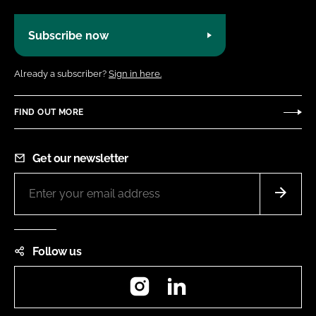
Subscribe now
Already a subscriber?
Sign in here.
FIND OUT MORE
Get our newsletter
Follow us
Instagram
LinkedIn