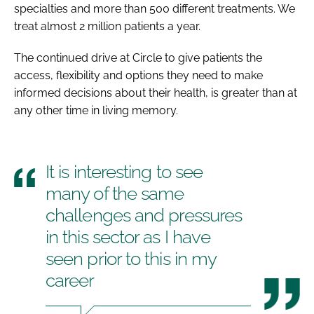
specialties and more than 500 different treatments. We
treat almost 2 million patients a year.
The continued drive at Circle to give patients the
access, flexibility and options they need to make
informed decisions about their health, is greater than at
any other time in living memory.
It is interesting to see
many of the same
challenges and pressures
in this sector as I have
seen prior to this in my
career