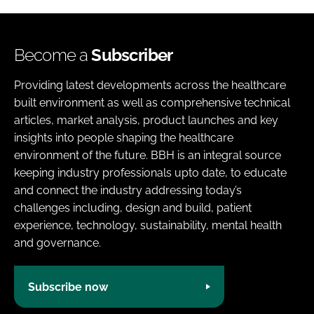
Become a
Subscriber
Providing latest developments across the healthcare
built environment as well as comprehensive technical
articles, market analysis, product launches and key
insights into people shaping the healthcare
environment of the future. BBH is an integral source
keeping industry professionals upto date, to educate
and connect the industry addressing today’s
challenges including, design and build, patient
experience, technology, sustainability, mental health
and governance.
Subscribe now