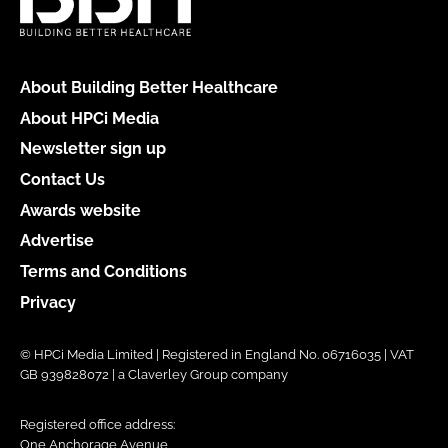
About Building Better Healthcare
About HPCi Media
Newsletter sign up
Contact Us
Awards website
Advertise
Terms and Conditions
Privacy
© HPCi Media Limited | Registered in England No. 06716035 | VAT
GB 939828072 | a Claverley Group company
Registered office address:
One Anchorage Avenue,