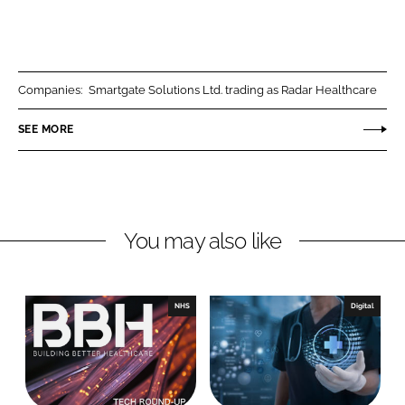
S
S
h
h
a
a
r
r
Companies:
Smartgate Solutions Ltd. trading as Radar Healthcare
e
e
o
o
SEE MORE
n
n
L
F
i
a
n
c
You may also like
k
e
e
b
d
o
I
o
NHS
Digital
n
k