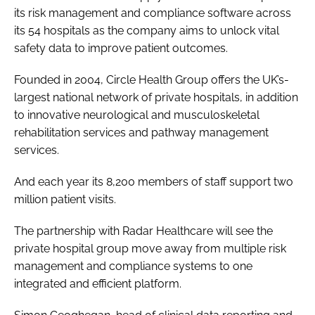
its risk management and compliance software across
Password
its 54 hospitals as the company aims to unlock vital
safety data to improve patient outcomes.
Password
Founded in 2004,
Circle Health Group
offers the UK’s-
largest national network of private hospitals, in addition
Remember me
to innovative neurological and musculoskeletal
rehabilitation services and pathway management
services.
And each year its 8,200 members of staff support two
FORGOT PASSWORD?
million patient visits.
The partnership with Radar Healthcare will see the
private hospital group move away from multiple risk
management and compliance systems to one
integrated and efficient platform.