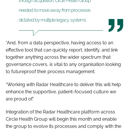
through acquisition, Circle Health Group
needed to move away from processes
dictated by multiple legacy systems
“And, from a data perspective, having access to an
effective tool that can quickly report, identify, and link
together anything across the wider spectrum that
governance covers, is vital to any organisation looking
to futureproof their process management.
“Working with Radar Healthcare to deliver this will help
enhance the supportive, patient-focused culture we
are proud of.”
Integration of the Radar Healthcare platform across
Circle Health Group will begin this month and enable
the group to evolve its processes and comply with the