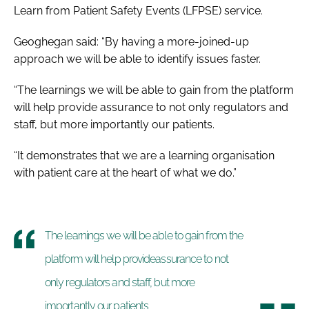
Learn from Patient Safety Events (LFPSE) service.
Geoghegan said: “By having a more-joined-up
approach we will be able to identify issues faster.
“The learnings we will be able to gain from the platform
will help provide assurance to not only regulators and
staff, but more importantly our patients.
“It demonstrates that we are a learning organisation
with patient care at the heart of what we do.”
The learnings we will be able to gain from the
platform will help provideassurance to not
only regulators and staff, but more
importantly our patients