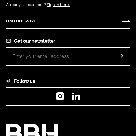
Already a subscriber?
Sign in here.
FIND OUT MORE
Get our newsletter
Follow us
Instagram
LinkedIn