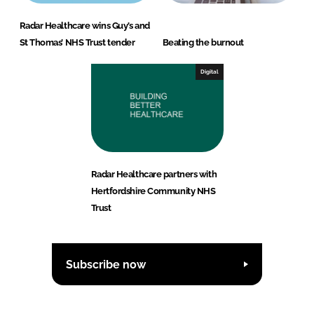
Radar Healthcare wins Guy’s and
St Thomas’ NHS Trust tender
Beating the burnout
Digital
Radar Healthcare partners with
Hertfordshire Community NHS
Trust
Subscribe now