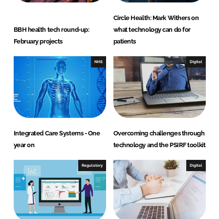
Circle Health: Mark Withers on
BBH health tech round-up:
what technology can do for
February projects
patients
NHS
Digital
Integrated Care Systems - One
Overcoming challenges through
year on
technology and the PSIRF toolkit
Regulatory
Digital