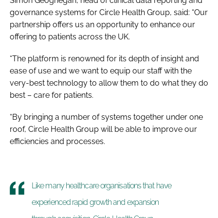
Simon Geoghegan, head of clinical data reporting and
governance systems for Circle Health Group, said: “Our
partnership offers us an opportunity to enhance our
offering to patients across the UK.
“The platform is renowned for its depth of insight and
ease of use and we want to equip our staff with the
very-best technology to allow them to do what they do
best – care for patients.
“By bringing a number of systems together under one
roof, Circle Health Group will be able to improve our
efficiencies and processes.
Like many healthcare organisations that have
experienced rapid growth and expansion