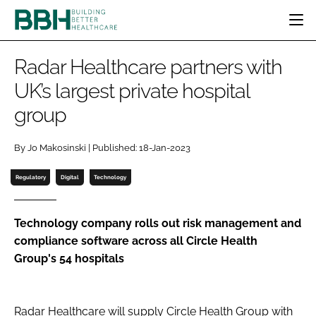
HOME
Radar Healthcare partners with
CATEGORIES
UK’s largest private hospital
BBH AWARDS
group
DESIGN & BUILD
MENTAL HEALTH
EVENTS
PATIENT EXPERIENCE
SOCIAL CARE
DIRECTORY
By Jo Makosinski | Published: 18-Jan-2023
ESTATES & FACILITIES
SUSTAINABILITY
EDITORIAL TEAM
TECHNOLOGY
FURNITURE & FIXTURES
Regulatory
Digital
Technology
COMPANY NEWS
DIGITAL
INFECTION CONTROL
Technology company rolls out risk management and
compliance software across all Circle Health
MEDICAL DEVICES
Group's 54 hospitals
SUBSCRIBE
REGULATORY
LOGIN
Radar Healthcare will supply Circle Health Group with