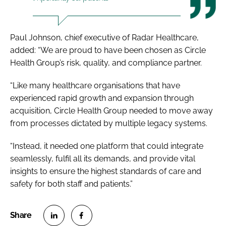
Paul Johnson, chief executive of Radar Healthcare,
added: “We are proud to have been chosen as Circle
Health Group’s risk, quality, and compliance partner.
“Like many healthcare organisations that have
experienced rapid growth and expansion through
acquisition, Circle Health Group needed to move away
from processes dictated by multiple legacy systems.
“Instead, it needed one platform that could integrate
seamlessly, fulfil all its demands, and provide vital
insights to ensure the highest standards of care and
safety for both staff and patients.”