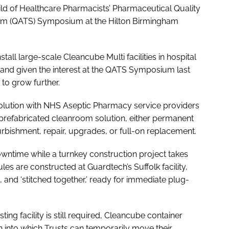
ld of Healthcare Pharmacists’ Pharmaceutical Quality
um (QATS) Symposium at the Hilton Birmingham
all large-scale Cleancube Multi facilities in hospital
 and given the interest at the QATS Symposium last
t to grow further.
olution with NHS Aseptic Pharmacy service providers
, prefabricated cleanroom solution, either permanent
furbishment, repair, upgrades, or full-on replacement.
 downtime while a turnkey construction project takes
 are constructed at Guardtech’s Suffolk facility,
and ‘stitched together,’ ready for immediate plug-
sting facility is still required, Cleancube container
n into which Trusts can temporarily move their