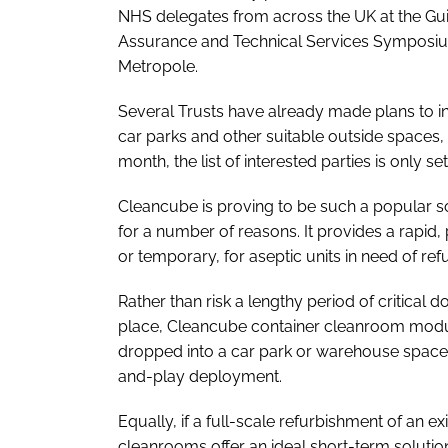
NHS delegates from across the UK at the Gui
Assurance and Technical Services Symposi
Metropole.
Several Trusts have already made plans to inst
car parks and other suitable outside spaces,
month, the list of interested parties is only se
Cleancube is proving to be such a popular s
for a number of reasons. It provides a rapid
or temporary, for aseptic units in need of re
Rather than risk a lengthy period of critical
place, Cleancube container cleanroom modules
dropped into a car park or warehouse space, 
and-play deployment.
Equally, if a full-scale refurbishment of an exi
cleanrooms offer an ideal short-term solutio