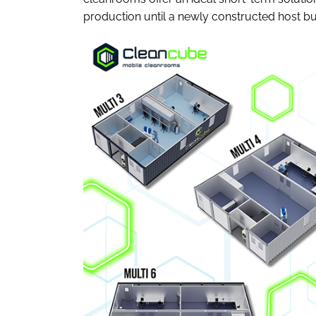
production until a newly constructed host bu