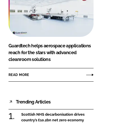
Guardtech helps aerospace applications
reach for the stars with advanced
cleanroom solutions
READ MORE
Trending Articles
Scottish NHS decarbonisation drives
country’s £10.2bn net zero economy