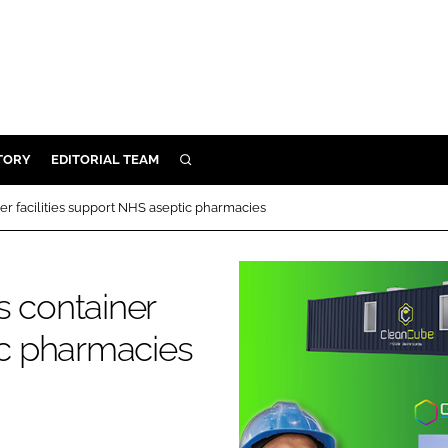
TORY
EDITORIAL TEAM
SEARCH
EALTH
er facilities support NHS aseptic pharmacies
ARE
ILITY
s container
 & FIXTURES
ic pharmacies
N CONTROL
DEVICES
ORY