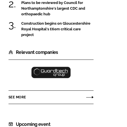
Plans to be reviewed by Council for
Northamptonshire's largest CDC and
orthopaedic hub
Construction begins on Gloucestershire
Royal Hospital's £60m critical care
project
Relevant companies
Guardtech
Cleanrooms
Ltd
SEE MORE
Upcoming event