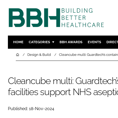
HOME
CATEGORIES
BBH AWARDS
EVENTS
DIREC
DESIGN & BUILD
MENTAL H
Home
Design & Build
Cleancube multi: Guardtech’s contain
PATIENT EXPERIENCE
SOCIAL C
ESTATES & FACILITIES
SUSTAINAB
Cleancube multi: Guardtech’
TECHNOLOGY
FURNITURE
COMPANY NEWS
DIGITAL
facilities support NHS asept
INFECTIO
MEDICAL 
Published: 18-Nov-2024
REGULAT