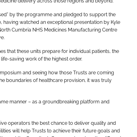
medicine delivery across those regions and beyond.
ssed” by the programme and pledged to support the
, having watched an exceptional presentation by Kyle
 North Cumbria NHS Medicines Manufacturing Centre
ve.
 that these units prepare for individual patients, the
ll life-saving work of the highest order.
Symposium and seeing how those Trusts are coming
he boundaries of healthcare provision, it was truly
same manner – as a groundbreaking platform and
give operators the best chance to deliver quality and
ities will help Trusts to achieve their future goals and