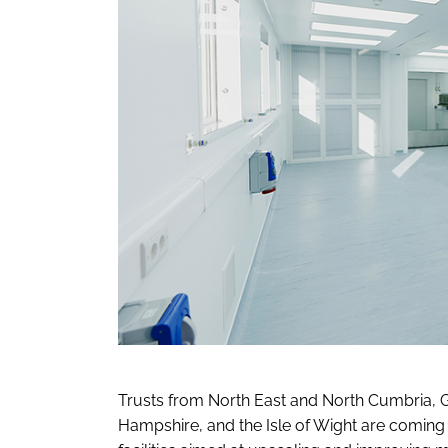
Trusts from North East and North Cumbria, G
Hampshire, and the Isle of Wight are coming