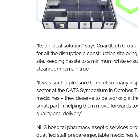
“It’s an ideal solution,” says Guardtech Gro
for all the disruption a construction site br
site, keeping hassle to a minimum while ensur
cleanroom remain true.
“It was such a pleasure to meet so many ins
sector at the QATS Symposium in October. The
medicines – they deserve to be working in the 
small part in helping them move forwards to
quality and delivery.”
NHS hospital pharmacy aseptic services provi
qualified staff prepare injectable medicines 