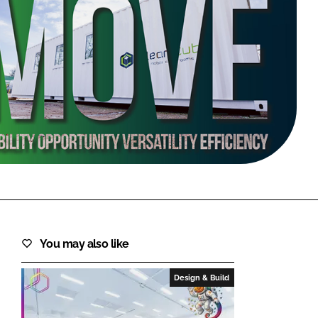
FORGOT PASSWORD?
Close login form
You may also like
Design & Build