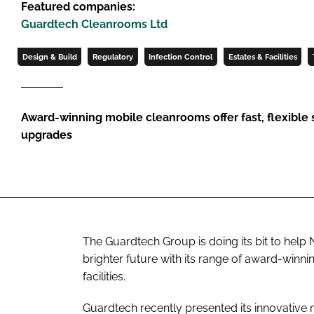
Featured companies:
Guardtech Cleanrooms Ltd
Design & Build
Regulatory
Infection Control
Estates & Facilities
Award-winning mobile cleanrooms offer fast, flexible so
upgrades
The Guardtech Group is doing its bit to he
brighter future with its range of award-win
facilities.
Guardtech recently presented its innovative