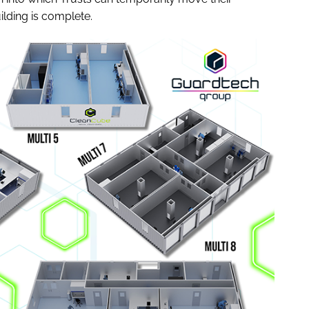
ilding is complete.