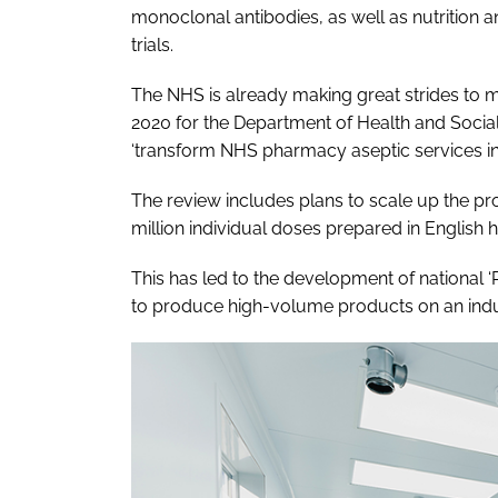
monoclonal antibodies, as well as nutrition a
trials.
The NHS is already making great strides to m
2020 for the Department of Health and Social
‘transform NHS pharmacy aseptic services in
The review includes plans to scale up the pr
million individual doses prepared in English h
This has led to the development of national ‘
to produce high-volume products on an indus