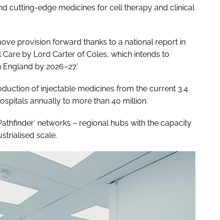
nd cutting-edge medicines for cell therapy and clinical
ove provision forward thanks to a national report in
 Care by Lord Carter of Coles, which intends to
 England by 2026–27.’
oduction of injectable medicines from the current 3.4
ospitals annually to more than 40 million.
Pathfinder’ networks – regional hubs with the capacity
trialised scale.