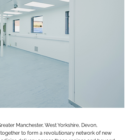
reater Manchester, West Yorkshire, Devon,
 together to form a revolutionary network of new