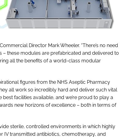
up Commercial Director Mark Wheeler. “There’s no need
ings – these modules are prefabricated and delivered to
ing all the benefits of a world-class modular
pirational figures from the NHS Aseptic Pharmacy
y all work so incredibly hard and deliver such vital
best facilities available, and we’re proud to play a
wards new horizons of excellence – both in terms of
de sterile, controlled environments in which highly
for IV transmitted antibiotics, chemotherapy, and