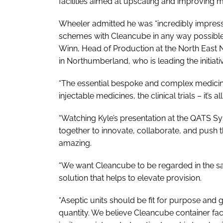
facilities aimed at upscaling and improving 
Wheeler admitted he was “incredibly impre
schemes with Cleancube in any way possible
Winn, Head of Production at the North East
in Northumberland, who is leading the initiati
“The essential bespoke and complex medicines
injectable medicines, the clinical trials – it’s a
“Watching Kyle’s presentation at the QATS 
together to innovate, collaborate, and push t
amazing.
“We want Cleancube to be regarded in the 
solution that helps to elevate provision.
“Aseptic units should be fit for purpose and 
quantity. We believe Cleancube container facil