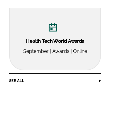
Health Tech World Awards
September | Awards | Online
SEE ALL