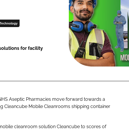
Technology
lutions for facility
lp NHS Aseptic Pharmacies move forward towards a
ning Cleancube Mobile Cleanrooms shipping container
 mobile cleanroom solution Cleancube to scores of