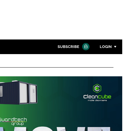
SUBSCRIBE
LOGIN
Password
Close search
Password
Remember me