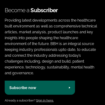
Become a
Subscriber
Providing latest developments across the healthcare
built environment as well as comprehensive technical
articles, market analysis, product launches and key
insights into people shaping the healthcare
environment of the future. BBH is an integral source
keeping industry professionals upto date, to educate
and connect the industry addressing today’s
challenges including, design and build, patient
experience, technology, sustainability, mental health
and governance.
Subscribe now
Already a subscriber?
Sign in here.