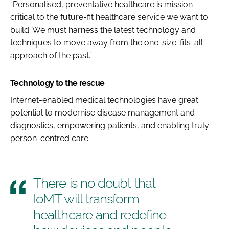
“Personalised, preventative healthcare is mission
critical to the future-fit healthcare service we want to
build. We must harness the latest technology and
techniques to move away from the one-size-fits-all
approach of the past.”
Technology to the rescue
Internet-enabled medical technologies have great
potential to modernise disease management and
diagnostics, empowering patients, and enabling truly-
person-centred care.
There is no doubt that
IoMT will transform
healthcare and redefine