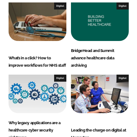
Digital
Digital
BridgeHead and Summit
What’s in a click? How to
advance healthcare data
improve workflows for NHS staff
archiving
Digital
Digital
Why legacy applications are a
healthcare cyber security
Leading the charge on digital at