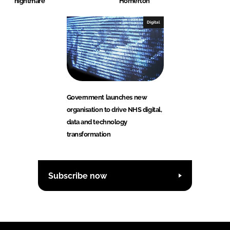
nightmare
Homerton
Digital
Government launches new
organisation to drive NHS digital,
data and technology
transformation
Subscribe now