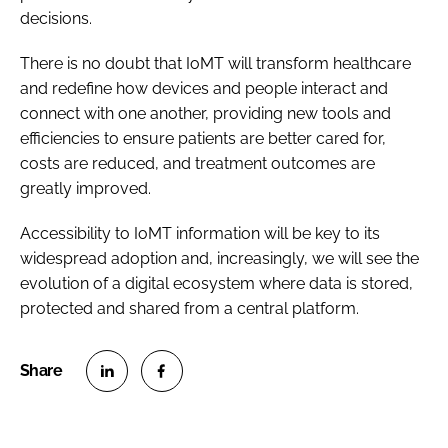
decisions.
There is no doubt that IoMT will transform healthcare
and redefine how devices and people interact and
connect with one another, providing new tools and
efficiencies to ensure patients are better cared for,
costs are reduced, and treatment outcomes are
greatly improved.
Accessibility to IoMT information will be key to its
widespread adoption and, increasingly, we will see the
evolution of a digital ecosystem where data is stored,
protected and shared from a central platform.
S
S
h
h