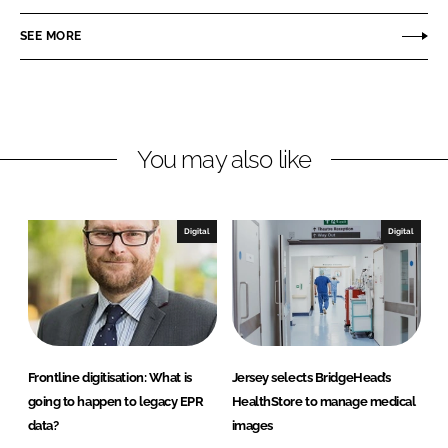
a
a
r
r
SEE MORE
e
e
o
o
n
n
L
F
You may also like
i
a
n
c
k
e
e
b
Digital
Digital
d
o
I
o
n
k
Frontline digitisation: What is
Jersey selects BridgeHead’s
going to happen to legacy EPR
HealthStore to manage medical
data?
images