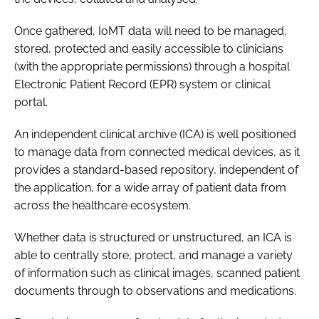
Once gathered, IoMT data will need to be managed,
stored, protected and easily accessible to clinicians
(with the appropriate permissions) through a hospital
Electronic Patient Record (EPR) system or clinical
portal.
An independent clinical archive (ICA) is well positioned
to manage data from connected medical devices, as it
provides a standard-based repository, independent of
the application, for a wide array of patient data from
across the healthcare ecosystem.
Whether data is structured or unstructured, an ICA is
able to centrally store, protect, and manage a variety
of information such as clinical images, scanned patient
documents through to observations and medications.