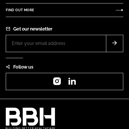
FIND OUT MORE
Get our newsletter
Follow us
Instagram
LinkedIn