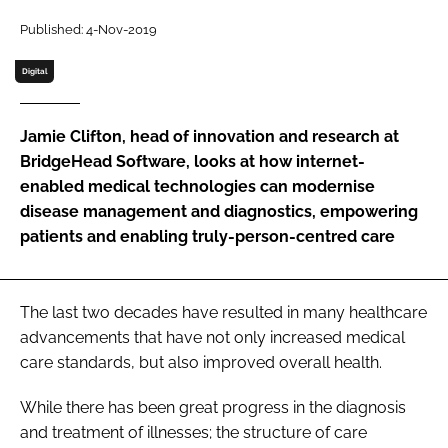
Password
Published: 4-Nov-2019
Digital
Password
Jamie Clifton, head of innovation and research at
Remember me
BridgeHead Software, looks at how internet-
enabled medical technologies can modernise
disease management and diagnostics, empowering
patients and enabling truly-person-centred care
FORGOT PASSWORD?
The last two decades have resulted in many healthcare
advancements that have not only increased medical
care standards, but also improved overall health.
While there has been great progress in the diagnosis
and treatment of illnesses; the structure of care