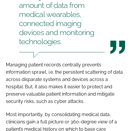
amount of data from
medical wearables,
connected imaging
devices and monitoring
technologies
Managing patient records centrally prevents
information sprawl, i.e. the persistent scattering of data
across disparate systems and devices across a
hospital. But, it also makes it easier to protect and
preserve valuable patient information and mitigate
security risks, such as cyber attacks.
Most importantly, by consolidating medical data,
clinicians gain a full picture or 360-degree view of a
patient’s medical history on which to base care