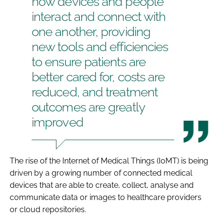
how devices and people
interact and connect with
one another, providing
new tools and efficiencies
to ensure patients are
better cared for, costs are
reduced, and treatment
outcomes are greatly
improved
The rise of the Internet of Medical Things (IoMT) is being
driven by a growing number of connected medical
devices that are able to create, collect, analyse and
communicate data or images to healthcare providers
or cloud repositories.