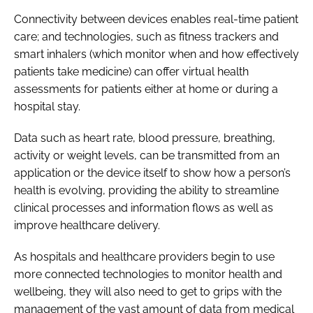
Connectivity between devices enables real-time patient
care; and technologies, such as fitness trackers and
smart inhalers (which monitor when and how effectively
patients take medicine) can offer virtual health
assessments for patients either at home or during a
hospital stay.
Data such as heart rate, blood pressure, breathing,
activity or weight levels, can be transmitted from an
application or the device itself to show how a person’s
health is evolving, providing the ability to streamline
clinical processes and information flows as well as
improve healthcare delivery.
As hospitals and healthcare providers begin to use
more connected technologies to monitor health and
wellbeing, they will also need to get to grips with the
management of the vast amount of data from medical