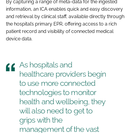
By capturing a range of meta-data for the ingested
information, an ICA enables quick and easy discovery
and retrieval by clinical staff, available directly through
the hospital’s primary EPR, offering access to a rich
patient record and visibility of connected medical
device data.
As hospitals and
healthcare providers begin
to use more connected
technologies to monitor
health and wellbeing, they
will also need to get to
grips with the
management of the vast