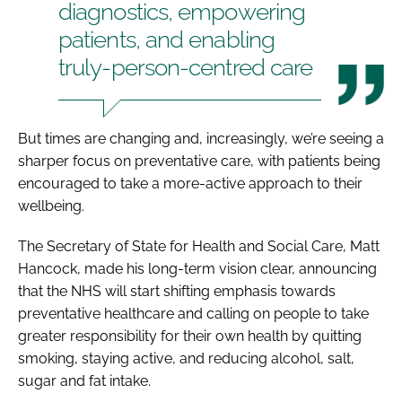
diagnostics, empowering
patients, and enabling
truly-person-centred care
But times are changing and, increasingly, we’re seeing a
sharper focus on preventative care, with patients being
encouraged to take a more-active approach to their
wellbeing.
The Secretary of State for Health and Social Care, Matt
Hancock, made his long-term vision clear, announcing
that the NHS will start shifting emphasis towards
preventative healthcare and calling on people to take
greater responsibility for their own health by quitting
smoking, staying active, and reducing alcohol, salt,
sugar and fat intake.