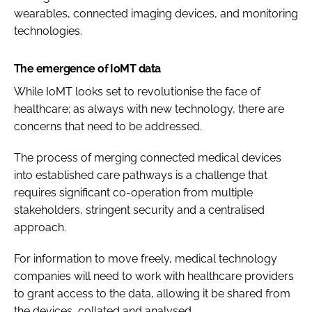
wearables, connected imaging devices, and monitoring
technologies.
The emergence of IoMT data
While IoMT looks set to revolutionise the face of
healthcare; as always with new technology, there are
concerns that need to be addressed.
The process of merging connected medical devices
into established care pathways is a challenge that
requires significant co-operation from multiple
stakeholders, stringent security and a centralised
approach.
For information to move freely, medical technology
companies will need to work with healthcare providers
to grant access to the data, allowing it be shared from
the devices, collated and analysed.