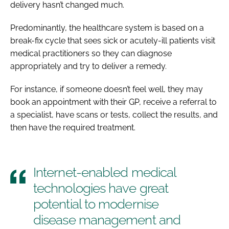
delivery hasn’t changed much.
Predominantly, the healthcare system is based on a
break-fix cycle that sees sick or acutely-ill patients visit
medical practitioners so they can diagnose
appropriately and try to deliver a remedy.
For instance, if someone doesn’t feel well, they may
book an appointment with their GP, receive a referral to
a specialist, have scans or tests, collect the results, and
then have the required treatment.
Internet-enabled medical
technologies have great
potential to modernise
disease management and