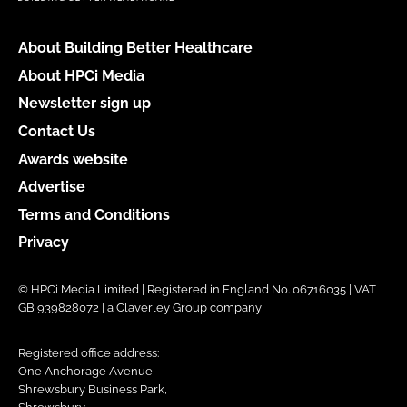
About Building Better Healthcare
About HPCi Media
Newsletter sign up
Contact Us
Awards website
Advertise
Terms and Conditions
Privacy
© HPCi Media Limited | Registered in England No. 06716035 | VAT
GB 939828072 | a Claverley Group company
Registered office address:
One Anchorage Avenue,
Shrewsbury Business Park,