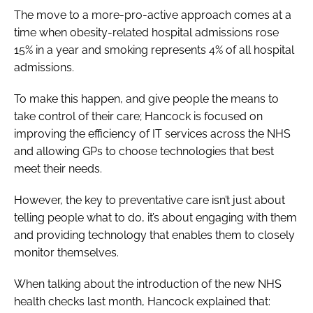
The move to a more-pro-active approach comes at a
time when obesity-related hospital admissions rose
15% in a year and smoking represents 4% of all hospital
admissions.
To make this happen, and give people the means to
take control of their care; Hancock is focused on
improving the efficiency of IT services across the NHS
and allowing GPs to choose technologies that best
meet their needs.
However, the key to preventative care isn’t just about
telling people what to do, it’s about engaging with them
and providing technology that enables them to closely
monitor themselves.
When talking about the introduction of the new NHS
health checks last month, Hancock explained that: