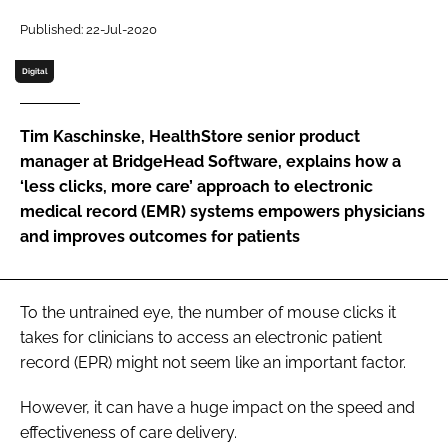
Password
Published: 22-Jul-2020
Digital
Password
Tim Kaschinske, HealthStore senior product
Remember me
manager at BridgeHead Software, explains how a
‘less clicks, more care’ approach to electronic
medical record (EMR) systems empowers physicians
and improves outcomes for patients
FORGOT PASSWORD?
To the untrained eye, the number of mouse clicks it
takes for clinicians to access an electronic patient
record (EPR) might not seem like an important factor.
However, it can have a huge impact on the speed and
effectiveness of care delivery.