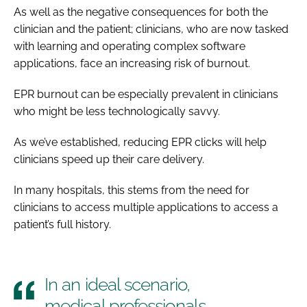
As well as the negative consequences for both the
clinician and the patient; clinicians, who are now tasked
with learning and operating complex software
applications, face an increasing risk of burnout.
EPR burnout can be especially prevalent in clinicians
who might be less technologically savvy.
As we’ve established, reducing EPR clicks will help
clinicians speed up their care delivery.
In many hospitals, this stems from the need for
clinicians to access multiple applications to access a
patient’s full history.
In an ideal scenario,
medical professionals