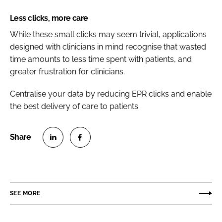
Less clicks, more care
While these small clicks may seem trivial, applications
designed with clinicians in mind recognise that wasted
time amounts to less time spent with patients, and
greater frustration for clinicians.
Centralise your data by reducing EPR clicks and enable
the best delivery of care to patients.
S
S
h
h
a
a
r
r
SEE MORE
e
e
o
o