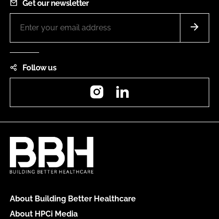
Get our newsletter
Follow us
Instagram
LinkedIn
About Building Better Healthcare
About HPCi Media