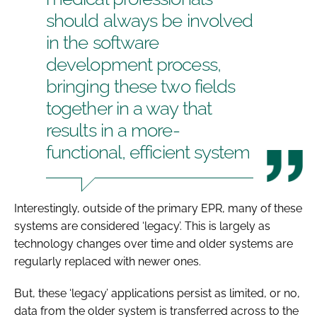
should always be involved
in the software
development process,
bringing these two fields
together in a way that
results in a more-
functional, efficient system
Interestingly, outside of the primary EPR, many of these
systems are considered ‘legacy’. This is largely as
technology changes over time and older systems are
regularly replaced with newer ones.
But, these ‘legacy’ applications persist as limited, or no,
data from the older system is transferred across to the