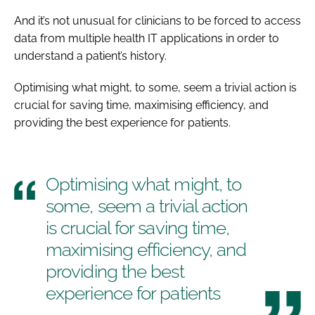
And it’s not unusual for clinicians to be forced to access
data from multiple health IT applications in order to
understand a patient’s history.
Optimising what might, to some, seem a trivial action is
crucial for saving time, maximising efficiency, and
providing the best experience for patients.
Optimising what might, to
some, seem a trivial action
is crucial for saving time,
maximising efficiency, and
providing the best
experience for patients