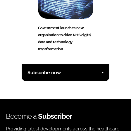
Government launches new
organisation to drive NHS digital,
data and technology
transformation
Subscribe now
Become a
Subscriber
Providing latest developments across the healthcare