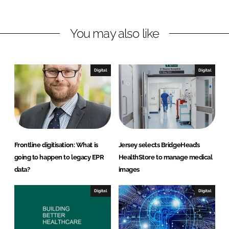
n
n
L
F
You may also like
i
a
n
c
k
e
e
b
Digital
Digital
d
o
I
o
n
k
Frontline digitisation: What is
Jersey selects BridgeHead’s
going to happen to legacy EPR
HealthStore to manage medical
data?
images
Digital
Digital