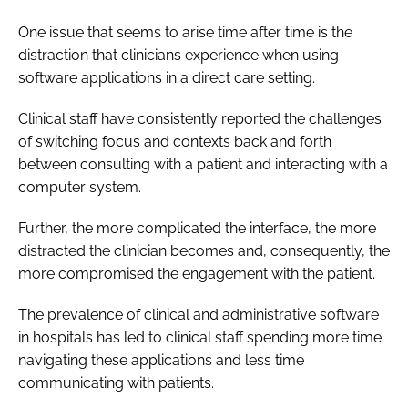
One issue that seems to arise time after time is the
distraction that clinicians experience when using
software applications in a direct care setting.
Clinical staff have consistently reported the challenges
of switching focus and contexts back and forth
between consulting with a patient and interacting with a
computer system.
Further, the more complicated the interface, the more
distracted the clinician becomes and, consequently, the
more compromised the engagement with the patient.
The prevalence of clinical and administrative software
in hospitals has led to clinical staff spending more time
navigating these applications and less time
communicating with patients.