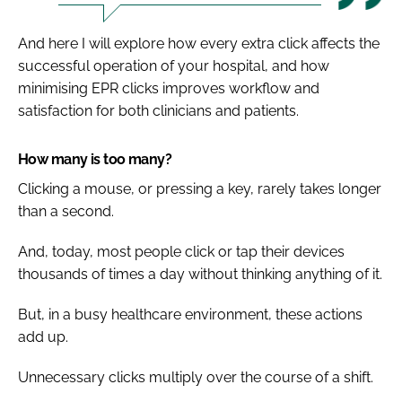
And here I will explore how every extra click affects the
successful operation of your hospital, and how
minimising EPR clicks improves workflow and
satisfaction for both clinicians and patients.
How many is too many?
Clicking a mouse, or pressing a key, rarely takes longer
than a second.
And, today, most people click or tap their devices
thousands of times a day without thinking anything of it.
But, in a busy healthcare environment, these actions
add up.
Unnecessary clicks multiply over the course of a shift.