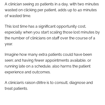
A clinician seeing 20 patients in a day, with two minutes
wasted on clicking per patient, adds up to 40 minutes
of wasted time.
This lost time has a significant opportunity cost,
especially when you start scaling those lost minutes by
the number of clinicians on staff over the course of a
year.
Imagine how many extra patients could have been
seen; and having fewer appointments available, or
running late on a schedule, also harms the patient
experience and outcomes.
A clinician’s raison d’être is to consult, diagnose and
treat patients.