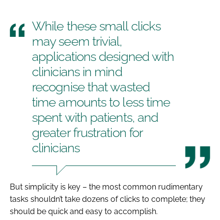
While these small clicks
may seem trivial,
applications designed with
clinicians in mind
recognise that wasted
time amounts to less time
spent with patients, and
greater frustration for
clinicians
But simplicity is key – the most common rudimentary
tasks shouldn’t take dozens of clicks to complete; they
should be quick and easy to accomplish.