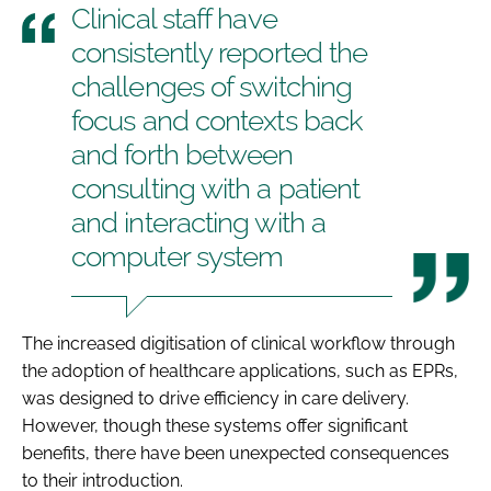
Clinical staff have
consistently reported the
challenges of switching
focus and contexts back
and forth between
consulting with a patient
and interacting with a
computer system
The increased digitisation of clinical workflow through
the adoption of healthcare applications, such as EPRs,
was designed to drive efficiency in care delivery.
However, though these systems offer significant
benefits, there have been unexpected consequences
to their introduction.