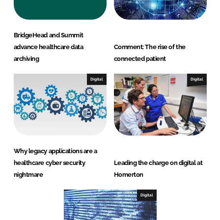
BridgeHead and Summit
advance healthcare data
Comment: The rise of the
archiving
connected patient
Digital
Digital
Why legacy applications are a
healthcare cyber security
Leading the charge on digital at
nightmare
Homerton
Digital