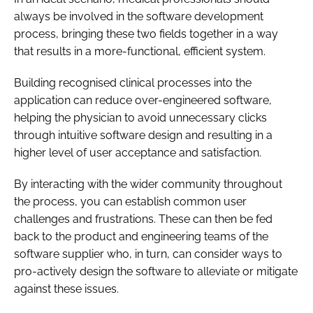
always be involved in the software development
process, bringing these two fields together in a way
that results in a more-functional, efficient system.
Building recognised clinical processes into the
application can reduce over-engineered software,
helping the physician to avoid unnecessary clicks
through intuitive software design and resulting in a
higher level of user acceptance and satisfaction.
By interacting with the wider community throughout
the process, you can establish common user
challenges and frustrations. These can then be fed
back to the product and engineering teams of the
software supplier who, in turn, can consider ways to
pro-actively design the software to alleviate or mitigate
against these issues.