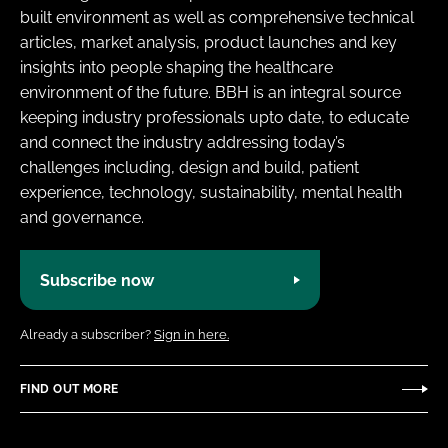
built environment as well as comprehensive technical
articles, market analysis, product launches and key
insights into people shaping the healthcare
environment of the future. BBH is an integral source
keeping industry professionals upto date, to educate
and connect the industry addressing today’s
challenges including, design and build, patient
experience, technology, sustainability, mental health
and governance.
Subscribe now
Already a subscriber?
Sign in here.
FIND OUT MORE