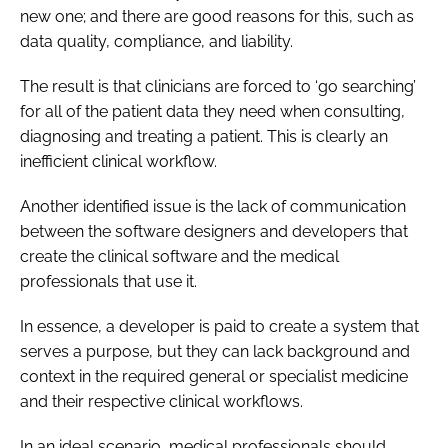
new one; and there are good reasons for this, such as
data quality, compliance, and liability.
The result is that clinicians are forced to ‘go searching’
for all of the patient data they need when consulting,
diagnosing and treating a patient. This is clearly an
inefficient clinical workflow.
Another identified issue is the lack of communication
between the software designers and developers that
create the clinical software and the medical
professionals that use it.
In essence, a developer is paid to create a system that
serves a purpose, but they can lack background and
context in the required general or specialist medicine
and their respective clinical workflows.
In an ideal scenario, medical professionals should