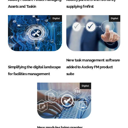
Assets and Taskin
supplying fmfirst
Digital
Digital
New task management software
Simplifying the digital landscape
added to Asckey FM product
for facilities management
suite
Digital
New modules bring greater