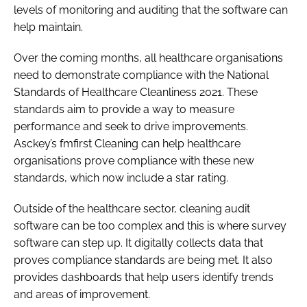
levels of monitoring and auditing that the software can
help maintain.
Over the coming months, all healthcare organisations
need to demonstrate compliance with the National
Standards of Healthcare Cleanliness 2021. These
standards aim to provide a way to measure
performance and seek to drive improvements.
Asckey’s fmfirst Cleaning can help healthcare
organisations prove compliance with these new
standards, which now include a star rating.
Outside of the healthcare sector, cleaning audit
software can be too complex and this is where survey
software can step up. It digitally collects data that
proves compliance standards are being met. It also
provides dashboards that help users identify trends
and areas of improvement.