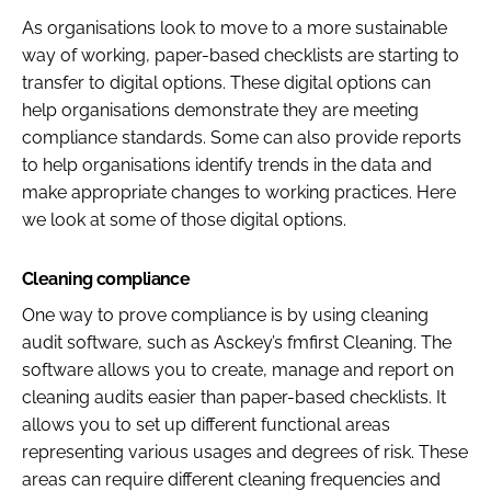
As organisations look to move to a more sustainable
way of working, paper-based checklists are starting to
transfer to digital options. These digital options can
help organisations demonstrate they are meeting
compliance standards. Some can also provide reports
to help organisations identify trends in the data and
make appropriate changes to working practices. Here
we look at some of those digital options.
Cleaning compliance
One way to prove compliance is by using cleaning
audit software, such as Asckey’s fmfirst Cleaning. The
software allows you to create, manage and report on
cleaning audits easier than paper-based checklists. It
allows you to set up different functional areas
representing various usages and degrees of risk. These
areas can require different cleaning frequencies and