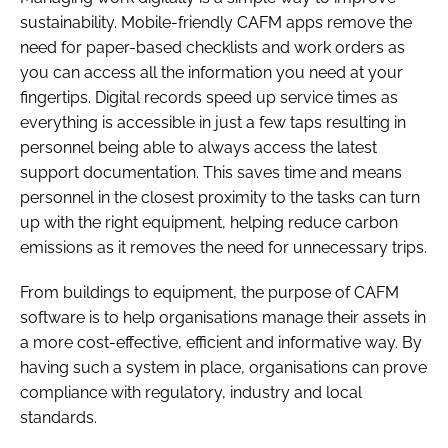
sustainability. Mobile-friendly CAFM apps remove the
need for paper-based checklists and work orders as
you can access all the information you need at your
fingertips. Digital records speed up service times as
everything is accessible in just a few taps resulting in
personnel being able to always access the latest
support documentation. This saves time and means
personnel in the closest proximity to the tasks can turn
up with the right equipment, helping reduce carbon
emissions as it removes the need for unnecessary trips.
From buildings to equipment, the purpose of CAFM
software is to help organisations manage their assets in
a more cost-effective, efficient and informative way. By
having such a system in place, organisations can prove
compliance with regulatory, industry and local
standards.