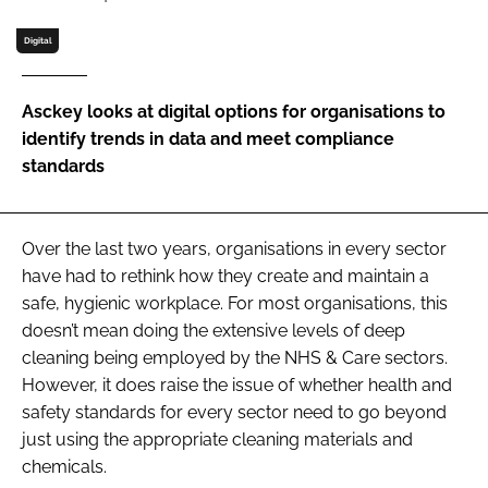
Password
Digital
Password
Asckey looks at digital options for organisations to
identify trends in data and meet compliance
Remember me
standards
Over the last two years, organisations in every sector
have had to rethink how they create and maintain a
FORGOT PASSWORD?
safe, hygienic workplace. For most organisations, this
doesn’t mean doing the extensive levels of deep
cleaning being employed by the NHS & Care sectors.
However, it does raise the issue of whether health and
safety standards for every sector need to go beyond
just using the appropriate cleaning materials and
chemicals.