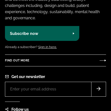
challenges including, design and build, patient
experience, technology, sustainability, mental health
and governance.
Subscribe now
Already a subscriber?
Sign in here.
FIND OUT MORE
Get our newsletter
Follow us