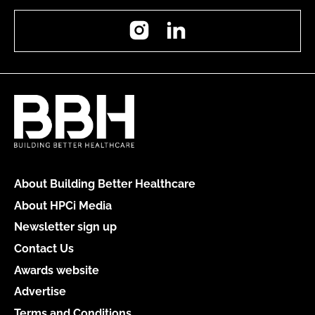
Instagram
LinkedIn
About Building Better Healthcare
About HPCi Media
Newsletter sign up
Contact Us
Awards website
Advertise
Terms and Conditions