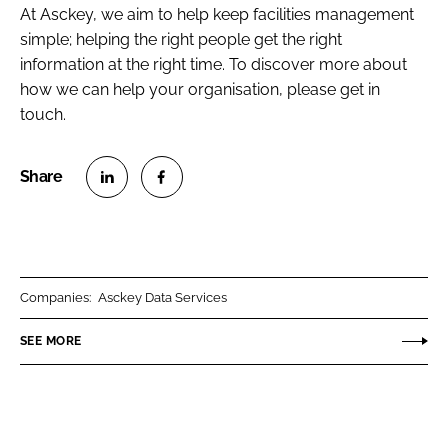
At Asckey, we aim to help keep facilities management
simple; helping the right people get the right
information at the right time. To discover more about
how we can help your organisation, please get in
touch.
S
S
h
h
a
a
r
r
Companies:
Asckey Data Services
e
e
o
o
SEE MORE
n
n
L
F
i
a
n
c