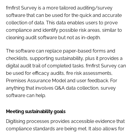
fmfirst Survey is a more tailored auditing/survey
software that can be used for the quick and accurate
collection of data. This data enables users to prove
compliance and identify possible risk areas, similar to
cleaning audit software but not as in-depth.
The software can replace paper-based forms and
checklists, supporting sustainability, plus it provides a
digital audit trail of completed tasks. fmfirst Survey can
be used for efficacy audits, fire risk assessments,
Premises Assurance Model and user feedback. For
anything that involves Q&A data collection, survey
software can help.
Meeting sustainability goals
Digitising processes provides accessible evidence that
compliance standards are being met. It also allows for