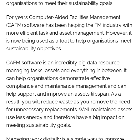
organisations to meet their sustainability goals.
For years Computer-Aided Facilities Management
(CAFM) software has been helping the FM industry with
more efficient task and asset management. However, it
is now being used as a tool to help organisations meet
sustainability objectives.
CAFM software is an incredibly big data resource,
managing tasks, assets and everything in between. It
can help organisations demonstrate effective
compliance and maintenance management and can
help support and improve an asset’s lifespan. As a
result, you will reduce waste as you remove the need
for unnecessary replacements. Well-maintained assets
use less energy and therefore have a big impact on
meeting sustainability goals.
Managing work digitally is a simple way to improve