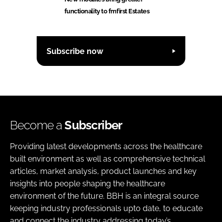
functionality to fmfirst Estates
Subscribe now
Become a
Subscriber
Providing latest developments across the healthcare
built environment as well as comprehensive technical
articles, market analysis, product launches and key
insights into people shaping the healthcare
environment of the future. BBH is an integral source
keeping industry professionals upto date, to educate
and connect the industry addressing today’s