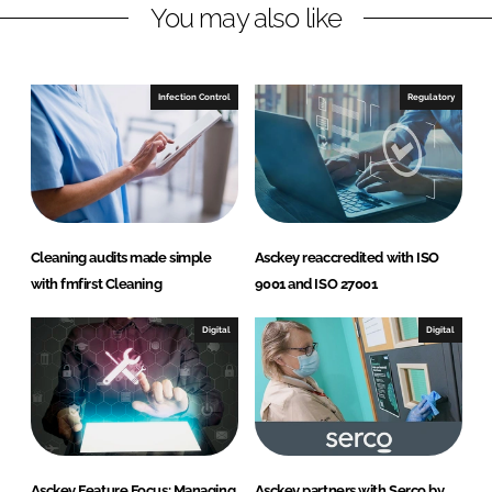
You may also like
k
e
e
b
d
o
I
o
Infection Control
Regulatory
n
k
Cleaning audits made simple
Asckey reaccredited with ISO
with fmfirst Cleaning
9001 and ISO 27001
Digital
Digital
Asckey Feature Focus: Managing
Asckey partners with Serco by