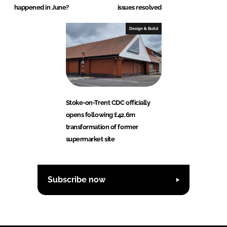
happened in June?
issues resolved
Design & Build
Stoke-on-Trent CDC officially
opens following £42.6m
transformation of former
supermarket site
Subscribe now