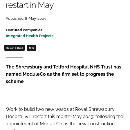
restart in May
Password
Published: 8-May-2025
Password
Featured companies:
Integrated Health Projects
Remember me
Design & Build
NHS
The Shrewsbury and Telford Hospital NHS Trust has
named ModuleCo as the firm set to progress the
FORGOT PASSWORD?
scheme
Work to build two new wards at Royal Shrewsbury
Hospital will restart this month (May 2025) following the
appointment of ModuleCo as the new construction