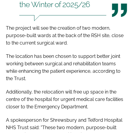
the Winter of 2025/26
The project will see the creation of two modern,
purpose-built wards at the back of the RSH site, close
to the current surgical ward.
The location has been chosen to support better joint
working between surgical and rehabilitation teams
while enhancing the patient experience, according to
the Trust.
Additionally, the relocation will free up space in the
centre of the hospital for urgent medical care facilities
closer to the Emergency Department.
A spokesperson for Shrewsbury and Telford Hospital
NHS Trust said: "These two modern, purpose-built