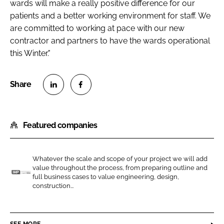
wards will make a really positive difference for our
patients and a better working environment for staff. We
are committed to working at pace with our new
contractor and partners to have the wards operational
this Winter."
S
S
h
h
Featured companies
a
a
r
r
e
e
Whatever the scale and scope of your project we will add
o
o
value throughout the process, from preparing outline and
n
n
full business cases to value engineering, design,
I
construction...
L
F
n
i
a
t
n
c
e