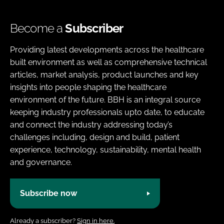
Become a
Subscriber
Providing latest developments across the healthcare
built environment as well as comprehensive technical
articles, market analysis, product launches and key
insights into people shaping the healthcare
environment of the future. BBH is an integral source
keeping industry professionals upto date, to educate
and connect the industry addressing today’s
challenges including, design and build, patient
experience, technology, sustainability, mental health
and governance.
Subscribe now
Already a subscriber?
Sign in here.