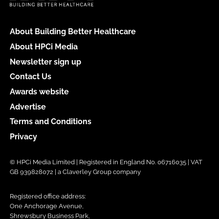
About Building Better Healthcare
About HPCi Media
Newsletter sign up
Contact Us
Awards website
Advertise
Terms and Conditions
Privacy
© HPCi Media Limited | Registered in England No. 06716035 | VAT
GB 939828072 | a Claverley Group company
Registered office address:
One Anchorage Avenue,
Shrewsbury Business Park,