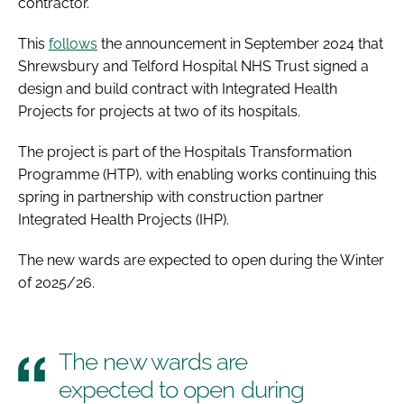
contractor.
This
follows
the announcement in September 2024 that
Shrewsbury and Telford Hospital NHS Trust signed a
design and build contract with Integrated Health
Projects for projects at two of its hospitals.
The project is part of the Hospitals Transformation
Programme (HTP), with enabling works continuing this
spring in partnership with construction partner
Integrated Health Projects (IHP).
The new wards are expected to open during the Winter
of 2025/26.
The new wards are
expected to open during