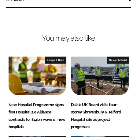
SEE MORE
k
e
g
e
b
r
d
o
a
I
o
t
n
k
e
You may also like
d
H
e
Design & Build
Design & Build
a
l
t
h
P
r
New Hospital Programme signs
Dalkia UK Board visits four-
o
first Hospital 2.0 Alliance
storey Shrewsbury & Telford
j
contracts for £14bn wave of new
Hospital site as project
e
hospitals
progresses
c