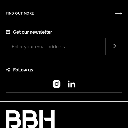
FIND OUT MORE
Get our newsletter
Follow us
Instagram
LinkedIn