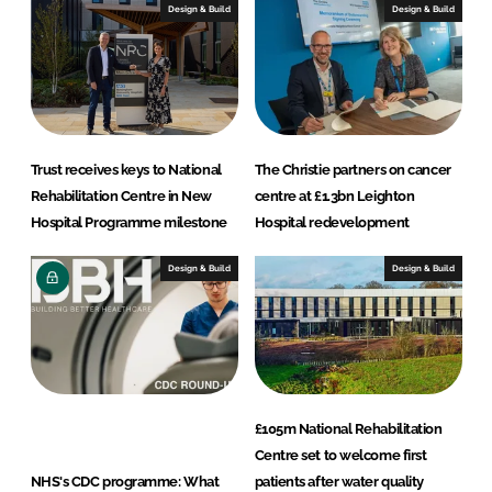
t
Design & Build
Design & Build
s
Trust receives keys to National
The Christie partners on cancer
Rehabilitation Centre in New
centre at £1.3bn Leighton
Hospital Programme milestone
Hospital redevelopment
Design & Build
Design & Build
£105m National Rehabilitation
Centre set to welcome first
NHS's CDC programme: What
patients after water quality