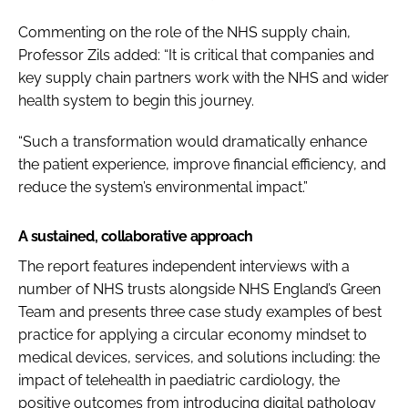
Commenting on the role of the NHS supply chain,
Professor Zils added: “It is critical that companies and
key supply chain partners work with the NHS and wider
health system to begin this journey.
“Such a transformation would dramatically enhance
the patient experience, improve financial efficiency, and
reduce the system’s environmental impact.”
A sustained, collaborative approach
The report features independent interviews with a
number of NHS trusts alongside NHS England’s Green
Team and presents three case study examples of best
practice for applying a circular economy mindset to
medical devices, services, and solutions including: the
impact of telehealth in paediatric cardiology, the
positive outcomes from introducing digital pathology