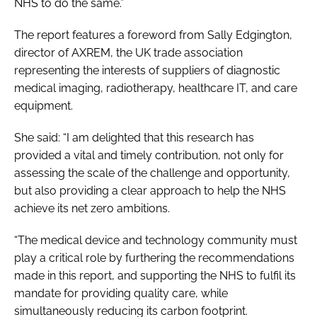
NHS to do the same.”
The report features a foreword from Sally Edgington,
director of AXREM, the UK trade association
representing the interests of suppliers of diagnostic
medical imaging, radiotherapy, healthcare IT, and care
equipment.
She said: “I am delighted that this research has
provided a vital and timely contribution, not only for
assessing the scale of the challenge and opportunity,
but also providing a clear approach to help the NHS
achieve its net zero ambitions.
“The medical device and technology community must
play a critical role by furthering the recommendations
made in this report, and supporting the NHS to fulfil its
mandate for providing quality care, while
simultaneously reducing its carbon footprint.