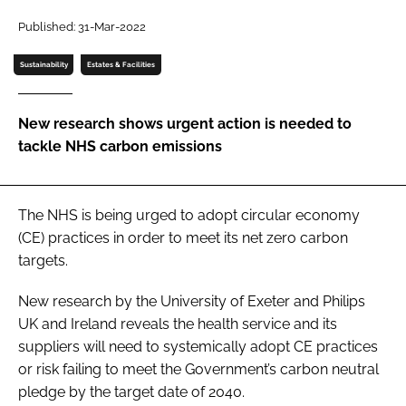
Password
Published: 31-Mar-2022
Sustainability
Estates & Facilities
Password
New research shows urgent action is needed to
Remember me
tackle NHS carbon emissions
The NHS is being urged to adopt circular economy
FORGOT PASSWORD?
(CE) practices in order to meet its net zero carbon
targets.
New research by the University of Exeter and Philips
UK and Ireland reveals the health service and its
suppliers will need to systemically adopt CE practices
or risk failing to meet the Government’s carbon neutral
pledge by the target date of 2040.