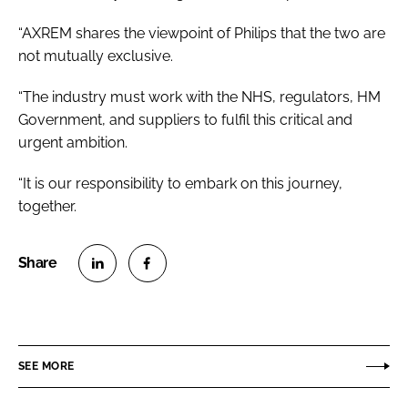
“AXREM shares the viewpoint of Philips that the two are
not mutually exclusive.
“The industry must work with the NHS, regulators, HM
Government, and suppliers to fulfil this critical and
urgent ambition.
“It is our responsibility to embark on this journey,
together.
S
S
h
h
a
a
r
r
SEE MORE
e
e
o
o