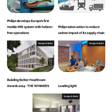
Philips develops Europe’s first
mobile MRI system with helium-
Philips takes action to reduce
free operations
carbon impact of its supply chain
Design & Build
Design & Build
Building Better Healthcare
Awards 2014 - THE WINNERS
Leading light
Design & Build