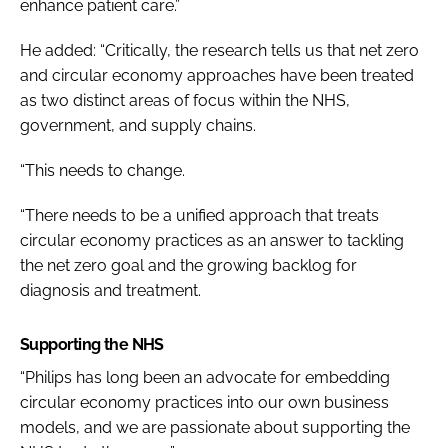
enhance patient care.”
He added: “Critically, the research tells us that net zero
and circular economy approaches have been treated
as two distinct areas of focus within the NHS,
government, and supply chains.
“This needs to change.
“There needs to be a unified approach that treats
circular economy practices as an answer to tackling
the net zero goal and the growing backlog for
diagnosis and treatment.
Supporting the NHS
“Philips has long been an advocate for embedding
circular economy practices into our own business
models, and we are passionate about supporting the