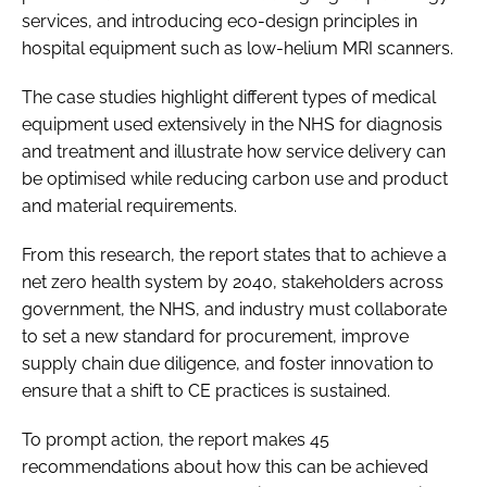
services, and introducing eco-design principles in
hospital equipment such as low-helium MRI scanners.
The case studies highlight different types of medical
equipment used extensively in the NHS for diagnosis
and treatment and illustrate how service delivery can
be optimised while reducing carbon use and product
and material requirements.
From this research, the report states that to achieve a
net zero health system by 2040, stakeholders across
government, the NHS, and industry must collaborate
to set a new standard for procurement, improve
supply chain due diligence, and foster innovation to
ensure that a shift to CE practices is sustained.
To prompt action, the report makes 45
recommendations about how this can be achieved