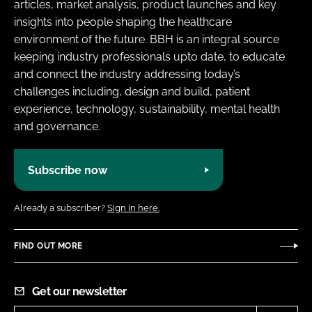
articles, market analysis, product launches and key
insights into people shaping the healthcare
environment of the future. BBH is an integral source
keeping industry professionals upto date, to educate
and connect the industry addressing today’s
challenges including, design and build, patient
experience, technology, sustainability, mental health
and governance.
Subscribe now
Already a subscriber?
Sign in here.
FIND OUT MORE
Get our newsletter