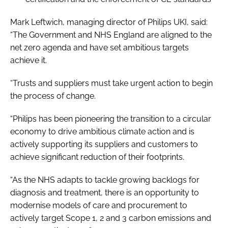
Mark Leftwich, managing director of Philips UKI, said:
“The Government and NHS England are aligned to the
net zero agenda and have set ambitious targets
achieve it.
“Trusts and suppliers must take urgent action to begin
the process of change.
“Philips has been pioneering the transition to a circular
economy to drive ambitious climate action and is
actively supporting its suppliers and customers to
achieve significant reduction of their footprints.
“As the NHS adapts to tackle growing backlogs for
diagnosis and treatment, there is an opportunity to
modernise models of care and procurement to
actively target Scope 1, 2 and 3 carbon emissions and