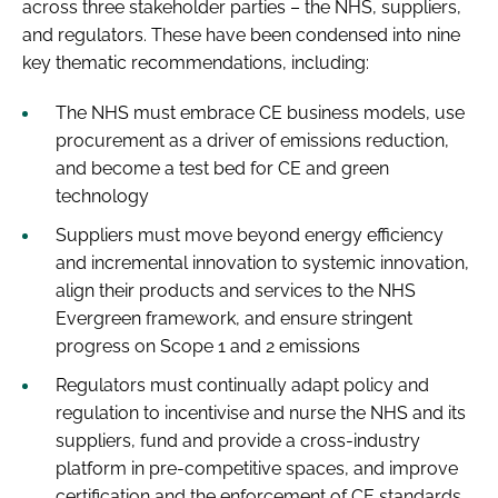
across three stakeholder parties – the NHS, suppliers,
and regulators. These have been condensed into nine
key thematic recommendations, including:
The NHS must embrace CE business models, use
procurement as a driver of emissions reduction,
and become a test bed for CE and green
technology
Suppliers must move beyond energy efficiency
and incremental innovation to systemic innovation,
align their products and services to the NHS
Evergreen framework, and ensure stringent
progress on Scope 1 and 2 emissions
Regulators must continually adapt policy and
regulation to incentivise and nurse the NHS and its
suppliers, fund and provide a cross-industry
platform in pre-competitive spaces, and improve
certification and the enforcement of CE standards