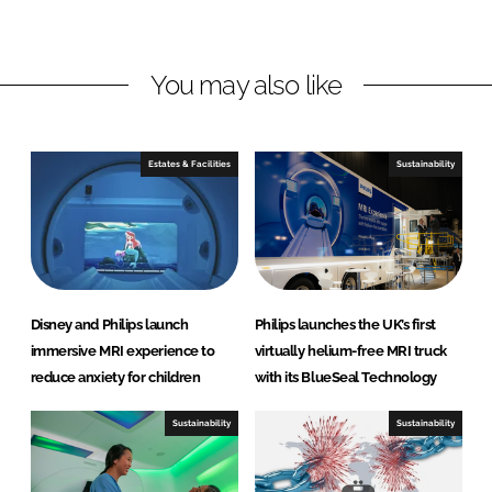
n
n
L
F
You may also like
i
a
n
c
k
e
e
b
Estates & Facilities
Sustainability
d
o
I
o
n
k
Disney and Philips launch
Philips launches the UK’s first
immersive MRI experience to
virtually helium-free MRI truck
reduce anxiety for children
with its BlueSeal Technology
Sustainability
Sustainability