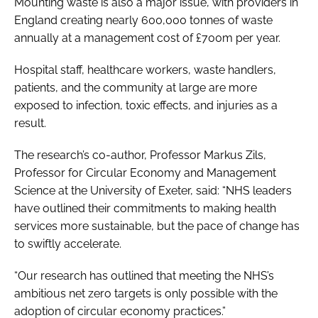
Mounting waste is also a major issue, with providers in
England creating nearly 600,000 tonnes of waste
annually at a management cost of £700m per year.
Hospital staff, healthcare workers, waste handlers,
patients, and the community at large are more
exposed to infection, toxic effects, and injuries as a
result.
The research’s co-author, Professor Markus Zils,
Professor for Circular Economy and Management
Science at the University of Exeter, said: “NHS leaders
have outlined their commitments to making health
services more sustainable, but the pace of change has
to swiftly accelerate.
“Our research has outlined that meeting the NHS’s
ambitious net zero targets is only possible with the
adoption of circular economy practices.”