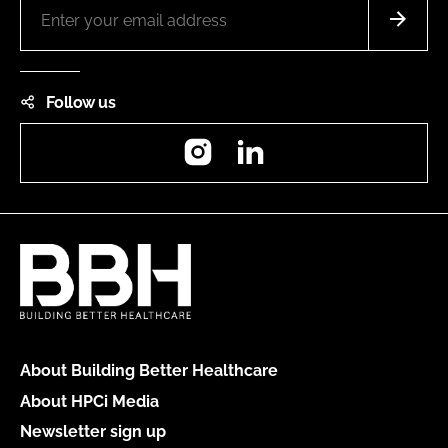
Follow us
Instagram
LinkedIn
About Building Better Healthcare
About HPCi Media
Newsletter sign up