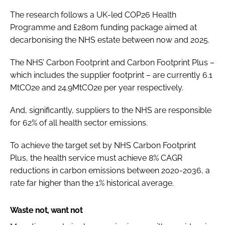
The research follows a UK-led COP26 Health
Programme and £280m funding package aimed at
decarbonising the NHS estate between now and 2025.
The NHS’ Carbon Footprint and Carbon Footprint Plus –
which includes the supplier footprint – are currently 6.1
MtCO2e and 24.9MtCO2e per year respectively.
And, significantly, suppliers to the NHS are responsible
for 62% of all health sector emissions.
To achieve the target set by NHS Carbon Footprint
Plus, the health service must achieve 8% CAGR
reductions in carbon emissions between 2020-2036, a
rate far higher than the 1% historical average.
Waste not, want not