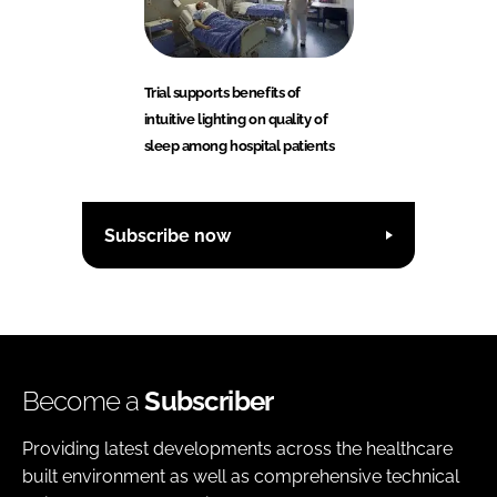
Trial supports benefits of
intuitive lighting on quality of
sleep among hospital patients
Subscribe now
Become a
Subscriber
Providing latest developments across the healthcare
built environment as well as comprehensive technical