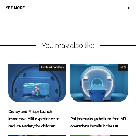
r
r
SEE MORE
e
e
o
o
n
n
L
F
You may also like
i
a
n
c
k
e
e
b
Estates & Facilities
NHS
d
o
I
o
n
k
Disney and Philips launch
immersive MRI experience to
Philips marks 50 helium-free MRI
reduce anxiety for children
operations installs in the UK