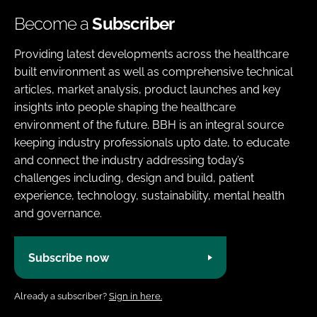
Become a
Subscriber
Providing latest developments across the healthcare
built environment as well as comprehensive technical
articles, market analysis, product launches and key
insights into people shaping the healthcare
environment of the future. BBH is an integral source
keeping industry professionals upto date, to educate
and connect the industry addressing today’s
challenges including, design and build, patient
experience, technology, sustainability, mental health
and governance.
Subscribe now
Already a subscriber?
Sign in here.