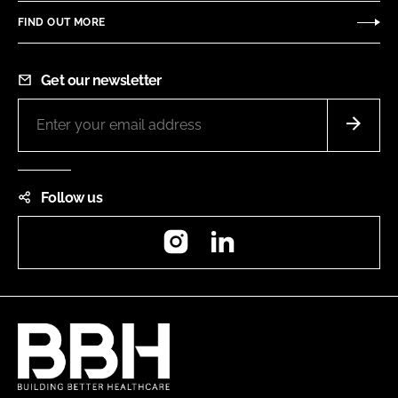
FIND OUT MORE
Get our newsletter
Follow us
Instagram
LinkedIn