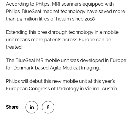
According to Philips, MRI scanners equipped with
Philips’ BlueSeal magnet technology have saved more
than 1.9 million litres of helium since 2018.
Extending this breakthrough technology in a mobile
unit means more patients across Europe can be
treated.
The BlueSeal MR mobile unit was developed in Europe
for Denmark-based Agito Medical Imaging.
Philips will debut this new mobile unit at this year’s
European Congress of Radiology in Vienna, Austria.
S
S
h
h
a
a