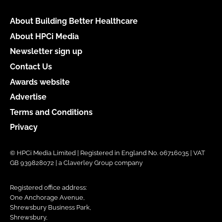
About Building Better Healthcare
About HPCi Media
Newsletter sign up
Contact Us
Awards website
Advertise
Terms and Conditions
Privacy
© HPCi Media Limited | Registered in England No. 06716035 | VAT
GB 939828072 | a Claverley Group company
Registered office address:
One Anchorage Avenue,
Shrewsbury Business Park,
Shrewsbury,