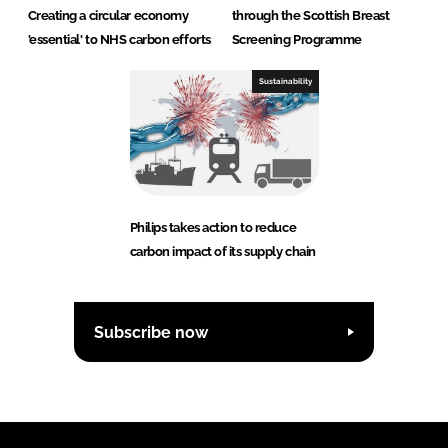
Creating a circular economy
through the Scottish Breast
'essential' to NHS carbon efforts
Screening Programme
Sustainability
Philips takes action to reduce
carbon impact of its supply chain
Subscribe now