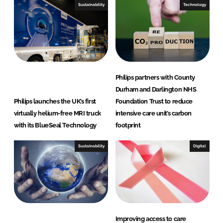
Sustainability
Technology
Philips partners with County
Durham and Darlington NHS
Philips launches the UK’s first
Foundation Trust to reduce
virtually helium-free MRI truck
intensive care unit’s carbon
with its BlueSeal Technology
footprint
Sustainability
Digital
Improving access to care