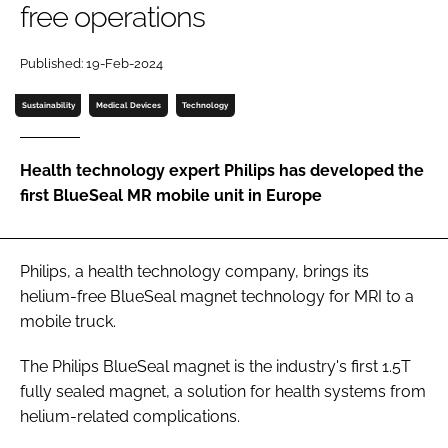
free operations
Password
Published: 19-Feb-2024
Password
Sustainability
Medical Devices
Technology
Remember me
Health technology expert Philips has developed the
first BlueSeal MR mobile unit in Europe
FORGOT PASSWORD?
Philips, a health technology company, brings its
helium-free BlueSeal magnet technology for MRI to a
mobile truck.
The Philips BlueSeal magnet is the industry's first 1.5T
fully sealed magnet, a solution for health systems from
helium-related complications.