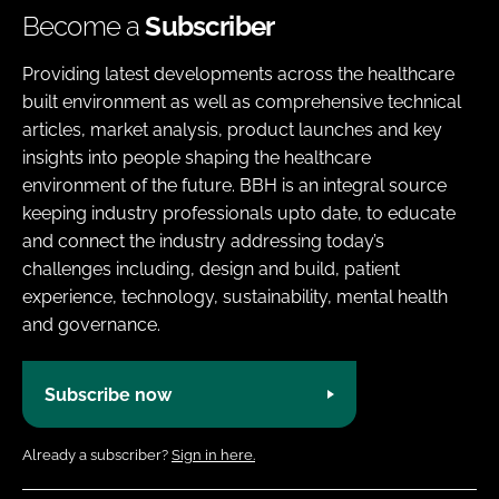
Become a
Subscriber
Providing latest developments across the healthcare
built environment as well as comprehensive technical
articles, market analysis, product launches and key
insights into people shaping the healthcare
environment of the future. BBH is an integral source
keeping industry professionals upto date, to educate
and connect the industry addressing today’s
challenges including, design and build, patient
experience, technology, sustainability, mental health
and governance.
Subscribe now
Already a subscriber?
Sign in here.