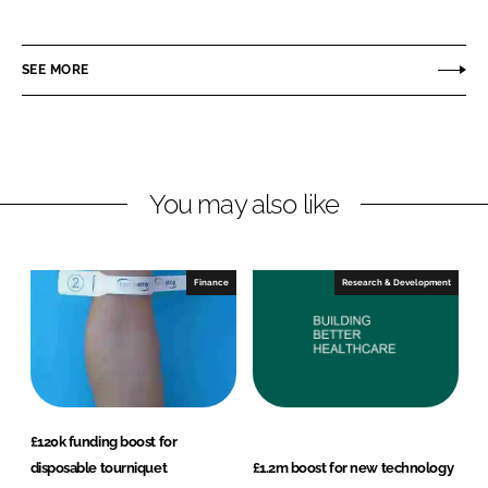
h
h
a
a
r
r
SEE MORE
e
e
o
o
n
n
L
F
You may also like
i
a
n
c
k
e
e
b
Finance
Research & Development
d
o
I
o
n
k
£120k funding boost for
disposable tourniquet
£1.2m boost for new technology