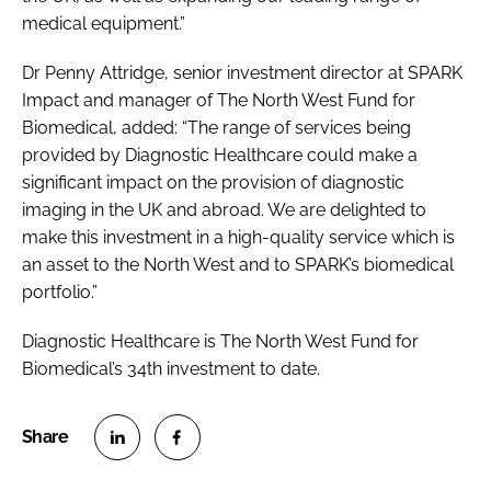
medical equipment.”
Dr Penny Attridge, senior investment director at SPARK
Impact and manager of The North West Fund for
Biomedical, added: “The range of services being
provided by Diagnostic Healthcare could make a
significant impact on the provision of diagnostic
imaging in the UK and abroad. We are delighted to
make this investment in a high-quality service which is
an asset to the North West and to SPARK’s biomedical
portfolio.”
Diagnostic Healthcare is The North West Fund for
Biomedical’s 34th investment to date.
S
S