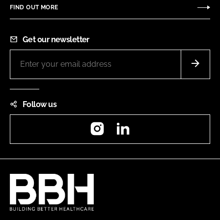
FIND OUT MORE
Get our newsletter
Follow us
Instagram
LinkedIn