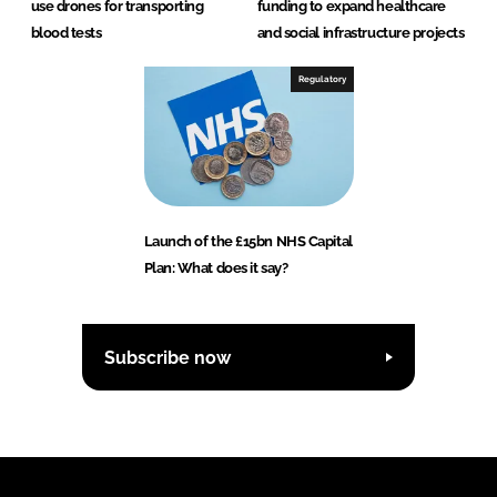
use drones for transporting
funding to expand healthcare
blood tests
and social infrastructure projects
Regulatory
Launch of the £15bn NHS Capital
Plan: What does it say?
Subscribe now