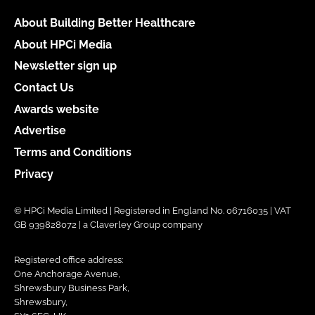
About Building Better Healthcare
About HPCi Media
Newsletter sign up
Contact Us
Awards website
Advertise
Terms and Conditions
Privacy
© HPCi Media Limited | Registered in England No. 06716035 | VAT
GB 939828072 | a Claverley Group company
Registered office address:
One Anchorage Avenue,
Shrewsbury Business Park,
Shrewsbury,