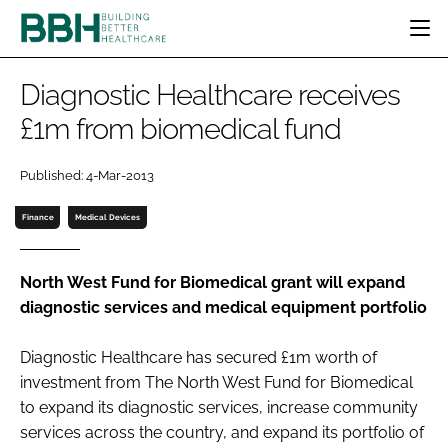
HOME
Diagnostic Healthcare receives
CATEGORIES
£1m from biomedical fund
BBH AWARDS
DESIGN & BUILD
MENTAL HEALTH
EVENTS
Published: 4-Mar-2013
PATIENT EXPERIENCE
SOCIAL CARE
DIRECTORY
ESTATES & FACILITIES
SUSTAINABILITY
Finance
Medical Devices
EDITORIAL TEAM
TECHNOLOGY
FURNITURE & FIXTURES
COMPANY NEWS
DIGITAL
North West Fund for Biomedical grant will expand
diagnostic services and medical equipment portfolio
INFECTION CONTROL
MEDICAL DEVICES
Diagnostic Healthcare has secured £1m worth of
SUBSCRIBE
REGULATORY
investment from The North West Fund for Biomedical
LOGIN
to expand its diagnostic services, increase community
services across the country, and expand its portfolio of