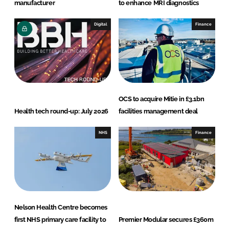
manufacturer
to enhance MRI diagnostics
Digital
Finance
OCS to acquire Mitie in £3.1bn
Health tech round-up: July 2026
facilities management deal
NHS
Finance
Nelson Health Centre becomes
first NHS primary care facility to
Premier Modular secures £360m