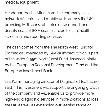
medical equipment.
Password
Headquartered in Altrincham, the company has a
network of centres and mobile units across the UK
Password
providing MRI scans, obstetric ultrasound, bone
density scans (DEXA scan), cardiac testing, health
Remember me
screening and reporting services.
The cash comes from the The North West Fund for
Biomedical, managed by SPARK Impact, which is part
of the wider £155m North West Fund, financed jointly
FORGOT PASSWORD?
by the European Regional Development Fund and the
European Investment Bank.
Liat Karni, managing director of Diagnostic Healthcare,
said: “This investment will support the ongoing growth
of the company and will enable us to provide more
high-end diagnostic services in more locations across
the UK, as well as expanding our leading range of