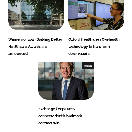
Winners of 2019 Building Better
Oxford Health uses Oxehealth
Healthcare Awards are
technology to transform
announced
observations
Digital
Exchange keeps NHS
connected with landmark
contract win