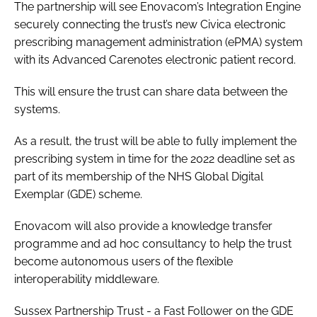
The partnership will see Enovacom’s Integration Engine
securely connecting the trust’s new Civica electronic
prescribing management administration (ePMA) system
with its Advanced Carenotes electronic patient record.
This will ensure the trust can share data between the
systems.
As a result, the trust will be able to fully implement the
prescribing system in time for the 2022 deadline set as
part of its membership of the NHS Global Digital
Exemplar (GDE) scheme.
Enovacom will also provide a knowledge transfer
programme and ad hoc consultancy to help the trust
become autonomous users of the flexible
interoperability middleware.
Sussex Partnership Trust - a Fast Follower on the GDE