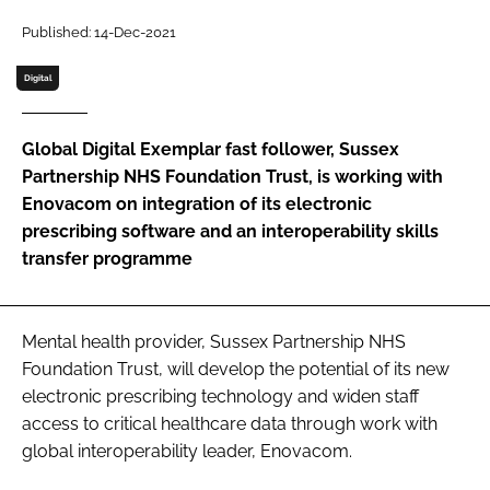
Password
Published: 14-Dec-2021
Digital
Password
Global Digital Exemplar fast follower, Sussex
Remember me
Partnership NHS Foundation Trust, is working with
Enovacom on integration of its electronic
prescribing software and an interoperability skills
transfer programme
FORGOT PASSWORD?
Mental health provider, Sussex Partnership NHS
Foundation Trust, will develop the potential of its new
electronic prescribing technology and widen staff
access to critical healthcare data through work with
global interoperability leader, Enovacom.