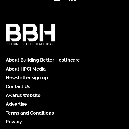
About Building Better Healthcare
About HPCi Media
Newsletter sign up
Contact Us
Awards website
Advertise
Terms and Conditions
Privacy