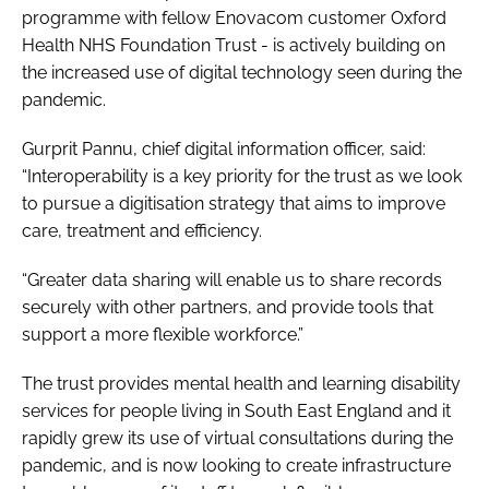
programme with fellow Enovacom customer Oxford
Health NHS Foundation Trust - is actively building on
the increased use of digital technology seen during the
pandemic.
Gurprit Pannu, chief digital information officer, said:
“Interoperability is a key priority for the trust as we look
to pursue a digitisation strategy that aims to improve
care, treatment and efficiency.
“Greater data sharing will enable us to share records
securely with other partners, and provide tools that
support a more flexible workforce.”
The trust provides mental health and learning disability
services for people living in South East England and it
rapidly grew its use of virtual consultations during the
pandemic, and is now looking to create infrastructure