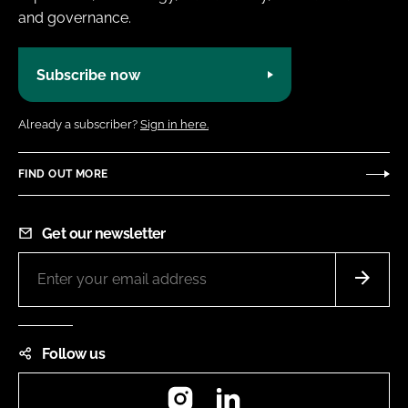
and governance.
Subscribe now
Already a subscriber?
Sign in here.
FIND OUT MORE
Get our newsletter
Follow us
Instagram
LinkedIn