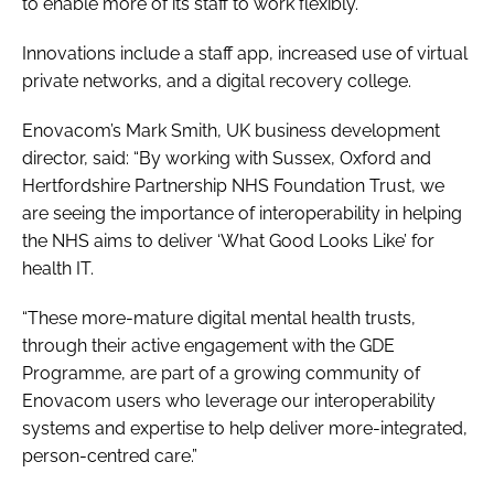
to enable more of its staff to work flexibly.
Innovations include a staff app, increased use of virtual
private networks, and a digital recovery college.
Enovacom’s Mark Smith, UK business development
director, said: “By working with Sussex, Oxford and
Hertfordshire Partnership NHS Foundation Trust, we
are seeing the importance of interoperability in helping
the NHS aims to deliver ‘What Good Looks Like’ for
health IT.
“These more-mature digital mental health trusts,
through their active engagement with the GDE
Programme, are part of a growing community of
Enovacom users who leverage our interoperability
systems and expertise to help deliver more-integrated,
person-centred care.”