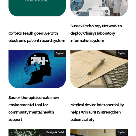
Sussex Pathology Network to
Oxford Health goes live with
deploy Clinisys laboratory
electronic patient record system
information system
Digital
Digital
Sussex therapists create new
environmental tool for
Medical device interoperability
community mental health
helps Wirral NHS strengthen
support
patient safety
Design & Build
Digital