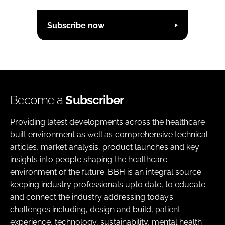
Subscribe now
Become a
Subscriber
Providing latest developments across the healthcare
built environment as well as comprehensive technical
articles, market analysis, product launches and key
insights into people shaping the healthcare
environment of the future. BBH is an integral source
keeping industry professionals upto date, to educate
and connect the industry addressing today’s
challenges including, design and build, patient
experience, technology, sustainability, mental health