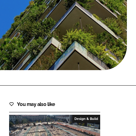
FORGOT PASSWORD?
Close login form
You may also like
Design & Build