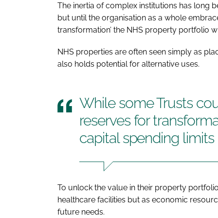
The inertia of complex institutions has long
but until the organisation as a whole embrace
transformation’ the NHS property portfolio w
NHS properties are often seen simply as place
also holds potential for alternative uses.
While some Trusts cou
reserves for transformat
capital spending limits
To unlock the value in their property portfoli
healthcare facilities but as economic resou
future needs.