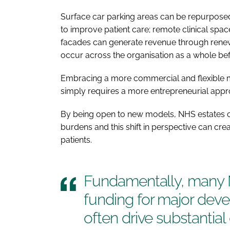
Surface car parking areas can be repurposed;
to improve patient care; remote clinical spa
facades can generate revenue through renew
occur across the organisation as a whole be
Embracing a more commercial and flexible m
simply requires a more entrepreneurial ap
By being open to new models, NHS estates c
burdens and this shift in perspective can cre
patients.
Fundamentally, many N
funding for major dev
often drive substantia