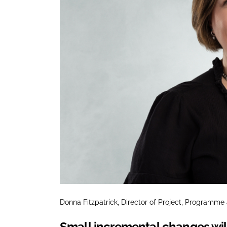
Donna Fitzpatrick, Director of Project, Programm
Small incremental changes will