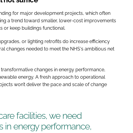
nding for major development projects, which often
eeing a trend toward smaller, lower-cost improvements
 or keep buildings functional.
pgrades, or lighting retrofits do increase efficiency
tural changes needed to meet the NHS's ambitious net
ed transformative changes in energy performance,
enewable energy. A fresh approach to operational
rojects won’t deliver the pace and scale of change
are facilities, we need
s in energy performance,