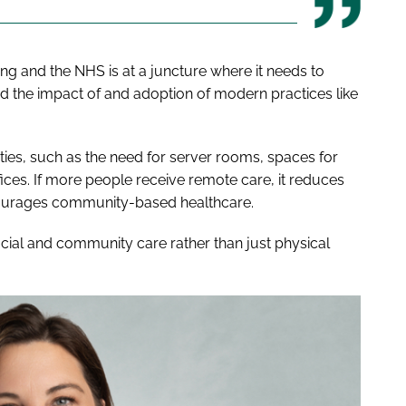
ng and the NHS is at a juncture where it needs to
 the impact of and adoption of modern practices like
ilities, such as the need for server rooms, spaces for
fices. If more people receive remote care, it reduces
ncourages community-based healthcare.
ocial and community care rather than just physical