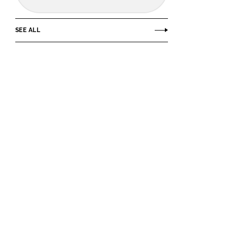
SEE ALL