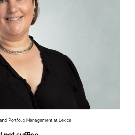
e and Portfolio Management at Lexica
 not suffice