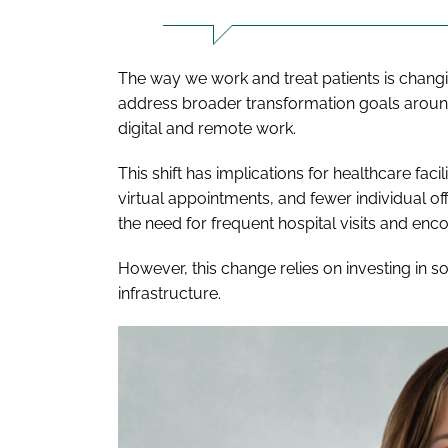
The way we work and treat patients is changi
address broader transformation goals around
digital and remote work.
This shift has implications for healthcare fac
virtual appointments, and fewer individual of
the need for frequent hospital visits and e
However, this change relies on investing in s
infrastructure.