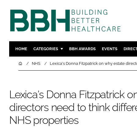
HOME
CATEGORIES
BBH AWARDS
EVENTS
DIREC
DESIGN & BUILD
MENTAL H
Home
NHS
Lexica's Donna Fitzpatrick on why estate direct
PATIENT EXPERIENCE
SOCIAL C
ESTATES & FACILITIES
SUSTAINAB
Lexica's Donna Fitzpatrick o
TECHNOLOGY
FURNITURE
COMPANY NEWS
DIGITAL
directors need to think diffe
INFECTIO
NHS properties
MEDICAL 
REGULAT