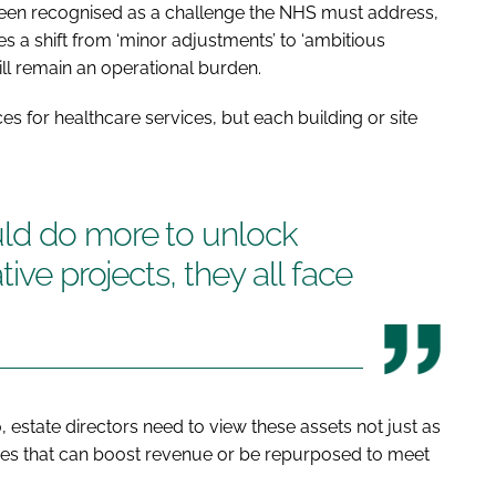
 been recognised as a challenge the NHS must address,
s a shift from ‘minor adjustments’ to ‘ambitious
ill remain an operational burden.
s for healthcare services, but each building or site
ld do more to unlock
ive projects, they all face
o, estate directors need to view these assets not just as
rces that can boost revenue or be repurposed to meet