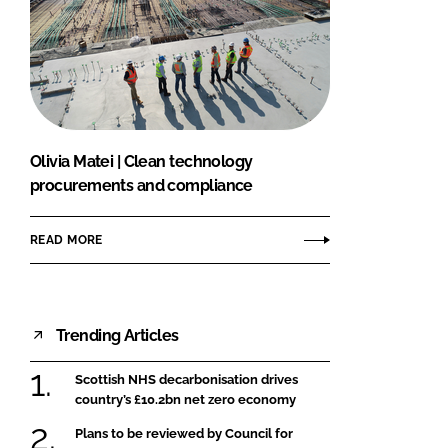
Olivia Matei | Clean technology
procurements and compliance
READ MORE
Trending Articles
Scottish NHS decarbonisation drives
country’s £10.2bn net zero economy
Plans to be reviewed by Council for