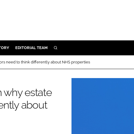
TORY
EDITORIAL TEAM
SEARCH
EALTH
ors need to think differently about NHS properties
ARE
ILITY
n why estate
 & FIXTURES
rently about
N CONTROL
DEVICES
ORY