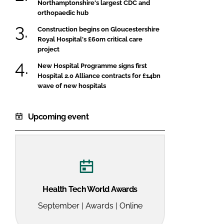
Northamptonshire's largest CDC and
orthopaedic hub
Construction begins on Gloucestershire
Royal Hospital's £60m critical care
project
New Hospital Programme signs first
Hospital 2.0 Alliance contracts for £14bn
wave of new hospitals
Upcoming event
Health Tech World Awards
September | Awards | Online