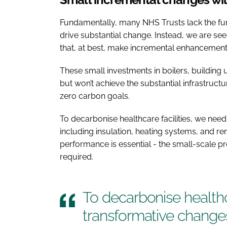
Fundamentally, many NHS Trusts lack the fu
drive substantial change. Instead, we are s
that, at best, make incremental enhancements
These small investments in boilers, building u
but won’t achieve the substantial infrastruc
zero carbon goals.
To decarbonise healthcare facilities, we ne
including insulation, heating systems, and r
performance is essential - the small-scale p
required.
To decarbonise healthc
transformative change