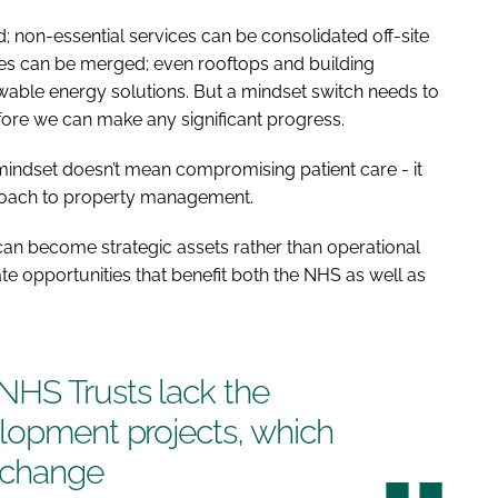
 non-essential services can be consolidated off-site
ces can be merged; even rooftops and building
able energy solutions. But a mindset switch needs to
fore we can make any significant progress.
indset doesn’t mean compromising patient care - it
proach to property management.
an become strategic assets rather than operational
ate opportunities that benefit both the NHS as well as
HS Trusts lack the
elopment projects, which
l change