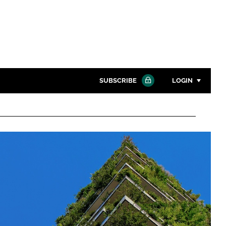
SUBSCRIBE
LOGIN
Password
Close search
Password
Remember me