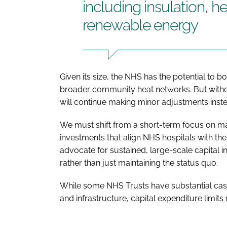
including insulation, h
renewable energy
Given its size, the NHS has the potential to 
broader community heat networks. But without 
will continue making minor adjustments inste
We must shift from a short-term focus on m
investments that align NHS hospitals with 
advocate for sustained, large-scale capital i
rather than just maintaining the status quo.
While some NHS Trusts have substantial cash 
and infrastructure, capital expenditure limits 