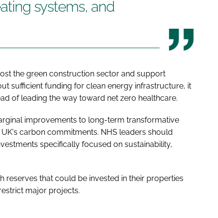
eating systems, and
boost the green construction sector and support
sufficient funding for clean energy infrastructure, it
ad of leading the way toward net zero healthcare.
arginal improvements to long-term transformative
the UK's carbon commitments. NHS leaders should
nvestments specifically focused on sustainability,
reserves that could be invested in their properties
restrict major projects.