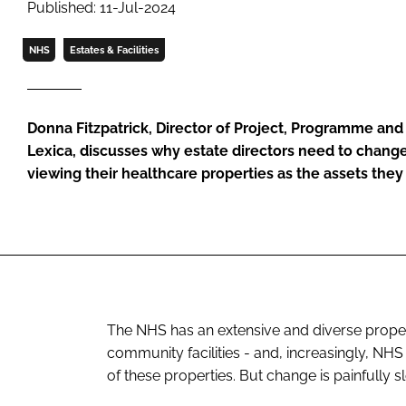
Published: 11-Jul-2024
NHS
Estates & Facilities
Donna Fitzpatrick, Director of Project, Programme an
Lexica, discusses why estate directors need to change
viewing their healthcare properties as the assets they
The NHS has an extensive and diverse propert
community facilities - and, increasingly, NH
of these properties. But change is painfully 