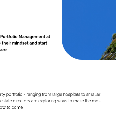
d Portfolio Management at
 their mindset and start
 are
y portfolio - ranging from large hospitals to smaller
S estate directors are exploring ways to make the most
slow to come.