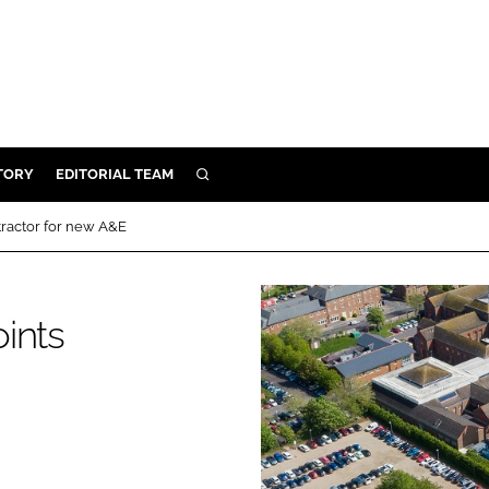
TORY
EDITORIAL TEAM
SEARCH
EALTH
tractor for new A&E
ARE
ILITY
ints
 & FIXTURES
N CONTROL
DEVICES
ORY