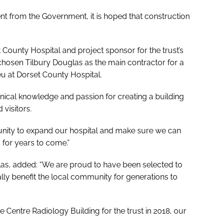
t from the Government, it is hoped that construction
t County Hospital and project sponsor for the trust’s
chosen Tilbury Douglas as the main contractor for a
u at Dorset County Hospital.
inical knowledge and passion for creating a building
 visitors.
tunity to expand our hospital and make sure we can
 for years to come.”
uglas, added: “We are proud to have been selected to
ally benefit the local community for generations to
 Centre Radiology Building for the trust in 2018, our