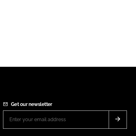
Get our newsletter