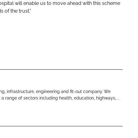
spital will enable us to move ahead with this scheme
 of the trust.”
ng, infrastructure, engineering and fit-out company. We
s a range of sectors including health, education, highways,...