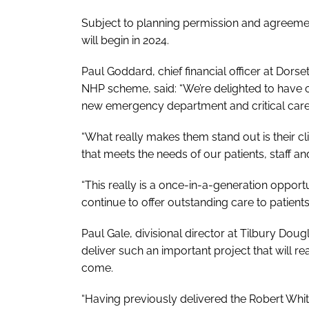
Subject to planning permission and agreemen
will begin in 2024.
Paul Goddard, chief financial officer at Dorse
NHP scheme, said: “We’re delighted to have 
new emergency department and critical care
“What really makes them stand out is their cl
that meets the needs of our patients, staff and
“This really is a once-in-a-generation oppor
continue to offer outstanding care to patients
Paul Gale, divisional director at Tilbury Do
deliver such an important project that will re
come.
“Having previously delivered the Robert White