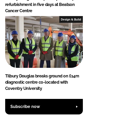
refurbishment in five days at Beatson
Cancer Centre
Design & Build
Tilbury Douglas breaks ground on £14m
diagnostic centre co-located with
Coventry University
Subscribe now