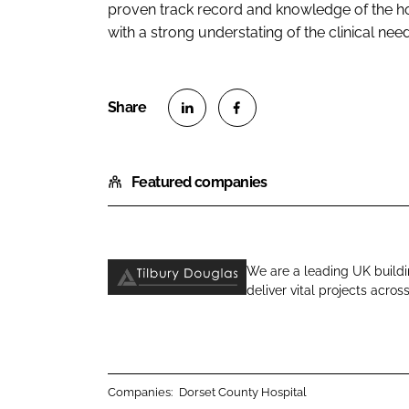
proven track record and knowledge of the ho
with a strong understating of the clinical needs
S
S
h
h
Featured companies
a
a
r
r
e
e
o
o
We are a leading UK buildi
n
n
deliver vital projects acros
T
L
F
i
i
a
l
n
c
b
k
e
u
e
b
Companies:
Dorset County Hospital
r