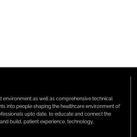
lt environment as well as comprehensive technical
ghts into people shaping the healthcare environment of
rofessionals upto date, to educate and connect the
and build, patient experience, technology,