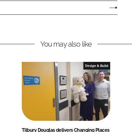
You may also like
Design & Build
Tilbury Douglas delivers Changing Places