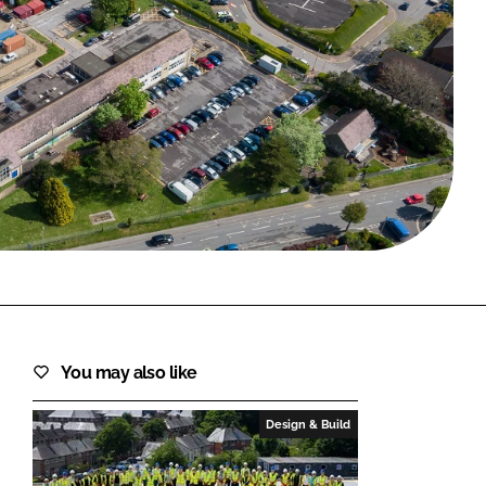
FORGOT PASSWORD?
Close login form
You may also like
Design & Build