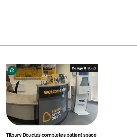
Design & Build
Tilbury Douglas completes patient space