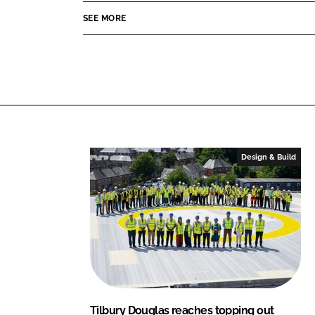
d
o
y
SEE MORE
I
o
D
n
k
o
u
g
l
a
s
Design & Build
Tilbury Douglas reaches topping out