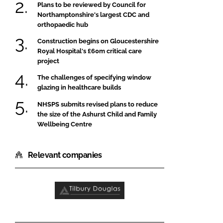
Plans to be reviewed by Council for
Northamptonshire's largest CDC and
orthopaedic hub
Construction begins on Gloucestershire
Royal Hospital's £60m critical care
project
The challenges of specifying window
glazing in healthcare builds
NHSPS submits revised plans to reduce
the size of the Ashurst Child and Family
Wellbeing Centre
Relevant companies
Tilbury
Douglas