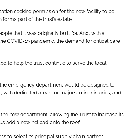
tion seeking permission for the new facility to be
forms part of the trust’s estate.
le that it was originally built for. And, with a
the COVID-19 pandemic, the demand for critical care
d to help the trust continue to serve the local
 for the emergency department would be designed to
 with dedicated areas for majors, minor injuries, and
e the new department, allowing the Trust to increase its
lus add a new helipad onto the roof.
to select its principal supply chain partner.