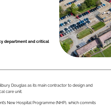
y department and critical
lbury Douglas as its main contractor to design and
l care unit.
ment’s New Hospital Programme (NHP), which commits