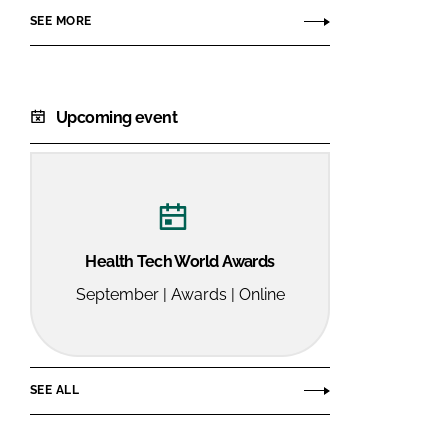
SEE MORE
Upcoming event
Health Tech World Awards
September | Awards | Online
SEE ALL