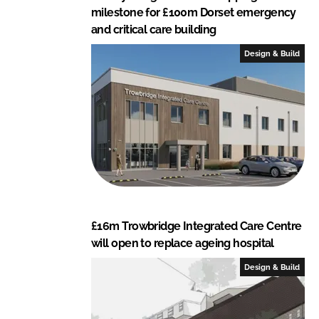
milestone for £100m Dorset emergency
and critical care building
Design & Build
£16m Trowbridge Integrated Care Centre
will open to replace ageing hospital
Design & Build