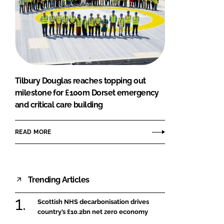
Tilbury Douglas reaches topping out
milestone for £100m Dorset emergency
and critical care building
READ MORE
Trending Articles
Scottish NHS decarbonisation drives
country’s £10.2bn net zero economy