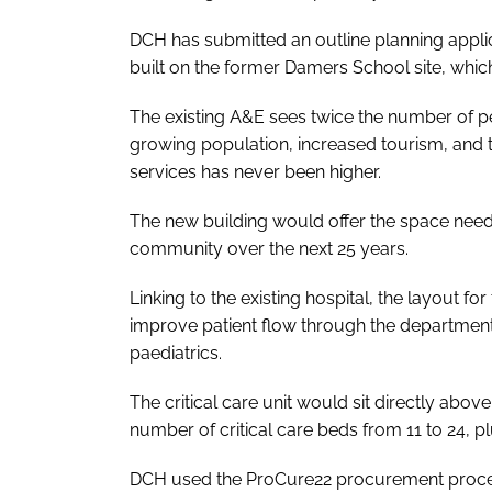
DCH has submitted an outline planning applica
built on the former Damers School site, which 
The existing A&E sees twice the number of peop
growing population, increased tourism, and 
services has never been higher.
The new building would offer the space neede
community over the next 25 years.
Linking to the existing hospital, the layout
improve patient flow through the department,
paediatrics.
The critical care unit would sit directly abov
number of critical care beds from 11 to 24, p
DCH used the ProCure22 procurement process 