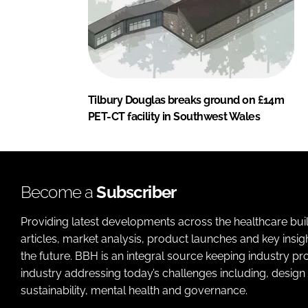
Tilbury Douglas breaks ground on £14m
PET-CT facility in Southwest Wales
Become a
Subscriber
Providing latest developments across the healthcare bui
articles, market analysis, product launches and key insi
the future. BBH is an integral source keeping industry p
industry addressing today’s challenges including, design 
sustainability, mental health and governance.