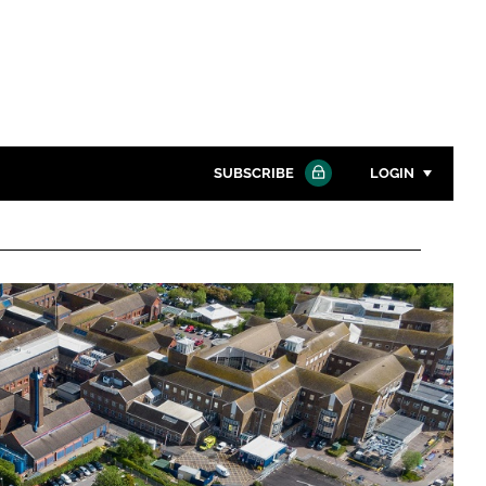
SUBSCRIBE
LOGIN
Password
Close search
Password
Remember me