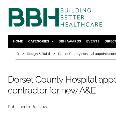
HOME
CATEGORIES
BBH AWARDS
EVENTS
DIREC
DESIGN & BUILD
MENTAL H
Home
Design & Build
Dorset County Hospital appoints con
PATIENT EXPERIENCE
SOCIAL C
ESTATES & FACILITIES
SUSTAINAB
Dorset County Hospital appo
TECHNOLOGY
FURNITURE
COMPANY NEWS
DIGITAL
contractor for new A&E
INFECTIO
MEDICAL 
Published: 1-Jul-2022
REGULAT