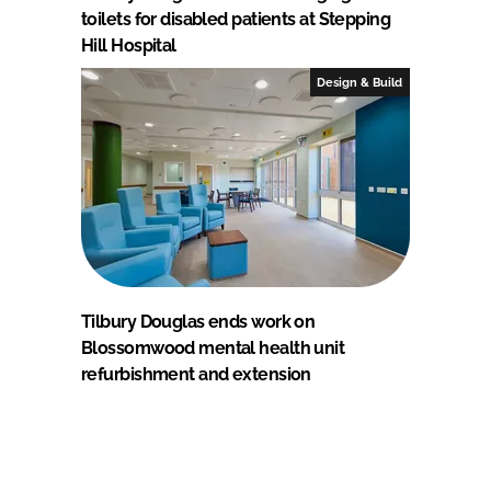
toilets for disabled patients at Stepping
Hill Hospital
Design & Build
Tilbury Douglas ends work on
Blossomwood mental health unit
refurbishment and extension