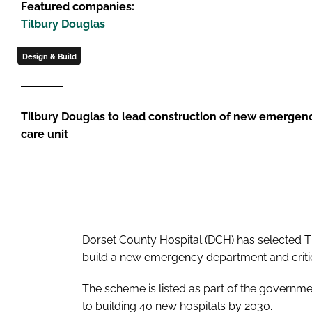
Featured companies:
Tilbury Douglas
Design & Build
Tilbury Douglas to lead construction of new emergenc
care unit
Dorset County Hospital (DCH) has selected Ti
build a new emergency department and critica
The scheme is listed as part of the govern
to building 40 new hospitals by 2030.