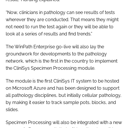
“Now, clinicians in pathology can see results of tests
wherever they are conducted. That means they might
not need to run the test again or they will be able to
look at a series of results and find trends.”
The WinPath Enterprise go-live will also lay the
groundwork for developments to the pathology
network, which is the first in the country to implement
the CliniSys Specimen Processing module.
The module is the first CliniSys IT system to be hosted
on Microsoft Azure and has been designed to support
all pathology disciplines, but initially cellular pathology,
by making it easier to track sample pots, blocks, and
slides.
Specimen Processing will also be integrated with a new