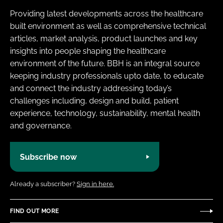
Providing latest developments across the healthcare
built environment as well as comprehensive technical
articles, market analysis, product launches and key
insights into people shaping the healthcare
environment of the future. BBH is an integral source
keeping industry professionals upto date, to educate
and connect the industry addressing today’s
challenges including, design and build, patient
experience, technology, sustainability, mental health
and governance.
Subscribe now
Already a subscriber?
Sign in here.
FIND OUT MORE