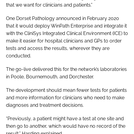
that we want for clinicians and patients.”
One Dorset Pathology announced in February 2020
that it would deploy WinPath Enterprise and integrate it
with the CliniSys Integrated Clinical Environment (ICE) to
make it easier for hospital clinicians and GPs to order
tests and access the results, wherever they are
conducted.
The go-live delivered this for the network’s laboratories
in Poole, Bournemouth, and Dorchester.
The development should mean fewer tests for patients
and more information for clinicians who need to make
diagnoses and treatment decisions.
“Previously, a patient might have a test at one site and
then go to another, which would have no record of the
result,” Harding explained.