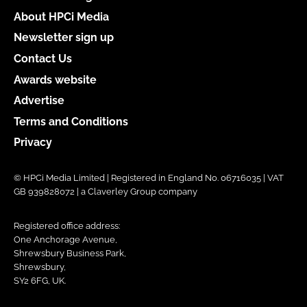
About HPCi Media
Newsletter sign up
Contact Us
Awards website
Advertise
Terms and Conditions
Privacy
© HPCi Media Limited | Registered in England No. 06716035 | VAT
GB 939828072 | a Claverley Group company
Registered office address:
One Anchorage Avenue,
Shrewsbury Business Park,
Shrewsbury,
SY2 6FG, UK.