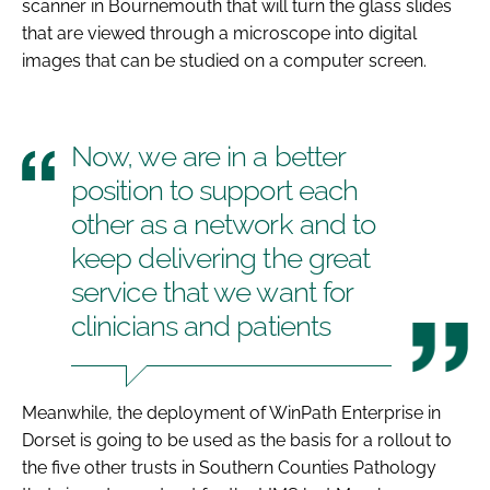
scanner in Bournemouth that will turn the glass slides
that are viewed through a microscope into digital
images that can be studied on a computer screen.
Now, we are in a better
position to support each
other as a network and to
keep delivering the great
service that we want for
clinicians and patients
Meanwhile, the deployment of WinPath Enterprise in
Dorset is going to be used as the basis for a rollout to
the five other trusts in Southern Counties Pathology