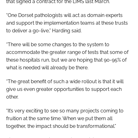
that signed a contract for the LIMS last March.
“One Dorset pathologists will act as domain experts
and support the implementation teams at these trusts
to deliver a go-live,” Harding said.
“There will be some changes to the system to
accommodate the greater range of tests that some of
these hospitals run, but we are hoping that 90-95% of
what is needed will already be there.
“The great benefit of such a wide rollout is that it will
give us even greater opportunities to support each
other.
“It’s very exciting to see so many projects coming to
fruition at the same time. When we put them all
together, the impact should be transformational.”