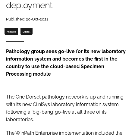
deployment
Password
Published: 20-Oct-2021
Password
Analysis
Digital
Remember me
Pathology group sees go-live for its new laboratory
information system and becomes the first in the
country to use the cloud-based Specimen
Processing module
FORGOT PASSWORD?
The One Dorset pathology network is up and running
with its new CliniSys laboratory information system
following a ‘big-bang’ go-live at all three of its
laboratories.
The WinPath Enterprise implementation included the