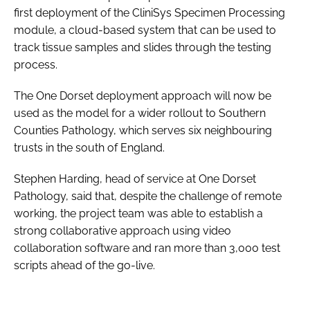
first deployment of the CliniSys Specimen Processing
module, a cloud-based system that can be used to
track tissue samples and slides through the testing
process.
The One Dorset deployment approach will now be
used as the model for a wider rollout to Southern
Counties Pathology, which serves six neighbouring
trusts in the south of England.
Stephen Harding, head of service at One Dorset
Pathology, said that, despite the challenge of remote
working, the project team was able to establish a
strong collaborative approach using video
collaboration software and ran more than 3,000 test
scripts ahead of the go-live.