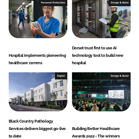
Personal Protection
Design & Build
Dorset trust first to use AI
Hospital implements pioneering
technology tool to build new
healthcare comms
hospital
Digital
Design & Build
Black Country Pathology
Services delivers biggest go-live
Building Better Healthcare
to date
Awards 2022 - The winners