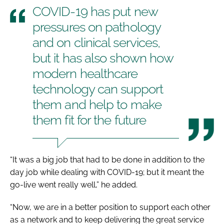
COVID-19 has put new
pressures on pathology
and on clinical services,
but it has also shown how
modern healthcare
technology can support
them and help to make
them fit for the future
“It was a big job that had to be done in addition to the
day job while dealing with COVID-19; but it meant the
go-live went really well,” he added.
“Now, we are in a better position to support each other
as a network and to keep delivering the great service