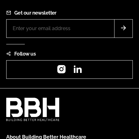
Get our newsletter
Follow us
Instagram
LinkedIn
About Building Better Healthcare