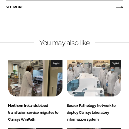
n
n
SEE MORE
L
F
i
a
n
c
k
e
You may also like
e
b
d
o
I
o
n
k
Digital
Digital
Northern Ireland’s blood
Sussex Pathology Network to
transfusion service migrates to
deploy Clinisys laboratory
Clinisys WinPath
information system