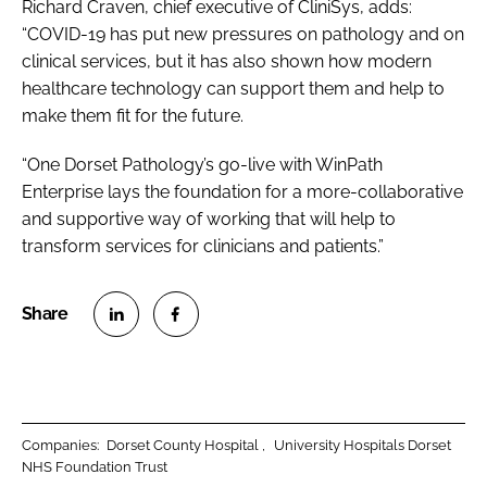
Richard Craven, chief executive of CliniSys, adds:
“COVID-19 has put new pressures on pathology and on
clinical services, but it has also shown how modern
healthcare technology can support them and help to
make them fit for the future.
“One Dorset Pathology’s go-live with WinPath
Enterprise lays the foundation for a more-collaborative
and supportive way of working that will help to
transform services for clinicians and patients.”
S
S
h
h
a
a
r
r
Companies:
Dorset County Hospital
University Hospitals Dorset
e
e
NHS Foundation Trust
o
o