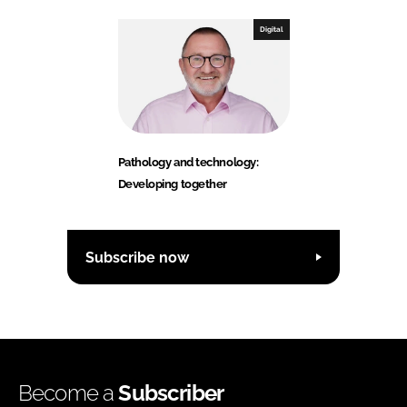
Digital
Pathology and technology:
Developing together
Subscribe now
Become a
Subscriber