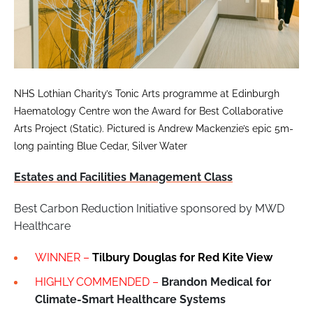
NHS Lothian Charity’s Tonic Arts programme at Edinburgh
Haematology Centre won the Award for Best Collaborative
Arts Project (Static). Pictured is Andrew Mackenzie’s epic 5m-
long painting Blue Cedar, Silver Water
Estates and Facilities Management Class
Best Carbon Reduction Initiative sponsored by MWD
Healthcare
WINNER –
Tilbury Douglas for
Red Kite View
HIGHLY COMMENDED –
Brandon Medical for
Climate-Smart Healthcare Systems