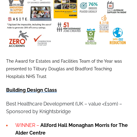
The Award for Estates and Facilities Team of the Year was
presented to Tilbury Douglas and Bradford Teaching
Hospitals NHS Trust
Building Design Class
Best Healthcare Development (UK – value <£10m) –
Sponsored by Knightsbridge
WINNER –
Allford Hall Monaghan Morris for The
Alder Centre