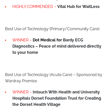
HIGHLY COMMENDED –
Vital Hub for
WaitLess
Best Use of Technology (Primary/Community Care)
WINNER –
Dot Medical for
Bardy ECG
Diagnostics – Peace of mind delivered directly
to your home
Best Use of Technology (Acute Care) – Sponsored by
Wardray Premise
WINNER –
Intouch With Health and University
Hospitals Dorset Foundation Trust for Creating
the Dorset Health Village