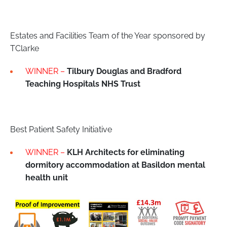
Estates and Facilities Team of the Year sponsored by
TClarke
WINNER –
Tilbury Douglas and Bradford
Teaching Hospitals NHS Trust
Best Patient Safety Initiative
WINNER –
KLH Architects for eliminating
dormitory accommodation at Basildon mental
health unit