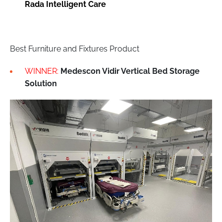
Rada Intelligent Care
Best Furniture and Fixtures Product
WINNER:
Medescon Vidir Vertical Bed Storage
Solution