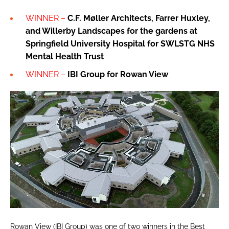
WINNER –
C.F. Møller Architects, Farrer Huxley,
and Willerby Landscapes for the gardens at
Springfield University Hospital for SWLSTG NHS
Mental Health Trust
WINNER –
IBI Group for
Rowan View
Rowan View (IBI Group) was one of two winners in the Best