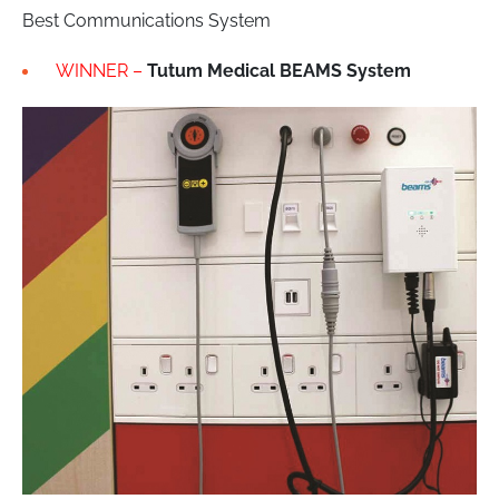
Best Communications System
WINNER –
Tutum Medical BEAMS System