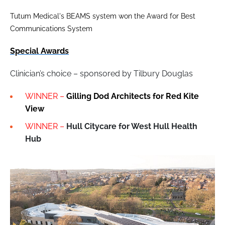
Tutum Medical's BEAMS system won the Award for Best
Communications System
Special Awards
Clinician’s choice – sponsored by Tilbury Douglas
WINNER –
Gilling Dod Architects for Red Kite
View
WINNER –
Hull Citycare for West Hull Health
Hub