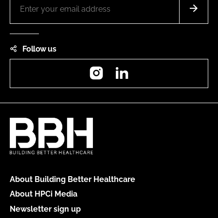
Follow us
Instagram
LinkedIn
About Building Better Healthcare
About HPCi Media
Newsletter sign up