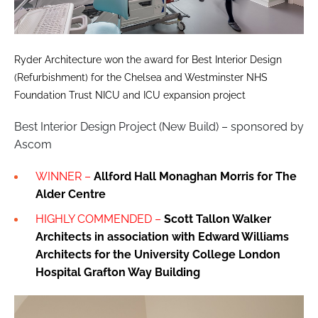
Ryder Architecture won the award for Best Interior Design
(Refurbishment) for the Chelsea and Westminster NHS
Foundation Trust NICU and ICU expansion project
Best Interior Design Project (New Build) – sponsored by
Ascom
WINNER –
Allford Hall Monaghan Morris for The
Alder Centre
HIGHLY COMMENDED –
Scott Tallon Walker
Architects in association with Edward Williams
Architects for the University College London
Hospital Grafton Way Building