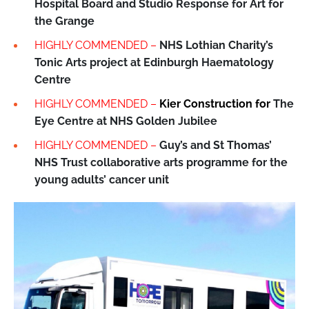
Hospital Board and Studio Response for Art for
the Grange
HIGHLY COMMENDED –
NHS Lothian Charity’s
Tonic Arts project at Edinburgh Haematology
Centre
HIGHLY COMMENDED –
Kier Construction for
The
Eye Centre at NHS Golden Jubilee
HIGHLY COMMENDED –
Guy’s and St Thomas’
NHS Trust collaborative arts programme for the
young adults’ cancer unit