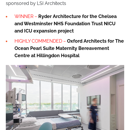
sponsored by LSI Architects
WINNER –
Ryder Architecture for the Chelsea
and Westminster NHS Foundation Trust NICU
and ICU expansion project
HIGHLY COMMENDED –
Oxford Architects for The
Ocean Pearl Suite Maternity Bereavement
Centre at Hillingdon Hospital