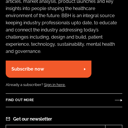
articles, market analysis, product launches and key
insights into people shaping the healthcare
environment of the future. BBH is an integral source
keeping industry professionals upto date, to educate
and connect the industry addressing today’s
challenges including, design and build, patient
experience, technology, sustainability, mental health
and governance.
Subscribe now
Already a subscriber?
Sign in here.
FIND OUT MORE
Get our newsletter