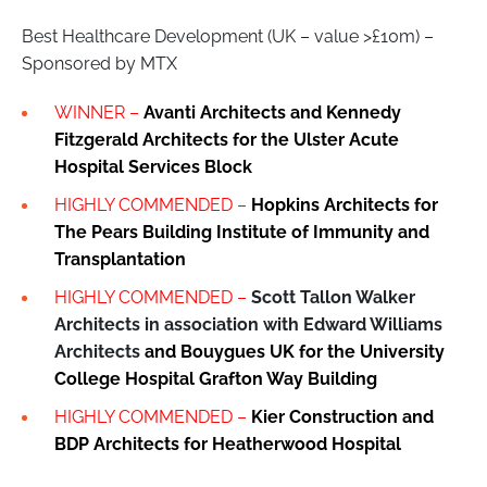
Best Healthcare Development (UK – value >£10m) –
Sponsored by MTX
WINNER –
Avanti Architects and Kennedy
Fitzgerald Architects
for the
Ulster Acute
Hospital Services Block
HIGHLY COMMENDED –
Hopkins Architects for
The Pears Building Institute of Immunity and
Transplantation
HIGHLY COMMENDED –
Scott Tallon Walker
Architects in association with Edward Williams
Architects
and Bouygues UK for the University
College Hospital Grafton Way Building
HIGHLY COMMENDED –
Kier Construction and
BDP Architects for
Heatherwood Hospital