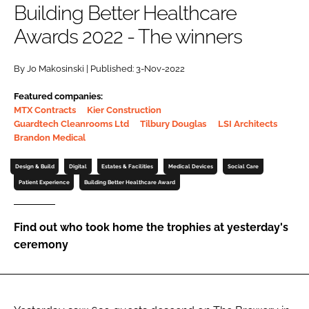
Building Better Healthcare
Password
Awards 2022 - The winners
Password
By Jo Makosinski | Published: 3-Nov-2022
Featured companies:
Remember me
MTX Contracts
Kier Construction
Guardtech Cleanrooms Ltd
Tilbury Douglas
LSI Architects
Brandon Medical
Design & Build
Digital
Estates & Facilities
Medical Devices
Social Care
FORGOT PASSWORD?
Patient Experience
Building Better Healthcare Award
Find out who took home the trophies at yesterday's
ceremony