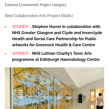
External Environment Project category
Best Collaborative Arts Project (Static)
WINNER –
Stephen Hurrel in collaboration with
NHS Greater Glasgow and Clyde and Inverclyde
Health and Social Care Partnership for
Public
artworks for Greenock Health & Care Centre
WINNER –
NHS Lothian Charity’s Tonic Arts
programme at Edinburgh Haematology Centre