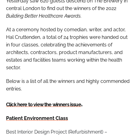
Yesterday saw 620 guests descend on The Brewery in
central London to find out the winners of the 2022
Building Better Healthcare Awards
.
At a ceremony hosted by comedian, writer, and actor,
Hal Cruttenden, a total of 24 trophies were handed out
in four classes, celebrating the achievements of
architects, contractors, product manufacturers, and
estates and facilities teams working within the health
sector.
Below is a list of all the winners and highly commended
entries.
.
Click here to view the winners issue
Patient Environment Class
Best Interior Design Project (Refurbishment) –