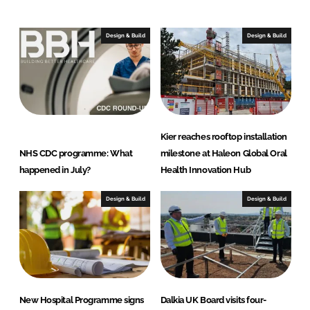
Design & Build
Design & Build
Kier reaches rooftop installation
NHS CDC programme: What
milestone at Haleon Global Oral
happened in July?
Health Innovation Hub
Design & Build
Design & Build
New Hospital Programme signs
Dalkia UK Board visits four-