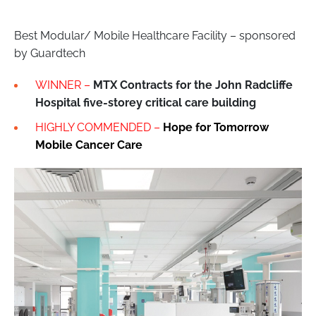
Best Modular/ Mobile Healthcare Facility – sponsored
by Guardtech
WINNER –
MTX Contracts for the John Radcliffe
Hospital five-storey critical care building
HIGHLY COMMENDED –
Hope for Tomorrow
Mobile Cancer Care