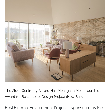
The Alder Centre by Allford Hall Monaghan Morris won the
Award for Best Interior Design Project (New Build)
Best External Environment Project – sponsored by Kier