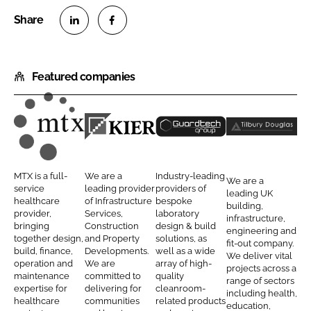
S
S
h
h
Featured companies
a
a
r
r
e
e
o
o
M
K
G
T
n
n
T
i
u
i
L
F
X
e
a
l
MTX is a full-
We are a
Industry-leading
We are a
i
a
C
r
r
b
service
leading provider
providers of
leading UK
n
c
healthcare
of Infrastructure
bespoke
o
C
d
u
building,
provider,
Services,
laboratory
k
e
infrastructure,
n
o
t
r
bringing
Construction
design & build
engineering and
e
b
together design,
and Property
solutions, as
t
n
e
y
fit-out company.
d
o
build, finance,
Developments.
well as a wide
We deliver vital
r
s
c
D
operation and
We are
array of high-
I
o
projects across a
a
t
h
o
maintenance
committed to
quality
range of sectors
n
k
expertise for
delivering for
cleanroom-
c
r
C
u
including health,
healthcare
communities
related products
education,
t
u
l
g