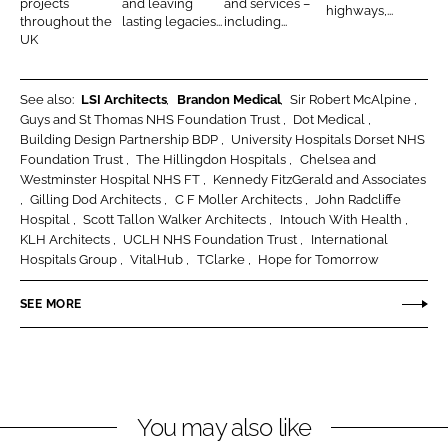
projects
and leaving
and services –
highways,...
throughout the
lasting legacies...
including...
s
c
e
l
UK
t
a
a
i
n
s
o
r
See also:
LSI Architects
Brandon Medical
Sir Robert McAlpine
Guys and St Thomas NHS Foundation Trust
Dot Medical
n
o
Building Design Partnership BDP
University Hospitals Dorset NHS
o
Foundation Trust
The Hillingdon Hospitals
Chelsea and
m
Westminster Hospital NHS FT
Kennedy FitzGerald and Associates
s
Gilling Dod Architects
C F Moller Architects
John Radcliffe
Hospital
Scott Tallon Walker Architects
Intouch With Health
L
KLH Architects
UCLH NHS Foundation Trust
International
t
Hospitals Group
VitalHub
TClarke
Hope for Tomorrow
d
SEE MORE
You may also like