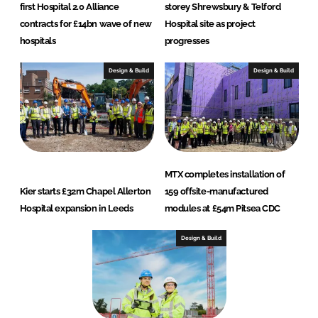
first Hospital 2.0 Alliance
storey Shrewsbury & Telford
contracts for £14bn wave of new
Hospital site as project
hospitals
progresses
Design & Build
Design & Build
MTX completes installation of
Kier starts £32m Chapel Allerton
159 offsite-manufactured
Hospital expansion in Leeds
modules at £54m Pitsea CDC
Design & Build