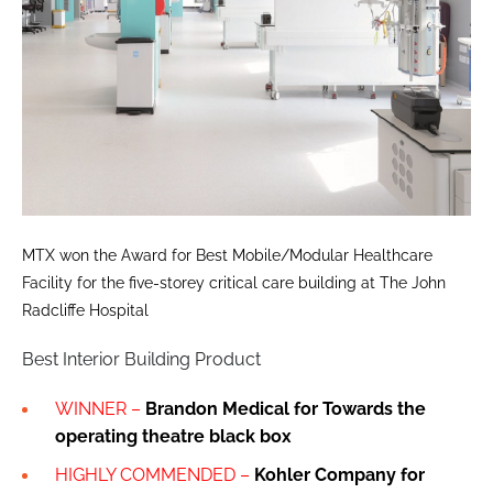
MTX won the Award for Best Mobile/Modular Healthcare
Facility for the five-storey critical care building at The John
Radcliffe Hospital
Best Interior Building Product
WINNER –
Brandon Medical for Towards the
operating theatre black box
HIGHLY COMMENDED –
Kohler Company for