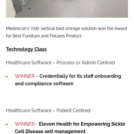
Medescon's Vidir vertical bed storage solution won the Award
for Best Furniture and Fixtures Product
Technology
Class
Healthcare Software – Process or Admin Centred
WINNER –
Credentially for its staff onboarding
and compliance software
Healthcare Software – Patient Centred
WINNER -
Eleven Health for Empowering Sickle
Cell Disease self management