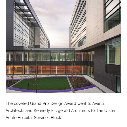
The coveted Grand Prix Design Award went to Avanti
Architects and Kennedy Fitzgerald Architects for the Ulster
Acute Hospital Services Block