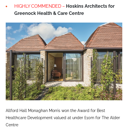
HIGHLY COMMENDED –
Hoskins Architects for
Greenock Health & Care Centre
Allford Hall Monaghan Morris won the Award for Best
Healthcare Development valued at under £10m for The Alder
Centre