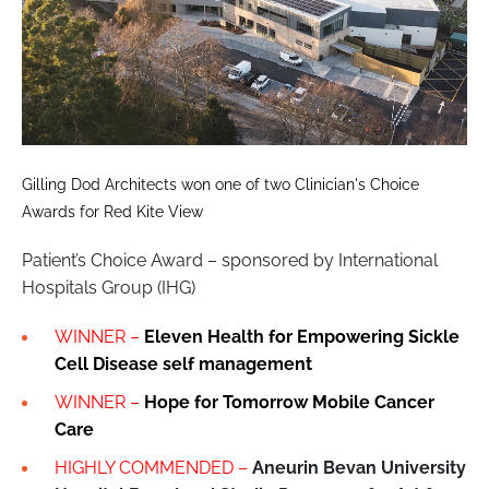
Gilling Dod Architects won one of two Clinician's Choice
Awards for Red Kite View
Patient’s Choice Award – sponsored by International
Hospitals Group (IHG)
WINNER –
Eleven Health for Empowering Sickle
Cell Disease self management
WINNER –
Hope for Tomorrow Mobile Cancer
Care
HIGHLY COMMENDED –
Aneurin Bevan University