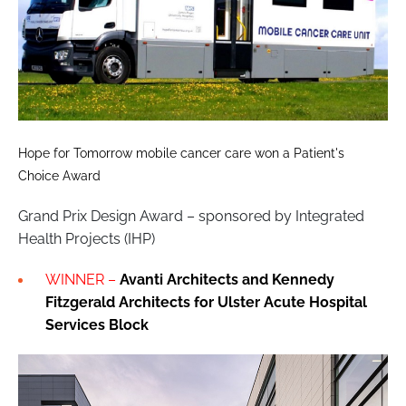
Hope for Tomorrow mobile cancer care won a Patient's
Choice Award
Grand Prix Design Award – sponsored by Integrated
Health Projects (IHP)
WINNER –
Avanti Architects
and Kennedy
Fitzgerald Architects
for Ulster Acute Hospital
Services Block