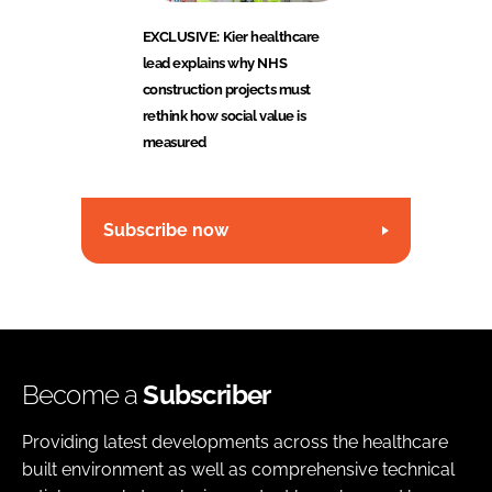
EXCLUSIVE: Kier healthcare
lead explains why NHS
construction projects must
rethink how social value is
measured
Subscribe now
Become a
Subscriber
Providing latest developments across the healthcare
built environment as well as comprehensive technical