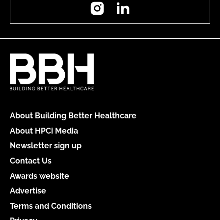
Instagram
LinkedIn
About Building Better Healthcare
About HPCi Media
Newsletter sign up
Contact Us
Awards website
Advertise
Terms and Conditions