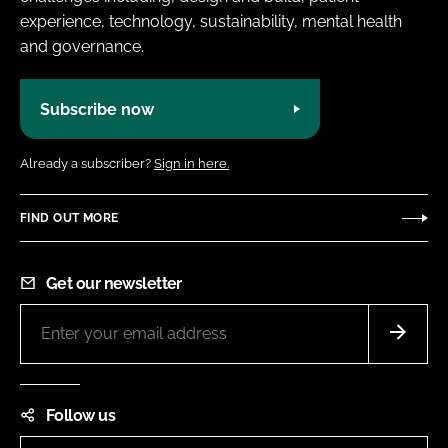
experience, technology, sustainability, mental health
and governance.
Subscribe now
Already a subscriber?
Sign in here.
FIND OUT MORE
Get our newsletter
Follow us