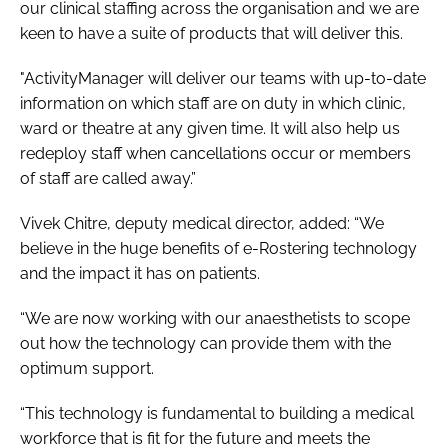
our clinical staffing across the organisation and we are
keen to have a suite of products that will deliver this.
"ActivityManager will deliver our teams with up-to-date
information on which staff are on duty in which clinic,
ward or theatre at any given time. It will also help us
redeploy staff when cancellations occur or members
of staff are called away.”
Vivek Chitre, deputy medical director, added: “We
believe in the huge benefits of e-Rostering technology
and the impact it has on patients.
“We are now working with our anaesthetists to scope
out how the technology can provide them with the
optimum support.
“This technology is fundamental to building a medical
workforce that is fit for the future and meets the