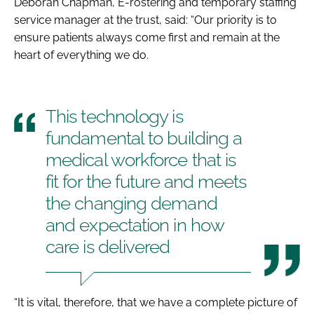
Deborah Chapman, E-rostering and temporary staffing
service manager at the trust, said: “Our priority is to
ensure patients always come first and remain at the
heart of everything we do.
This technology is
fundamental to building a
medical workforce that is
fit for the future and meets
the changing demand
and expectation in how
care is delivered
“It is vital, therefore, that we have a complete picture of