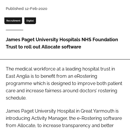
Password
Published: 12-Feb-2020
Recruitment
Digital
Password
James Paget University Hospitals NHS Foundation
Remember me
Trust to roll out Allocate software
The medical workforce at a leading hospital trust in
FORGOT PASSWORD?
East Anglia is to benefit from an eRostering
programme which is designed to improve both patient
care and increase fairness around doctors’ rostering
schedule.
James Paget University Hospital in Great Yarmouth is
introducing Activity Manager, the e-Rostering software
from Allocate, to increase transparency and better