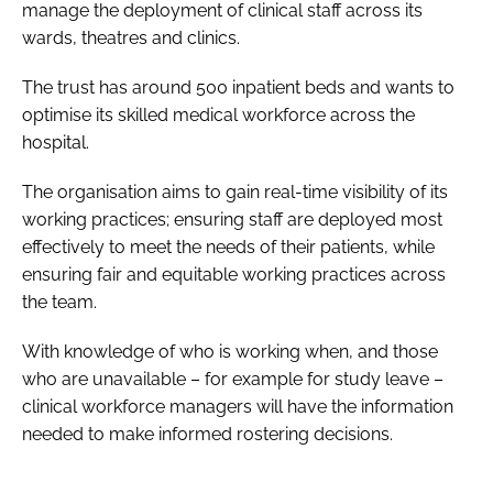
manage the deployment of clinical staff across its
wards, theatres and clinics.
The trust has around 500 inpatient beds and wants to
optimise its skilled medical workforce across the
hospital.
The organisation aims to gain real-time visibility of its
working practices; ensuring staff are deployed most
effectively to meet the needs of their patients, while
ensuring fair and equitable working practices across
the team.
With knowledge of who is working when, and those
who are unavailable – for example for study leave –
clinical workforce managers will have the information
needed to make informed rostering decisions.