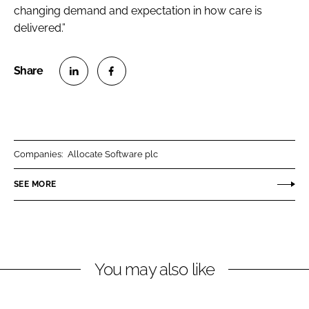
changing demand and expectation in how care is
delivered.”
S
S
h
h
a
a
r
r
Companies:
Allocate Software plc
e
e
o
o
SEE MORE
n
n
L
F
i
a
n
c
You may also like
k
e
e
b
d
o