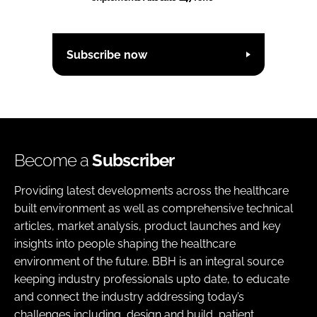
Subscribe now
Become a
Subscriber
Providing latest developments across the healthcare
built environment as well as comprehensive technical
articles, market analysis, product launches and key
insights into people shaping the healthcare
environment of the future. BBH is an integral source
keeping industry professionals upto date, to educate
and connect the industry addressing today’s
challenges including, design and build, patient