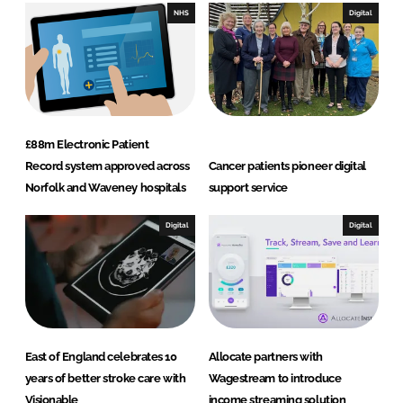
I
o
NHS
Digital
n
k
£88m Electronic Patient
Record system approved across
Cancer patients pioneer digital
Norfolk and Waveney hospitals
support service
Digital
Digital
East of England celebrates 10
Allocate partners with
years of better stroke care with
Wagestream to introduce
Visionable
income streaming solution