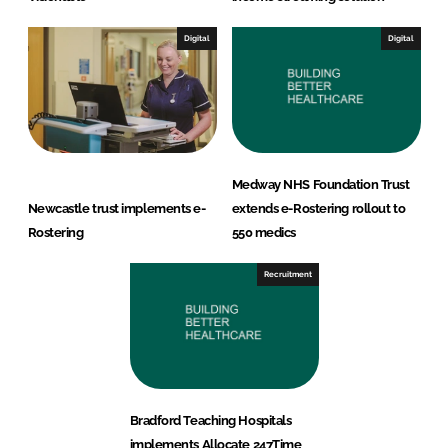
Digital
Digital
Medway NHS Foundation Trust
Newcastle trust implements e-
extends e-Rostering rollout to
Rostering
550 medics
Recruitment
Bradford Teaching Hospitals
implements Allocate 247Time