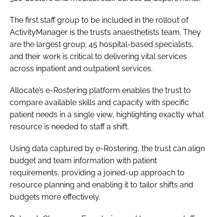
The first staff group to be included in the rollout of
ActivityManager is the trust’s anaesthetists team. They
are the largest group; 45 hospital-based specialists,
and their work is critical to delivering vital services
across inpatient and outpatient services.
Allocate’s e-Rostering platform enables the trust to
compare available skills and capacity with specific
patient needs in a single view, highlighting exactly what
resource is needed to staff a shift.
Using data captured by e-Rostering, the trust can align
budget and team information with patient
requirements, providing a joined-up approach to
resource planning and enabling it to tailor shifts and
budgets more effectively.