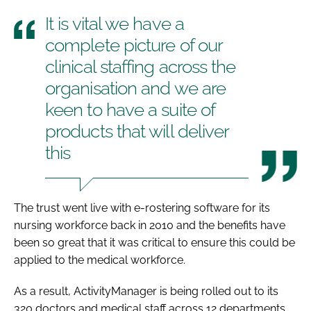
It is vital we have a
complete picture of our
clinical staffing across the
organisation and we are
keen to have a suite of
products that will deliver
this
The trust went live with e-rostering software for its
nursing workforce back in 2010 and the benefits have
been so great that it was critical to ensure this could be
applied to the medical workforce.
As a result, ActivityManager is being rolled out to its
320 doctors and medical staff across 12 departments.