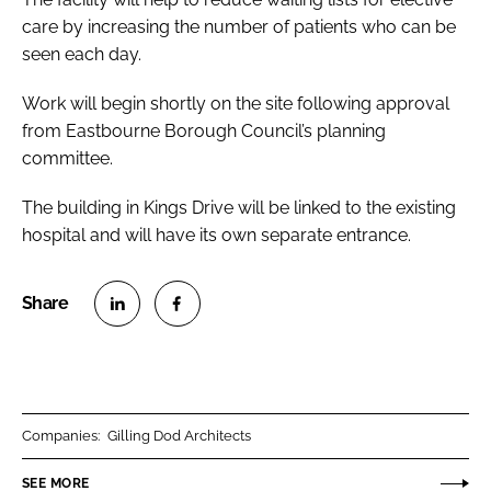
care by increasing the number of patients who can be
seen each day.
Work will begin shortly on the site following approval
from Eastbourne Borough Council’s planning
committee.
The building in Kings Drive will be linked to the existing
hospital and will have its own separate entrance.
S
S
h
h
a
a
r
r
Companies:
Gilling Dod Architects
e
e
o
o
SEE MORE