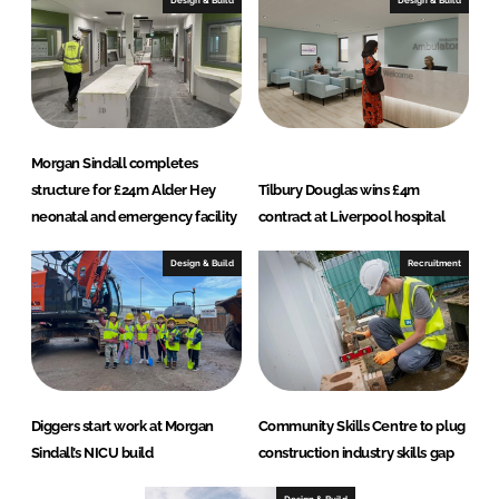
Design & Build
Design & Build
Morgan Sindall completes
structure for £24m Alder Hey
Tilbury Douglas wins £4m
neonatal and emergency facility
contract at Liverpool hospital
Design & Build
Recruitment
Diggers start work at Morgan
Community Skills Centre to plug
Sindall’s NICU build
construction industry skills gap