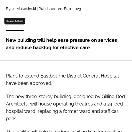
Password
By Jo Makosinski | Published: 20-Feb-2023
Design & Build
Password
New building will help ease pressure on services
Remember me
and reduce backlog for elective care
Plans to extend Eastbourne District General Hospital
FORGOT PASSWORD?
have been approved.
The new three-storey building, designed by Gilling Dod
Architects, will house operating theatres and a 24-bed
hospital ward, replacing a former ward and staff car
park.
The facility will help to reduce waiting lists for elective