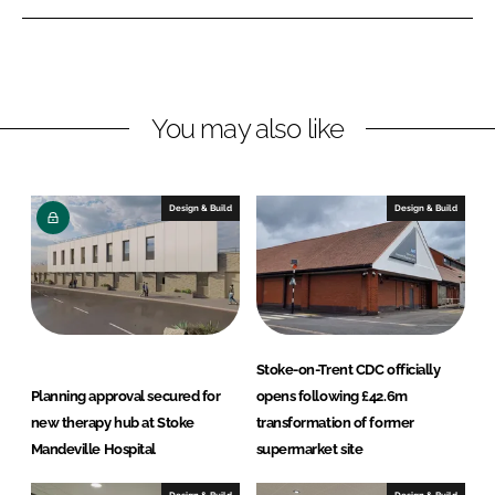
n
n
L
F
i
a
n
c
You may also like
k
e
e
b
d
o
I
o
Design & Build
Design & Build
n
k
Stoke-on-Trent CDC officially
Planning approval secured for
opens following £42.6m
new therapy hub at Stoke
transformation of former
Mandeville Hospital
supermarket site