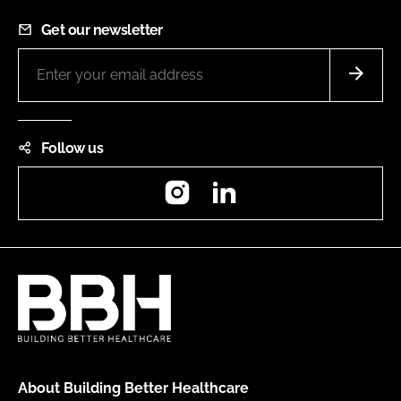
Get our newsletter
Follow us
Instagram
LinkedIn
About Building Better Healthcare