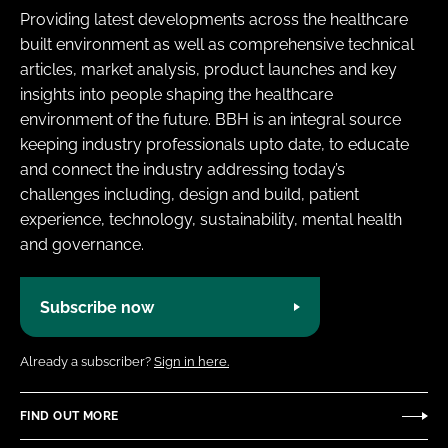
Providing latest developments across the healthcare
built environment as well as comprehensive technical
articles, market analysis, product launches and key
insights into people shaping the healthcare
environment of the future. BBH is an integral source
keeping industry professionals upto date, to educate
and connect the industry addressing today’s
challenges including, design and build, patient
experience, technology, sustainability, mental health
and governance.
Subscribe now
Already a subscriber?
Sign in here.
FIND OUT MORE