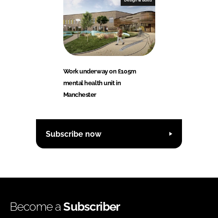
Design & Build
Work underway on £105m
mental health unit in
Manchester
Subscribe now
Become a
Subscriber