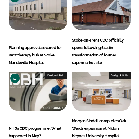
Stoke-on-Trent CDC officially
Planning approval secured for
opens following £42.6m
new therapy hub at Stoke
transformation of former
Mandeville Hospital
supermarket site
Design & Build
Design & Build
Morgan Sindall completes Oak
NHS’s CDC programme: What
Wards expansion at Milton
happened in May?
Keynes University Hospital