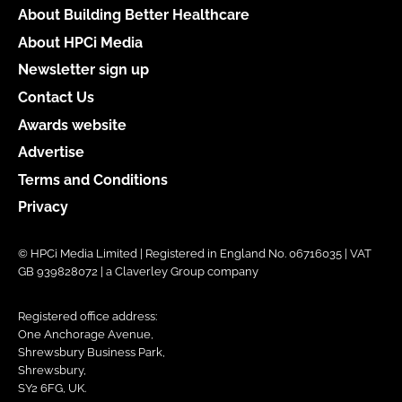
About Building Better Healthcare
About HPCi Media
Newsletter sign up
Contact Us
Awards website
Advertise
Terms and Conditions
Privacy
© HPCi Media Limited | Registered in England No. 06716035 | VAT
GB 939828072 | a Claverley Group company
Registered office address:
One Anchorage Avenue,
Shrewsbury Business Park,
Shrewsbury,
SY2 6FG, UK.