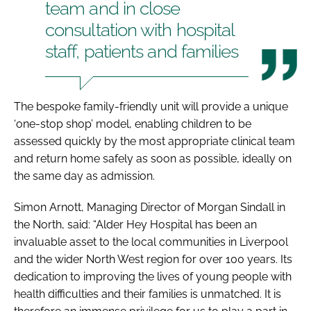
team and in close
consultation with hospital
staff, patients and families
The bespoke family-friendly unit will provide a unique
‘one-stop shop’ model, enabling children to be
assessed quickly by the most appropriate clinical team
and return home safely as soon as possible, ideally on
the same day as admission.
Simon Arnott, Managing Director of Morgan Sindall in
the North, said: “Alder Hey Hospital has been an
invaluable asset to the local communities in Liverpool
and the wider North West region for over 100 years. Its
dedication to improving the lives of young people with
health difficulties and their families is unmatched. It is