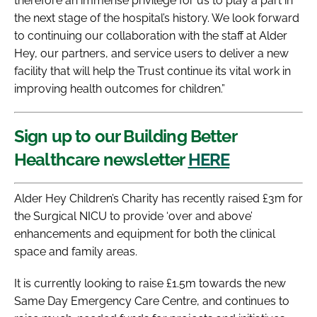
therefore an immense privilege for us to play a part in
the next stage of the hospital’s history. We look forward
to continuing our collaboration with the staff at Alder
Hey, our partners, and service users to deliver a new
facility that will help the Trust continue its vital work in
improving health outcomes for children.”
Sign up to our Building Better
Healthcare newsletter
HERE
Alder Hey Children’s Charity has recently raised £3m for
the Surgical NICU to provide ‘over and above’
enhancements and equipment for both the clinical
space and family areas.
It is currently looking to raise £1.5m towards the new
Same Day Emergency Care Centre, and continues to