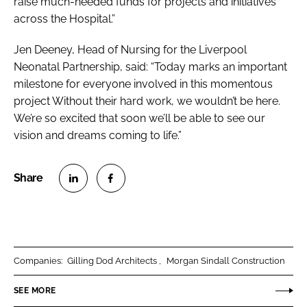
raise much-needed funds for projects and initiatives
across the Hospital.”
Jen Deeney, Head of Nursing for the Liverpool
Neonatal Partnership, said: “Today marks an important
milestone for everyone involved in this momentous
project Without their hard work, we wouldn’t be here.
We’re so excited that soon we’ll be able to see our
vision and dreams coming to life.”
S
S
h
h
a
a
r
r
Companies:
Gilling Dod Architects
Morgan Sindall Construction
e
e
o
o
SEE MORE
n
n