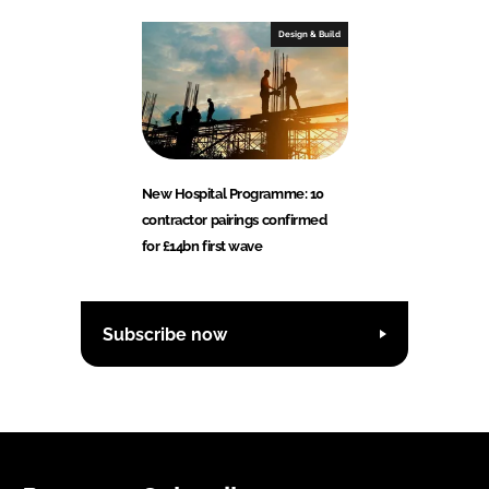
Design & Build
New Hospital Programme: 10
contractor pairings confirmed
for £14bn first wave
Subscribe now