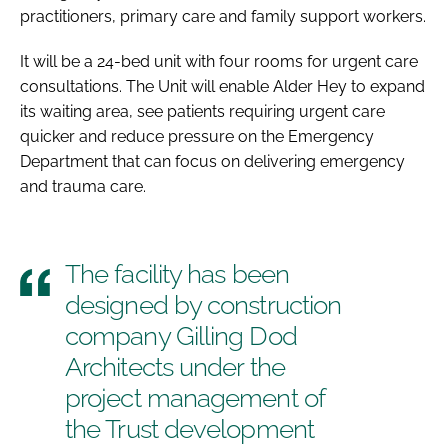
practitioners, primary care and family support workers.
It will be a 24-bed unit with four rooms for urgent care
consultations. The Unit will enable Alder Hey to expand
its waiting area, see patients requiring urgent care
quicker and reduce pressure on the Emergency
Department that can focus on delivering emergency
and trauma care.
The facility has been
designed by construction
company Gilling Dod
Architects under the
project management of
the Trust development