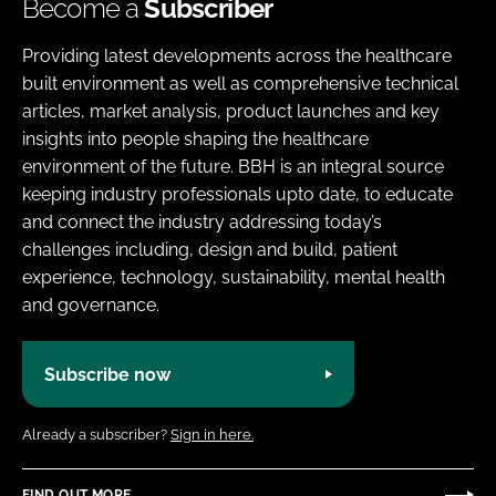
Become a
Subscriber
Providing latest developments across the healthcare
built environment as well as comprehensive technical
articles, market analysis, product launches and key
insights into people shaping the healthcare
environment of the future. BBH is an integral source
keeping industry professionals upto date, to educate
and connect the industry addressing today’s
challenges including, design and build, patient
experience, technology, sustainability, mental health
and governance.
Subscribe now
Already a subscriber?
Sign in here.
FIND OUT MORE