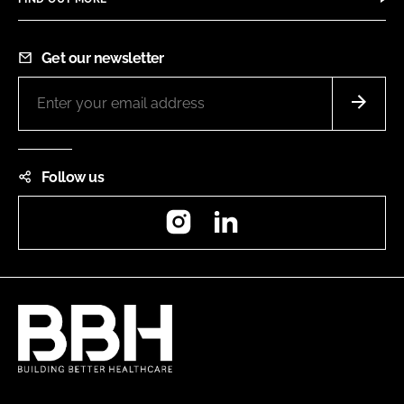
Get our newsletter
Follow us
Instagram
LinkedIn