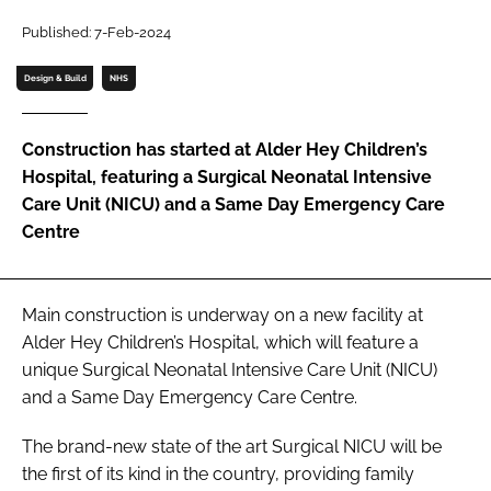
Password
Published: 7-Feb-2024
Design & Build
NHS
Password
Construction has started at Alder Hey Children’s
Remember me
Hospital, featuring a Surgical Neonatal Intensive
Care Unit (NICU) and a Same Day Emergency Care
Centre
FORGOT PASSWORD?
Main construction is underway on a new facility at
Alder Hey Children’s Hospital, which will feature a
unique Surgical Neonatal Intensive Care Unit (NICU)
and a Same Day Emergency Care Centre.
The brand-new state of the art Surgical NICU will be
the first of its kind in the country, providing family