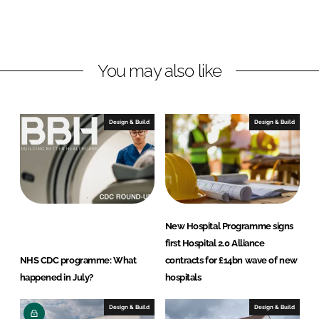
L
F
i
a
n
c
You may also like
k
e
e
b
d
o
I
o
Design & Build
Design & Build
n
k
New Hospital Programme signs
first Hospital 2.0 Alliance
NHS CDC programme: What
contracts for £14bn wave of new
happened in July?
hospitals
Design & Build
Design & Build