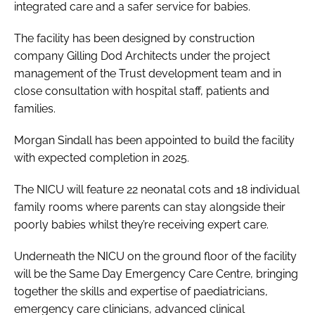
integrated care and a safer service for babies.
The facility has been designed by construction
company Gilling Dod Architects under the project
management of the Trust development team and in
close consultation with hospital staff, patients and
families.
Morgan Sindall has been appointed to build the facility
with expected completion in 2025.
The NICU will feature 22 neonatal cots and 18 individual
family rooms where parents can stay alongside their
poorly babies whilst they’re receiving expert care.
Underneath the NICU on the ground floor of the facility
will be the Same Day Emergency Care Centre, bringing
together the skills and expertise of paediatricians,
emergency care clinicians, advanced clinical